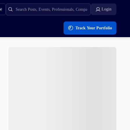
se
Login
Track Your Portfolio