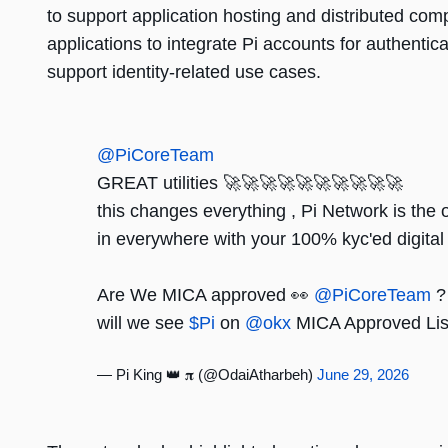
to support application hosting and distributed comp
applications to integrate Pi accounts for authentica
support identity-related use cases.
@PiCoreTeam
GREAT utilities 🚀🚀🚀🚀🚀🚀🚀🚀🚀🚀
this changes everything , Pi Network is the 
in everywhere with your 100% kyc'ed digital 
Are We MICA approved 👀
@PiCoreTeam
?
will we see
$Pi
on
@okx
MICA Approved Li
— Pi King 👑 𝛑 (@OdaiAtharbeh)
June 29, 2026