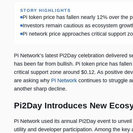
STORY HIGHLIGHTS
Pi token price has fallen nearly 12% over th
Investors remain cautious as ecosystem growth
Pi network price approaches critical support z
Pi Network’s latest Pi2Day celebration delivered
has been far from bullish. Pi token price has falle
critical support zone around $0.12. As positive deve
are asking why
Pi Network
continues to struggle a
another sharp decline.
Pi2Day Introduces New Ecosys
Pi Network used its annual Pi2Day event to unvei
utility and developer participation. Among the k