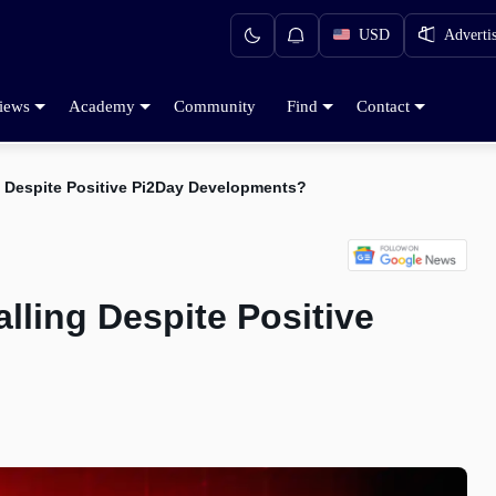
USD
Adverti
iews
Academy
Community
Find
Contact
ng Despite Positive Pi2Day Developments?
lling Despite Positive
d