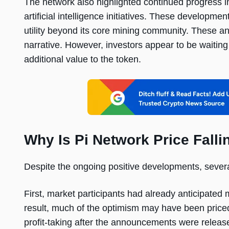
The network also highlighted continued progress i
artificial intelligence initiatives. These developme
utility beyond its core mining community. These
narrative. However, investors appear to be waiting
additional value to the token.
Why Is Pi Network Price Falli
Despite the ongoing positive developments, severa
First, market participants had already anticipate
result, much of the optimism may have been priced 
profit-taking after the announcements were releas