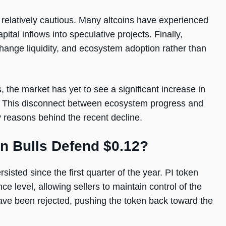
relatively cautious. Many altcoins have experienced
tal inflows into speculative projects. Finally,
ange liquidity, and ecosystem adoption rather than
 the market has yet to see a significant increase in
e. This disconnect between ecosystem progress and
reasons behind the recent decline.
an Bulls Defend $0.12?
isted since the first quarter of the year. PI token
e level, allowing sellers to maintain control of the
ave been rejected, pushing the token back toward the