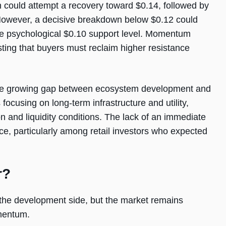
n could attempt a recovery toward $0.14, followed by
 However, a decisive breakdown below $0.12 could
he psychological $0.10 support level. Momentum
sting that buyers must reclaim higher resistance
s the growing gap between ecosystem development and
focusing on long-term infrastructure and utility,
n and liquidity conditions. The lack of an immediate
e, particularly among retail investors who expected
r?
the development side, but the market remains
mentum.