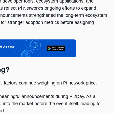
n developer tools, ecosystem applications, and
nts reflect Pi Network’s ongoing efforts to expand
 announcements strengthened the long-term ecosystem
 for stronger adoption metrics before assigning
ng?
l factors continue weighing on Pi network price.
d meaningful announcements during Pi2Day. As a
into the market before the event itself, leading to
ed.