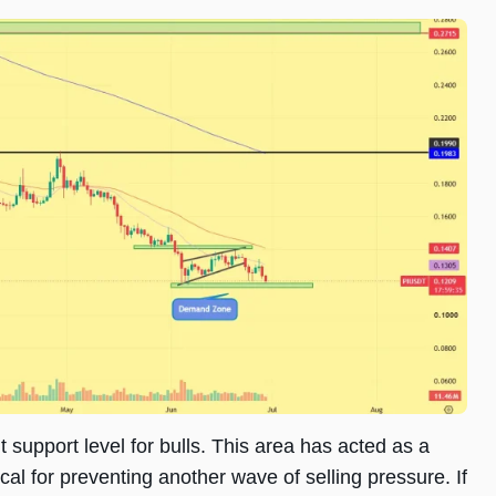
support level for bulls. This area has acted as a
al for preventing another wave of selling pressure. If