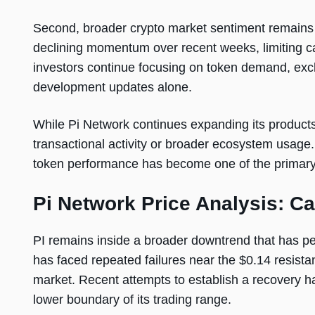
Second, broader crypto market sentiment remains 
declining momentum over recent weeks, limiting capi
investors continue focusing on token demand, exch
development updates alone.
While Pi Network continues expanding its products,
transactional activity or broader ecosystem usag
token performance has become one of the primary 
Pi Network Price Analysis: C
PI remains inside a broader downtrend that has pers
has faced repeated failures near the $0.14 resistanc
market. Recent attempts to establish a recovery h
lower boundary of its trading range.