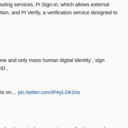
uting services, Pi Sign-in, which allows external
tion, and Pi Verify, a verification service designed to
one and only mass human digital identity , sign
ID ,
sts on…
pic.twitter.com/iPeyLOk1ho