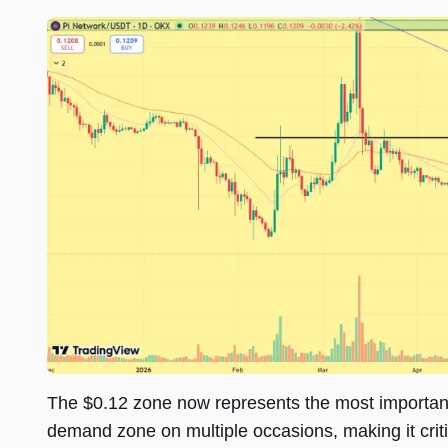
The $0.12 zone now represents the most important 
demand zone on multiple occasions, making it critic