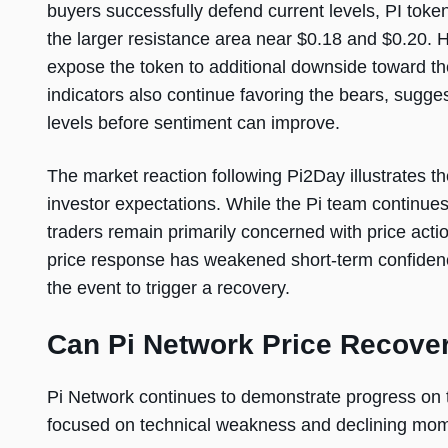
buyers successfully defend current levels, PI toke
the larger resistance area near $0.18 and $0.20.
expose the token to additional downside toward t
indicators also continue favoring the bears, sugge
levels before sentiment can improve.
The market reaction following Pi2Day illustrate
investor expectations. While the Pi team continues 
traders remain primarily concerned with price actio
price response has weakened short-term confidenc
the event to trigger a recovery.
Can Pi Network Price Recove
Pi Network continues to demonstrate progress on 
focused on technical weakness and declining mo