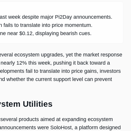
e past week despite major Pi2Day announcements.
 fails to translate into price momentum.
one near $0.12, displaying bearish cues.
 several ecosystem upgrades, yet the market response
n nearly 12% this week, pushing it back toward a
lopments fail to translate into price gains, investors
nd whether the current support level can prevent
tem Utilities
l several products aimed at expanding ecosystem
ey announcements were SoloHost, a platform designed