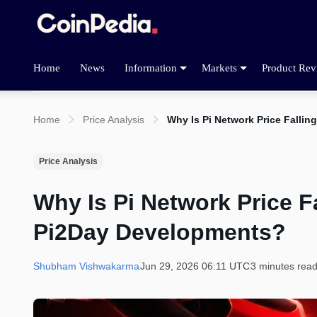
Home
News
Information
Markets
Product Rev
Home
Price Analysis
Why Is Pi Network Price Falli
Price Analysis
Why Is Pi Network Price Fa
Pi2Day Developments?
Shubham Vishwakarma
Jun 29, 2026 06:11 UTC
3 minutes rea