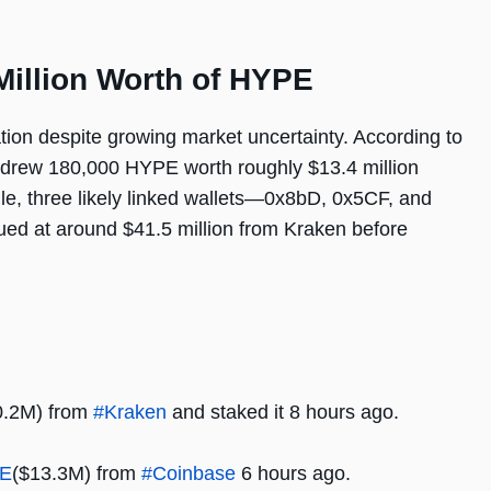
illion Worth of HYPE
ion despite growing market uncertainty. According to
ithdrew 180,000 HYPE worth roughly $13.4 million
le, three likely linked wallets—0x8bD, 0x5CF, and
d at around $41.5 million from Kraken before
0.2M) from
#Kraken
and staked it 8 hours ago.
E
($13.3M) from
#Coinbase
6 hours ago.