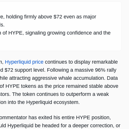
re, holding firmly above $72 even as major
s.
h of HYPE, signaling growing confidence and the
um,
Hyperliquid price
continues to display remarkable
ed $72 support level. Following a massive 96% rally
hile attracting aggressive whale accumulation. Data
s of HYPE tokens as the price remained stable above
stors. The token continues to outperform a weak
ion into the Hyperliquid ecosystem.
commentator has exited his entire HYPE position,
uld Hyperliquid be headed for a deeper correction, or