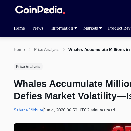
Home
News
Information
Markets
Product Rev
Home
Price Analysis
Whales Accumulate Millions in 
Price Analysis
Whales Accumulate Millio
Defies Market Volatility—
Sahana Vibhute
Jun 4, 2026 06:50 UTC
2 minutes read