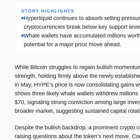
STORY HIGHLIGHTS
Hyperliquid continues to absorb selling pressu
cryptocurrencies break below key support level
Whale wallets have accumulated millions wort
potential for a major price move ahead.
While Bitcoin struggles to regain bullish moment
strength, holding firmly above the newly establish
in May, HYPE’s price is now consolidating gains w
shows three likely whale wallets withdrew million
$70, signaling strong conviction among large inve
broader market, suggesting sustained capital rotat
Despite the bullish backdrop, a prominent crypto 
raising questions about the token’s next move. Co