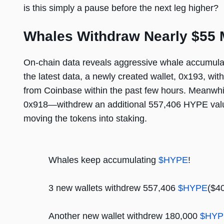
is this simply a pause before the next leg higher?
Whales Withdraw Nearly $55 M
On-chain data reveals aggressive whale accumulat
the latest data, a newly created wallet, 0x193, w
from Coinbase within the past few hours. Meanwhi
0x918—withdrew an additional 557,406 HYPE value
moving the tokens into staking.
Whales keep accumulating
$HYPE
!
3 new wallets withdrew 557,406
$HYPE
($4
Another new wallet withdrew 180,000
$HYP