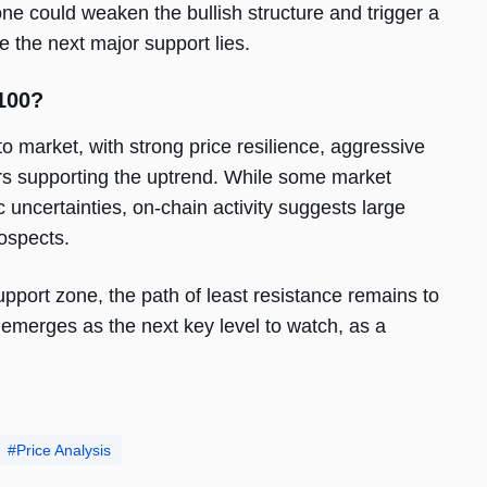
e could weaken the bullish structure and trigger a
 the next major support lies.
100?
to market, with strong price resilience, aggressive
ors supporting the uptrend. While some market
 uncertainties, on-chain activity suggests large
rospects.
upport zone, the path of least resistance remains to
emerges as the next key level to watch, as a
Price Analysis