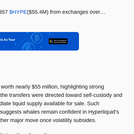
,357
$HYPE
($55.4M) from exchanges over…
orth nearly $55 million, highlighting strong
the transfers were directed toward self-custody and
ate liquid supply available for sale. Such
suggests whales remain confident in Hyperliquid’s
ther major move once volatility subsides.