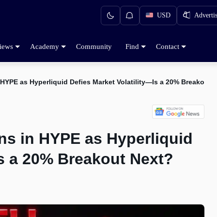
USD
Adverti
iews
Academy
Community
Find
Contact
HYPE as Hyperliquid Defies Market Volatility—Is a 20% Breakout 
ns in HYPE as Hyperliquid
Is a 20% Breakout Next?