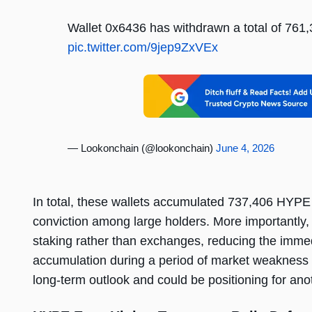
Wallet 0x6436 has withdrawn a total of 761
pic.twitter.com/9jep9ZxVEx
— Lookonchain (@lookonchain)
June 4, 2026
In total, these wallets accumulated 737,406 HYPE w
conviction among large holders. More importantly, 
staking rather than exchanges, reducing the immedi
accumulation during a period of market weakness 
long-term outlook and could be positioning for ano