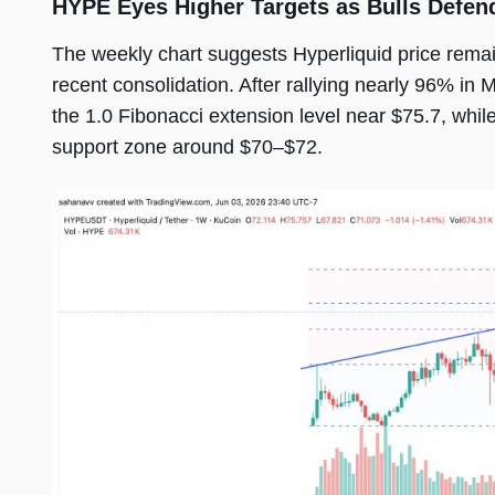
HYPE Eyes Higher Targets as Bulls Defen
The weekly chart suggests Hyperliquid price remain
recent consolidation. After rallying nearly 96% i
the 1.0 Fibonacci extension level near $75.7, whil
support zone around $70–$72.