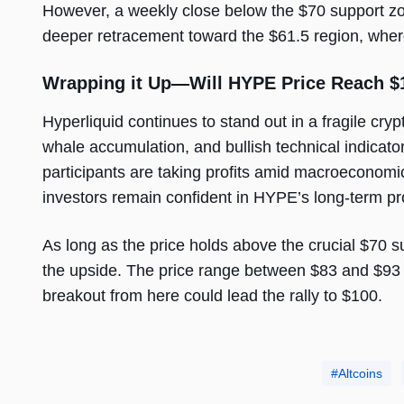
However, a weekly close below the $70 support zon
deeper retracement toward the $61.5 region, where
Wrapping it Up—Will HYPE Price Reach $
Hyperliquid continues to stand out in a fragile cryp
whale accumulation, and bullish technical indicat
participants are taking profits amid macroeconomic
investors remain confident in HYPE’s long-term p
As long as the price holds above the crucial $70 s
the upside. The price range between $83 and $93 
breakout from here could lead the rally to $100.
Altcoins