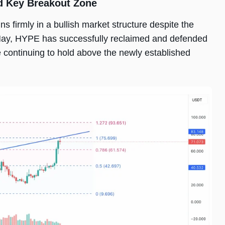
d Key Breakout Zone
s firmly in a bullish market structure despite the
n May, HYPE has successfully reclaimed and defended
e continuing to hold above the newly established