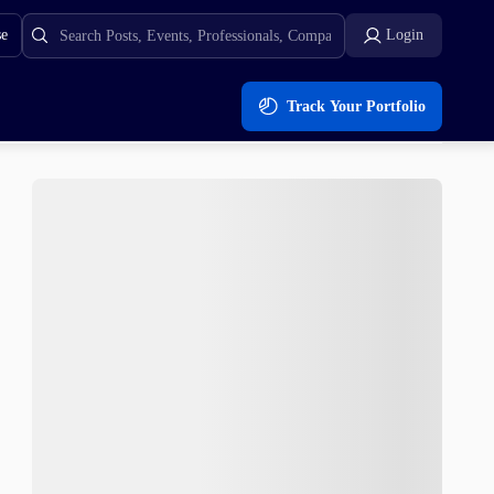
se
Login
Track Your Portfolio
Next?