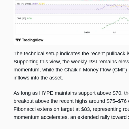
The technical setup indicates the recent pullback i
Supporting this view, the weekly RSI remains eleva
momentum, while the Chaikin Money Flow (CMF) has
inflows into the asset.
As long as HYPE maintains support above $70, the
breakout above the recent highs around $75–$76 c
Fibonacci extension target at $83, representing rou
momentum accelerates, an extended rally toward $