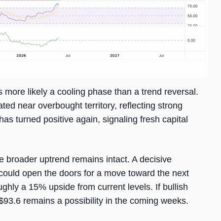
s more likely a cooling phase than a trend reversal.
ted near overbought territory, reflecting strong
 turned positive again, signaling fresh capital
 broader uptrend remains intact. A decisive
ould open the doors for a move toward the next
ghly a 15% upside from current levels. If bullish
93.6 remains a possibility in the coming weeks.