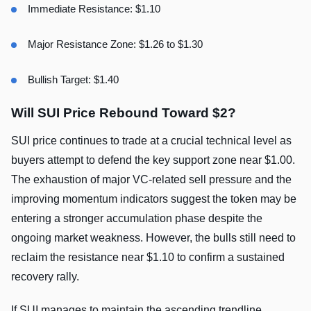
Immediate Resistance: $1.10
Major Resistance Zone: $1.26 to $1.30
Bullish Target: $1.40
Will SUI Price Rebound Toward $2?
SUI price continues to trade at a crucial technical level as
buyers attempt to defend the key support zone near $1.00.
The exhaustion of major VC-related sell pressure and the
improving momentum indicators suggest the token may be
entering a stronger accumulation phase despite the
ongoing market weakness. However, the bulls still need to
reclaim the resistance near $1.10 to confirm a sustained
recovery rally.
If SUI manages to maintain the ascending trendline