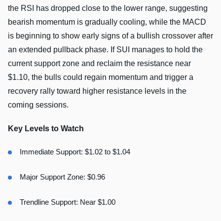
the RSI has dropped close to the lower range, suggesting
bearish momentum is gradually cooling, while the MACD
is beginning to show early signs of a bullish crossover after
an extended pullback phase. If SUI manages to hold the
current support zone and reclaim the resistance near
$1.10, the bulls could regain momentum and trigger a
recovery rally toward higher resistance levels in the
coming sessions.
Key Levels to Watch
Immediate Support: $1.02 to $1.04
Major Support Zone: $0.96
Trendline Support: Near $1.00