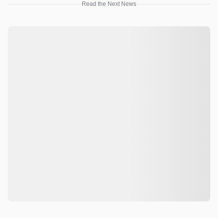
Read the Next News