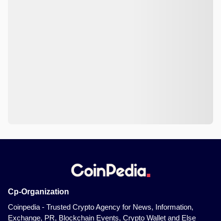
Cp-Organization
Coinpedia - Trusted Crypto Agency for News, Information,
Exchange, PR, Blockchain Events, Crypto Wallet and Else