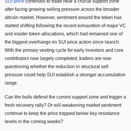
SUI price
continues to trade near a crucial support zone
after facing growing selling pressure across the broader
altcoin market. However, sentiment around the token has
started shifting following the recent exhaustion of major VC
and insider token allocations, which had remained one of
the biggest overhangs on SUI price action since launch.
With the primary vesting cycle for early investors and core
contributors now largely completed, traders are now
questioning whether the reduction in structural sell
pressure could help SUI establish a stronger accumulation
range.
Can the bulls defend the current support zone and trigger a
fresh recovery rally? Or will weakening market sentiment
continue to keep the price trapped below key resistance
levels in the coming weeks?