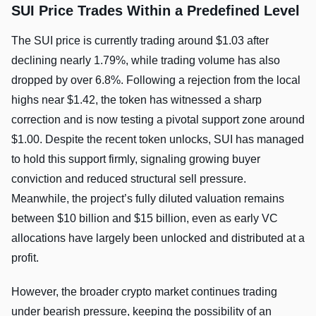
SUI Price Trades Within a Predefined Level
The SUI price is currently trading around $1.03 after
declining nearly 1.79%, while trading volume has also
dropped by over 6.8%. Following a rejection from the local
highs near $1.42, the token has witnessed a sharp
correction and is now testing a pivotal support zone around
$1.00. Despite the recent token unlocks, SUI has managed
to hold this support firmly, signaling growing buyer
conviction and reduced structural sell pressure.
Meanwhile, the project’s fully diluted valuation remains
between $10 billion and $15 billion, even as early VC
allocations have largely been unlocked and distributed at a
profit.
However, the broader crypto market continues trading
under bearish pressure, keeping the possibility of an