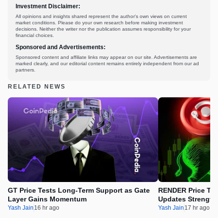
Investment Disclaimer:
All opinions and insights shared represent the author's own views on current
market conditions. Please do your own research before making investment
decisions. Neither the writer nor the publication assumes responsibility for your
financial choices.
Sponsored and Advertisements:
Sponsored content and affiliate links may appear on our site. Advertisements are
marked clearly, and our editorial content remains entirely independent from our ad
partners.
RELATED NEWS
GT Price Tests Long-Term Support as Gate
RENDER Price Tes
Layer Gains Momentum
Updates Strength
Yash Jain
16 hr ago
Yash Jain
17 hr ago