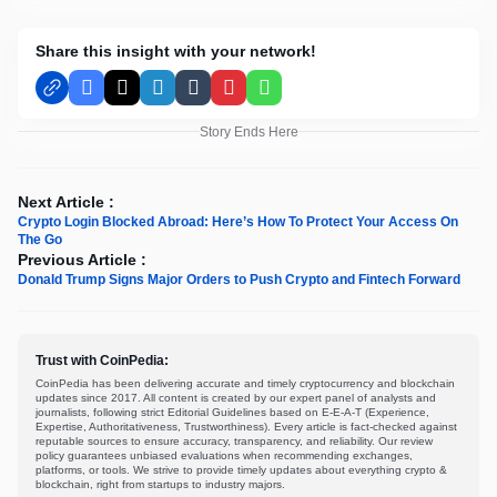
Share this insight with your network!
Facebook
X
LinkedIn
Tumblr
Pinterest
WhatsApp
Story Ends Here
Next Article :
Crypto Login Blocked Abroad: Here’s How To Protect Your Access On
The Go
Previous Article :
Donald Trump Signs Major Orders to Push Crypto and Fintech Forward
Trust with CoinPedia:
CoinPedia has been delivering accurate and timely cryptocurrency and blockchain
updates since 2017. All content is created by our expert panel of analysts and
journalists, following strict Editorial Guidelines based on E-E-A-T (Experience,
Expertise, Authoritativeness, Trustworthiness). Every article is fact-checked against
reputable sources to ensure accuracy, transparency, and reliability. Our review
policy guarantees unbiased evaluations when recommending exchanges,
platforms, or tools. We strive to provide timely updates about everything crypto &
blockchain, right from startups to industry majors.