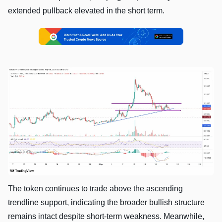
extended pullback elevated in the short term.
The token continues to trade above the ascending
trendline support, indicating the broader bullish structure
remains intact despite short-term weakness. Meanwhile,