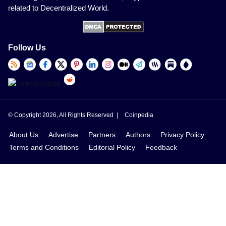
related to Decentralized World.
Follow Us
© Copyright 2026, All Rights Reserved |
Coinpedia
About Us
Advertise
Partners
Authors
Privacy Policy
Terms and Conditions
Editorial Policy
Feedback