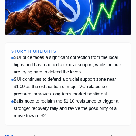
STORY HIGHLIGHTS
SUI price faces a significant correction from the local
highs and has reached a crucial support, while the bulls
are trying hard to defend the levels
SUI continues to defend a crucial support zone near
$1.00 as the exhaustion of major VC-related sell
pressure improves long-term market sentiment
Bulls need to reclaim the $1.10 resistance to trigger a
stronger recovery rally and revive the possibility of a
move toward $2