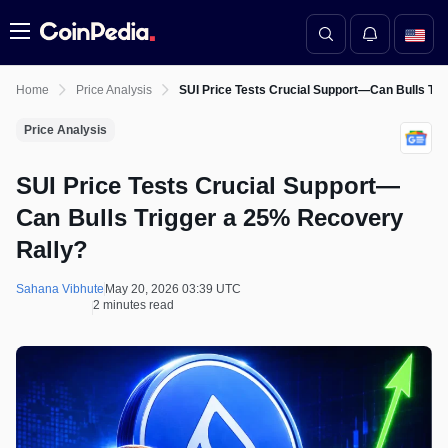
Menu
Home
Price Analysis
SUI Price Tests Crucial Support—Can Bulls Tr
Price Analysis
SUI Price Tests Crucial Support—
Can Bulls Trigger a 25% Recovery
Rally?
Sahana Vibhute
May 20, 2026 03:39 UTC
2 minutes read