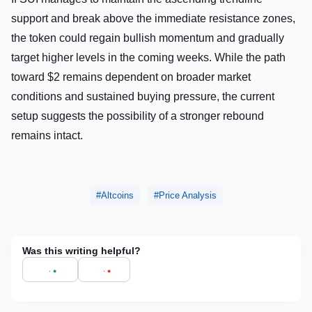
support and break above the immediate resistance zones,
the token could regain bullish momentum and gradually
target higher levels in the coming weeks. While the path
toward $2 remains dependent on broader market
conditions and sustained buying pressure, the current
setup suggests the possibility of a stronger rebound
remains intact.
Altcoins
Price Analysis
Was this writing helpful?