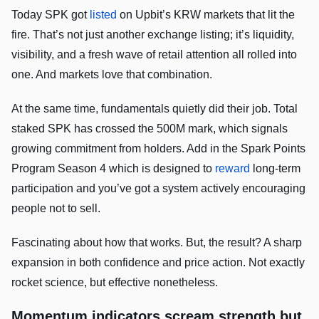
Today SPK got
listed
on Upbit’s KRW markets that lit the
fire. That’s not just another exchange listing; it’s liquidity,
visibility, and a fresh wave of retail attention all rolled into
one. And markets love that combination.
At the same time, fundamentals quietly did their job. Total
staked SPK has crossed the 500M mark, which signals
growing commitment from holders. Add in the Spark Points
Program Season 4 which is designed to
reward
long-term
participation and you’ve got a system actively encouraging
people not to sell.
Fascinating about how that works. But, the result? A sharp
expansion in both confidence and price action. Not exactly
rocket science, but effective nonetheless.
Momentum indicators scream strength but