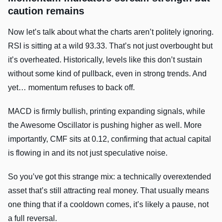
caution remains
Now let’s talk about what the charts aren’t politely ignoring.
RSI is sitting at a wild 93.33. That’s not just overbought but
it’s overheated. Historically, levels like this don’t sustain
without some kind of pullback, even in strong trends. And
yet… momentum refuses to back off.
MACD is firmly bullish, printing expanding signals, while
the Awesome Oscillator is pushing higher as well. More
importantly, CMF sits at 0.12, confirming that actual capital
is flowing in and its not just speculative noise.
So you’ve got this strange mix: a technically overextended
asset that’s still attracting real money. That usually means
one thing that if a cooldown comes, it’s likely a pause, not
a full reversal.