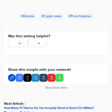
Altcoins
Crypto news
Price Analysis
Was this writing helpful?
Share this insight with your network!
Facebook
X
LinkedIn
Tumblr
Pinterest
WhatsApp
Story Ends Here
Next Article :
How Many Pi Tokens Do You Actually Need to Reach $1 Million?