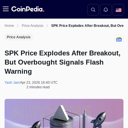
Menu
Home
Price Analysis
SPK Price Explodes After Breakout, But Overb
Price Analysis
SPK Price Explodes After Breakout,
But Overbought Signals Flash
Warning
Yash Jain
Apr 23, 2026 16:40 UTC
2 minutes read