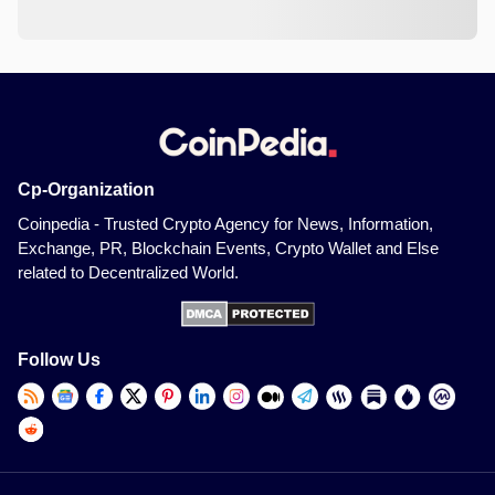
Cp-Organization
Coinpedia - Trusted Crypto Agency for News, Information,
Exchange, PR, Blockchain Events, Crypto Wallet and Else
related to Decentralized World.
Follow Us