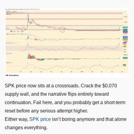
SPK price now sits at a crossroads. Crack the $0.070
supply wall, and the narrative flips entirely toward
continuation. Fail here, and you probably get a short-term
reset before any serious attempt higher.
Either way,
SPK price
isn’t boring anymore and that alone
changes everything.