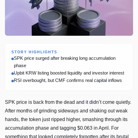
STORY HIGHLIGHTS
SPK price surged after breaking long accumulation
phase
Upbit KRW listing boosted liquidity and investor interest
RSI overbought, but CMF confirms real capital inflows
SPK price is back from the dead and it didn’t come quietly.
After months of grinding sideways and shaking out weak
hands, the token just ripped higher, smashing through its
accumulation phase and tagging $0.063 in April. For
something that looked completely forgotten after its brutal