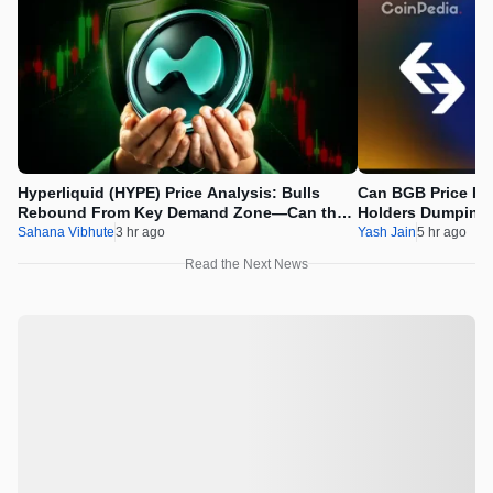
Hyperliquid (HYPE) Price Analysis: Bulls
Can BGB Price Ri
Rebound From Key Demand Zone—Can the
Holders Dumping
Recovery Continue?
Sahana Vibhute
3 hr ago
Yash Jain
5 hr ago
Read the Next News