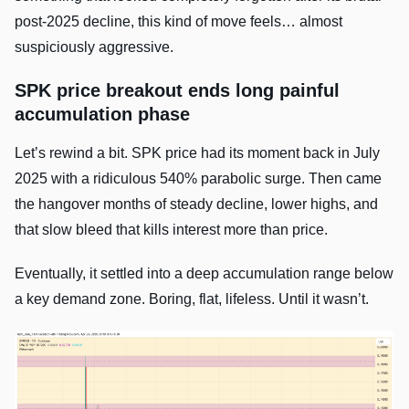
post-2025 decline, this kind of move feels… almost
suspiciously aggressive.
SPK price breakout ends long painful
accumulation phase
Let’s rewind a bit. SPK price had its moment back in July
2025 with a ridiculous 540% parabolic surge. Then came
the hangover months of steady decline, lower highs, and
that slow bleed that kills interest more than price.
Eventually, it settled into a deep accumulation range below
a key demand zone. Boring, flat, lifeless. Until it wasn’t.