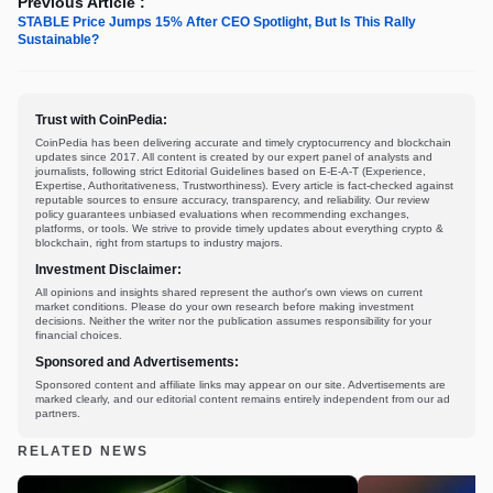
Previous Article :
STABLE Price Jumps 15% After CEO Spotlight, But Is This Rally
Sustainable?
Trust with CoinPedia:
CoinPedia has been delivering accurate and timely cryptocurrency and blockchain
updates since 2017. All content is created by our expert panel of analysts and
journalists, following strict Editorial Guidelines based on E-E-A-T (Experience,
Expertise, Authoritativeness, Trustworthiness). Every article is fact-checked against
reputable sources to ensure accuracy, transparency, and reliability. Our review
policy guarantees unbiased evaluations when recommending exchanges,
platforms, or tools. We strive to provide timely updates about everything crypto &
blockchain, right from startups to industry majors.
Investment Disclaimer:
All opinions and insights shared represent the author's own views on current
market conditions. Please do your own research before making investment
decisions. Neither the writer nor the publication assumes responsibility for your
financial choices.
Sponsored and Advertisements:
Sponsored content and affiliate links may appear on our site. Advertisements are
marked clearly, and our editorial content remains entirely independent from our ad
partners.
RELATED NEWS