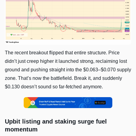
The recent breakout flipped that entire structure. Price
didn’t just creep higher it launched strong, reclaiming lost
ground and pushing straight into the $0.063–$0.070 supply
zone. That’s now the battlefield. Break it, and suddenly
$0.130 doesn’t sound so far-fetched anymore.
Upbit listing and staking surge fuel
momentum