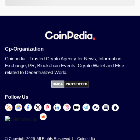
Cp-Organization
Coinpedia - Trusted Crypto Agency for News, Information,
Exchange, PR, Blockchain Events, Crypto Wallet and Else
related to Decentralized World.
Follow Us
© Copyright 2026, All Rights Reserved |
Coinpedia