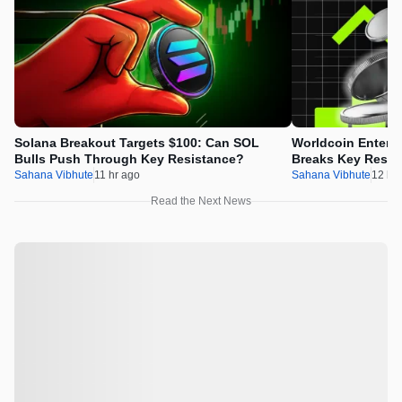
Solana Breakout Targets $100: Can SOL
Worldcoin Enters
Bulls Push Through Key Resistance?
Breaks Key Resist
the Upside Mome
Sahana Vibhute
11 hr ago
Sahana Vibhute
12 hr
Read the Next News