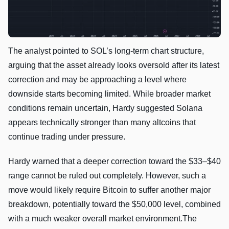
The analyst pointed to SOL’s long-term chart structure,
arguing that the asset already looks oversold after its latest
correction and may be approaching a level where
downside starts becoming limited. While broader market
conditions remain uncertain, Hardy suggested Solana
appears technically stronger than many altcoins that
continue trading under pressure.
Hardy warned that a deeper correction toward the $33–$40
range cannot be ruled out completely. However, such a
move would likely require Bitcoin to suffer another major
breakdown, potentially toward the $50,000 level, combined
with a much weaker overall market environment.The