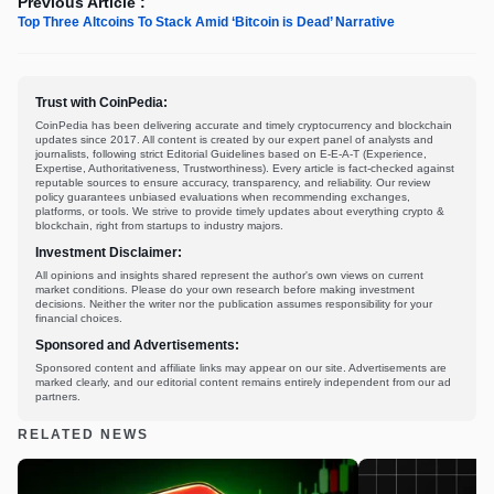
Previous Article :
Top Three Altcoins To Stack Amid ‘Bitcoin is Dead’ Narrative
Trust with CoinPedia:
CoinPedia has been delivering accurate and timely cryptocurrency and blockchain
updates since 2017. All content is created by our expert panel of analysts and
journalists, following strict Editorial Guidelines based on E-E-A-T (Experience,
Expertise, Authoritativeness, Trustworthiness). Every article is fact-checked against
reputable sources to ensure accuracy, transparency, and reliability. Our review
policy guarantees unbiased evaluations when recommending exchanges,
platforms, or tools. We strive to provide timely updates about everything crypto &
blockchain, right from startups to industry majors.
Investment Disclaimer:
All opinions and insights shared represent the author's own views on current
market conditions. Please do your own research before making investment
decisions. Neither the writer nor the publication assumes responsibility for your
financial choices.
Sponsored and Advertisements:
Sponsored content and affiliate links may appear on our site. Advertisements are
marked clearly, and our editorial content remains entirely independent from our ad
partners.
RELATED NEWS