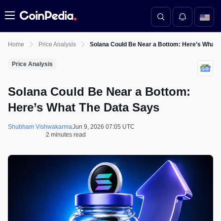
Menu
Home
Price Analysis
Solana Could Be Near a Bottom: Here’s What 
Price Analysis
Solana Could Be Near a Bottom:
Here’s What The Data Says
Shubham Vishwakarma
Jun 9, 2026 07:05 UTC
2 minutes read