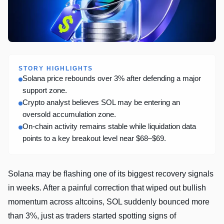
STORY HIGHLIGHTS
Solana price rebounds over 3% after defending a major
support zone.
Crypto analyst believes SOL may be entering an
oversold accumulation zone.
On-chain activity remains stable while liquidation data
points to a key breakout level near $68–$69.
Solana may be flashing one of its biggest recovery signals
in weeks. After a painful correction that wiped out bullish
momentum across altcoins, SOL suddenly bounced more
than 3%, just as traders started spotting signs of