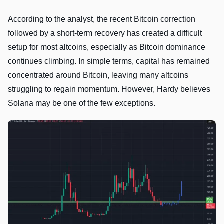
According to the analyst, the recent Bitcoin correction
followed by a short-term recovery has created a difficult
setup for most altcoins, especially as Bitcoin dominance
continues climbing. In simple terms, capital has remained
concentrated around Bitcoin, leaving many altcoins
struggling to regain momentum. However, Hardy believes
Solana may be one of the few exceptions.