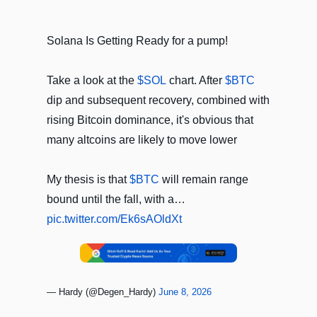
Solana Is Getting Ready for a pump!
Take a look at the
$SOL
chart. After
$BTC
dip and subsequent recovery, combined with
rising Bitcoin dominance, it's obvious that
many altcoins are likely to move lower
My thesis is that
$BTC
will remain range
bound until the fall, with a…
pic.twitter.com/Ek6sAOldXt
— Hardy (@Degen_Hardy)
June 8, 2026