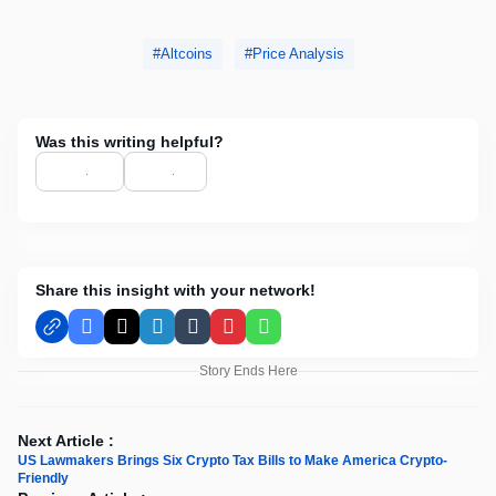
Altcoins
Price Analysis
Was this writing helpful?
Share this insight with your network!
Facebook
X
LinkedIn
Tumblr
Pinterest
WhatsApp
Story Ends Here
Next Article :
US Lawmakers Brings Six Crypto Tax Bills to Make America Crypto-
Friendly