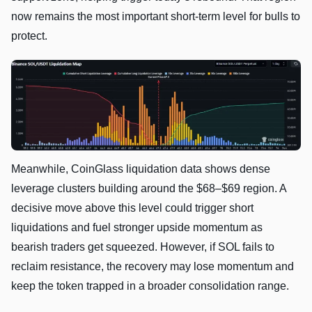
now remains the most important short-term level for bulls to
protect.
Meanwhile, CoinGlass liquidation data shows dense
leverage clusters building around the $68–$69 region. A
decisive move above this level could trigger short
liquidations and fuel stronger upside momentum as
bearish traders get squeezed. However, if SOL fails to
reclaim resistance, the recovery may lose momentum and
keep the token trapped in a broader consolidation range.