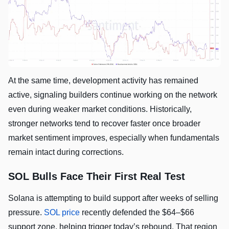
At the same time, development activity has remained
active, signaling builders continue working on the network
even during weaker market conditions. Historically,
stronger networks tend to recover faster once broader
market sentiment improves, especially when fundamentals
remain intact during corrections.
SOL Bulls Face Their First Real Test
Solana is attempting to build support after weeks of selling
pressure.
SOL price
recently defended the $64–$66
support zone, helping trigger today’s rebound. That region