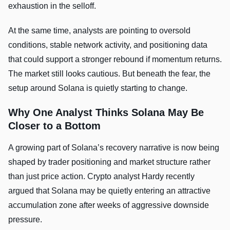
exhaustion in the selloff.
At the same time, analysts are pointing to oversold
conditions, stable network activity, and positioning data
that could support a stronger rebound if momentum returns.
The market still looks cautious. But beneath the fear, the
setup around Solana is quietly starting to change.
Why One Analyst Thinks Solana May Be
Closer to a Bottom
A growing part of Solana’s recovery narrative is now being
shaped by trader positioning and market structure rather
than just price action. Crypto analyst Hardy recently
argued that Solana may be quietly entering an attractive
accumulation zone after weeks of aggressive downside
pressure.