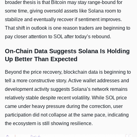
broader thesis is that Bitcoin may stay range-bound for
some time, giving oversold assets like Solana room to
stabilize and eventually recover if sentiment improves.
That shift in outlook is one reason traders are beginning to
pay closer attention to SOL after today’s rebound.
On-Chain Data Suggests Solana Is Holding
Up Better Than Expected
Beyond the price recovery, blockchain data is beginning to
tell a more constructive story. Active wallet addresses and
development activity suggests Solana’s network remains
relatively stable despite recent volatility. While SOL price
came under heavy pressure during the correction, user
participation did not collapse at the same pace, indicating
the ecosystem is still showing resilience.