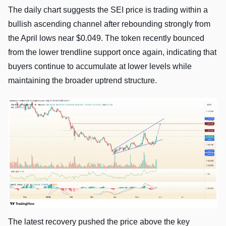
The daily chart suggests the SEI price is trading within a
bullish ascending channel after rebounding strongly from
the April lows near $0.049. The token recently bounced
from the lower trendline support once again, indicating that
buyers continue to accumulate at lower levels while
maintaining the broader uptrend structure.
The latest recovery pushed the price above the key