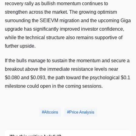
recovery rally as bullish momentum continues to
strengthen across the market. The growing optimism
surrounding the SEIEVM migration and the upcoming Giga
upgrade has significantly improved investor confidence,
while the technical structure also remains supportive of
further upside.
If the bulls manage to sustain the momentum and secure a
breakout above the immediate resistance levels near
$0.080 and $0.093, the path toward the psychological $0.1
milestone could open in the coming sessions.
Altcoins
Price Analysis