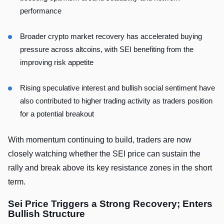
performance
Broader crypto market recovery has accelerated buying
pressure across altcoins, with SEI benefiting from the
improving risk appetite
Rising speculative interest and bullish social sentiment have
also contributed to higher trading activity as traders position
for a potential breakout
With momentum continuing to build, traders are now
closely watching whether the SEI price can sustain the
rally and break above its key resistance zones in the short
term.
Sei Price Triggers a Strong Recovery; Enters
Bullish Structure