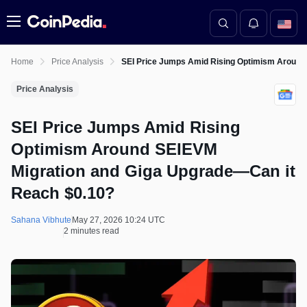
Menu
Home
Price Analysis
SEI Price Jumps Amid Rising Optimism Around
Price Analysis
SEI Price Jumps Amid Rising
Optimism Around SEIEVM
Migration and Giga Upgrade—Can it
Reach $0.10?
Sahana Vibhute
May 27, 2026 10:24 UTC
2 minutes read