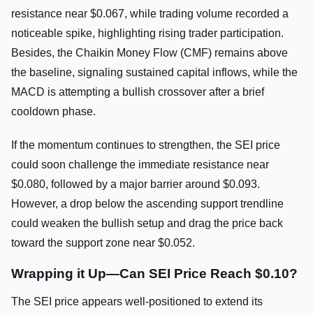
resistance near $0.067, while trading volume recorded a
noticeable spike, highlighting rising trader participation.
Besides, the Chaikin Money Flow (CMF) remains above
the baseline, signaling sustained capital inflows, while the
MACD is attempting a bullish crossover after a brief
cooldown phase.
If the momentum continues to strengthen, the SEI price
could soon challenge the immediate resistance near
$0.080, followed by a major barrier around $0.093.
However, a drop below the ascending support trendline
could weaken the bullish setup and drag the price back
toward the support zone near $0.052.
Wrapping it Up—Can SEI Price Reach $0.10?
The SEI price appears well-positioned to extend its