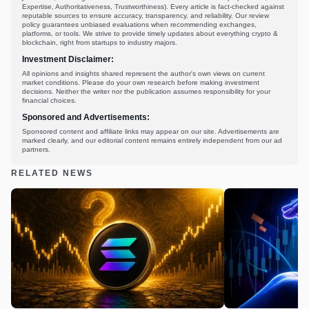
Expertise, Authoritativeness, Trustworthiness). Every article is fact-checked against
reputable sources to ensure accuracy, transparency, and reliability. Our review
policy guarantees unbiased evaluations when recommending exchanges,
platforms, or tools. We strive to provide timely updates about everything crypto &
blockchain, right from startups to industry majors.
Investment Disclaimer:
All opinions and insights shared represent the author's own views on current
market conditions. Please do your own research before making investment
decisions. Neither the writer nor the publication assumes responsibility for your
financial choices.
Sponsored and Advertisements:
Sponsored content and affiliate links may appear on our site. Advertisements are
marked clearly, and our editorial content remains entirely independent from our ad
partners.
RELATED NEWS