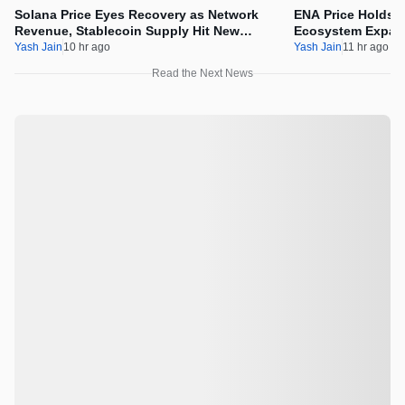
Solana Price Eyes Recovery as Network
ENA Price Holds 
Revenue, Stablecoin Supply Hit New
Ecosystem Expan
Milestones
Integration
Yash Jain
10 hr ago
Yash Jain
11 hr ago
Read the Next News