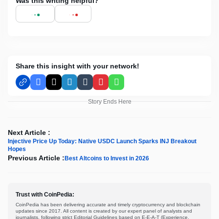
Was this writing helpful?
Share this insight with your network!
Facebook
X
LinkedIn
Tumblr
Pinterest
WhatsApp
Story Ends Here
Next Article :
Injective Price Up Today: Native USDC Launch Sparks INJ Breakout
Hopes
Previous Article :
Best Altcoins to Invest in 2026
Trust with CoinPedia:
CoinPedia has been delivering accurate and timely cryptocurrency and blockchain
updates since 2017. All content is created by our expert panel of analysts and
journalists, following strict Editorial Guidelines based on E-E-A-T (Experience,