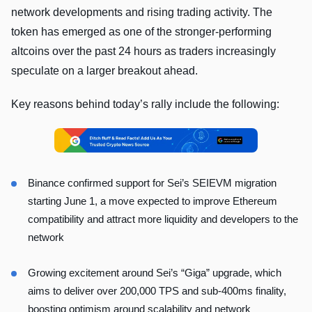
network developments and rising trading activity. The
token has emerged as one of the stronger-performing
altcoins over the past 24 hours as traders increasingly
speculate on a larger breakout ahead.
Key reasons behind today’s rally include the following:
Binance confirmed support for Sei’s SEIEVM migration
starting June 1, a move expected to improve Ethereum
compatibility and attract more liquidity and developers to the
network
Growing excitement around Sei’s “Giga” upgrade, which
aims to deliver over 200,000 TPS and sub-400ms finality,
boosting optimism around scalability and network