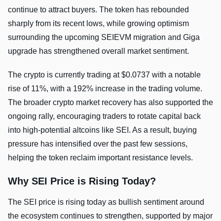
continue to attract buyers. The token has rebounded
sharply from its recent lows, while growing optimism
surrounding the upcoming SEIEVM migration and Giga
upgrade has strengthened overall market sentiment.
The crypto is currently trading at $0.0737 with a notable
rise of 11%, with a 192% increase in the trading volume.
The broader crypto market recovery has also supported the
ongoing rally, encouraging traders to rotate capital back
into high-potential altcoins like SEI. As a result, buying
pressure has intensified over the past few sessions,
helping the token reclaim important resistance levels.
Why SEI Price is Rising Today?
The SEI price is rising today as bullish sentiment around
the ecosystem continues to strengthen, supported by major