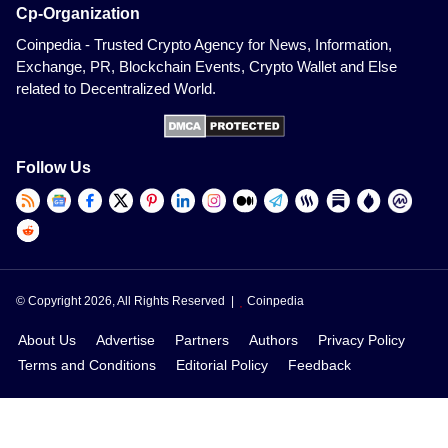
Cp-Organization
Coinpedia - Trusted Crypto Agency for News, Information,
Exchange, PR, Blockchain Events, Crypto Wallet and Else
related to Decentralized World.
Follow Us
© Copyright 2026, All Rights Reserved |
Coinpedia
About Us
Advertise
Partners
Authors
Privacy Policy
Terms and Conditions
Editorial Policy
Feedback