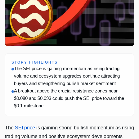
STORY HIGHLIGHTS
The SEI price is gaining momentum as rising trading
volume and ecosystem upgrades continue attracting
buyers and strengthening bullish market sentiment
A breakout above the crucial resistance zones near
$0.080 and $0.093 could push the SEI price toward the
$0.1 milestone
The
SEI price
is gaining strong bullish momentum as rising
trading volume and positive ecosystem developments