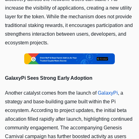
increase the visibility of applications, creating a new utility
layer for the token. While the mechanism does not provide
traditional staking rewards, it encourages participation and
strengthens interaction between users, developers, and
ecosystem projects.
GalaxyPi Sees Strong Early Adoption
Another catalyst comes from the launch of
GalaxyPi
, a
strategy and base-building game built within the Pi
ecosystem. According to project updates, the initial beta
allocation filled rapidly after launch, highlighting continued
community engagement. The accompanying Genesis
Carnival campaign has further boosted activity as users