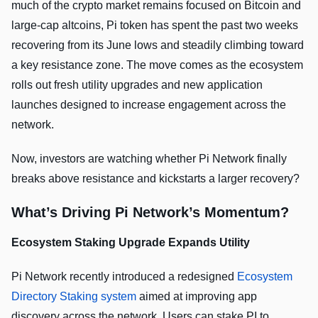
much of the crypto market remains focused on Bitcoin and
large-cap altcoins, Pi token has spent the past two weeks
recovering from its June lows and steadily climbing toward
a key resistance zone. The move comes as the ecosystem
rolls out fresh utility upgrades and new application
launches designed to increase engagement across the
network.
Now, investors are watching whether Pi Network finally
breaks above resistance and kickstarts a larger recovery?
What’s Driving Pi Network’s Momentum?
Ecosystem Staking Upgrade Expands Utility
Pi Network recently introduced a redesigned
Ecosystem
Directory Staking system
aimed at improving app
discovery across the network. Users can stake PI to