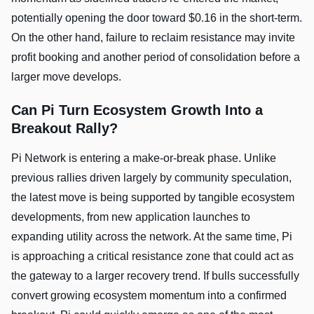
potentially opening the door toward $0.16 in the short-term.
On the other hand, failure to reclaim resistance may invite
profit booking and another period of consolidation before a
larger move develops.
Can Pi Turn Ecosystem Growth Into a
Breakout Rally?
Pi Network is entering a make-or-break phase. Unlike
previous rallies driven largely by community speculation,
the latest move is being supported by tangible ecosystem
developments, from new application launches to
expanding utility across the network. At the same time, Pi
is approaching a critical resistance zone that could act as
the gateway to a larger recovery trend. If bulls successfully
convert growing ecosystem momentum into a confirmed