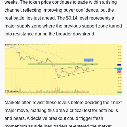
weeks. The token price continues to trade within a rising
channel, reflecting improving buyer confidence, but the
real battle lies just ahead. The $0.14 level represents a
major supply zone where the previous support zone turned
into resistance during the broader downtrend.
Markets often revisit these levels before deciding their next
major move, marking this area a critical test for both bulls
and bears. A decisive breakout could trigger fresh
momentum as sidelined traders re-entered the market,