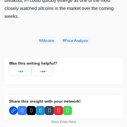
breakout, Pi could quickly emerge as one of the most
closely watched altcoins in the market over the coming
weeks.
Altcoins
Price Analysis
Was this writing helpful?
Share this insight with your network!
Facebook
X
LinkedIn
Tumblr
Pinterest
WhatsApp
Story Ends Here