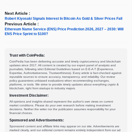
Next Article :
Robert Kiyosaki Signals Interest In Bitcoin As Gold & Silver Prices Fall
Previous Article :
Ethereum Name Service (ENS) Price Prediction 2026, 2027 – 2030: Will
ENS Price Sprint to $100?
Trust with CoinPedia:
CoinPedia has been delivering accurate and timely cryptocurrency and blockchain
updates since 2017. All content is created by our expert panel of analysts and
journalists, following strict Editorial Guidelines based on E-E-A-T (Experience,
Expertise, Authoritativeness, Trustworthiness). Every article is fact-checked against
reputable sources to ensure accuracy, transparency, and reliability. Our review
policy guarantees unbiased evaluations when recommending exchanges,
platforms, or tools. We strive to provide timely updates about everything crypto &
blockchain, right from startups to industry majors.
Investment Disclaimer:
All opinions and insights shared represent the author's own views on current
market conditions. Please do your own research before making investment
decisions. Neither the writer nor the publication assumes responsibility for your
financial choices.
Sponsored and Advertisements:
Sponsored content and affiliate links may appear on our site. Advertisements are
marked clearly, and our editorial content remains entirely independent from our ad