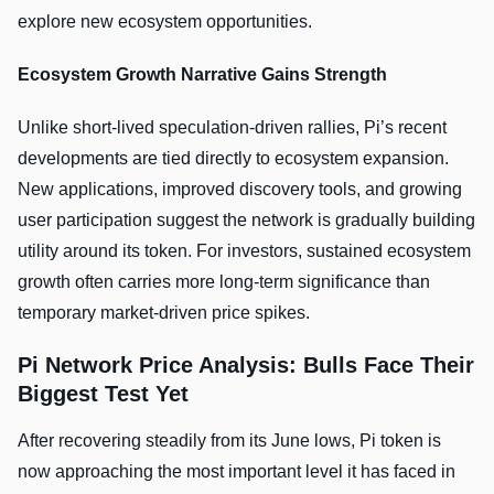
explore new ecosystem opportunities.
Ecosystem Growth Narrative Gains Strength
Unlike short-lived speculation-driven rallies, Pi’s recent
developments are tied directly to ecosystem expansion.
New applications, improved discovery tools, and growing
user participation suggest the network is gradually building
utility around its token. For investors, sustained ecosystem
growth often carries more long-term significance than
temporary market-driven price spikes.
Pi Network Price Analysis: Bulls Face Their
Biggest Test Yet
After recovering steadily from its June lows, Pi token is
now approaching the most important level it has faced in