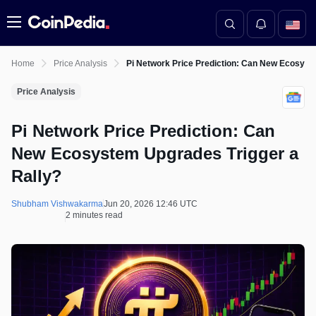
Menu
Home
Price Analysis
Pi Network Price Prediction: Can New Ecosyst
Price Analysis
Pi Network Price Prediction: Can
New Ecosystem Upgrades Trigger a
Rally?
Shubham Vishwakarma
Jun 20, 2026 12:46 UTC
2 minutes read