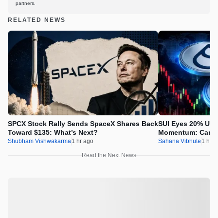
partners.
RELATED NEWS
SPCX Stock Rally Sends SpaceX Shares Back
SUI Eyes 20% Ups
Toward $135: What’s Next?
Momentum: Can Pr
Shubham Vishwakarma
1 hr ago
Sahana Vibhute
1 hr a
Read the Next News