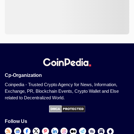
Cp-Organization
Coinpedia - Trusted Crypto Agency for News, Information,
Exchange, PR, Blockchain Events, Crypto Wallet and Else
related to Decentralized World.
Follow Us