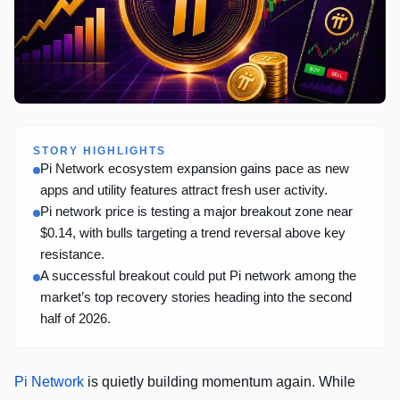
STORY HIGHLIGHTS
Pi Network ecosystem expansion gains pace as new
apps and utility features attract fresh user activity.
Pi network price is testing a major breakout zone near
$0.14, with bulls targeting a trend reversal above key
resistance.
A successful breakout could put Pi network among the
market’s top recovery stories heading into the second
half of 2026.
Pi Network
is quietly building momentum again. While