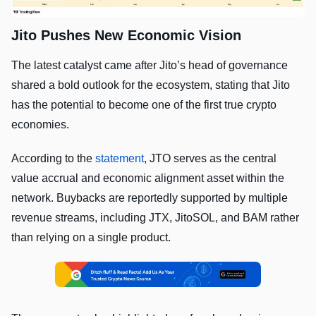
Jito Pushes New Economic Vision
The latest catalyst came after Jito’s head of governance
shared a bold outlook for the ecosystem, stating that Jito
has the potential to become one of the first true crypto
economies.
According to the
statement
, JTO serves as the central
value accrual and economic alignment asset within the
network. Buybacks are reportedly supported by multiple
revenue streams, including JTX, JitoSOL, and BAM rather
than relying on a single product.