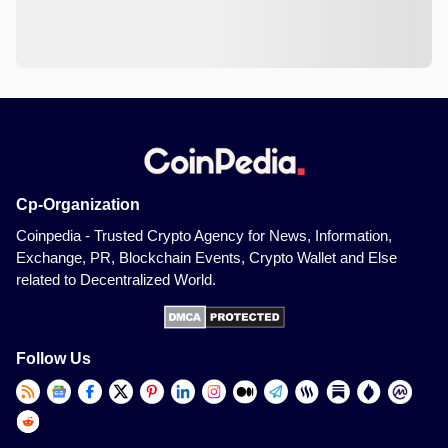
Cp-Organization
Coinpedia - Trusted Crypto Agency for News, Information,
Exchange, PR, Blockchain Events, Crypto Wallet and Else
related to Decentralized World.
Follow Us