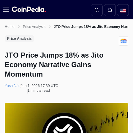
Menu
Home
Price Analysis
JTO Price Jumps 18% as Jito Economy Narra
Price Analysis
JTO Price Jumps 18% as Jito
Economy Narrative Gains
Momentum
Yash Jain
Jun 1, 2026 17:39 UTC
1 minute read