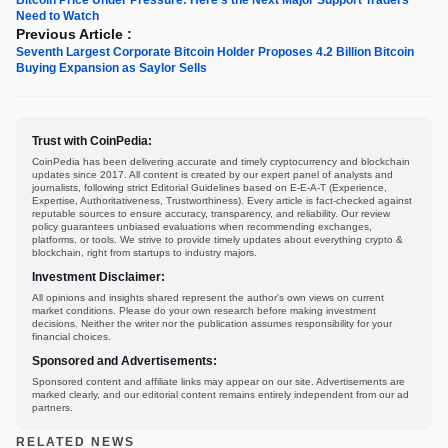
Need to Watch
Previous Article :
Seventh Largest Corporate Bitcoin Holder Proposes 4.2 Billion Bitcoin
Buying Expansion as Saylor Sells
Trust with CoinPedia:
CoinPedia has been delivering accurate and timely cryptocurrency and blockchain
updates since 2017. All content is created by our expert panel of analysts and
journalists, following strict Editorial Guidelines based on E-E-A-T (Experience,
Expertise, Authoritativeness, Trustworthiness). Every article is fact-checked against
reputable sources to ensure accuracy, transparency, and reliability. Our review
policy guarantees unbiased evaluations when recommending exchanges,
platforms, or tools. We strive to provide timely updates about everything crypto &
blockchain, right from startups to industry majors.
Investment Disclaimer:
All opinions and insights shared represent the author's own views on current
market conditions. Please do your own research before making investment
decisions. Neither the writer nor the publication assumes responsibility for your
financial choices.
Sponsored and Advertisements:
Sponsored content and affiliate links may appear on our site. Advertisements are
marked clearly, and our editorial content remains entirely independent from our ad
partners.
RELATED NEWS