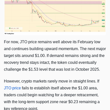
For now, JTO price remains well above its February low
and continues building upward momentum. The next major
target sits around $1.00. If demand remains strong and the
recovery trend stays intact, the token could eventually
challenge the $1.53 level that was lost in October 2025.
However, crypto markets rarely move in straight lines. If
JTO price
fails to establish itself above the $1.00 area,
traders could begin watching for a deeper retracement,
with the long-term support zone near $0.23 remaining a
key reference point.