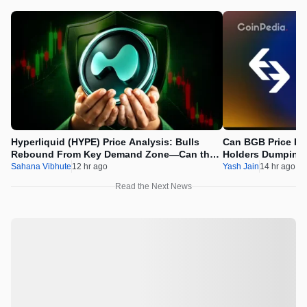
Hyperliquid (HYPE) Price Analysis: Bulls
Can BGB Price Ri
Rebound From Key Demand Zone—Can the
Holders Dumping
Recovery Continue?
Sahana Vibhute
12 hr ago
Yash Jain
14 hr ago
Read the Next News