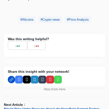
Altcoins
Crypto news
Price Analysis
Was this writing helpful?
Share this insight with your network!
Facebook
X
LinkedIn
Tumblr
Pinterest
WhatsApp
Story Ends Here
Next Article :
Bitcoin Price Under Pressure: Here’s the Next Major Support Traders