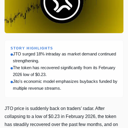
STORY HIGHLIGHTS
JTO surged 18% intraday as market demand continued
strengthening.
The token has recovered significantly from its February
2026 low of $0.23.
Jito's economic model emphasizes buybacks funded by
multiple revenue streams.
JTO price is suddenly back on traders’ radar. After
collapsing to a low of $0.23 in February 2026, the token
has steadily recovered over the past few months, and on