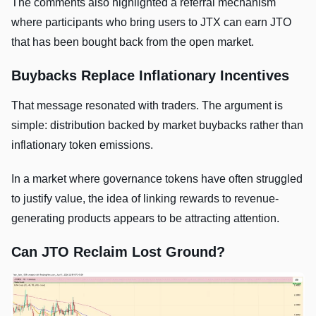
The comments also highlighted a referral mechanism
where participants who bring users to JTX can earn JTO
that has been bought back from the open market.
Buybacks Replace Inflationary Incentives
That message resonated with traders. The argument is
simple: distribution backed by market buybacks rather than
inflationary token emissions.
In a market where governance tokens have often struggled
to justify value, the idea of linking rewards to revenue-
generating products appears to be attracting attention.
Can JTO Reclaim Lost Ground?