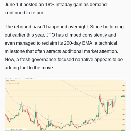
June 1 it posted an 18% intraday gain as demand
continued to return.
The rebound hasn’t happened overnight. Since bottoming
out earlier this year, JTO has climbed consistently and
even managed to reclaim its 200-day EMA, a technical
milestone that often attracts additional market attention.
Now, a fresh governance-focused narrative appears to be
adding fuel to the move.