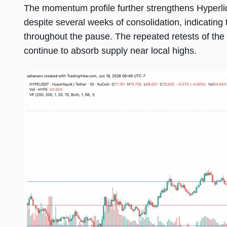
The momentum profile further strengthens Hyperli
despite several weeks of consolidation, indicating
throughout the pause. The repeated retests of th
continue to absorb supply near local highs.