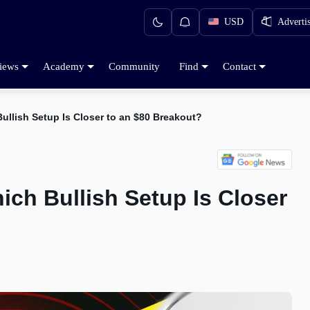
USD
Adverti
iews
Academy
Community
Find
Contact
ullish Setup Is Closer to an $80 Breakout?
ich Bullish Setup Is Closer