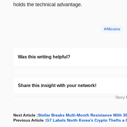
holds the technical advantage.
Altcoins
Was this writing helpful?
Share this insight with your network!
Story
Next Article :
Stellar Breaks Multi-Month Resistance With 
Previous Article :
G7 Labels North Korea’s Crypto Thefts a 