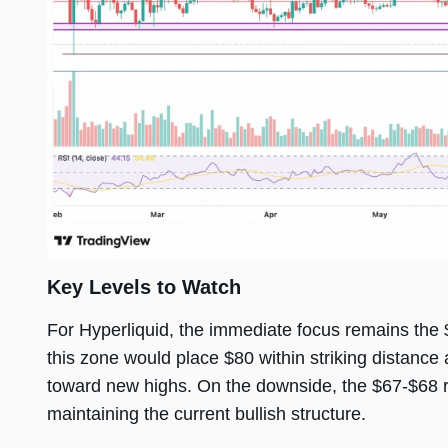
Key Levels to Watch
For Hyperliquid, the immediate focus remains the 
this zone would place $80 within striking distance 
toward new highs. On the downside, the $67-$68 re
maintaining the current bullish structure.