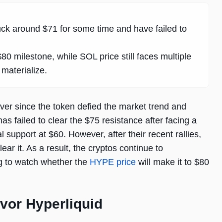
ck around $71 for some time and have failed to
 milestone, while SOL price still faces multiple
 materialize.
ever since the token defied the market trend and
 failed to clear the $75 resistance after facing a
 support at $60. However, after their recent rallies,
ear it. As a result, the cryptos continue to
ng to watch whether the
HYPE price
will make it to $80
vor Hyperliquid