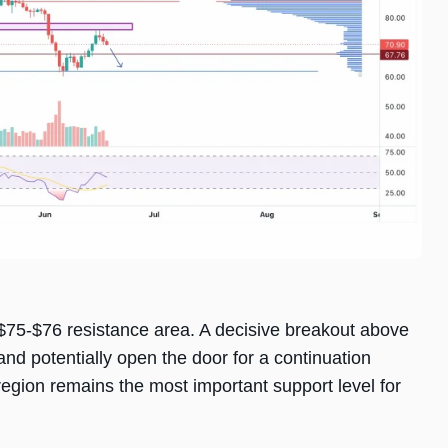
$75-$76 resistance area. A decisive breakout above
and potentially open the door for a continuation
gion remains the most important support level for