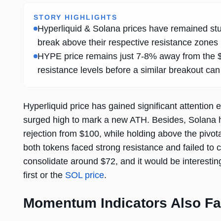
STORY HIGHLIGHTS
Hyperliquid & Solana prices have remained stu
break above their respective resistance zones
HYPE price remains just 7-8% away from the $80
resistance levels before a similar breakout can
Hyperliquid price has gained significant attention 
surged high to mark a new ATH. Besides, Solana has
rejection from $100, while holding above the pivotal
both tokens faced strong resistance and failed to cl
consolidate around $72, and it would be interesti
first or the
SOL price
.
Momentum Indicators Also Fa