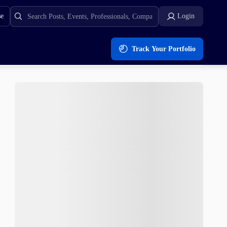
se
Login
Track Your Portfolio