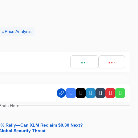
Price Analysis
Facebook
X
LinkedIn
Tumblr
Pinterest
Whats
 Ends Here
30% Rally—Can XLM Reclaim $0.30 Next?
Global Security Threat