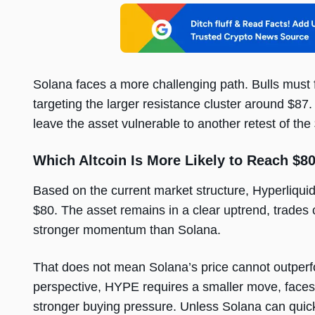
Solana faces a more challenging path. Bulls must 
targeting the larger resistance cluster around $87
leave the asset vulnerable to another retest of th
Which Altcoin Is More Likely to Reach $80
Based on the current market structure, Hyperliquid’
$80. The asset remains in a clear uptrend, trades c
stronger momentum than Solana.
That does not mean Solana’s price cannot outperfo
perspective, HYPE requires a smaller move, faces 
stronger buying pressure. Unless Solana can quickl