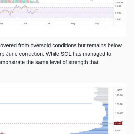
ecovered from oversold conditions but remains below
arp June correction. While SOL has managed to
emonstrate the same level of strength that