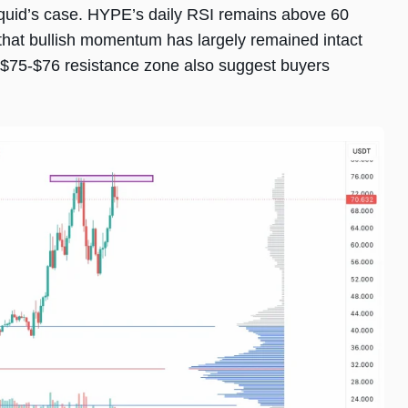
quid’s case. HYPE’s daily RSI remains above 60
 that bullish momentum has largely remained intact
e $75-$76 resistance zone also suggest buyers