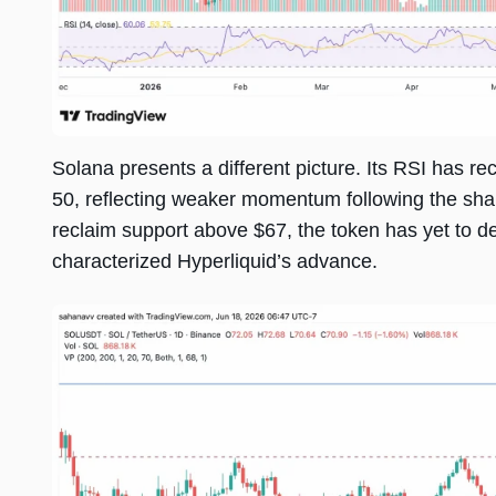
Solana presents a different picture. Its RSI has r
50, reflecting weaker momentum following the sh
reclaim support above $67, the token has yet to d
characterized Hyperliquid’s advance.