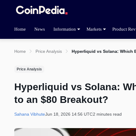
Home
News
Information
Markets
Product Rev
Home
Price Analysis
Hyperliquid vs Solana: Which B
Price Analysis
Hyperliquid vs Solana: Wh
to an $80 Breakout?
Sahana Vibhute
Jun 18, 2026 14:56 UTC
2 minutes read