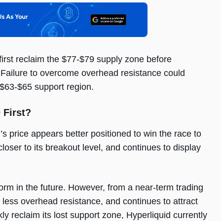
first reclaim the $77-$79 supply zone before
. Failure to overcome overhead resistance could
e $63-$65 support region.
 First?
s price appears better positioned to win the race to
loser to its breakout level, and continues to display
rm in the future. However, from a near-term trading
less overhead resistance, and continues to attract
y reclaim its lost support zone, Hyperliquid currently