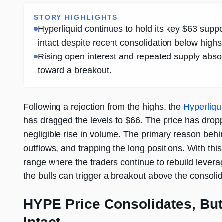
STORY HIGHLIGHTS
Hyperliquid continues to hold its key $63 suppo
intact despite recent consolidation below highs
Rising open interest and repeated supply abs
toward a breakout.
Following a rejection from the highs, the
Hyperliqu
has dragged the levels to $66. The price has drop
negligible rise in volume. The primary reason behin
outflows, and trapping the long positions. With thi
range where the traders continue to rebuild levera
the bulls can trigger a breakout above the consolida
HYPE Price Consolidates, Bu
Intact