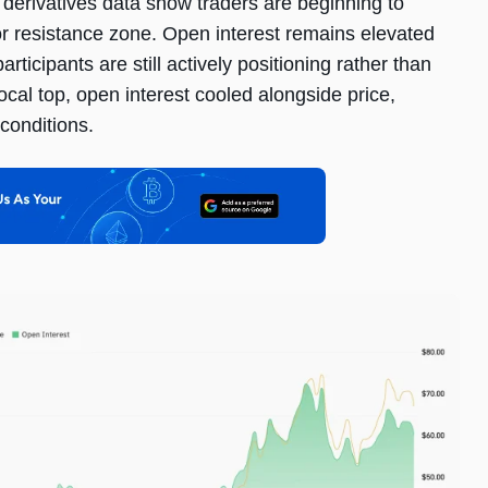
, derivatives data show traders are beginning to
or resistance zone. Open interest remains elevated
ticipants are still actively positioning rather than
local top, open interest cooled alongside price,
conditions.