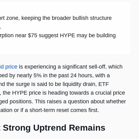
rt zone, keeping the broader bullish structure
.
orption near $75 suggest HYPE may be building
id price
is experiencing a significant sell-off, which
ped by nearly 5% in the past 24 hours, with a
d the surge is said to be liquidity drain, ETF
s, the HYPE price is heading towards a crucial price
ged positions. This raises a question about whether
tion or if a short-term reset comes first.
t Strong Uptrend Remains