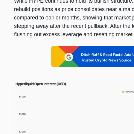
While HYPE continues to hold its bullish structure
rebuild positions as price consolidates near a maj
compared to earlier months, showing that market par
stepping away after the recent pullback. After the 
flushing out excess leverage and resetting market 