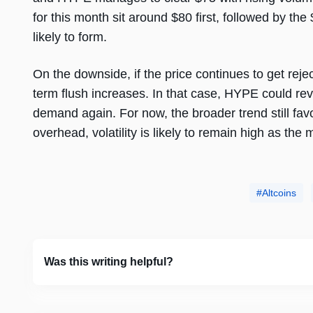
for this month sit around $80 first, followed by th
likely to form.
On the downside, if the price continues to get rejec
term flush increases. In that case, HYPE could rev
demand again. For now, the broader trend still fav
overhead, volatility is likely to remain high as the 
Altcoins
Was this writing helpful?