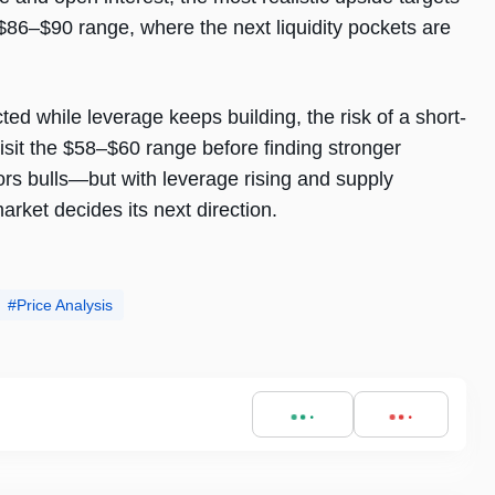
e $86–$90 range, where the next liquidity pockets are
ted while leverage keeps building, the risk of a short-
isit the $58–$60 range before finding stronger
ors bulls—but with leverage rising and supply
market decides its next direction.
Price Analysis