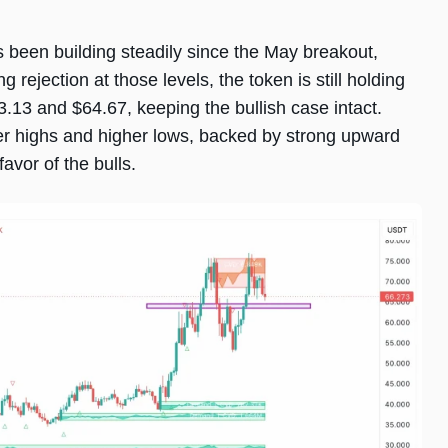
as been building steadily since the May breakout,
g rejection at those levels, the token is still holding
13 and $64.67, keeping the bullish case intact.
her highs and higher lows, backed by strong upward
avor of the bulls.