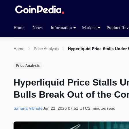
Home
News
Information
Markets
Product Rev
Home
Price Analysis
Hyperliquid Price Stalls Unde
Price Analysis
Hyperliquid Price Stalls
Bulls Break Out of the Co
Sahana Vibhute
Jun 22, 2026 07:51 UTC
2 minutes read