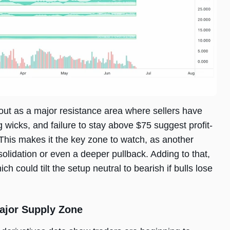
out as a major resistance area where sellers have
g wicks, and failure to stay above $75 suggest profit-
. This makes it the key zone to watch, as another
solidation or even a deeper pullback. Adding to that,
 could tilt the setup neutral to bearish if bulls lose
ajor Supply Zone