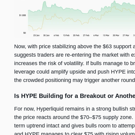
Now, with price stabilizing above the $63 support a
suggests traders are re-entering the market with e
increases the risk of volatility. If bulls manage t
leverage could amplify upside and push HYPE into p
the crowded positioning may trigger another round 
Is HYPE Building for a Breakout or Anoth
For now, Hyperliquid remains in a strong bullish st
the price reacts around the $70–$75 supply zone.
term uptrend intact and gives bulls room to attemp
and HYPE manages to clear $75 with rising volume 