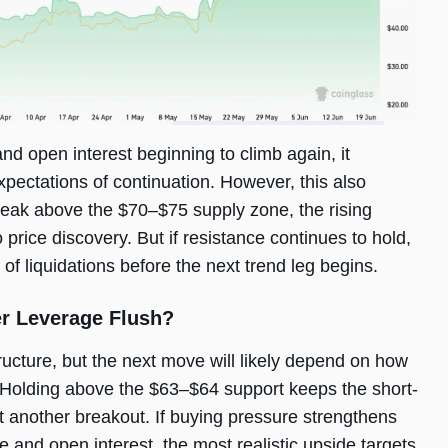
nd open interest beginning to climb again, it
xpectations of continuation. However, this also
o break above the $70–$75 supply zone, the rising
rice discovery. But if resistance continues to hold,
of liquidations before the next trend leg begins.
er Leverage Flush?
ructure, but the next move will likely depend on how
 Holding above the $63–$64 support keeps the short-
t another breakout. If buying pressure strengthens
and open interest, the most realistic upside targets