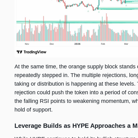
At the same time, the orange supply block stands 
repeatedly stepped in. The multiple rejections, lon
taking or distribution is happening at these levels
rejection could push the token into a period of con
the falling RSI points to weakening momentum, which
hold of support.
Leverage Builds as HYPE Approaches a M