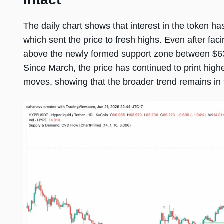
The daily chart shows that interest in the token h
which sent the price to fresh highs. Even after facin
above the newly formed support zone between $63.
Since March, the price has continued to print hig
moves, showing that the broader trend remains in f