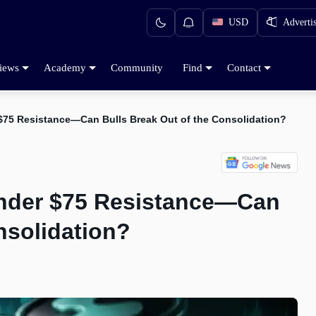
USD
Adverti
iews
Academy
Community
Find
Contact
r $75 Resistance—Can Bulls Break Out of the Consolidation?
 Under $75 Resistance—Can
nsolidation?