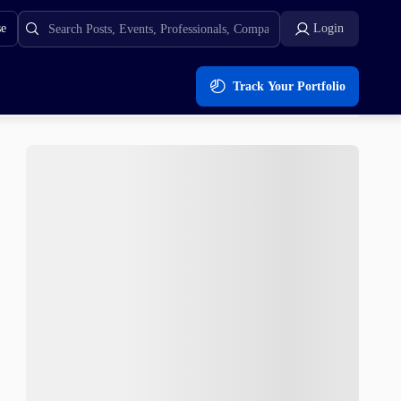
se
Login
Track Your Portfolio