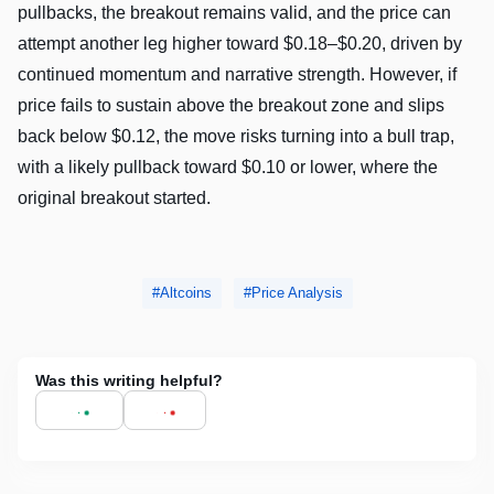
pullbacks, the breakout remains valid, and the price can
attempt another leg higher toward $0.18–$0.20, driven by
continued momentum and narrative strength. However, if
price fails to sustain above the breakout zone and slips
back below $0.12, the move risks turning into a bull trap,
with a likely pullback toward $0.10 or lower, where the
original breakout started.
Altcoins
Price Analysis
Was this writing helpful?