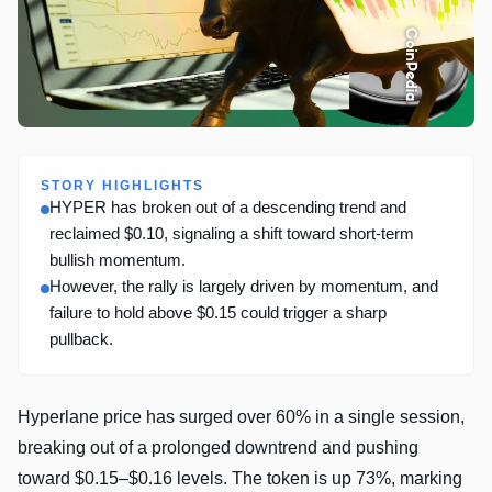
STORY HIGHLIGHTS
HYPER has broken out of a descending trend and
reclaimed $0.10, signaling a shift toward short-term
bullish momentum.
However, the rally is largely driven by momentum, and
failure to hold above $0.15 could trigger a sharp
pullback.
Hyperlane price has surged over 60% in a single session,
breaking out of a prolonged downtrend and pushing
toward $0.15–$0.16 levels. The token is up 73%, marking