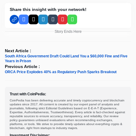
Share this insight with your network!
Facebook
X
LinkedIn
Tumblr
Pinterest
WhatsApp
Story Ends Here
Next Article :
South Africa Government Draft Could Land You a $60,000 Fine and Five
Years in Prison
Previous Article :
ORCA Price Explodes 40% as Regulatory Push Sparks Breakout
Trust with CoinPedia:
CoinPedia has been delivering accurate and timely cryptocurrency and blockchain
updates since 2017. All content is created by our expert panel of analysts and
journalists, following strict Editorial Guidelines based on E-E-A-T (Experience,
Expertise, Authoritativeness, Trustworthiness). Every article is fact-checked against
reputable sources to ensure accuracy, transparency, and reliability. Our review
policy guarantees unbiased evaluations when recommending exchanges,
platforms, or tools. We strive to provide timely updates about everything crypto &
blockchain, right from startups to industry majors.
Investment Disclaimer: