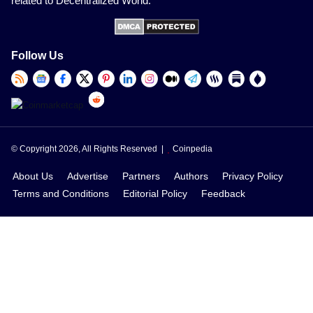
related to Decentralized World.
Follow Us
© Copyright 2026, All Rights Reserved |
Coinpedia
About Us
Advertise
Partners
Authors
Privacy Policy
Terms and Conditions
Editorial Policy
Feedback