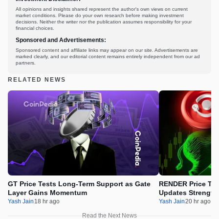
All opinions and insights shared represent the author's own views on current
market conditions. Please do your own research before making investment
decisions. Neither the writer nor the publication assumes responsibility for your
financial choices.
Sponsored and Advertisements:
Sponsored content and affiliate links may appear on our site. Advertisements are
marked clearly, and our editorial content remains entirely independent from our ad
partners.
RELATED NEWS
GT Price Tests Long-Term Support as Gate
RENDER Price Tes
Layer Gains Momentum
Updates Strength
Yash Jain
18 hr ago
Yash Jain
20 hr ago
Read the Next News