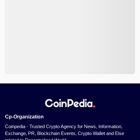
Cp-Organization
Coinpedia - Trusted Crypto Agency for News, Information,
Exchange, PR, Blockchain Events, Crypto Wallet and Else