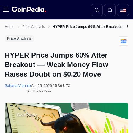
Menu
Home
Price Analysis
HYPER Price Jumps 60% After Breakout — Wea
Price Analysis
HYPER Price Jumps 60% After
Breakout — Weak Money Flow
Raises Doubt on $0.20 Move
Sahana Vibhute
Apr 25, 2026 15:36 UTC
2 minutes read