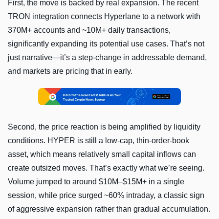
First, the move is backed by real expansion. The recent
TRON integration connects Hyperlane to a network with
370M+ accounts and ~10M+ daily transactions,
significantly expanding its potential use cases. That’s not
just narrative—it’s a step-change in addressable demand,
and markets are pricing that in early.
Second, the price reaction is being amplified by liquidity
conditions. HYPER is still a low-cap, thin-order-book
asset, which means relatively small capital inflows can
create outsized moves. That’s exactly what we’re seeing.
Volume jumped to around $10M–$15M+ in a single
session, while price surged ~60% intraday, a classic sign
of aggressive expansion rather than gradual accumulation.