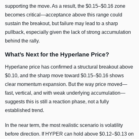
supporting the move. As a result, the $0.15–$0.16 zone
becomes critical—acceptance above this range could
sustain the breakout, but failure may lead to a sharp
pullback, especially given the lack of strong accumulation
behind the rally.
What’s Next for the Hyperlane Price?
Hyperlane price has confirmed a structural breakout above
$0.10, and the sharp move toward $0.15–$0.16 shows
clear momentum expansion. But the way price moved—
fast, vertical, and with weak underlying accumulation—
suggests this is still a reaction phase, not a fully
established trend.
In the near term, the most realistic scenario is volatility
before direction. If HYPER can hold above $0.12–$0.13 on