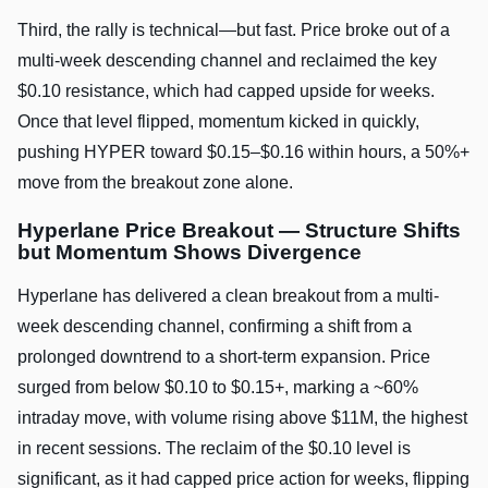
Third, the rally is technical—but fast. Price broke out of a
multi-week descending channel and reclaimed the key
$0.10 resistance, which had capped upside for weeks.
Once that level flipped, momentum kicked in quickly,
pushing HYPER toward $0.15–$0.16 within hours, a 50%+
move from the breakout zone alone.
Hyperlane Price Breakout — Structure Shifts
but Momentum Shows Divergence
Hyperlane has delivered a clean breakout from a multi-
week descending channel, confirming a shift from a
prolonged downtrend to a short-term expansion. Price
surged from below $0.10 to $0.15+, marking a ~60%
intraday move, with volume rising above $11M, the highest
in recent sessions. The reclaim of the $0.10 level is
significant, as it had capped price action for weeks, flipping