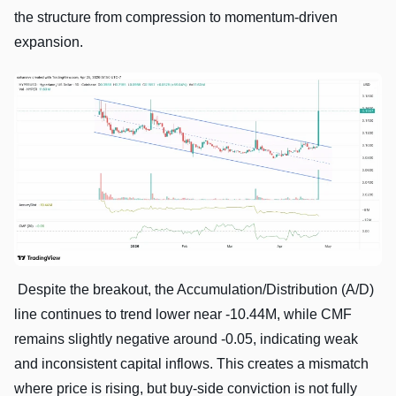
the structure from compression to momentum-driven
expansion.
Despite the breakout, the Accumulation/Distribution (A/D)
line continues to trend lower near -10.44M, while CMF
remains slightly negative around -0.05, indicating weak
and inconsistent capital inflows. This creates a mismatch
where price is rising, but buy-side conviction is not fully