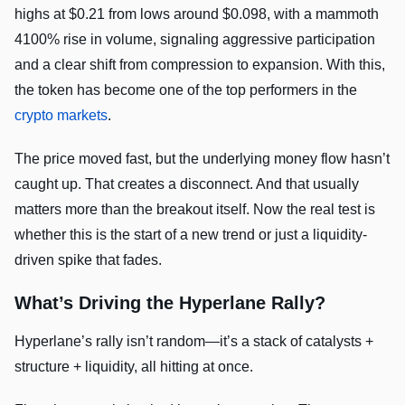
highs at $0.21 from lows around $0.098, with a mammoth
4100% rise in volume, signaling aggressive participation
and a clear shift from compression to expansion. With this,
the token has become one of the top performers in the
crypto markets
.
The price moved fast, but the underlying money flow hasn’t
caught up. That creates a disconnect. And that usually
matters more than the breakout itself. Now the real test is
whether this is the start of a new trend or just a liquidity-
driven spike that fades.
What’s Driving the Hyperlane Rally?
Hyperlane’s rally isn’t random—it’s a stack of catalysts +
structure + liquidity, all hitting at once.