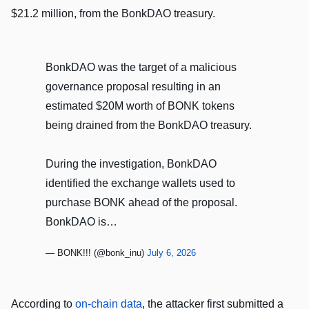
$21.2 million, from the BonkDAO treasury.
BonkDAO was the target of a malicious
governance proposal resulting in an
estimated $20M worth of BONK tokens
being drained from the BonkDAO treasury.
During the investigation, BonkDAO
identified the exchange wallets used to
purchase BONK ahead of the proposal.
BonkDAO is…
— BONK!!! (@bonk_inu)
July 6, 2026
According to
on-chain data
, the attacker first submitted a