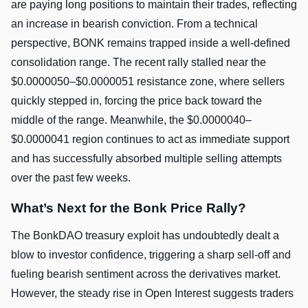
are paying long positions to maintain their trades, reflecting
an increase in bearish conviction. From a technical
perspective, BONK remains trapped inside a well-defined
consolidation range. The recent rally stalled near the
$0.0000050–$0.0000051 resistance zone, where sellers
quickly stepped in, forcing the price back toward the
middle of the range. Meanwhile, the $0.0000040–
$0.0000041 region continues to act as immediate support
and has successfully absorbed multiple selling attempts
over the past few weeks.
What’s Next for the Bonk Price Rally?
The BonkDAO treasury exploit has undoubtedly dealt a
blow to investor confidence, triggering a sharp sell-off and
fueling bearish sentiment across the derivatives market.
However, the steady rise in Open Interest suggests traders