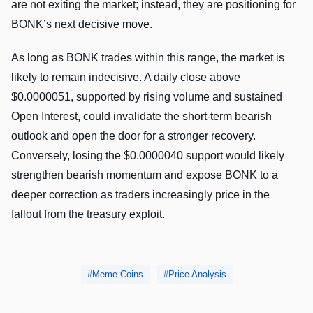
are not exiting the market; instead, they are positioning for
BONK’s next decisive move.
As long as BONK trades within this range, the market is
likely to remain indecisive. A daily close above
$0.0000051, supported by rising volume and sustained
Open Interest, could invalidate the short-term bearish
outlook and open the door for a stronger recovery.
Conversely, losing the $0.0000040 support would likely
strengthen bearish momentum and expose BONK to a
deeper correction as traders increasingly price in the
fallout from the treasury exploit.
Meme Coins
Price Analysis