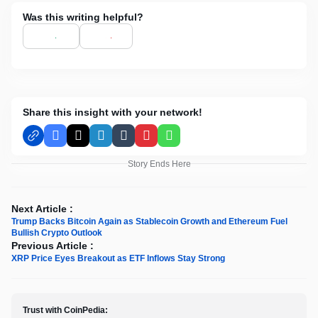
Was this writing helpful?
Share this insight with your network!
Facebook
X
LinkedIn
Tumblr
Pinterest
WhatsApp
Story Ends Here
Next Article :
Trump Backs Bitcoin Again as Stablecoin Growth and Ethereum Fuel
Bullish Crypto Outlook
Previous Article :
XRP Price Eyes Breakout as ETF Inflows Stay Strong
Trust with CoinPedia: