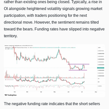
rather than existing ones being closed. Typically, a rise in
OI alongside heightened volatility signals growing market
participation, with traders positioning for the next
directional move. However, the sentiment remains tilted
toward the bears. Funding rates have slipped into negative
territory.
The negative funding rate indicates that the short sellers