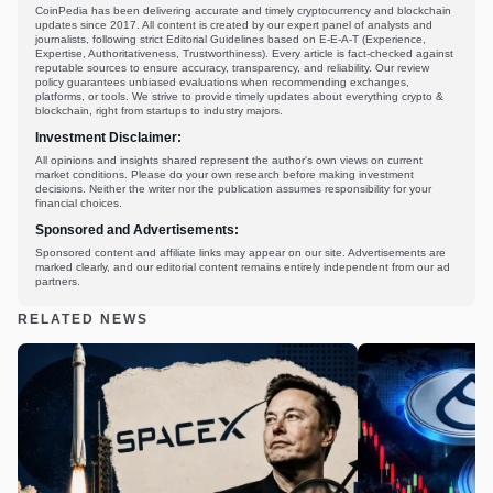
CoinPedia has been delivering accurate and timely cryptocurrency and blockchain
updates since 2017. All content is created by our expert panel of analysts and
journalists, following strict Editorial Guidelines based on E-E-A-T (Experience,
Expertise, Authoritativeness, Trustworthiness). Every article is fact-checked against
reputable sources to ensure accuracy, transparency, and reliability. Our review
policy guarantees unbiased evaluations when recommending exchanges,
platforms, or tools. We strive to provide timely updates about everything crypto &
blockchain, right from startups to industry majors.
Investment Disclaimer:
All opinions and insights shared represent the author's own views on current
market conditions. Please do your own research before making investment
decisions. Neither the writer nor the publication assumes responsibility for your
financial choices.
Sponsored and Advertisements:
Sponsored content and affiliate links may appear on our site. Advertisements are
marked clearly, and our editorial content remains entirely independent from our ad
partners.
RELATED NEWS