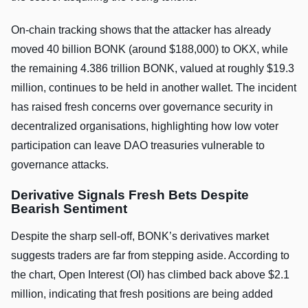
On-chain tracking shows that the attacker has already
moved 40 billion BONK (around $188,000) to OKX, while
the remaining 4.386 trillion BONK, valued at roughly $19.3
million, continues to be held in another wallet. The incident
has raised fresh concerns over governance security in
decentralized organisations, highlighting how low voter
participation can leave DAO treasuries vulnerable to
governance attacks.
Derivative Signals Fresh Bets Despite
Bearish Sentiment
Despite the sharp sell-off, BONK’s derivatives market
suggests traders are far from stepping aside. According to
the chart, Open Interest (OI) has climbed back above $2.1
million, indicating that fresh positions are being added