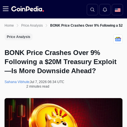
Menu
Home
Price Analysis
BONK Price Crashes Over 9% Following a $20
Price Analysis
BONK Price Crashes Over 9%
Following a $20M Treasury Exploit
—Is More Downside Ahead?
Sahana Vibhute
Jul 7, 2026 06:34 UTC
2 minutes read