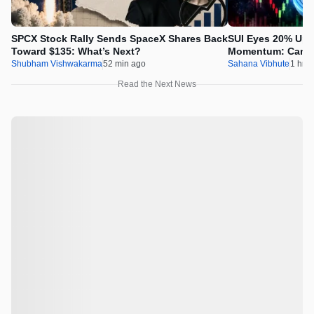
SPCX Stock Rally Sends SpaceX Shares Back
SUI Eyes 20% Ups
Toward $135: What’s Next?
Momentum: Can Pr
Shubham Vishwakarma
52 min ago
Sahana Vibhute
1 hr a
Read the Next News