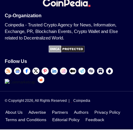
Cp-Organization
Coinpedia - Trusted Crypto Agency for News, Information,
Exchange, PR, Blockchain Events, Crypto Wallet and Else
related to Decentralized World.
Follow Us
© Copyright 2026, All Rights Reserved |
Coinpedia
About Us
Advertise
Partners
Authors
Privacy Policy
Terms and Conditions
Editorial Policy
Feedback