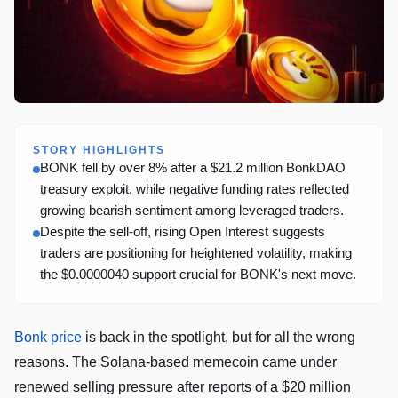
STORY HIGHLIGHTS
BONK fell by over 8% after a $21.2 million BonkDAO
treasury exploit, while negative funding rates reflected
growing bearish sentiment among leveraged traders.
Despite the sell-off, rising Open Interest suggests
traders are positioning for heightened volatility, making
the $0.0000040 support crucial for BONK's next move.
Bonk price
is back in the spotlight, but for all the wrong
reasons. The Solana-based memecoin came under
renewed selling pressure after reports of a $20 million