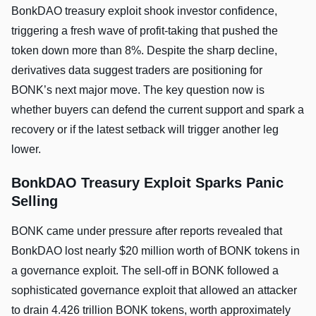
BonkDAO treasury exploit shook investor confidence,
triggering a fresh wave of profit-taking that pushed the
token down more than 8%. Despite the sharp decline,
derivatives data suggest traders are positioning for
BONK’s next major move. The key question now is
whether buyers can defend the current support and spark a
recovery or if the latest setback will trigger another leg
lower.
BonkDAO Treasury Exploit Sparks Panic
Selling
BONK came under pressure after reports revealed that
BonkDAO lost nearly $20 million worth of BONK tokens in
a governance exploit. The sell-off in BONK followed a
sophisticated governance exploit that allowed an attacker
to drain 4.426 trillion BONK tokens, worth approximately