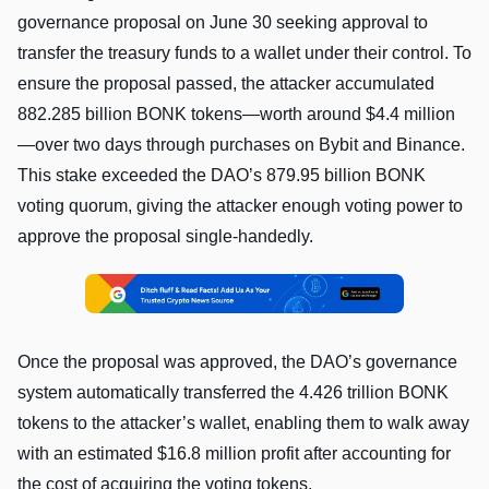
governance proposal on June 30 seeking approval to
transfer the treasury funds to a wallet under their control. To
ensure the proposal passed, the attacker accumulated
882.285 billion BONK tokens—worth around $4.4 million
—over two days through purchases on Bybit and Binance.
This stake exceeded the DAO’s 879.95 billion BONK
voting quorum, giving the attacker enough voting power to
approve the proposal single-handedly.
Once the proposal was approved, the DAO’s governance
system automatically transferred the 4.426 trillion BONK
tokens to the attacker’s wallet, enabling them to walk away
with an estimated $16.8 million profit after accounting for
the cost of acquiring the voting tokens.