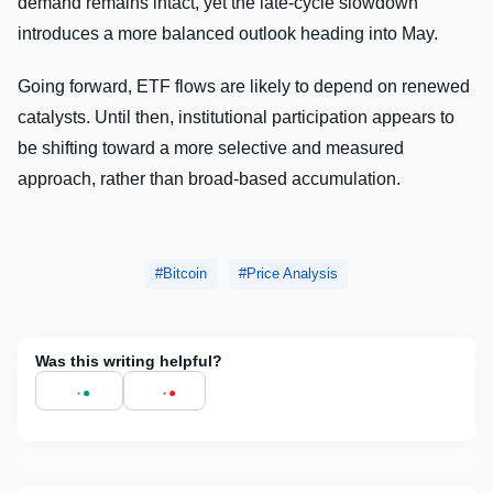
demand remains intact, yet the late-cycle slowdown
introduces a more balanced outlook heading into May.
Going forward, ETF flows are likely to depend on renewed
catalysts. Until then, institutional participation appears to
be shifting toward a more selective and measured
approach, rather than broad-based accumulation.
Bitcoin
Price Analysis
Was this writing helpful?