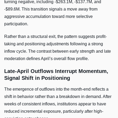
turning negative, including -$263.1M, -$137.7M, and
-$89.6M. This transition signals a move away from
aggressive accumulation toward more selective
participation.
Rather than a structural exit, the pattern suggests profit-
taking and positioning adjustments following a strong
inflow cycle. The contrast between early strength and late
moderation defines April’s overall flow profile.
Late-April Outflows Interrupt Momentum,
Signal Shift in Positioning
The emergence of outflows into the month-end reflects a
shift in behavior rather than a breakdown in demand. After
weeks of consistent inflows, institutions appear to have
reduced incremental exposure, particularly after high-