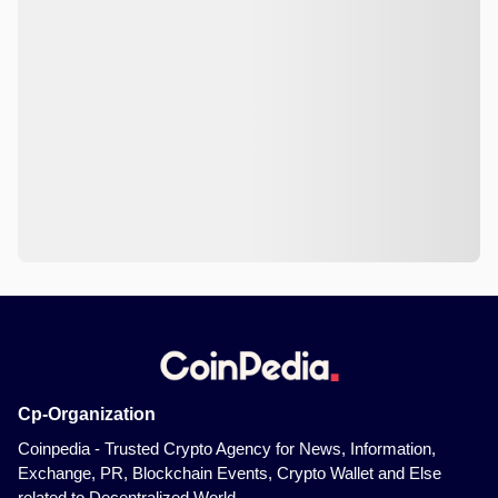
Cp-Organization
Coinpedia - Trusted Crypto Agency for News, Information,
Exchange, PR, Blockchain Events, Crypto Wallet and Else
related to Decentralized World.