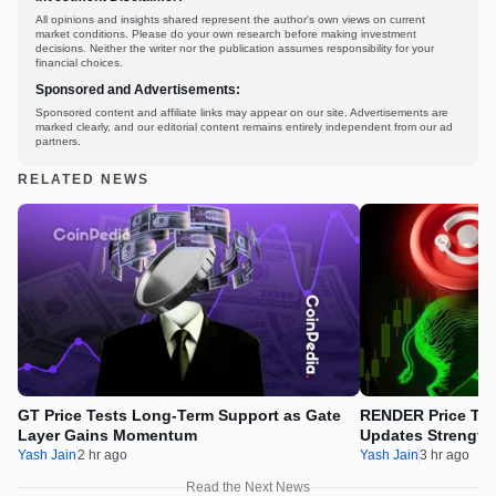
All opinions and insights shared represent the author's own views on current
market conditions. Please do your own research before making investment
decisions. Neither the writer nor the publication assumes responsibility for your
financial choices.
Sponsored and Advertisements:
Sponsored content and affiliate links may appear on our site. Advertisements are
marked clearly, and our editorial content remains entirely independent from our ad
partners.
RELATED NEWS
GT Price Tests Long-Term Support as Gate
RENDER Price Tes
Layer Gains Momentum
Updates Strength
Yash Jain
2 hr ago
Yash Jain
3 hr ago
Read the Next News