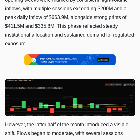
inflows, with multiple sessions exceeding $200M and a
peak daily inflow of $663.9M, alongside strong prints of
$411.5M and $335.8M. This phase reflected steady
institutional allocation and sustained demand for regulated
exposure.
However, the latter half of the month introduced a visible
shift. Flows began to moderate, with several sessions