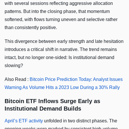
with several sessions reflecting aggressive allocation
patterns. But into the closing phase, that momentum
softened, with flows turning uneven and selective rather
than consistently positive.
This divergence between early strength and late hesitation
introduces a critical shift in narrative. The trend remains
intact, but no longer one-sided: Is institutional demand
slowing?
Also Read :
Bitcoin Price Prediction Today: Analyst Issues
Warning As Volume Hits a 2023 Low During a 30% Rally
Bitcoin ETF Inflows Surge Early as
Institutional Demand Builds
April’s ETF activity
unfolded in two distinct phases. The
opening weeks were marked by consistent high-volume