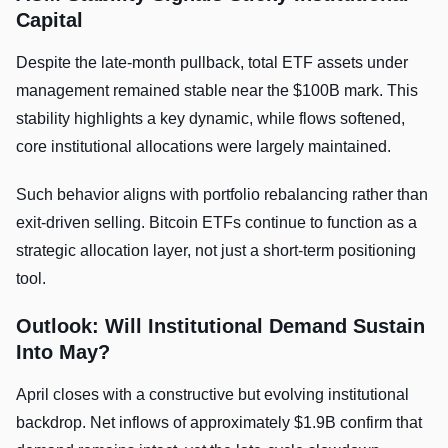
Capital
Despite the late-month pullback, total ETF assets under
management remained stable near the $100B mark. This
stability highlights a key dynamic, while flows softened,
core institutional allocations were largely maintained.
Such behavior aligns with portfolio rebalancing rather than
exit-driven selling. Bitcoin ETFs continue to function as a
strategic allocation layer, not just a short-term positioning
tool.
Outlook: Will Institutional Demand Sustain
Into May?
April closes with a constructive but evolving institutional
backdrop. Net inflows of approximately $1.9B confirm that