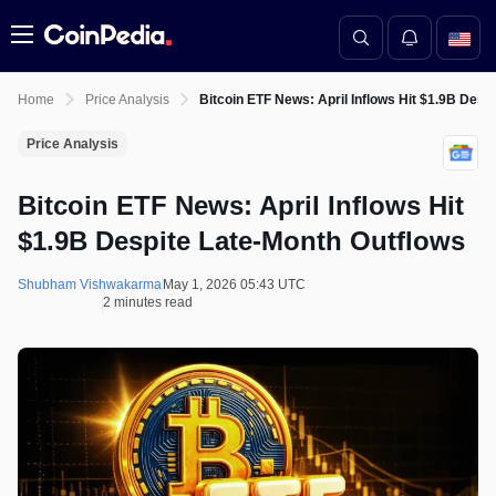
Menu
Home
Price Analysis
Bitcoin ETF News: April Inflows Hit $1.9B Desp
Price Analysis
Bitcoin ETF News: April Inflows Hit
$1.9B Despite Late-Month Outflows
Shubham Vishwakarma
May 1, 2026 05:43 UTC
2 minutes read