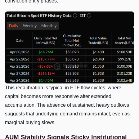
conviction entry phases.
This recalibration is typical in ETF flow cycles, where
capital becomes more responsive after extended
accumulation. The absence of sustained, heavy outflows
suggests that underlying demand remains intact, even as
marginal buying slows.
AUM Stability Signals Sticky Institutional