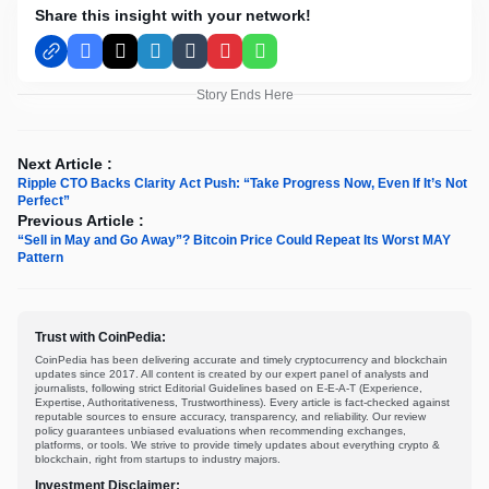
Share this insight with your network!
Facebook
X
LinkedIn
Tumblr
Pinterest
WhatsApp
Story Ends Here
Next Article :
Ripple CTO Backs Clarity Act Push: “Take Progress Now, Even If It’s Not
Perfect”
Previous Article :
“Sell in May and Go Away”? Bitcoin Price Could Repeat Its Worst MAY
Pattern
Trust with CoinPedia:
CoinPedia has been delivering accurate and timely cryptocurrency and blockchain
updates since 2017. All content is created by our expert panel of analysts and
journalists, following strict Editorial Guidelines based on E-E-A-T (Experience,
Expertise, Authoritativeness, Trustworthiness). Every article is fact-checked against
reputable sources to ensure accuracy, transparency, and reliability. Our review
policy guarantees unbiased evaluations when recommending exchanges,
platforms, or tools. We strive to provide timely updates about everything crypto &
blockchain, right from startups to industry majors.
Investment Disclaimer: