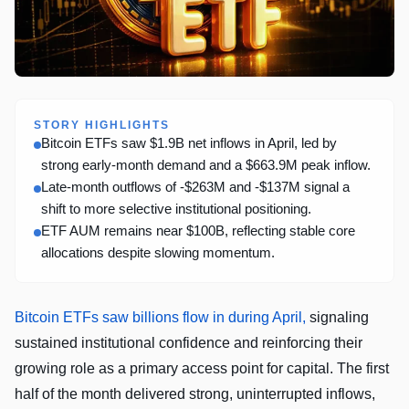
STORY HIGHLIGHTS
Bitcoin ETFs saw $1.9B net inflows in April, led by
strong early-month demand and a $663.9M peak inflow.
Late-month outflows of -$263M and -$137M signal a
shift to more selective institutional positioning.
ETF AUM remains near $100B, reflecting stable core
allocations despite slowing momentum.
Bitcoin ETFs saw billions flow in during April,
signaling
sustained institutional confidence and reinforcing their
growing role as a primary access point for capital. The first
half of the month delivered strong, uninterrupted inflows,