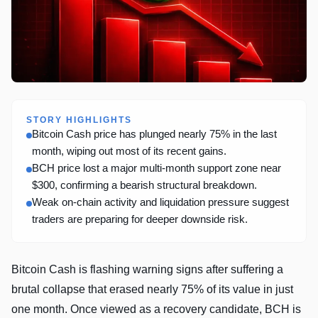
STORY HIGHLIGHTS
Bitcoin Cash price has plunged nearly 75% in the last
month, wiping out most of its recent gains.
BCH price lost a major multi-month support zone near
$300, confirming a bearish structural breakdown.
Weak on-chain activity and liquidation pressure suggest
traders are preparing for deeper downside risk.
Bitcoin Cash is flashing warning signs after suffering a
brutal collapse that erased nearly 75% of its value in just
one month. Once viewed as a recovery candidate, BCH is