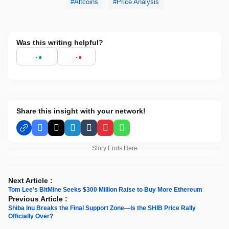
Altcoins
Price Analysis
Was this writing helpful?
Share this insight with your network!
Facebook
X
LinkedIn
Tumblr
Pinterest
WhatsApp
Story Ends Here
Next Article :
Tom Lee’s BitMine Seeks $300 Million Raise to Buy More Ethereum
Previous Article :
Shiba Inu Breaks the Final Support Zone—Is the SHIB Price Rally
Officially Over?