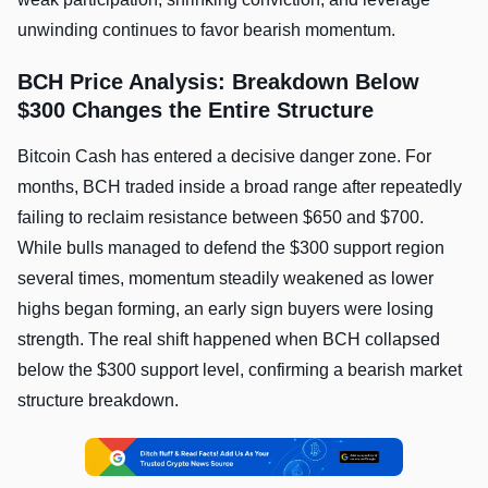
unwinding continues to favor bearish momentum.
BCH Price Analysis: Breakdown Below
$300 Changes the Entire Structure
Bitcoin Cash has entered a decisive danger zone. For
months, BCH traded inside a broad range after repeatedly
failing to reclaim resistance between $650 and $700.
While bulls managed to defend the $300 support region
several times, momentum steadily weakened as lower
highs began forming, an early sign buyers were losing
strength. The real shift happened when BCH collapsed
below the $300 support level, confirming a bearish market
structure breakdown.