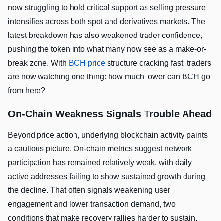
now struggling to hold critical support as selling pressure
intensifies across both spot and derivatives markets. The
latest breakdown has also weakened trader confidence,
pushing the token into what many now see as a make-or-
break zone. With
BCH price
structure cracking fast, traders
are now watching one thing: how much lower can BCH go
from here?
On-Chain Weakness Signals Trouble Ahead
Beyond price action, underlying blockchain activity paints
a cautious picture. On-chain metrics suggest network
participation has remained relatively weak, with daily
active addresses failing to show sustained growth during
the decline. That often signals weakening user
engagement and lower transaction demand, two
conditions that make recovery rallies harder to sustain.