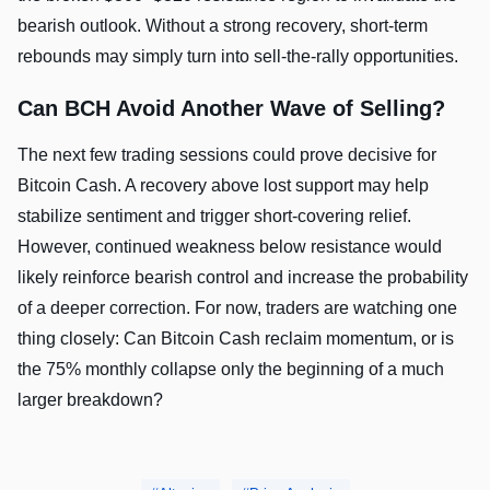
bearish outlook. Without a strong recovery, short-term
rebounds may simply turn into sell-the-rally opportunities.
Can BCH Avoid Another Wave of Selling?
The next few trading sessions could prove decisive for
Bitcoin Cash. A recovery above lost support may help
stabilize sentiment and trigger short-covering relief.
However, continued weakness below resistance would
likely reinforce bearish control and increase the probability
of a deeper correction. For now, traders are watching one
thing closely: Can Bitcoin Cash reclaim momentum, or is
the 75% monthly collapse only the beginning of a much
larger breakdown?