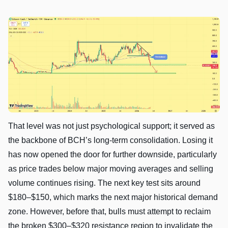
That level was not just psychological support; it served as
the backbone of BCH’s long-term consolidation. Losing it
has now opened the door for further downside, particularly
as price trades below major moving averages and selling
volume continues rising. The next key test sits around
$180–$150, which marks the next major historical demand
zone. However, before that, bulls must attempt to reclaim
the broken $300–$320 resistance region to invalidate the