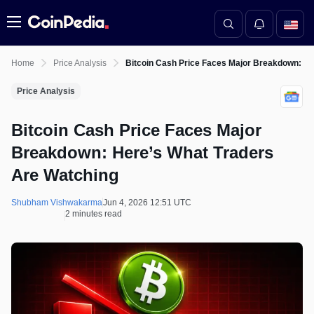
Menu
Home
Price Analysis
Bitcoin Cash Price Faces Major Breakdown: He
Price Analysis
Bitcoin Cash Price Faces Major
Breakdown: Here’s What Traders
Are Watching
Shubham Vishwakarma
Jun 4, 2026 12:51 UTC
2 minutes read