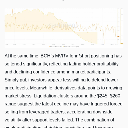
At the same time, BCH’s MVRV long/short positioning has
softened significantly, reflecting fading holder profitability
and declining confidence among market participants.
Simply put, investors appear less willing to defend lower
price levels. Meanwhile, derivatives data points to growing
market stress. Liquidation clusters around the $245–$260
range suggest the latest decline may have triggered forced
selling from leveraged traders, accelerating downside
volatility after support levels failed. The combination of
weak participation, shrinking conviction, and leverage