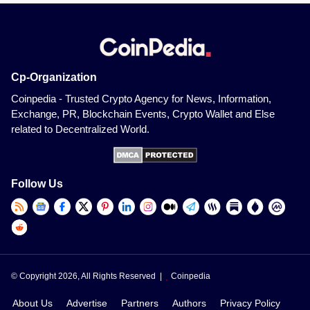
Cp-Organization
Coinpedia - Trusted Crypto Agency for News, Information,
Exchange, PR, Blockchain Events, Crypto Wallet and Else
related to Decentralized World.
Follow Us
© Copyright 2026, All Rights Reserved |
Coinpedia
About Us
Advertise
Partners
Authors
Privacy Policy