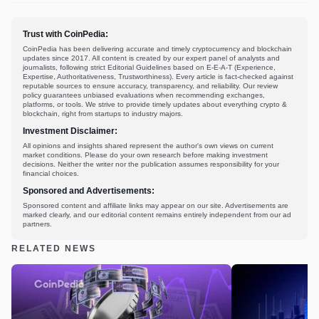
Trust with CoinPedia:
CoinPedia has been delivering accurate and timely cryptocurrency and blockchain
updates since 2017. All content is created by our expert panel of analysts and
journalists, following strict Editorial Guidelines based on E-E-A-T (Experience,
Expertise, Authoritativeness, Trustworthiness). Every article is fact-checked against
reputable sources to ensure accuracy, transparency, and reliability. Our review
policy guarantees unbiased evaluations when recommending exchanges,
platforms, or tools. We strive to provide timely updates about everything crypto &
blockchain, right from startups to industry majors.
Investment Disclaimer:
All opinions and insights shared represent the author's own views on current
market conditions. Please do your own research before making investment
decisions. Neither the writer nor the publication assumes responsibility for your
financial choices.
Sponsored and Advertisements:
Sponsored content and affiliate links may appear on our site. Advertisements are
marked clearly, and our editorial content remains entirely independent from our ad
partners.
RELATED NEWS