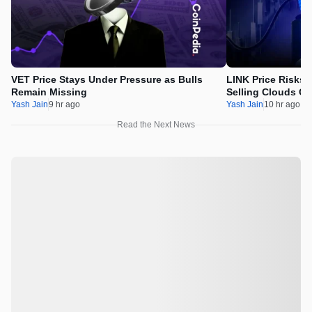
VET Price Stays Under Pressure as Bulls
LINK Price Risks 
Remain Missing
Selling Clouds Ch
Yash Jain
9 hr ago
Yash Jain
10 hr ago
Read the Next News