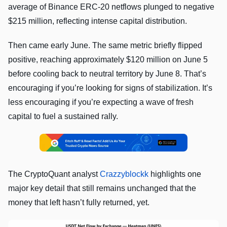
average of Binance ERC-20 netflows plunged to negative
$215 million, reflecting intense capital distribution.
Then came early June. The same metric briefly flipped
positive, reaching approximately $120 million on June 5
before cooling back to neutral territory by June 8. That’s
encouraging if you’re looking for signs of stabilization. It’s
less encouraging if you’re expecting a wave of fresh
capital to fuel a sustained rally.
The CryptoQuant analyst
Crazzyblockk
highlights one
major key detail that still remains unchanged that the
money that left hasn’t fully returned, yet.