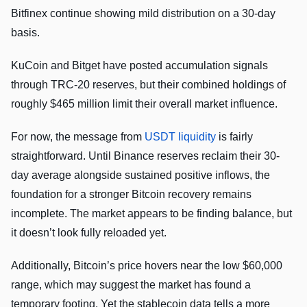
Bitfinex continue showing mild distribution on a 30-day
basis.
KuCoin and Bitget have posted accumulation signals
through TRC-20 reserves, but their combined holdings of
roughly $465 million limit their overall market influence.
For now, the message from
USDT liquidity
is fairly
straightforward. Until Binance reserves reclaim their 30-
day average alongside sustained positive inflows, the
foundation for a stronger Bitcoin recovery remains
incomplete. The market appears to be finding balance, but
it doesn’t look fully reloaded yet.
Additionally, Bitcoin’s price hovers near the low $60,000
range, which may suggest the market has found a
temporary footing. Yet the stablecoin data tells a more