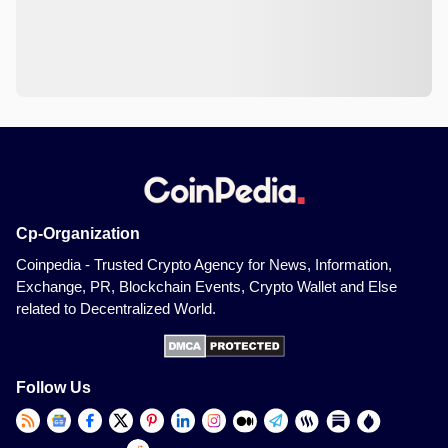
Cp-Organization
Coinpedia - Trusted Crypto Agency for News, Information,
Exchange, PR, Blockchain Events, Crypto Wallet and Else
related to Decentralized World.
Follow Us