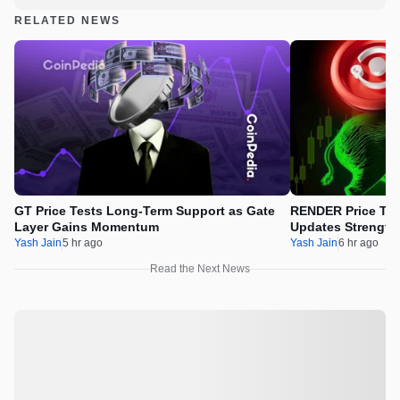
RELATED NEWS
GT Price Tests Long-Term Support as Gate
RENDER Price Tes
Layer Gains Momentum
Updates Strength
Yash Jain
5 hr ago
Yash Jain
6 hr ago
Read the Next News