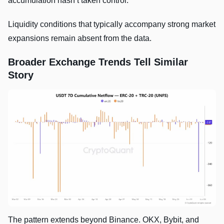
accumulation hasn’t taken control.
Liquidity conditions that typically accompany strong market
expansions remain absent from the data.
Broader Exchange Trends Tell Similar
Story
The pattern extends beyond Binance. OKX, Bybit, and