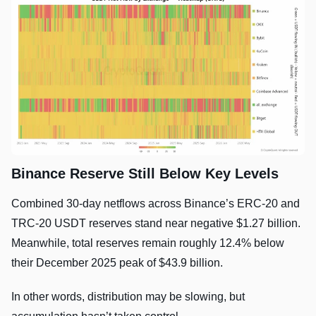
Binance Reserve Still Below Key Levels
Combined 30-day netflows across Binance’s ERC-20 and
TRC-20 USDT reserves stand near negative $1.27 billion.
Meanwhile, total reserves remain roughly 12.4% below
their December 2025 peak of $43.9 billion.
In other words, distribution may be slowing, but