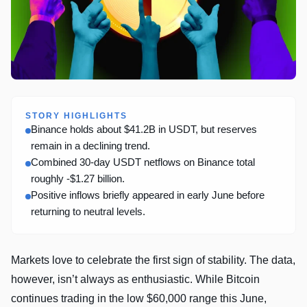
STORY HIGHLIGHTS
Binance holds about $41.2B in USDT, but reserves
remain in a declining trend.
Combined 30-day USDT netflows on Binance total
roughly -$1.27 billion.
Positive inflows briefly appeared in early June before
returning to neutral levels.
Markets love to celebrate the first sign of stability. The data,
however, isn’t always as enthusiastic. While Bitcoin
continues trading in the low $60,000 range this June,