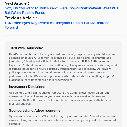
Next Article :
‘Why Do You Want To Touch XRP’: Flare Co-Founder Reveals What VCs
Said While Raising Funds
Previous Article :
TON Price Eyes Key Retest As Telegram Pushes GRAM Rebrand
Forward
Trust with CoinPedia:
CoinPedia has been delivering accurate and timely cryptocurrency and blockchain
updates since 2017. All content is created by our expert panel of analysts and
journalists, following strict Editorial Guidelines based on E-E-A-T (Experience,
Expertise, Authoritativeness, Trustworthiness). Every article is fact-checked against
reputable sources to ensure accuracy, transparency, and reliability. Our review
policy guarantees unbiased evaluations when recommending exchanges,
platforms, or tools. We strive to provide timely updates about everything crypto &
blockchain, right from startups to industry majors.
Investment Disclaimer:
All opinions and insights shared represent the author's own views on current
market conditions. Please do your own research before making investment
decisions. Neither the writer nor the publication assumes responsibility for your
financial choices.
Sponsored and Advertisements:
Sponsored content and affiliate links may appear on our site. Advertisements are
marked clearly, and our editorial content remains entirely independent from our ad
partners.