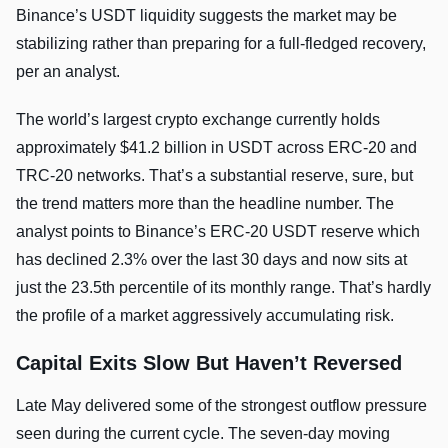
Binance’s USDT liquidity suggests the market may be
stabilizing rather than preparing for a full-fledged recovery,
per an analyst.
The world’s largest crypto exchange currently holds
approximately $41.2 billion in USDT across ERC-20 and
TRC-20 networks. That’s a substantial reserve, sure, but
the trend matters more than the headline number. The
analyst points to Binance’s ERC-20 USDT reserve which
has declined 2.3% over the last 30 days and now sits at
just the 23.5th percentile of its monthly range. That’s hardly
the profile of a market aggressively accumulating risk.
Capital Exits Slow But Haven’t Reversed
Late May delivered some of the strongest outflow pressure
seen during the current cycle. The seven-day moving