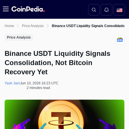
Menu
Home
Price Analysis
Binance USDT Liquidity Signals Consolidation,
Price Analysis
Binance USDT Liquidity Signals
Consolidation, Not Bitcoin
Recovery Yet
Yash Jain
Jun 10, 2026 16:23 UTC
2 minutes read