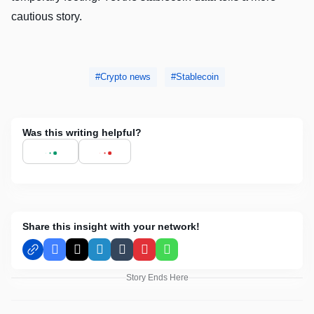
cautious story.
Crypto news
Stablecoin
Was this writing helpful?
Share this insight with your network!
Facebook
X
LinkedIn
Tumblr
Pinterest
WhatsApp
Story Ends Here