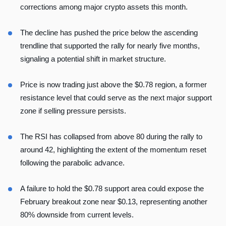
corrections among major crypto assets this month.
The decline has pushed the price below the ascending
trendline that supported the rally for nearly five months,
signaling a potential shift in market structure.
Price is now trading just above the $0.78 region, a former
resistance level that could serve as the next major support
zone if selling pressure persists.
The RSI has collapsed from above 80 during the rally to
around 42, highlighting the extent of the momentum reset
following the parabolic advance.
A failure to hold the $0.78 support area could expose the
February breakout zone near $0.13, representing another
80% downside from current levels.