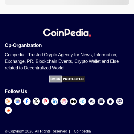
Cp-Organization
Coinpedia - Trusted Crypto Agency for News, Information,
Exchange, PR, Blockchain Events, Crypto Wallet and Else
related to Decentralized World.
Follow Us
© Copyright 2026, All Rights Reserved |
Coinpedia