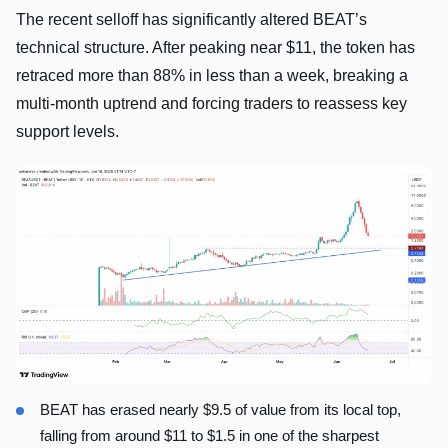
The recent selloff has significantly altered BEAT’s
technical structure. After peaking near $11, the token has
retraced more than 88% in less than a week, breaking a
multi-month uptrend and forcing traders to reassess key
support levels.
BEAT has erased nearly $9.5 of value from its local top,
falling from around $11 to $1.5 in one of the sharpest