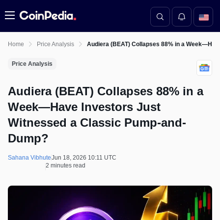
Menu
Home
Price Analysis
Audiera (BEAT) Collapses 88% in a Week—Have
Price Analysis
Audiera (BEAT) Collapses 88% in a
Week—Have Investors Just
Witnessed a Classic Pump-and-
Dump?
Sahana Vibhute
Jun 18, 2026 10:11 UTC
2 minutes read