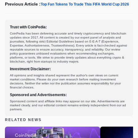
Previous Article :
Top Fan Tokens To Trade This FIFA World Cup 2026
Trust with CoinPedia:
CoinPedia has been delivering accurate and timely cryptocurrency and blockchain
updates since 2017. All content is created by our expert panel of analysts and
journalists, following strict Editorial Guidelines based on E-E-A-T (Experience,
Expertise, Authoritativeness, Trustworthiness). Every article is fact-checked against
reputable sources to ensure accuracy, transparency, and reliability. Our review
policy guarantees unbiased evaluations when recommending exchanges,
platforms, or tools. We strive to provide timely updates about everything crypto &
blockchain, right from startups to industry majors.
Investment Disclaimer:
All opinions and insights shared represent the author's own views on current
market conditions. Please do your own research before making investment
decisions. Neither the writer nor the publication assumes responsibility for your
financial choices.
Sponsored and Advertisements:
Sponsored content and affiliate links may appear on our site. Advertisements are
marked clearly, and our editorial content remains entirely independent from our ad
partners.
RELATED NEWS