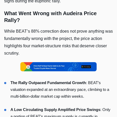
signs during the euphoric rally.
What Went Wrong with Audeira Price
Rally?
While BEAT’s 88% correction does not prove anything was
fundamentally wrong with the project, the price action
highlights four market-structure risks that deserve closer
scrutiny.
The Rally Outpaced Fundamental Growth
: BEAT’s
valuation expanded at an extraordinary pace, climbing to a
multi-billion-dollar market cap within weeks.
A Low Circulating Supply Amplified Price Swings
: Only
a portion of BEAT’s maximum supply is currently in