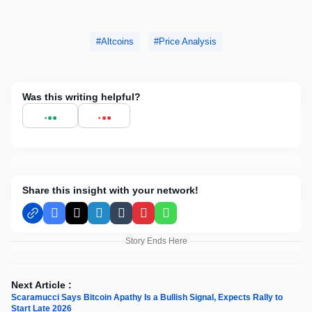
Altcoins
Price Analysis
Was this writing helpful?
Share this insight with your network!
Facebook
X
LinkedIn
Tumblr
Pinterest
WhatsApp
Story Ends Here
Next Article :
Scaramucci Says Bitcoin Apathy Is a Bullish Signal, Expects Rally to
Start Late 2026