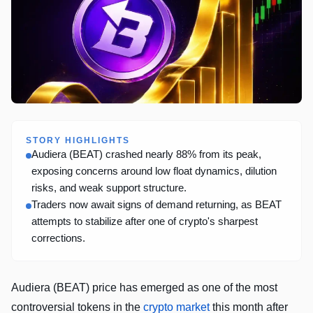
STORY HIGHLIGHTS
Audiera (BEAT) crashed nearly 88% from its peak,
exposing concerns around low float dynamics, dilution
risks, and weak support structure.
Traders now await signs of demand returning, as BEAT
attempts to stabilize after one of crypto's sharpest
corrections.
Audiera (BEAT) price has emerged as one of the most
controversial tokens in the
crypto market
this month after