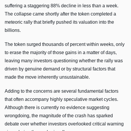
suffering a staggering 88% decline in less than a week.
The collapse came shortly after the token completed a
meteoric rally that briefly pushed its valuation into the
billions.
The token surged thousands of percent within weeks, only
to erase the majority of those gains in a matter of days,
leaving many investors questioning whether the rally was
driven by genuine demand or by structural factors that
made the move inherently unsustainable.
Adding to the concerns are several fundamental factors
that often accompany highly speculative market cycles.
Although there is currently no evidence suggesting
wrongdoing, the magnitude of the crash has sparked
debate over whether investors overlooked critical warning