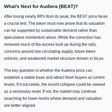
What’s Next for Audiera (BEAT)?
After losing nearly 88% from its peak, the BEAT price faces
a crucial test. The token must now prove that its valuation
can be supported by sustainable demand rather than
speculative momentum alone. While the correction has
removed much of the excess built up during the rally,
concerns around low circulating supply, future token
unlocks, and weakened market structure remain in focus.
The key question is whether the Audeira price can
establish a stable base and attract fresh buyers at current
levels. If it succeeds, the recent collapse could be viewed
as a necessary reset. If not, the market may continue
searching for lower levels where demand and valuation
are better aligned.