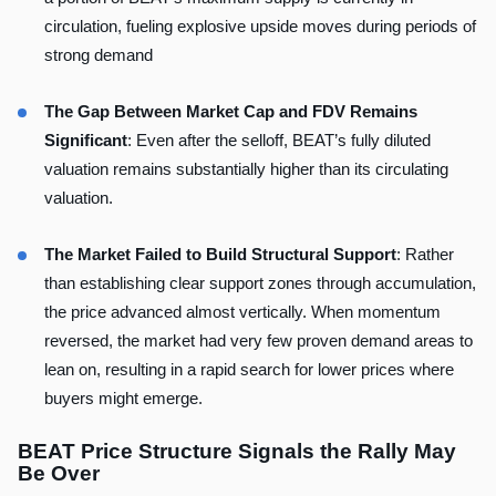
circulation, fueling explosive upside moves during periods of
strong demand
The Gap Between Market Cap and FDV Remains
Significant
: Even after the selloff, BEAT’s fully diluted
valuation remains substantially higher than its circulating
valuation.
The Market Failed to Build Structural Support
: Rather
than establishing clear support zones through accumulation,
the price advanced almost vertically. When momentum
reversed, the market had very few proven demand areas to
lean on, resulting in a rapid search for lower prices where
buyers might emerge.
BEAT Price Structure Signals the Rally May
Be Over