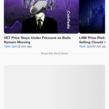
VET Price Stays Under Pressure as Bulls
LINK Price Risks 
Remain Missing
Selling Clouds Ch
Yash Jain
16 min ago
Yash Jain
43 min ago
Read the Next News