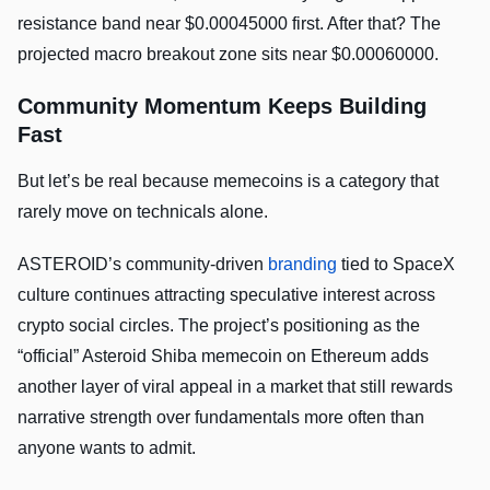
resistance band near $0.00045000 first. After that? The
projected macro breakout zone sits near $0.00060000.
Community Momentum Keeps Building
Fast
But let’s be real because memecoins is a category that
rarely move on technicals alone.
ASTEROID’s community-driven
branding
tied to SpaceX
culture continues attracting speculative interest across
crypto social circles. The project’s positioning as the
“official” Asteroid Shiba memecoin on Ethereum adds
another layer of viral appeal in a market that still rewards
narrative strength over fundamentals more often than
anyone wants to admit.