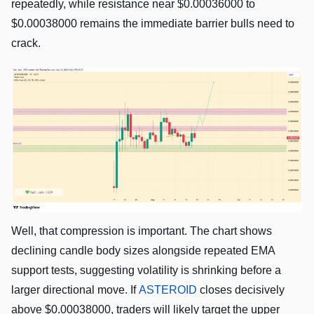
repeatedly, while resistance near $0.00036000 to
$0.00038000 remains the immediate barrier bulls need to
crack.
Well, that compression is important. The chart shows
declining candle body sizes alongside repeated EMA
support tests, suggesting volatility is shrinking before a
larger directional move. If
ASTEROID
closes decisively
above $0.00038000, traders will likely target the upper