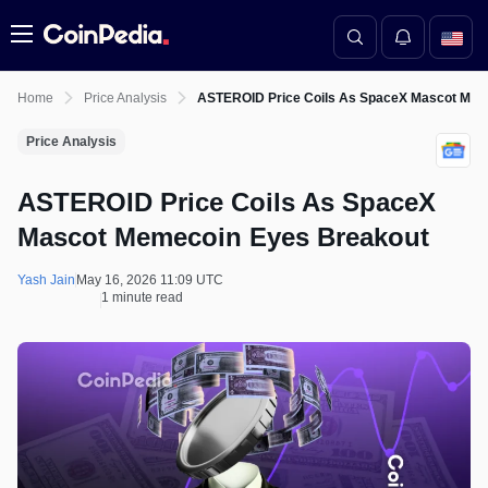
Menu
Home
Price Analysis
ASTEROID Price Coils As SpaceX Mascot Mem
Price Analysis
ASTEROID Price Coils As SpaceX
Mascot Memecoin Eyes Breakout
Yash Jain
May 16, 2026 11:09 UTC
1 minute read