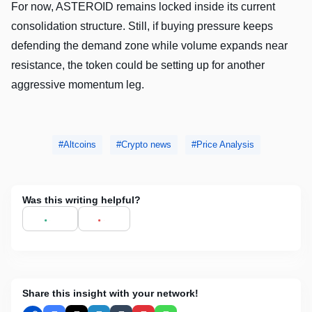
For now, ASTEROID remains locked inside its current
consolidation structure. Still, if buying pressure keeps
defending the demand zone while volume expands near
resistance, the token could be setting up for another
aggressive momentum leg.
Altcoins
Crypto news
Price Analysis
Was this writing helpful?
Share this insight with your network!