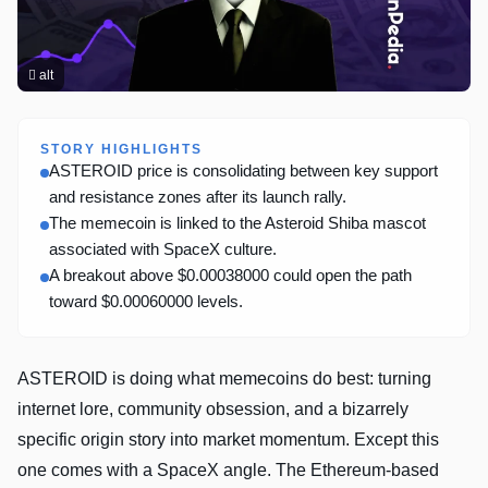
alt
STORY HIGHLIGHTS
ASTEROID price is consolidating between key support
and resistance zones after its launch rally.
The memecoin is linked to the Asteroid Shiba mascot
associated with SpaceX culture.
A breakout above $0.00038000 could open the path
toward $0.00060000 levels.
ASTEROID is doing what memecoins do best: turning
internet lore, community obsession, and a bizarrely
specific origin story into market momentum. Except this
one comes with a SpaceX angle. The Ethereum-based