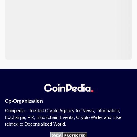
Cp-Organization
Coinpedia - Trusted Crypto Agency for News, Information,
Exchange, PR, Blockchain Events, Crypto Wallet and Else
related to Decentralized World.