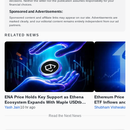
decisions. Neither the writer nor the publication assumes responsibility for your
financial choices.
Sponsored and Advertisements:
Sponsored content and affiliate links may appear on our site. Advertisements are
marked clearly, and our editorial content remains entirely independent from our ad
partners.
RELATED NEWS
ENA Price Holds Key Support as Ethena
Ethereum Price Ey
Ecosystem Expands With Maple USDtb
ETF Inflows and 
Integration
Accumulation
Yash Jain
10 hr ago
Shubham Vishwakar
Read the Next News