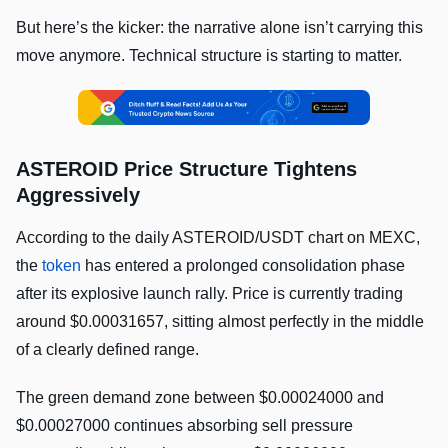
But here’s the kicker: the narrative alone isn’t carrying this
move anymore. Technical structure is starting to matter.
ASTEROID Price Structure Tightens
Aggressively
According to the daily ASTEROID/USDT chart on MEXC,
the
token
has entered a prolonged consolidation phase
after its explosive launch rally. Price is currently trading
around $0.00031657, sitting almost perfectly in the middle
of a clearly defined range.
The green demand zone between $0.00024000 and
$0.00027000 continues absorbing sell pressure