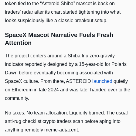
token tied to the “Asteroid Shiba” mascot is back on
traders’ radar after its chart started tightening into what
looks suspiciously like a classic breakout setup.
SpaceX Mascot Narrative Fuels Fresh
Attention
The project centers around a Shiba Inu zero-gravity
indicator reportedly designed by a 15-year-old for Polaris
Dawn before eventually becoming associated with
SpaceX culture. From there, ASTEROID
launched
quietly
on Ethereum in late 2024 and was later handed over to the
community.
No taxes. No team allocation. Liquidity burned. The usual
anti-rug checklist crypto traders scan before aping into
anything remotely meme-adjacent.