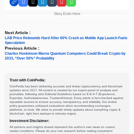
Facebook
X
LinkedIn
Tumblr
Pinterest
WhatsApp
Story Ends Here
Next Article :
LAB Price Rebounds Hard After 60% Crash as Mobile App Launch Fuels
Speculation
Previous Article :
Charles Hoskinson Warns Quantum Computers Could Break Crypto by
2033, “Over 50%” Probability
Trust with CoinPedia:
CoinPedia has been delivering accurate and timely cryptocurrency and blockchain
updates since 2017. All content is created by our expert panel of analysts and
journalists, following strict Editorial Guidelines based on E-E-A-T (Experience,
Expertise, Authoritativeness, Trustworthiness). Every article is fact-checked against
reputable sources to ensure accuracy, transparency, and reliability. Our review
policy guarantees unbiased evaluations when recommending exchanges,
platforms, or tools. We strive to provide timely updates about everything crypto &
blockchain, right from startups to industry majors.
Investment Disclaimer:
All opinions and insights shared represent the author's own views on current
market conditions. Please do your own research before making investment