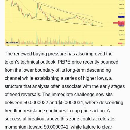
The renewed buying pressure has also improved the
token’s technical outlook. PEPE price recently bounced
from the lower boundary of its long-term descending
channel while establishing a series of higher lows, a
structure that analysts often associate with the early stages
of trend reversals. The immediate challenge now sits
between $0.0000032 and $0.0000034, where descending
trendline resistance continues to cap price action. A
successful breakout above this zone could accelerate
momentum toward $0.0000041, while failure to clear