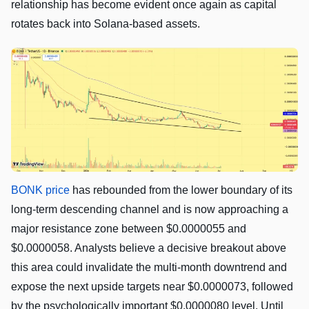
relationship has become evident once again as capital
rotates back into Solana-based assets.
BONK price
has rebounded from the lower boundary of its
long-term descending channel and is now approaching a
major resistance zone between $0.0000055 and
$0.0000058. Analysts believe a decisive breakout above
this area could invalidate the multi-month downtrend and
expose the next upside targets near $0.0000073, followed
by the psychologically important $0.0000080 level. Until