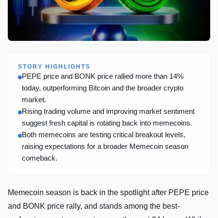
STORY HIGHLIGHTS
PEPE price and BONK price rallied more than 14%
today, outperforming Bitcoin and the broader crypto
market.
Rising trading volume and improving market sentiment
suggest fresh capital is rotating back into memecoins.
Both memecoins are testing critical breakout levels,
raising expectations for a broader Memecoin season
comeback.
Memecoin season is back in the spotlight after PEPE price
and BONK price rally, and stands among the best-