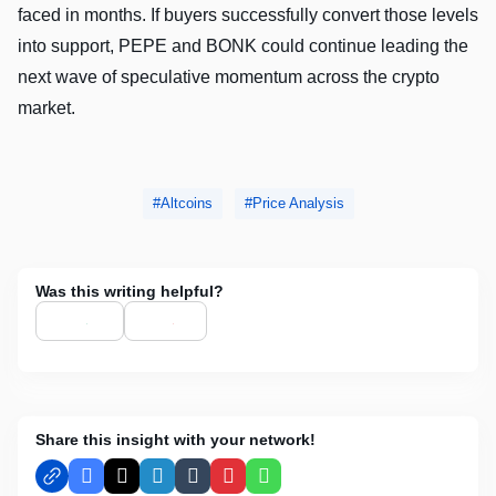
faced in months. If buyers successfully convert those levels
into support, PEPE and BONK could continue leading the
next wave of speculative momentum across the crypto
market.
Altcoins
Price Analysis
Was this writing helpful?
Share this insight with your network!
Facebook
X
LinkedIn
Tumblr
Pinterest
WhatsApp