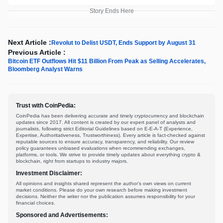
Story Ends Here
Next Article :
Revolut to Delist USDT, Ends Support by August 31
Previous Article :
Bitcoin ETF Outflows Hit $11 Billion From Peak as Selling Accelerates,
Bloomberg Analyst Warns
Trust with CoinPedia:
CoinPedia has been delivering accurate and timely cryptocurrency and blockchain
updates since 2017. All content is created by our expert panel of analysts and
journalists, following strict Editorial Guidelines based on E-E-A-T (Experience,
Expertise, Authoritativeness, Trustworthiness). Every article is fact-checked against
reputable sources to ensure accuracy, transparency, and reliability. Our review
policy guarantees unbiased evaluations when recommending exchanges,
platforms, or tools. We strive to provide timely updates about everything crypto &
blockchain, right from startups to industry majors.
Investment Disclaimer:
All opinions and insights shared represent the author's own views on current
market conditions. Please do your own research before making investment
decisions. Neither the writer nor the publication assumes responsibility for your
financial choices.
Sponsored and Advertisements: