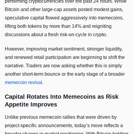
performing cryptocurrencies over the past 24 hours. While
Bitcoin and other large-cap assets posted modest gains,
speculative capital flowed aggressively into memecoins,
lifting both tokens by more than 14% and reigniting
discussions about a fresh risk-on-cycle in crypto.
However, improving market sentiment, stronger liquidity,
and renewed retail participation are beginning to shift the
narrative. Traders are now asking whether this is simply
another short-term bounce or the early stage of a broader
memecoin revival
.
Capital Rotates Into Memecoins as Risk
Appetite Improves
Unlike previous memecoin rallies that were driven by
project-specific announcements, today’s move reflects a
broader change in market positioning. With Bitcoin holding