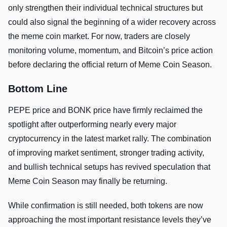
only strengthen their individual technical structures but
could also signal the beginning of a wider recovery across
the meme coin market. For now, traders are closely
monitoring volume, momentum, and Bitcoin’s price action
before declaring the official return of Meme Coin Season.
Bottom Line
PEPE price and BONK price have firmly reclaimed the
spotlight after outperforming nearly every major
cryptocurrency in the latest market rally. The combination
of improving market sentiment, stronger trading activity,
and bullish technical setups has revived speculation that
Meme Coin Season may finally be returning.
While confirmation is still needed, both tokens are now
approaching the most important resistance levels they’ve