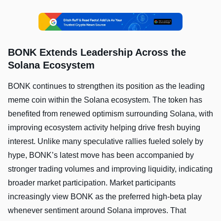
BONK Extends Leadership Across the
Solana Ecosystem
BONK continues to strengthen its position as the leading
meme coin within the Solana ecosystem. The token has
benefited from renewed optimism surrounding Solana, with
improving ecosystem activity helping drive fresh buying
interest. Unlike many speculative rallies fueled solely by
hype, BONK’s latest move has been accompanied by
stronger trading volumes and improving liquidity, indicating
broader market participation. Market participants
increasingly view BONK as the preferred high-beta play
whenever sentiment around Solana improves. That