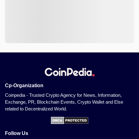
Cp-Organization
Coinpedia - Trusted Crypto Agency for News, Information,
Exchange, PR, Blockchain Events, Crypto Wallet and Else
related to Decentralized World.
Follow Us