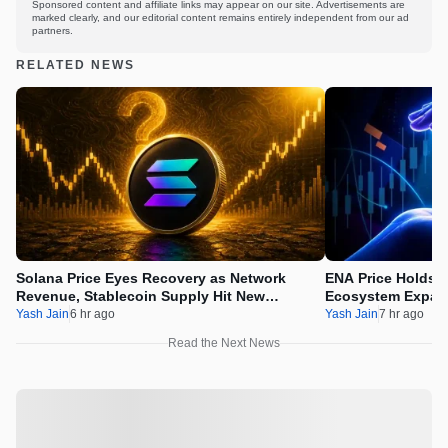
Sponsored content and affiliate links may appear on our site. Advertisements are
marked clearly, and our editorial content remains entirely independent from our ad
partners.
RELATED NEWS
Solana Price Eyes Recovery as Network
ENA Price Holds 
Revenue, Stablecoin Supply Hit New
Ecosystem Expan
Milestones
Integration
Yash Jain
6 hr ago
Yash Jain
7 hr ago
Read the Next News