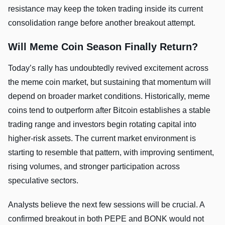
resistance may keep the token trading inside its current
consolidation range before another breakout attempt.
Will Meme Coin Season Finally Return?
Today’s rally has undoubtedly revived excitement across
the meme coin market, but sustaining that momentum will
depend on broader market conditions. Historically, meme
coins tend to outperform after Bitcoin establishes a stable
trading range and investors begin rotating capital into
higher-risk assets. The current market environment is
starting to resemble that pattern, with improving sentiment,
rising volumes, and stronger participation across
speculative sectors.
Analysts believe the next few sessions will be crucial. A
confirmed breakout in both PEPE and BONK would not