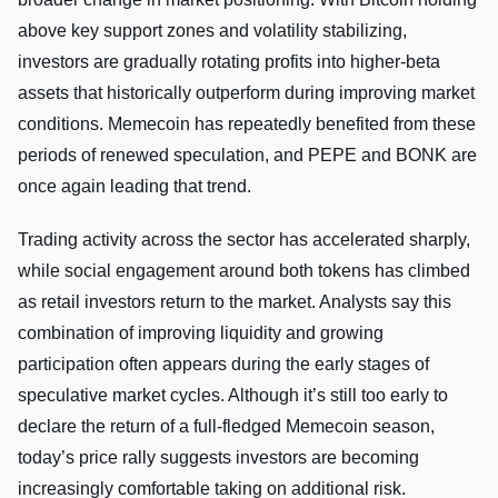
above key support zones and volatility stabilizing,
investors are gradually rotating profits into higher-beta
assets that historically outperform during improving market
conditions. Memecoin has repeatedly benefited from these
periods of renewed speculation, and PEPE and BONK are
once again leading that trend.
Trading activity across the sector has accelerated sharply,
while social engagement around both tokens has climbed
as retail investors return to the market. Analysts say this
combination of improving liquidity and growing
participation often appears during the early stages of
speculative market cycles. Although it’s still too early to
declare the return of a full-fledged Memecoin season,
today’s price rally suggests investors are becoming
increasingly comfortable taking on additional risk.