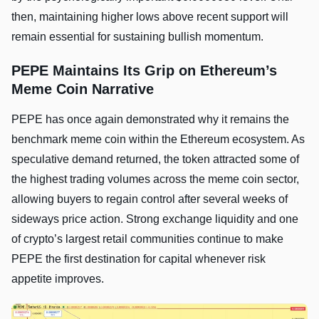
then, maintaining higher lows above recent support will
remain essential for sustaining bullish momentum.
PEPE Maintains Its Grip on Ethereum’s
Meme Coin Narrative
PEPE has once again demonstrated why it remains the
benchmark meme coin within the Ethereum ecosystem. As
speculative demand returned, the token attracted some of
the highest trading volumes across the meme coin sector,
allowing buyers to regain control after several weeks of
sideways price action. Strong exchange liquidity and one
of crypto’s largest retail communities continue to make
PEPE the first destination for capital whenever risk
appetite improves.