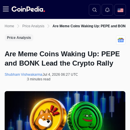
Menu
Home
Price Analysis
Are Meme Coins Waking Up: PEPE and BONK Le
Price Analysis
Are Meme Coins Waking Up: PEPE
and BONK Lead the Crypto Rally
Shubham Vishwakarma
Jul 4, 2026 06:27 UTC
3 minutes read