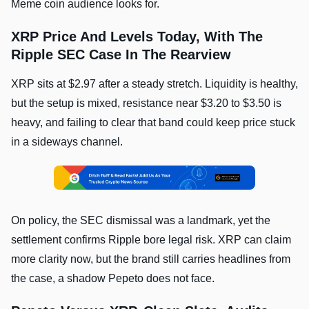
Meme coin audience looks for.
XRP Price And Levels Today, With The
Ripple SEC Case In The Rearview
XRP sits at $2.97 after a steady stretch. Liquidity is healthy,
but the setup is mixed, resistance near $3.20 to $3.50 is
heavy, and failing to clear that band could keep price stuck
in a sideways channel.
On policy, the SEC dismissal was a landmark, yet the
settlement confirms Ripple bore legal risk. XRP can claim
more clarity now, but the brand still carries headlines from
the case, a shadow Pepeto does not face.