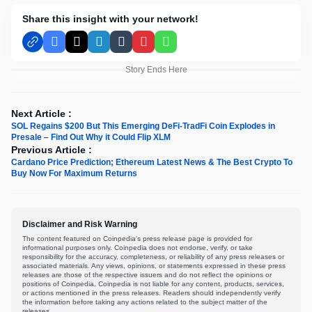
Share this insight with your network!
Facebook
X
LinkedIn
Tumblr
Pinterest
WhatsApp
Story Ends Here
Next Article :
SOL Regains $200 But This Emerging DeFi-TradFi Coin Explodes in
Presale – Find Out Why it Could Flip XLM
Previous Article :
Cardano Price Prediction; Ethereum Latest News & The Best Crypto To
Buy Now For Maximum Returns
Disclaimer and Risk Warning
The content featured on Coinpedia's press release page is provided for
informational purposes only. Coinpedia does not endorse, verify, or take
responsibility for the accuracy, completeness, or reliability of any press releases or
associated materials. Any views, opinions, or statements expressed in these press
releases are those of the respective issuers and do not reflect the opinions or
positions of Coinpedia. Coinpedia is not liable for any content, products, services,
or actions mentioned in the press releases. Readers should independently verify
the information before taking any actions related to the subject matter of the
releases.