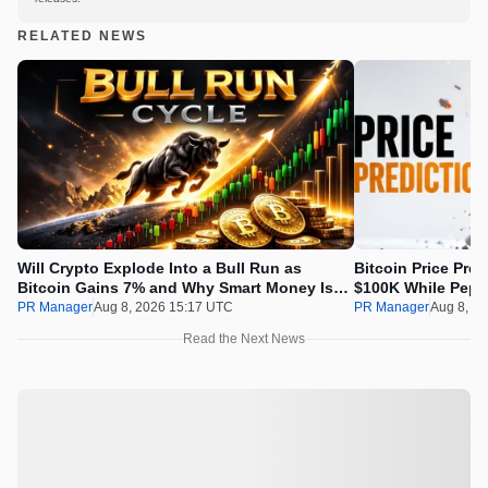
RELATED NEWS
Will Crypto Explode Into a Bull Run as
Bitcoin Price Pre
Bitcoin Gains 7% and Why Smart Money Is
$100K While Pepet
Buying Pepeto Now?
Real Opportunity
PR Manager
Aug 8, 2026 15:17 UTC
PR Manager
Aug 8, 2
Read the Next News