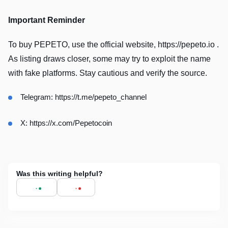
Important Reminder
To buy PEPETO, use the official website, https://pepeto.io .
As listing draws closer, some may try to exploit the name
with fake platforms. Stay cautious and verify the source.
Telegram:
https://t.me/pepeto_channel
X:
https://x.com/Pepetocoin
Was this writing helpful?