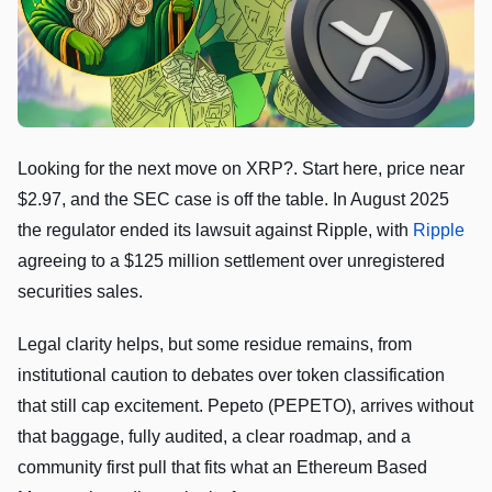
Looking for the next move on XRP?. Start here, price near
$2.97, and the SEC case is off the table. In August 2025
the regulator ended its lawsuit against Ripple, with
Ripple
agreeing to a $125 million settlement over unregistered
securities sales.
Legal clarity helps, but some residue remains, from
institutional caution to debates over token classification
that still cap excitement. Pepeto (PEPETO), arrives without
that baggage, fully audited, a clear roadmap, and a
community first pull that fits what an Ethereum Based