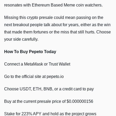
resonates with Ethereum Based Meme coin watchers.
Missing this crypto presale could mean passing on the
next breakout people talk about for years, either as the win
that made them fortunes or the miss that still hurts. Choose
your side carefully.
How To Buy Pepeto Today
Connect a MetaMask or Trust Wallet
Go to the official site at pepeto.io
Choose USDT, ETH, BNB, or a credit card to pay
Buy at the current presale price of $0.000000156
Stake for 223% APY and hold as the project grows