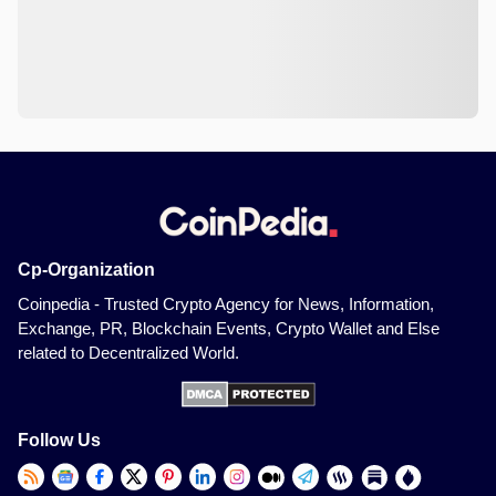
Cp-Organization
Coinpedia - Trusted Crypto Agency for News, Information,
Exchange, PR, Blockchain Events, Crypto Wallet and Else
related to Decentralized World.
Follow Us