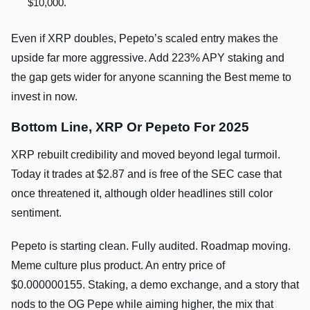
$10,000.
Even if XRP doubles, Pepeto’s scaled entry makes the
upside far more aggressive. Add 223% APY staking and
the gap gets wider for anyone scanning the Best meme to
invest in now.
Bottom Line, XRP Or Pepeto For 2025
XRP rebuilt credibility and moved beyond legal turmoil.
Today it trades at $2.87 and is free of the SEC case that
once threatened it, although older headlines still color
sentiment.
Pepeto is starting clean. Fully audited. Roadmap moving.
Meme culture plus product. An entry price of
$0.000000155. Staking, a demo exchange, and a story that
nods to the OG Pepe while aiming higher, the mix that