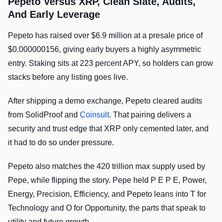
Pepeto Versus XRP, Clean Slate, Audits,
And Early Leverage
Pepeto has raised over $6.9 million at a presale price of
$0.000000156, giving early buyers a highly asymmetric
entry. Staking sits at 223 percent APY, so holders can grow
stacks before any listing goes live.
After shipping a demo exchange, Pepeto cleared audits
from SolidProof and
Coinsult
. That pairing delivers a
security and trust edge that XRP only cemented later, and
it had to do so under pressure.
Pepeto also matches the 420 trillion max supply used by
Pepe, while flipping the story. Pepe held P E P E, Power,
Energy, Precision, Efficiency, and Pepeto leans into T for
Technology and O for Opportunity, the parts that speak to
utility and future growth.