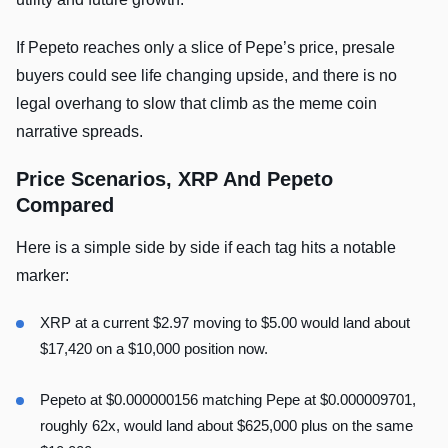
If Pepeto reaches only a slice of Pepe’s price, presale
buyers could see life changing upside, and there is no
legal overhang to slow that climb as the meme coin
narrative spreads.
Price Scenarios, XRP And Pepeto
Compared
Here is a simple side by side if each tag hits a notable
marker:
XRP at a current $2.97 moving to $5.00 would land about
$17,420 on a $10,000 position now.
Pepeto at $0.000000156 matching Pepe at $0.000009701,
roughly 62x, would land about $625,000 plus on the same