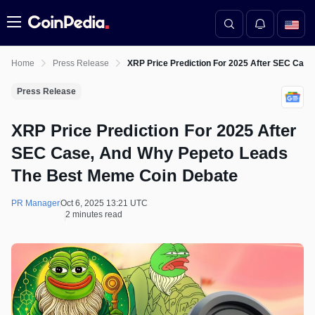
Menu
Home
Press Release
XRP Price Prediction For 2025 After SEC Cas
Press Release
XRP Price Prediction For 2025 After
SEC Case, And Why Pepeto Leads
The Best Meme Coin Debate
PR Manager
Oct 6, 2025 13:21 UTC
2 minutes read