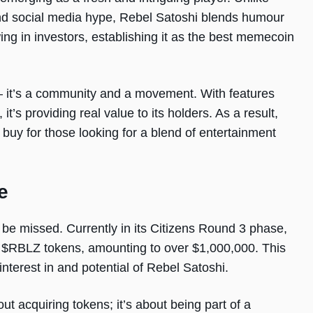
and social media hype, Rebel Satoshi blends humour
wing in investors, establishing it as the best memecoin
y – it’s a community and a movement. With features
t’s providing real value to its holders. As a result,
o buy for those looking for a blend of entertainment
e
 be missed. Currently in its Citizens Round 3 phase,
5 $RBLZ tokens, amounting to over $1,000,000. This
terest in and potential of Rebel Satoshi.
out acquiring tokens; it’s about being part of a