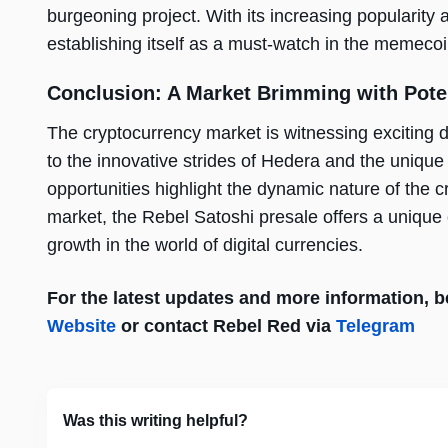
burgeoning project. With its increasing popularity a
establishing itself as a must-watch in the memecoi
Conclusion: A Market Brimming with Pote
The cryptocurrency market is witnessing exciting 
to the innovative strides of Hedera and the uniqu
opportunities highlight the dynamic nature of the cr
market, the Rebel Satoshi presale offers a unique op
growth in the world of digital currencies.
For the latest updates and more information, be 
Website
or contact Rebel Red via
Telegram
Was this writing helpful?