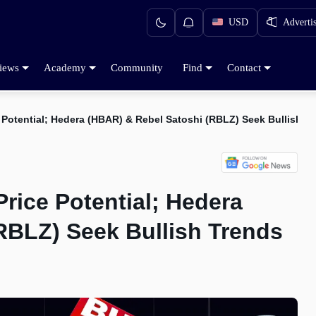
USD
Adverti
iews
Academy
Community
Find
Contact
e Potential; Hedera (HBAR) & Rebel Satoshi (RBLZ) Seek Bullish T
Price Potential; Hedera
RBLZ) Seek Bullish Trends