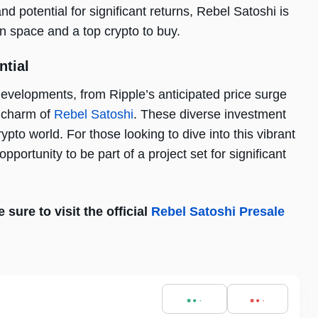
nd potential for significant returns, Rebel Satoshi is
n space and a top crypto to buy.
ntial
developments, from Ripple’s anticipated price surge
e charm of
Rebel Satoshi
. These diverse investment
ypto world. For those looking to dive into this vibrant
portunity to be part of a project set for significant
sure to visit the official
Rebel Satoshi Presale