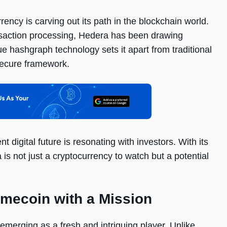
ency is carving out its path in the blockchain world.
ansaction processing, Hedera has been drawing
que hashgraph technology sets it apart from traditional
secure framework.
t digital future is resonating with investors. With its
s not just a cryptocurrency to watch but a potential
mecoin with a Mission
emerging as a fresh and intriguing player. Unlike