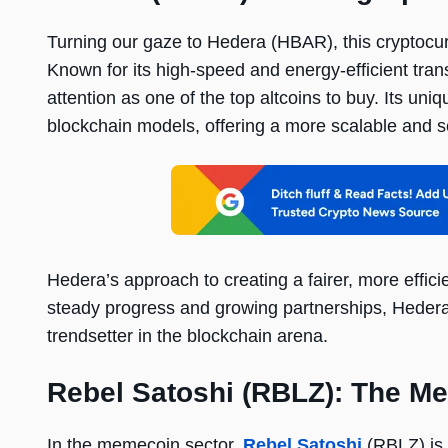
Turning our gaze to Hedera (HBAR), this cryptocurr
Known for its high-speed and energy-efficient tr
attention as one of the top altcoins to buy. Its uni
blockchain models, offering a more scalable and 
Hedera’s approach to creating a fairer, more efficien
steady progress and growing partnerships, Hedera i
trendsetter in the blockchain arena.
Rebel Satoshi (RBLZ): The Me
In the memecoin sector,
Rebel Satoshi
(RBLZ) is 