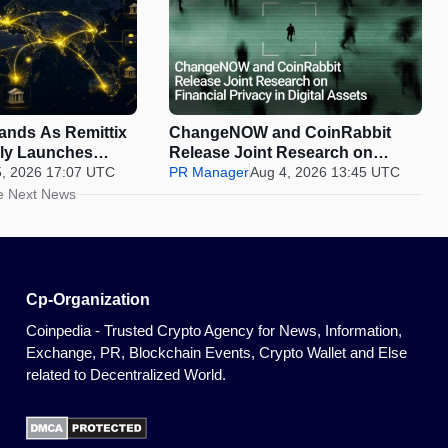
pands As Remittix
ChangeNOW and CoinRabbit
ally Launches
Release Joint Research on
5, 2026 17:07 UTC
Financial Privacy in Digital
PR Manager
Aug 4, 2026 13:45 UTC
Assets
e Next News
Cp-Organization
Coinpedia - Trusted Crypto Agency for News, Information,
Exchange, PR, Blockchain Events, Crypto Wallet and Else
related to Decentralized World.