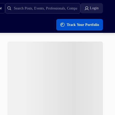
se
Login
Track Your Portfolio
rends