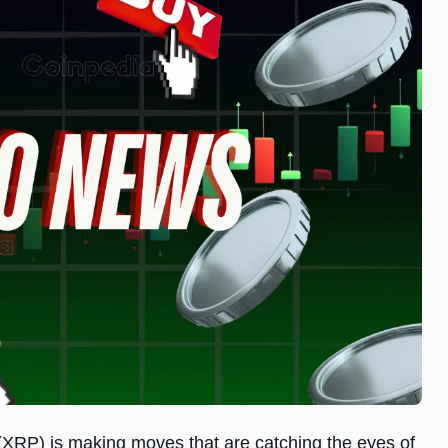
e (XRP) is making moves that are catching the eyes of