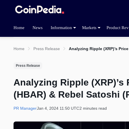
Home
News
Information
Markets
Product Rev
Home
Press Release
Analyzing Ripple (XRP)’s Pric
Press Release
Analyzing Ripple (XRP)’s 
(HBAR) & Rebel Satoshi (
PR Manager
Jan 4, 2024 11:50 UTC
2 minutes read