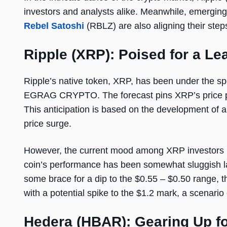
investors and analysts alike. Meanwhile, emergi
Rebel Satoshi
(RBLZ) are also aligning their steps
Ripple (XRP): Poised for a Le
Ripple’s native token, XRP, has been under the spot
EGRAG CRYPTO. The forecast pins XRP’s price pote
This anticipation is based on the development of a ‘
price surge.
However, the current mood among XRP investors is 
coin’s performance has been somewhat sluggish lat
some brace for a dip to the $0.55 – $0.50 range, th
with a potential spike to the $1.2 mark, a scenario
Hedera (HBAR): Gearing Up f