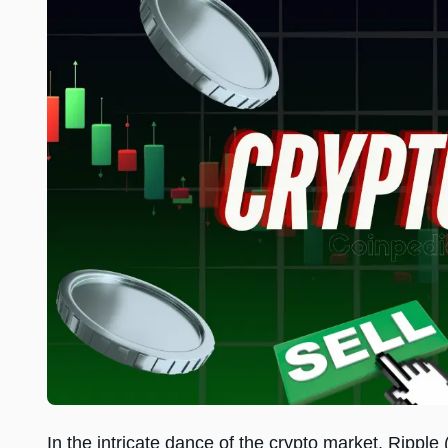
In the intricate dance of the crypto market, Rippl