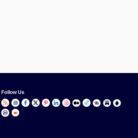
Follow Us