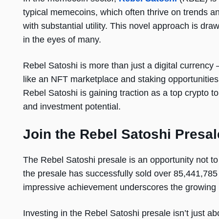
typical memecoins, which often thrive on trends 
with substantial utility. This novel approach is dra
in the eyes of many.
Rebel Satoshi is more than just a digital currenc
like an NFT marketplace and staking opportunities, i
Rebel Satoshi is gaining traction as a top crypto t
and investment potential.
Join the Rebel Satoshi Presal
The Rebel Satoshi presale is an opportunity not to
the presale has successfully sold over 85,441,78
impressive achievement underscores the growing in
Investing in the Rebel Satoshi presale isn’t just ab