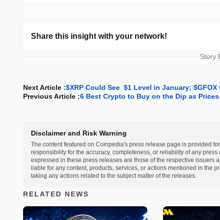
Share this insight with your network!
Story
Next Article :
$XRP Could See $1 Level in January; $GFOX t
Previous Article :
6 Best Crypto to Buy on the Dip as Prices
Disclaimer and Risk Warning
The content featured on Coinpedia's press release page is provided for
responsibility for the accuracy, completeness, or reliability of any pres
expressed in these press releases are those of the respective issuers an
liable for any content, products, services, or actions mentioned in the
taking any actions related to the subject matter of the releases.
RELATED NEWS