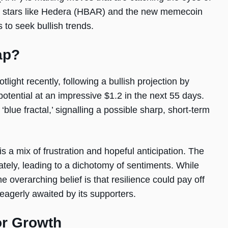
ng stars like Hedera (HBAR) and the new memecoin
 to seek bullish trends.
ap?
light recently, following a bullish projection by
ntial at an impressive $1.2 in the next 55 days.
blue fractal,’ signalling a possible sharp, short-term
a mix of frustration and hopeful anticipation. The
ely, leading to a dichotomy of sentiments. While
e overarching belief is that resilience could pay off
 eagerly awaited by its supporters.
or Growth