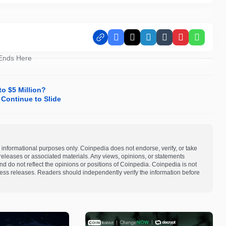
Facebook
X
LinkedIn
Tumblr
Pinterest
Whats
 Ends Here
o $5 Million?
 Continue to Slide
 informational purposes only. Coinpedia does not endorse, verify, or take
s releases or associated materials. Any views, opinions, or statements
d do not reflect the opinions or positions of Coinpedia. Coinpedia is not
 press releases. Readers should independently verify the information before