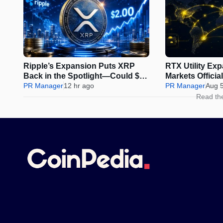
Ripple’s Expansion Puts XRP
RTX Utility Ex
Back in the Spotlight—Could $2
Markets Offici
Be Next?
PR Manager
12 hr ago
Perps Trading
PR Manager
Aug 
Read th