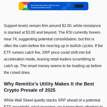
Support levels remain firm around $2.00, while resistance
is stacked at $3.00 and beyond. The RSI currently hovers
near 74, suggesting potential consolidation, but this is
often the calm before the next leg up in bullish cycles. If the
ETF rumors catch fire, XRP price could shift into full
acceleration mode, leaving retail traders scrambling to
catch up. The smart money seems to be loading up before
the crowd does.
Why Remittix’s Utility Makes It the Best
Crypto Presale of 2025
While Wall Street quietly stacks XRP ahead of a potential
ETF greenlight, retail investors are turning their attention to