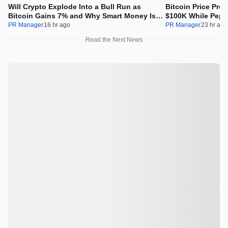
Will Crypto Explode Into a Bull Run as
Bitcoin Price Pre
Bitcoin Gains 7% and Why Smart Money Is
$100K While Pepet
Buying Pepeto Now?
Real Opportunity
PR Manager
16 hr ago
PR Manager
23 hr ago
Read the Next News