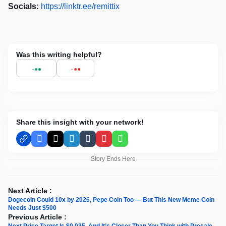
Socials:
https://linktr.ee/remittix
Was this writing helpful?
Share this insight with your network!
Facebook
X
LinkedIn
Tumblr
Pinterest
WhatsApp
Story Ends Here
Next Article :
Dogecoin Could 10x by 2026, Pepe Coin Too — But This New Meme Coin
Needs Just $500
Previous Article :