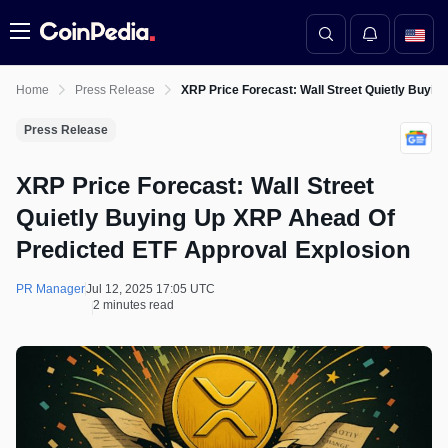
Menu
Home
Press Release
XRP Price Forecast: Wall Street Quietly Buyi
Press Release
XRP Price Forecast: Wall Street
Quietly Buying Up XRP Ahead Of
Predicted ETF Approval Explosion
PR Manager
Jul 12, 2025 17:05 UTC
2 minutes read