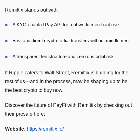
Remittix stands out with:
A KYC-enabled Pay API for real-world merchant use
Fast and direct crypto-to-fiat transfers without middlemen
A transparent fee structure and zero custodial risk
If Ripple caters to Wall Street, Remittix is building for the
rest of us—and in the process, may be shaping up to be
the best crypto to buy now.
Discover the future of PayFi with Remittix by checking out
their presale here:
Website:
https://remittix.io/