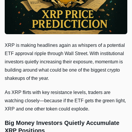
XRP is making headlines again as whispers of a potential
ETF approval ripple through Wall Street. With institutional
investors quietly increasing their exposure, momentum is
building around what could be one of the biggest crypto
shakeups of the year.
As XRP flirts with key resistance levels, traders are
watching closely—because if the ETF gets the green light,
XRP and one other token could explode.
Big Money Investors Quietly Accumulate
XRP Positions