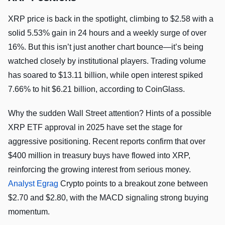
XRP price is back in the spotlight, climbing to $2.58 with a
solid 5.53% gain in 24 hours and a weekly surge of over
16%. But this isn’t just another chart bounce—it’s being
watched closely by institutional players. Trading volume
has soared to $13.11 billion, while open interest spiked
7.66% to hit $6.21 billion, according to CoinGlass.
Why the sudden Wall Street attention? Hints of a possible
XRP ETF approval in 2025 have set the stage for
aggressive positioning. Recent reports confirm that over
$400 million in treasury buys have flowed into XRP,
reinforcing the growing interest from serious money.
Analyst Egrag
Crypto points to a breakout zone between
$2.70 and $2.80, with the MACD signaling strong buying
momentum.