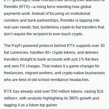
Remittix (RTX)—a rising force rewriting how global
payments work. Instead of focusing on institutional
corridors and bank partnerships, Remittix is tapping into
real user needs: fast, borderless crypto-to-fiat transfers that
don’t require the recipient to ever touch crypto.
The PayFi-powered protocol behind RTX supports over 30
fiat currencies, handles 40+ crypto tokens, and delivers
transfers straight to bank accounts with just 1% flat fees
and zero FX charges. That makes it a game-changer for
freelancers, migrant workers, and crypto-native businesses
who are tired of old-school remittance headaches.
RTX has already sold over 550 million tokens, raising $16
million+, with analysts highlighting its 380% growth and
tagging it as a future top gainer.