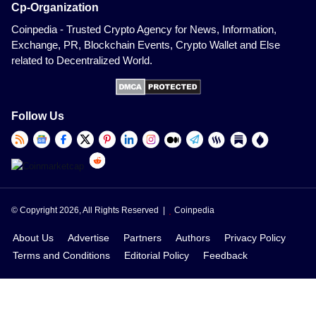
Cp-Organization
Coinpedia - Trusted Crypto Agency for News, Information,
Exchange, PR, Blockchain Events, Crypto Wallet and Else
related to Decentralized World.
Follow Us
© Copyright 2026, All Rights Reserved |
Coinpedia
About Us
Advertise
Partners
Authors
Privacy Policy
Terms and Conditions
Editorial Policy
Feedback