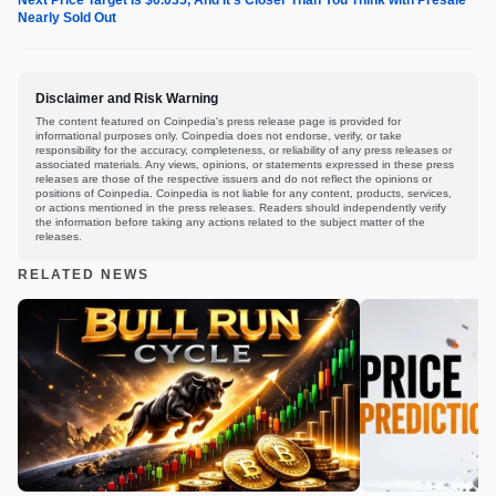
Next Price Target Is $0.035, And It’s Closer Than You Think with Presale
Nearly Sold Out
Disclaimer and Risk Warning
The content featured on Coinpedia's press release page is provided for
informational purposes only. Coinpedia does not endorse, verify, or take
responsibility for the accuracy, completeness, or reliability of any press releases or
associated materials. Any views, opinions, or statements expressed in these press
releases are those of the respective issuers and do not reflect the opinions or
positions of Coinpedia. Coinpedia is not liable for any content, products, services,
or actions mentioned in the press releases. Readers should independently verify
the information before taking any actions related to the subject matter of the
releases.
RELATED NEWS