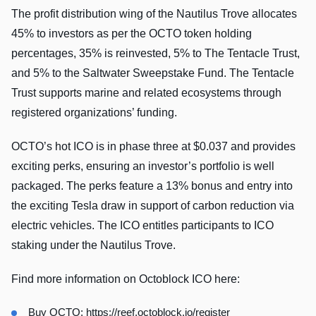
The profit distribution wing of the Nautilus Trove allocates
45% to investors as per the OCTO token holding
percentages, 35% is reinvested, 5% to The Tentacle Trust,
and 5% to the Saltwater Sweepstake Fund. The Tentacle
Trust supports marine and related ecosystems through
registered organizations’ funding.
OCTO’s hot ICO is in phase three at $0.037 and provides
exciting perks, ensuring an investor’s portfolio is well
packaged. The perks feature a 13% bonus and entry into
the exciting Tesla draw in support of carbon reduction via
electric vehicles. The ICO entitles participants to ICO
staking under the Nautilus Trove.
Find more information on Octoblock ICO here:
Buy OCTO:
https://reef.octoblock.io/register