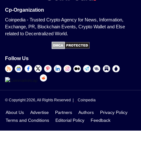
Cp-Organization
Coinpedia - Trusted Crypto Agency for News, Information,
Exchange, PR, Blockchain Events, Crypto Wallet and Else
related to Decentralized World.
Follow Us
© Copyright 2026, All Rights Reserved |
Coinpedia
About Us
Advertise
Partners
Authors
Privacy Policy
Terms and Conditions
Editorial Policy
Feedback