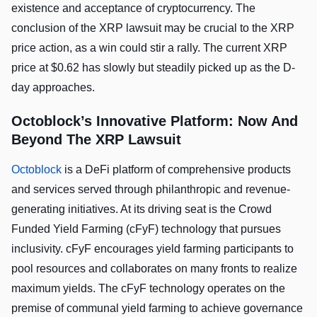
existence and acceptance of cryptocurrency. The
conclusion of the XRP lawsuit may be crucial to the XRP
price action, as a win could stir a rally. The current XRP
price at $0.62 has slowly but steadily picked up as the D-
day approaches.
Octoblock’s Innovative Platform: Now And
Beyond The XRP Lawsuit
Octoblock
is a DeFi platform of comprehensive products
and services served through philanthropic and revenue-
generating initiatives. At its driving seat is the Crowd
Funded Yield Farming (cFyF) technology that pursues
inclusivity. cFyF encourages yield farming participants to
pool resources and collaborates on many fronts to realize
maximum yields. The cFyF technology operates on the
premise of communal yield farming to achieve governance