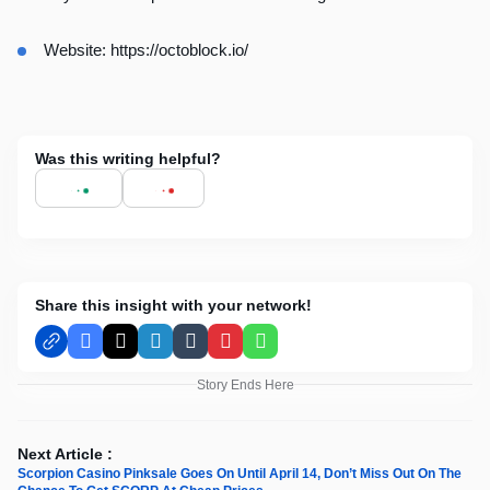
Website:
https://octoblock.io/
Was this writing helpful?
Share this insight with your network!
Facebook
X
LinkedIn
Tumblr
Pinterest
WhatsApp
Story Ends Here
Next Article :
Scorpion Casino Pinksale Goes On Until April 14, Don’t Miss Out On The