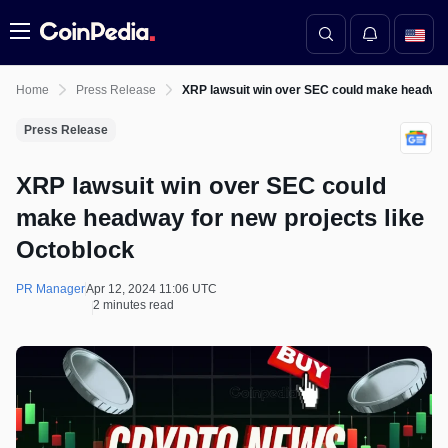
Menu
Home
Press Release
XRP lawsuit win over SEC could make headway 
Press Release
XRP lawsuit win over SEC could
make headway for new projects like
Octoblock
PR Manager
Apr 12, 2024 11:06 UTC
2 minutes read