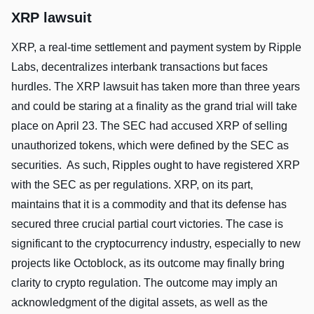
XRP lawsuit
XRP, a real-time settlement and payment system by Ripple
Labs, decentralizes interbank transactions but faces
hurdles. The XRP lawsuit has taken more than three years
and could be staring at a finality as the grand trial will take
place on April 23. The SEC had accused XRP of selling
unauthorized tokens, which were defined by the SEC as
securities. As such, Ripples ought to have registered XRP
with the SEC as per regulations. XRP, on its part,
maintains that it is a commodity and that its defense has
secured three crucial partial court victories. The case is
significant to the cryptocurrency industry, especially to new
projects like Octoblock, as its outcome may finally bring
clarity to crypto regulation. The outcome may imply an
acknowledgment of the digital assets, as well as the