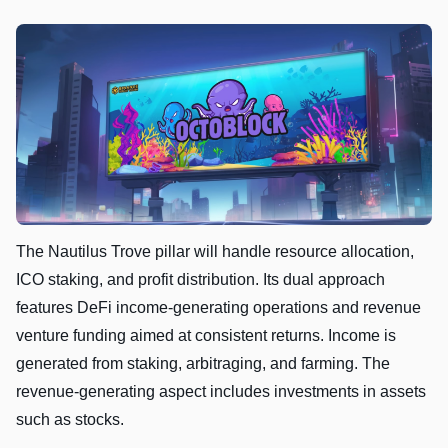
The Nautilus Trove pillar will handle resource allocation,
ICO staking, and profit distribution. Its dual approach
features DeFi income-generating operations and revenue
venture funding aimed at consistent returns. Income is
generated from staking, arbitraging, and farming. The
revenue-generating aspect includes investments in assets
such as stocks.