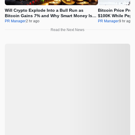
Will Crypto Explode Into a Bull Run as
Bitcoin Price Pre
Bitcoin Gains 7% and Why Smart Money Is
$100K While Pepet
Buying Pepeto Now?
Real Opportunity
PR Manager
2 hr ago
PR Manager
9 hr ago
Read the Next News