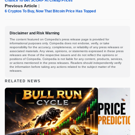
Chance To Get SCORP At Cheap Prices
Previous Article :
6 Cryptos To Buy, Now That Bitcoin Price Has Topped
Disclaimer and Risk Warning
The content featured on Coinpedia's press release page is provided for
informational purposes only. Coinpedia does not endorse, verify, or take
responsibility for the accuracy, completeness, or reliability of any press releases or
associated materials. Any views, opinions, or statements expressed in these press
releases are those of the respective issuers and do not reflect the opinions or
positions of Coinpedia. Coinpedia is not liable for any content, products, services,
or actions mentioned in the press releases. Readers should independently verify
the information before taking any actions related to the subject matter of the
releases.
RELATED NEWS