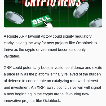
A Ripple XRP lawsuit victory could signify regulatory
clarity, paving the way for new projects like Octoblock to
thrive as the crypto environment becomes openly
validated.
XRP could potentially boost investor confidence and excite
a price rally as the platform is finally relieved of the burden
of defense to concentrate on catalyzing renewed interest
and investment. An XRP lawsuit conclusive win will signal
a new beginning in the crypto arena, favouring new
innovative projects like Octoblock.