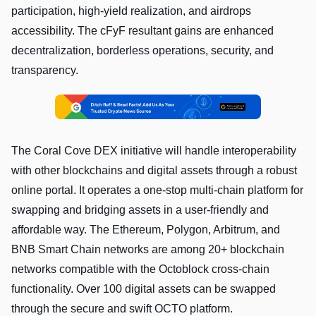
participation, high-yield realization, and airdrops
accessibility. The cFyF resultant gains are enhanced
decentralization, borderless operations, security, and
transparency.
The Coral Cove DEX initiative will handle interoperability
with other blockchains and digital assets through a robust
online portal. It operates a one-stop multi-chain platform for
swapping and bridging assets in a user-friendly and
affordable way. The Ethereum, Polygon, Arbitrum, and
BNB Smart Chain networks are among 20+ blockchain
networks compatible with the Octoblock cross-chain
functionality. Over 100 digital assets can be swapped
through the secure and swift OCTO platform.