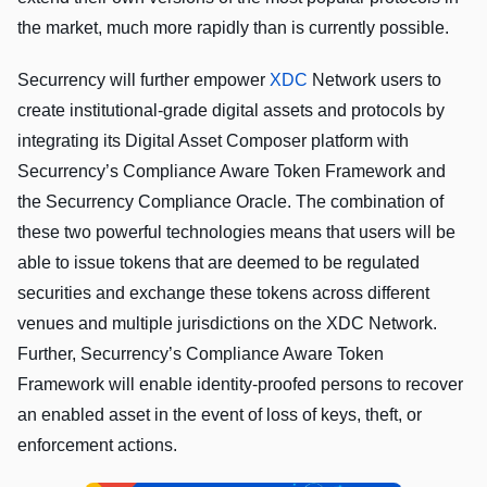
the market, much more rapidly than is currently possible.
Securrency will further empower
XDC
Network users to
create institutional-grade digital assets and protocols by
integrating its Digital Asset Composer platform with
Securrency’s Compliance Aware Token Framework and
the Securrency Compliance Oracle. The combination of
these two powerful technologies means that users will be
able to issue tokens that are deemed to be regulated
securities and exchange these tokens across different
venues and multiple jurisdictions on the XDC Network.
Further, Securrency’s Compliance Aware Token
Framework will enable identity-proofed persons to recover
an enabled asset in the event of loss of keys, theft, or
enforcement actions.