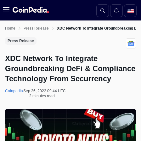
Menu
Home
Press Release
XDC Network To Integrate Groundbreaking De
Press Release
XDC Network To Integrate
Groundbreaking DeFi & Compliance
Technology From Securrency
Coinpedia
Sep 26, 2022 09:44 UTC
2 minutes read