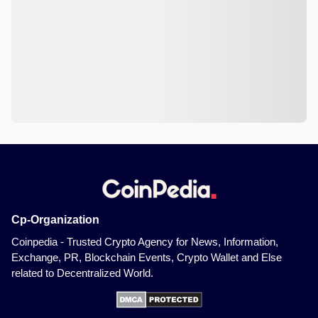
Cp-Organization
Coinpedia - Trusted Crypto Agency for News, Information,
Exchange, PR, Blockchain Events, Crypto Wallet and Else
related to Decentralized World.