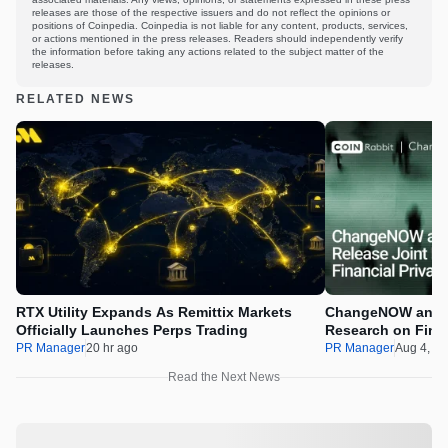
releases are those of the respective issuers and do not reflect the opinions or
positions of Coinpedia. Coinpedia is not liable for any content, products, services,
or actions mentioned in the press releases. Readers should independently verify
the information before taking any actions related to the subject matter of the
releases.
RELATED NEWS
RTX Utility Expands As Remittix Markets
ChangeNOW and C
Officially Launches Perps Trading
Research on Financ
Assets
PR Manager
20 hr ago
PR Manager
Aug 4, 2
Read the Next News