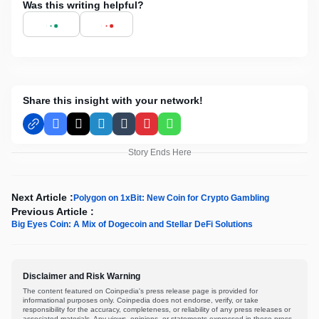
Was this writing helpful?
Share this insight with your network!
Facebook
X
LinkedIn
Tumblr
Pinterest
WhatsApp
Story Ends Here
Next Article :
Polygon on 1xBit: New Coin for Crypto Gambling
Previous Article :
Big Eyes Coin: A Mix of Dogecoin and Stellar DeFi Solutions
Disclaimer and Risk Warning
The content featured on Coinpedia's press release page is provided for
informational purposes only. Coinpedia does not endorse, verify, or take
responsibility for the accuracy, completeness, or reliability of any press releases or
associated materials. Any views, opinions, or statements expressed in these press