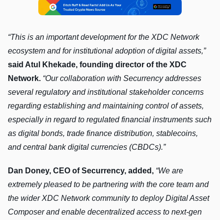
“This is an important development for the XDC Network
ecosystem and for institutional adoption of digital assets,”
said Atul Khekade, founding director of the XDC
Network.
“Our collaboration with Securrency addresses
several regulatory and institutional stakeholder concerns
regarding establishing and maintaining control of assets,
especially in regard to regulated financial instruments such
as digital bonds, trade finance distribution, stablecoins,
and central bank digital currencies (CBDCs).”
Dan Doney, CEO of Securrency, added,
“We are
extremely pleased to be partnering with the core team and
the wider XDC Network community to deploy Digital Asset
Composer and enable decentralized access to next-gen