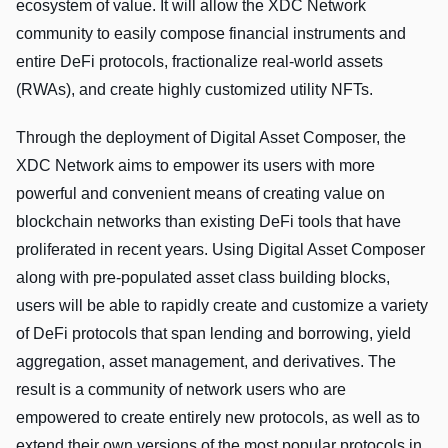
ecosystem of value. It will allow the XDC Network
community to easily compose financial instruments and
entire DeFi protocols, fractionalize real-world assets
(RWAs), and create highly customized utility NFTs.
Through the deployment of Digital Asset Composer, the
XDC Network aims to empower its users with more
powerful and convenient means of creating value on
blockchain networks than existing DeFi tools that have
proliferated in recent years. Using Digital Asset Composer
along with pre-populated asset class building blocks,
users will be able to rapidly create and customize a variety
of DeFi protocols that span lending and borrowing, yield
aggregation, asset management, and derivatives. The
result is a community of network users who are
empowered to create entirely new protocols, as well as to
extend their own versions of the most popular protocols in