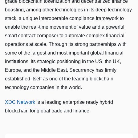
grade blockchain tokenization and decentralized finance
boasting, among other technologies in its deep technology
stack, a unique interoperable compliance framework to
enable the real-time movement of value and a powerful
smart contract composer to automate complex financial
operations at scale. Through its strong partnerships with
some of the largest and most important global financial
institutions, its strategic positioning in the US, the UK,
Europe, and the Middle East, Securrency has firmly
established itself as one of the leading blockchain
technology companies in the world.
XDC Network
is a leading enterprise ready hybrid
blockchain for global trade and finance.