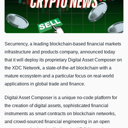
Securrency, a leading blockchain-based financial markets
infrastructure and products company, announced today
that it will deploy its proprietary Digital Asset Composer on
the XDC Network, a state-of-the-art blockchain with a
mature ecosystem and a particular focus on real-world
applications in global trade and finance.
Digital Asset Composer is a unique no-code platform for
the creation of digital assets, sophisticated financial
instruments as smart contracts on blockchain networks,
and crowd-sourced financial engineering in an open