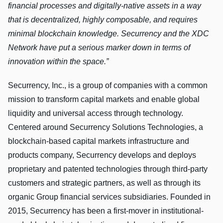
financial processes and digitally-native assets in a way
that is decentralized, highly composable, and requires
minimal blockchain knowledge. Securrency and the XDC
Network have put a serious marker down in terms of
innovation within the space.”
Securrency, Inc., is a group of companies with a common
mission to transform capital markets and enable global
liquidity and universal access through technology.
Centered around Securrency Solutions Technologies, a
blockchain-based capital markets infrastructure and
products company, Securrency develops and deploys
proprietary and patented technologies through third-party
customers and strategic partners, as well as through its
organic Group financial services subsidiaries. Founded in
2015, Securrency has been a first-mover in institutional-