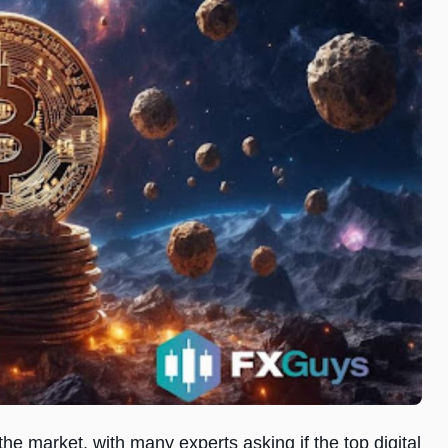
 the market, with many experts asking if the top digital