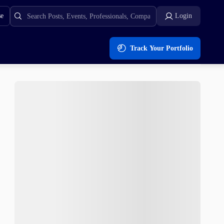
se
Login
Track Your Portfolio