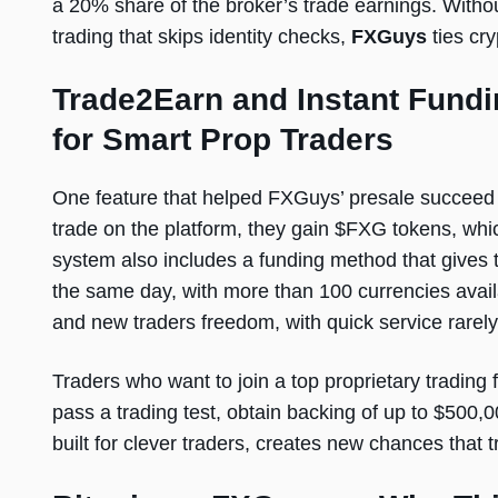
a 20% share of the broker’s trade earnings. Without
trading that skips identity checks,
FXGuys
ties cr
Trade2Earn and Instant Fundi
for Smart Prop Traders
One feature that helped FXGuys’ presale succeed 
trade on the platform, they gain $FXG tokens, whi
system also includes a funding method that gives t
the same day, with more than 100 currencies availa
and new traders freedom, with quick service rarel
Traders who want to join a top proprietary trading
pass a trading test, obtain backing of up to $500,0
built for clever traders, creates new chances that tr