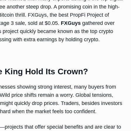
see another steep drop. A promising coin in the high-
Bitcoin thrill. FXGuys, the best PropFi Project of
age 3 sale, sold at $0.05.
FXGuys
gathered over
This project quickly became known as the top crypto
sing with extra earnings by holding crypto.
e King Hold Its Crown?
inesses showing strong interest, many buyers from
Wild price shifts remain a worry. Global tensions,
might quickly drop prices. Traders, besides investors
 hard when the market feels too confident.
—projects that offer special benefits and are clear to