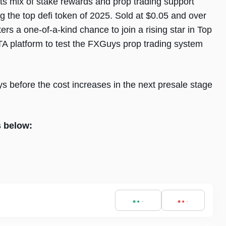
its mix of stake rewards and prop trading support
g the top defi token of 2025. Sold at $0.05 and over
ers a one-of-a-kind chance to join a rising star in Top
TA platform to test the FXGuys prop trading system
s before the cost increases in the next presale stage
s below: