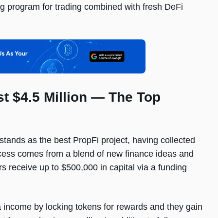
g program for trading combined with fresh DeFi
t $4.5 Million — The Top
tands as the best PropFi project, having collected
uccess comes from a blend of new finance ideas and
rs receive up to $500,000 in capital via a funding
income by locking tokens for rewards and they gain