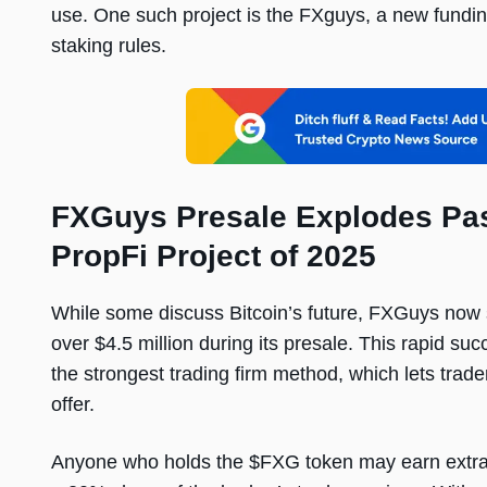
use. One such project is the FXguys, a new fundin
staking rules.
FXGuys Presale Explodes Pas
PropFi Project of 2025
While some discuss Bitcoin’s future, FXGuys now s
over $4.5 million during its presale. This rapid s
the strongest trading firm method, which lets trade
offer.
Anyone who holds the $FXG token may earn extra 