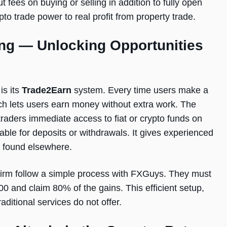
 fees on buying or selling in addition to fully open
ypto trade power to real profit from property trade.
ng — Unlocking Opportunities
is its
Trade2Earn
system. Every time users make a
ch lets users earn money without extra work. The
raders immediate access to fiat or crypto funds on
ble for deposits or withdrawals. It gives experienced
y found elsewhere.
 firm follow a simple process with FXGuys. They must
00 and claim 80% of the gains. This efficient setup,
aditional services do not offer.