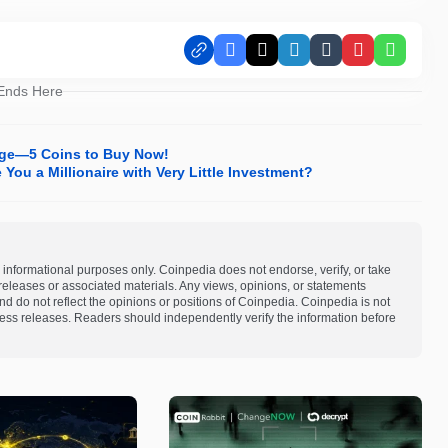
Facebook
X
LinkedIn
Tumblr
Pinterest
Whats
 Ends Here
unge—5 Coins to Buy Now!
You a Millionaire with Very Little Investment?
 informational purposes only. Coinpedia does not endorse, verify, or take
s releases or associated materials. Any views, opinions, or statements
d do not reflect the opinions or positions of Coinpedia. Coinpedia is not
 press releases. Readers should independently verify the information before