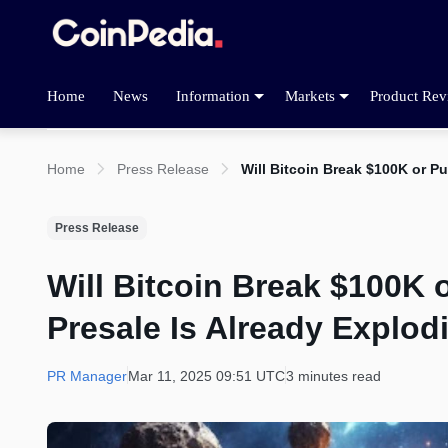
Home
News
Information
Markets
Product Rev
Home
Press Release
Will Bitcoin Break $100K or P
Press Release
Will Bitcoin Break $100K 
Presale Is Already Explod
PR Manager
Mar 11, 2025 09:51 UTC
3 minutes read