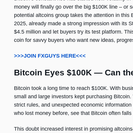
money will finally go over the big $100K line – or 
potential altcoins group takes the attention in this 
2025, already made a strong impression with its St
$4.5 million and let buyers try its test platform. 
coin for savvy buyers who want new ideas, progres
>>>JOIN FXGUYS HERE<<<
Bitcoin Eyes $100K — Can th
Bitcoin took a long time to reach $100K. With bus
small and large investors kept purchasing Bitcoin. 
strict rules, and unexpected economic information 
who lost money before, see that Bitcoin often falls
This doubt increased interest in promising altcoins