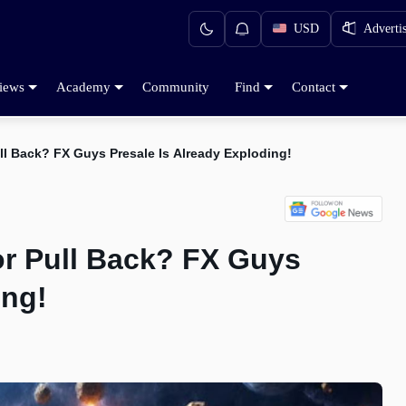
USD
Adverti
iews
Academy
Community
Find
Contact
ull Back? FX Guys Presale Is Already Exploding!
or Pull Back? FX Guys
ing!