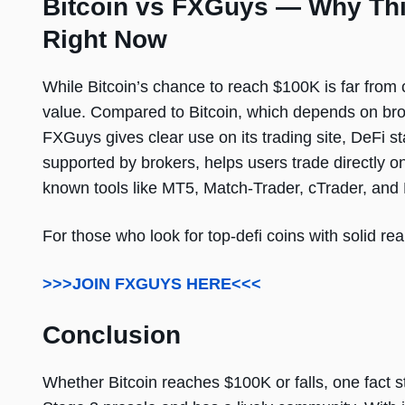
Bitcoin vs FXGuys — Why This
Right Now
While Bitcoin’s chance to reach $100K is far from 
value. Compared to Bitcoin, which depends on broa
FXGuys gives clear use on its trading site, DeFi st
supported by brokers, helps users trade directly o
known tools like MT5, Match-Trader, cTrader, and
For those who look for top-defi coins with solid re
>>>JOIN FXGUYS HERE<<<
Conclusion
Whether Bitcoin reaches $100K or falls, one fact 