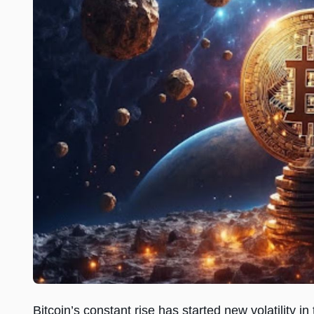
Bitcoin’s constant rise has started new volatility in