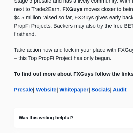
Stage 3 presale and has a lively community. With 
next to Trade2Earn,
FXGuys
moves closer to bein
$4.5 million raised so far, FXGuys gives early back
PropFi Projects. Backers may also try the free BE
firsthand.
Take action now and lock in your place with FXGuy
– this Top PropFi Project has only begun.
To find out more about FXGuys follow the link
Presale
|
Website
|
Whitepaper
|
Socials
|
Audit
Was this writing helpful?