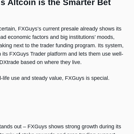
 Altcoin is the Smarter Bet
certain, FXGuys’s current presale already shows its
d economic factors and big institutions’ moods,
aking next to the trader funding program. Its system,
n its FXGuys Trader platform and lets them use well-
 DXtrade based on where they live.
al-life use and steady value, FXGuys is special.
stands out – FXGuys shows strong growth during its