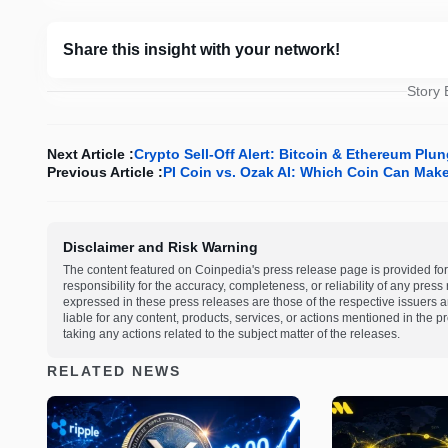
Share this insight with your network!
Story
Next Article :
Crypto Sell-Off Alert: Bitcoin & Ethereum Pl
Previous Article :
PI Coin vs. Ozak AI: Which Coin Can Make 
Disclaimer and Risk Warning
The content featured on Coinpedia's press release page is provided for
responsibility for the accuracy, completeness, or reliability of any pres
expressed in these press releases are those of the respective issuers an
liable for any content, products, services, or actions mentioned in the
taking any actions related to the subject matter of the releases.
RELATED NEWS