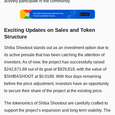
actively participate in the community.
Exciting Updates on Sales and Token
Structure
Shiba Shootout stands out as an investment option due to
its active presale that has been catching the attention of
investors. As of now, the project has successfully raised
$242,671.68 out of its goal of $929,818, with the value of
$SHIBASHOOT at $0.0188. With four days remaining
before the price adjustment, investors have an opportunity
to secure their share of the project at the existing price.
The tokenomics of Shiba Shootout are carefully crafted to
support the project’s expansion and long term viability. The