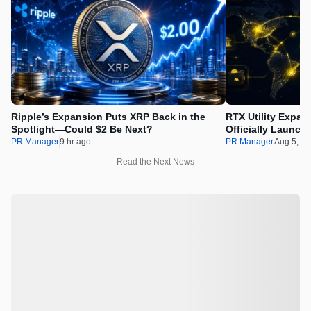
Ripple’s Expansion Puts XRP Back in the
RTX Utility Expan
Spotlight—Could $2 Be Next?
Officially Launch
PR Manager
9 hr ago
PR Manager
Aug 5, 2
Read the Next News