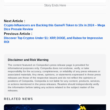
Story Ends Here
Next Article :
Crypto Influencers are Backing this GameFi Token to 10x in 2024 – Mega
Dice Presale Review
Previous Article :
Discover Top Cryptos Under $1: XRP, DOGE, and Raboo for Impressive
ROI
Disclaimer and Risk Warning
The content featured on Coinpedia's press release page is provided for
informational purposes only. Coinpedia does not endorse, verify, or take
responsibility for the accuracy, completeness, or reliability of any press releases or
associated materials. Any views, opinions, or statements expressed in these press
releases are those of the respective issuers and do not reflect the opinions or
positions of Coinpedia. Coinpedia is not liable for any content, products, services,
or actions mentioned in the press releases. Readers should independently verify
the information before taking any actions related to the subject matter of the
releases.
RELATED NEWS