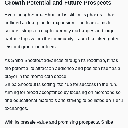
Growth Potential and Future Prospects
Even though Shiba Shootout is still in its phases, it has
outlined a clear plan for expansion. The team aims to
secure listings on cryptocurrency exchanges and forge
partnerships within the community. Launch a token-gated
Discord group for holders.
As Shiba Shootout advances through its roadmap, it has
the potential to attract an audience and position itself as a
player in the meme coin space.
Shiba Shootout is setting itself up for success in the run.
Aiming for broad acceptance by focusing on merchandise
and educational materials and striving to be listed on Tier 1
exchanges.
With its presale value and promising prospects, Shiba