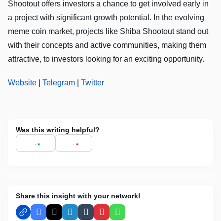
Shootout offers investors a chance to get involved early in
a project with significant growth potential. In the evolving
meme coin market, projects like Shiba Shootout stand out
with their concepts and active communities, making them
attractive, to investors looking for an exciting opportunity.
Website
|
Telegram
|
Twitter
Was this writing helpful?
Share this insight with your network!
Facebook
X
LinkedIn
Tumblr
Pinterest
WhatsApp