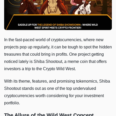
In the fast-paced world of cryptocurrencies, where new
projects pop up regularly, it can be tough to spot the hidden
treasures that could bring in profits. One project getting
noticed lately is Shiba Shootout, a meme coin that offers
investors a trip to the Crypto Wild West.
With its theme, features, and promising tokenomics, Shiba
Shootout stands out as one of the top undervalued
cryptocurrencies worth considering for your investment
portfolio.
The Allure of the Wild West Concept