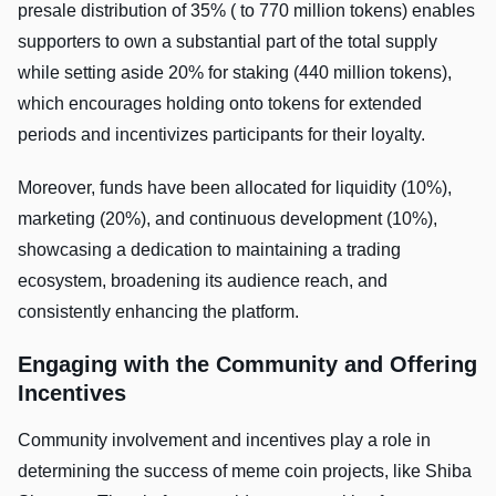
presale distribution of 35% ( to 770 million tokens) enables
supporters to own a substantial part of the total supply
while setting aside 20% for staking (440 million tokens),
which encourages holding onto tokens for extended
periods and incentivizes participants for their loyalty.
Moreover, funds have been allocated for liquidity (10%),
marketing (20%), and continuous development (10%),
showcasing a dedication to maintaining a trading
ecosystem, broadening its audience reach, and
consistently enhancing the platform.
Engaging with the Community and Offering
Incentives
Community involvement and incentives play a role in
determining the success of meme coin projects, like Shiba