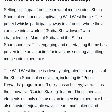
Setting itself apart from the crowd of meme coins, Shiba
Shootout embraces a captivating Wild West theme. The
project whisks participants away to a frontier where they
can dive into a world of “Shiba Showdowns” with
characters like Marshal Shiba and the Shiba
Sharpshooters. This engaging and entertaining theme has
proven to be an attraction for investors seeking a thrilling
meme coin experience.
The Wild West theme is cleverly integrated into aspects of
the Shiba Shootout ecosystem, including its “Posse
Rewards” program and “Lucky Lasso Lottery,” as well, as
the innovative “Cactus Staking” feature. These thematic
elements not only offer users an immersive experience but
also provide enjoyable ways to earn more tokens and