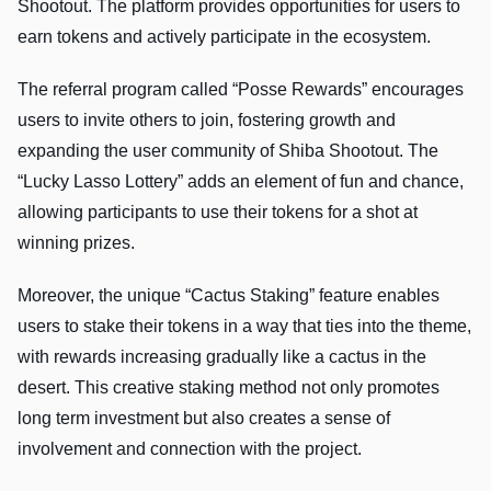
Shootout. The platform provides opportunities for users to
earn tokens and actively participate in the ecosystem.
The referral program called “Posse Rewards” encourages
users to invite others to join, fostering growth and
expanding the user community of Shiba Shootout. The
“Lucky Lasso Lottery” adds an element of fun and chance,
allowing participants to use their tokens for a shot at
winning prizes.
Moreover, the unique “Cactus Staking” feature enables
users to stake their tokens in a way that ties into the theme,
with rewards increasing gradually like a cactus in the
desert. This creative staking method not only promotes
long term investment but also creates a sense of
involvement and connection with the project.