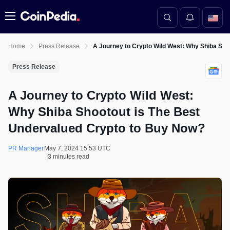
Menu
Home
Press Release
A Journey to Crypto Wild West: Why Shiba Sho
Press Release
A Journey to Crypto Wild West:
Why Shiba Shootout is The Best
Undervalued Crypto to Buy Now?
PR Manager
May 7, 2024 15:53 UTC
3 minutes read