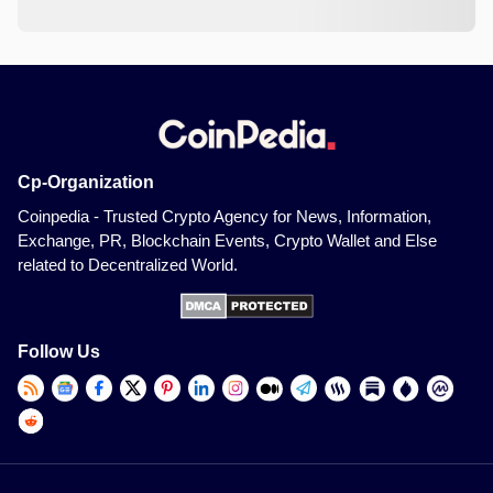
Cp-Organization
Coinpedia - Trusted Crypto Agency for News, Information,
Exchange, PR, Blockchain Events, Crypto Wallet and Else
related to Decentralized World.
Follow Us