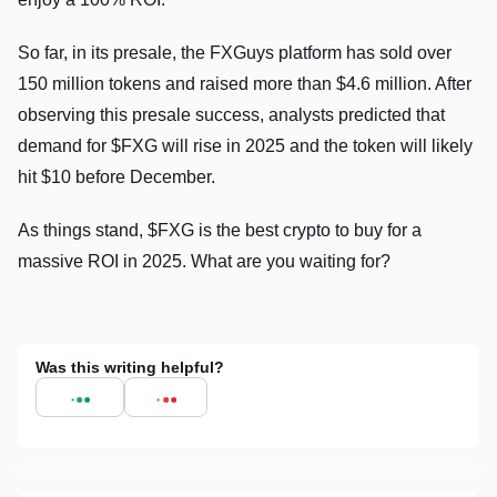
So far, in its presale, the FXGuys platform has sold over
150 million tokens and raised more than $4.6 million. After
observing this presale success, analysts predicted that
demand for $FXG will rise in 2025 and the token will likely
hit $10 before December.
As things stand, $FXG is the best crypto to buy for a
massive ROI in 2025. What are you waiting for?
Was this writing helpful?