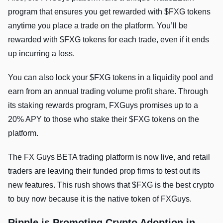
program that ensures you get rewarded with $FXG tokens
anytime you place a trade on the platform. You’ll be
rewarded with $FXG tokens for each trade, even if it ends
up incurring a loss.
You can also lock your $FXG tokens in a liquidity pool and
earn from an annual trading volume profit share. Through
its staking rewards program, FXGuys promises up to a
20% APY to those who stake their $FXG tokens on the
platform.
The FX Guys BETA trading platform is now live, and retail
traders are leaving their funded prop firms to test out its
new features. This rush shows that $FXG is the best crypto
to buy now because it is the native token of FXGuys.
Ripple is Promoting Crypto Adoption in