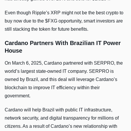
Even though Ripple’s XRP might not be the best crypto to
buy now due to the $FXG opportunity, smart investors are
still stacking the token for future benefits.
Cardano Partners With Brazilian IT Power
House
On March 6, 2025, Cardano partnered with SERPRO, the
world’s largest state-owned IT company. SERPRO is
owned by Brazil, and this deal will leverage Cardano’s
blockchain to improve IT efficiency within their
government.
Cardano will help Brazil with public IT infrastructure,
network security, and digital transparency for millions of
citizens. As a result of Cardano’s new relationship with