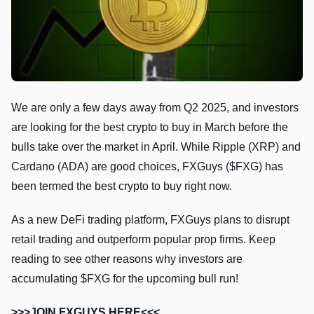
We are only a few days away from Q2 2025, and investors
are looking for the best crypto to buy in March before the
bulls take over the market in April. While Ripple (XRP) and
Cardano (ADA) are good choices, FXGuys ($FXG) has
been termed the best crypto to buy right now.
As a new DeFi trading platform, FXGuys plans to disrupt
retail trading and outperform popular prop firms. Keep
reading to see other reasons why investors are
accumulating $FXG for the upcoming bull run!
>>>JOIN FXGUYS HERE<<<