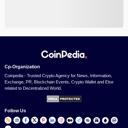
Cp-Organization
Coinpedia - Trusted Crypto Agency for News, Information,
Exchange, PR, Blockchain Events, Crypto Wallet and Else
related to Decentralized World.
Follow Us