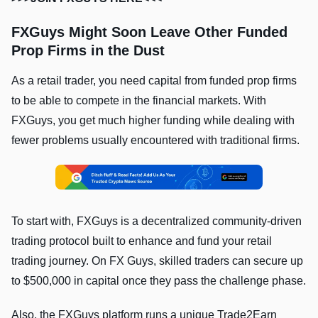
FXGuys Might Soon Leave Other Funded
Prop Firms in the Dust
As a retail trader, you need capital from funded prop firms
to be able to compete in the financial markets. With
FXGuys, you get much higher funding while dealing with
fewer problems usually encountered with traditional firms.
To start with, FXGuys is a decentralized community-driven
trading protocol built to enhance and fund your retail
trading journey. On FX Guys, skilled traders can secure up
to $500,000 in capital once they pass the challenge phase.
Also, the FXGuys platform runs a unique Trade2Earn