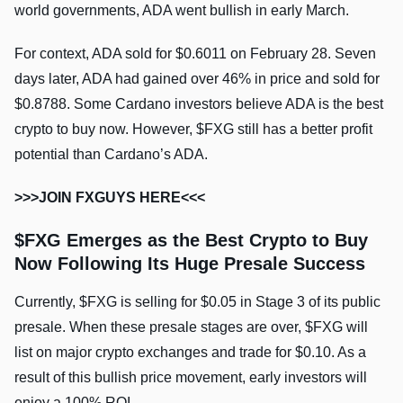
world governments, ADA went bullish in early March.
For context, ADA sold for $0.6011 on February 28. Seven
days later, ADA had gained over 46% in price and sold for
$0.8788. Some Cardano investors believe ADA is the best
crypto to buy now. However, $FXG still has a better profit
potential than Cardano’s ADA.
>>>JOIN FXGUYS HERE<<<
$FXG Emerges as the Best Crypto to Buy
Now Following Its Huge Presale Success
Currently, $FXG is selling for $0.05 in Stage 3 of its public
presale. When these presale stages are over, $FXG will
list on major crypto exchanges and trade for $0.10. As a
result of this bullish price movement, early investors will
enjoy a 100% ROI.