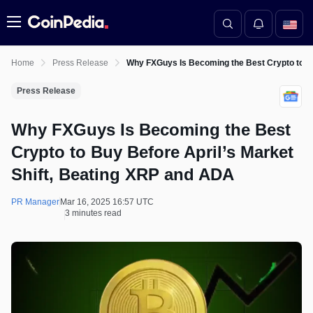
Menu
Home
Press Release
Why FXGuys Is Becoming the Best Crypto to Bu
Press Release
Why FXGuys Is Becoming the Best
Crypto to Buy Before April’s Market
Shift, Beating XRP and ADA
PR Manager
Mar 16, 2025 16:57 UTC
3 minutes read