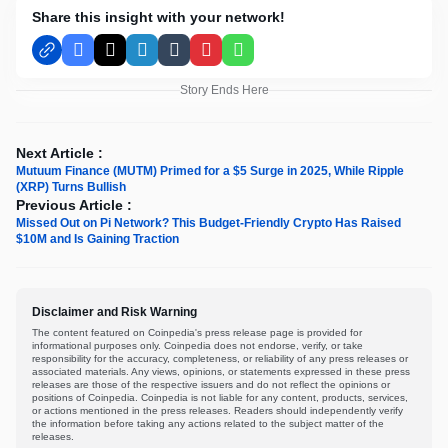
Share this insight with your network!
Facebook
X
LinkedIn
Tumblr
Pinterest
WhatsApp
Story Ends Here
Next Article :
Mutuum Finance (MUTM) Primed for a $5 Surge in 2025, While Ripple
(XRP) Turns Bullish
Previous Article :
Missed Out on Pi Network? This Budget-Friendly Crypto Has Raised
$10M and Is Gaining Traction
Disclaimer and Risk Warning
The content featured on Coinpedia's press release page is provided for
informational purposes only. Coinpedia does not endorse, verify, or take
responsibility for the accuracy, completeness, or reliability of any press releases or
associated materials. Any views, opinions, or statements expressed in these press
releases are those of the respective issuers and do not reflect the opinions or
positions of Coinpedia. Coinpedia is not liable for any content, products, services,
or actions mentioned in the press releases. Readers should independently verify
the information before taking any actions related to the subject matter of the
releases.