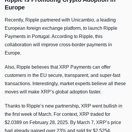
Europe
Recently, Ripple partnered with Unicambio, a leading
European foreign exchange platform, to launch Ripple
Payments in Portugal. According to Ripple, this
collaboration will improve cross-border payments in
Europe.
Also, Ripple believes that XRP Payments can offer
customers in the EU secure, transparent, and super-fast
transactions. Interestingly, market experts believe all these
moves will make XRP’s global adoption faster.
Thanks to Ripple’s new partnership, XRP went bullish in
the first week of March. For context, XRP traded for
$2.0389 on February 28, 2025. By March 7, XRP’s price
had already gained over 23% and sold for $2.5254.