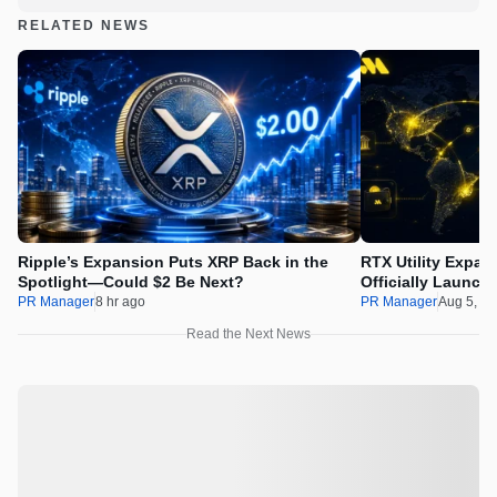
RELATED NEWS
Ripple’s Expansion Puts XRP Back in the
RTX Utility Expan
Spotlight—Could $2 Be Next?
Officially Launch
PR Manager
8 hr ago
PR Manager
Aug 5, 2
Read the Next News