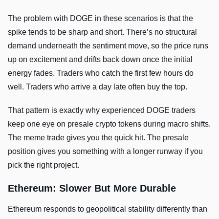
The problem with DOGE in these scenarios is that the
spike tends to be sharp and short. There’s no structural
demand underneath the sentiment move, so the price runs
up on excitement and drifts back down once the initial
energy fades. Traders who catch the first few hours do
well. Traders who arrive a day late often buy the top.
That pattern is exactly why experienced DOGE traders
keep one eye on presale crypto tokens during macro shifts.
The meme trade gives you the quick hit. The presale
position gives you something with a longer runway if you
pick the right project.
Ethereum: Slower But More Durable
Ethereum responds to geopolitical stability differently than