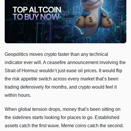
Geopolitics moves crypto faster than any technical
indicator ever will. A ceasefire announcement involving the
Strait of Hormuz wouldn’t just ease oil prices. It would flip
the risk appetite switch across every market that’s been
trading defensively for months, and crypto would feel it
within hours.
When global tension drops, money that’s been sitting on
the sidelines starts looking for places to go. Established
assets catch the first wave. Meme coins catch the second.