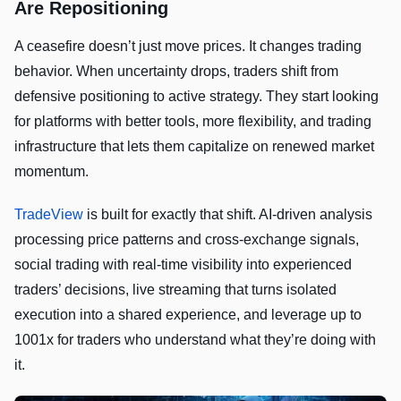
Are Repositioning
A ceasefire doesn’t just move prices. It changes trading
behavior. When uncertainty drops, traders shift from
defensive positioning to active strategy. They start looking
for platforms with better tools, more flexibility, and trading
infrastructure that lets them capitalize on renewed market
momentum.
TradeView
is built for exactly that shift. AI-driven analysis
processing price patterns and cross-exchange signals,
social trading with real-time visibility into experienced
traders’ decisions, live streaming that turns isolated
execution into a shared experience, and leverage up to
1001x for traders who understand what they’re doing with
it.