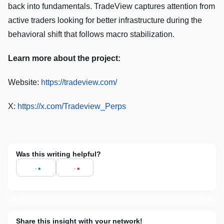
back into fundamentals. TradeView captures attention from
active traders looking for better infrastructure during the
behavioral shift that follows macro stabilization.
Learn more about the project:
Website:
https://tradeview.com/
X:
https://x.com/Tradeview_Perps
Was this writing helpful?
Share this insight with your network!