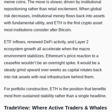
meme coins. The move is slower, driven by institutional
repositioning rather than retail excitement. When global
risk decreases, institutional money flows back into assets
with fundamental utility, and ETH is the first crypto asset
most institutions consider after Bitcoin.
ETF inflows, renewed DeFi activity, and Layer 2
ecosystem growth all accelerate when the macro
environment stabilizes. Ethereum’s price reaction to a
ceasefire wouldn’t be an overnight spike. It would be a
steady grind upward over weeks as capital rotates back
into risk assets with real infrastructure behind them.
For portfolio construction, ETH is the position that benefits
most from sustained stability rather than a single headline.
TradeView: Where Active Traders & Whales