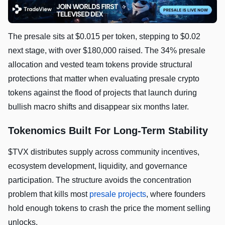
The presale sits at $0.015 per token, stepping to $0.02
next stage, with over $180,000 raised. The 34% presale
allocation and vested team tokens provide structural
protections that matter when evaluating presale crypto
tokens against the flood of projects that launch during
bullish macro shifts and disappear six months later.
Tokenomics Built For Long-Term Stability
$TVX distributes supply across community incentives,
ecosystem development, liquidity, and governance
participation. The structure avoids the concentration
problem that kills most
presale projects
, where founders
hold enough tokens to crash the price the moment selling
unlocks.