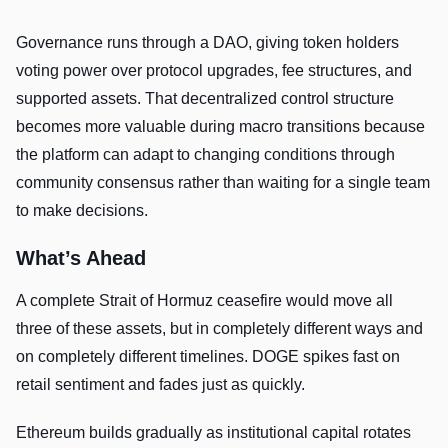
Governance runs through a DAO, giving token holders
voting power over protocol upgrades, fee structures, and
supported assets. That decentralized control structure
becomes more valuable during macro transitions because
the platform can adapt to changing conditions through
community consensus rather than waiting for a single team
to make decisions.
What’s Ahead
A complete Strait of Hormuz ceasefire would move all
three of these assets, but in completely different ways and
on completely different timelines. DOGE spikes fast on
retail sentiment and fades just as quickly.
Ethereum builds gradually as institutional capital rotates