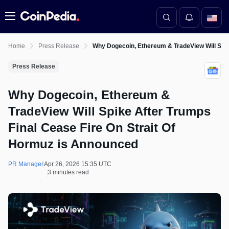
Menu
Home
Press Release
Why Dogecoin, Ethereum & TradeView Will Spik
Press Release
Why Dogecoin, Ethereum &
TradeView Will Spike After Trumps
Final Cease Fire On Strait Of
Hormuz is Announced
PR Manager
Apr 26, 2026 15:35 UTC
3 minutes read