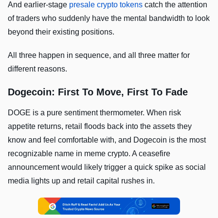
And earlier-stage
presale crypto tokens
catch the attention
of traders who suddenly have the mental bandwidth to look
beyond their existing positions.
All three happen in sequence, and all three matter for
different reasons.
Dogecoin: First To Move, First To Fade
DOGE is a pure sentiment thermometer. When risk
appetite returns, retail floods back into the assets they
know and feel comfortable with, and Dogecoin is the most
recognizable name in meme crypto. A ceasefire
announcement would likely trigger a quick spike as social
media lights up and retail capital rushes in.