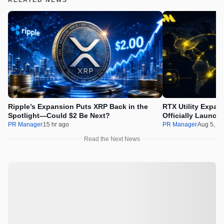
Ripple’s Expansion Puts XRP Back in the
RTX Utility Expan
Spotlight—Could $2 Be Next?
Officially Launch
PR Manager
15 hr ago
PR Manager
Aug 5, 2
Read the Next News