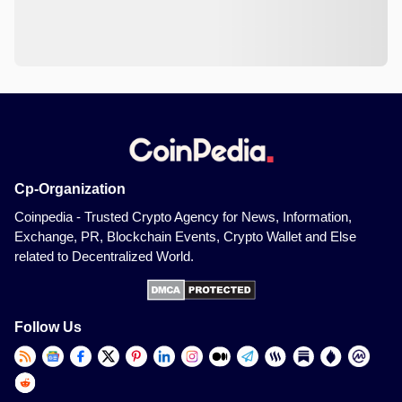
Cp-Organization
Coinpedia - Trusted Crypto Agency for News, Information,
Exchange, PR, Blockchain Events, Crypto Wallet and Else
related to Decentralized World.
Follow Us