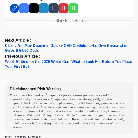
Facebook
X
LinkedIn
Tumblr
Pinterest
WhatsApp
Story Ends Here
Next Article :
Clarity Act May Deadline: Galaxy CEO Confident, His Own Researcher
Gives It 50/50 Odds
Previous Article :
Web3 Betting for the 2026 World Cup: What to Look For Before You Place
Your First Bet
Disclaimer and Risk Warning
The content featured on Coinpedia's press release page is provided for
informational purposes only. Coinpedia does not endorse, verify, or take
responsibility for the accuracy, completeness, or reliability of any press releases or
associated materials. Any views, opinions, or statements expressed in these press
releases are those of the respective issuers and do not reflect the opinions or
positions of Coinpedia. Coinpedia is not liable for any content, products, services,
or actions mentioned in the press releases. Readers should independently verify
the information before taking any actions related to the subject matter of the
releases.
RELATED NEWS