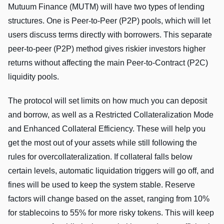
Mutuum Finance (MUTM) will have two types of lending
structures. One is Peer-to-Peer (P2P) pools, which will let
users discuss terms directly with borrowers. This separate
peer-to-peer (P2P) method gives riskier investors higher
returns without affecting the main Peer-to-Contract (P2C)
liquidity pools.
The protocol will set limits on how much you can deposit
and borrow, as well as a Restricted Collateralization Mode
and Enhanced Collateral Efficiency. These will help you
get the most out of your assets while still following the
rules for overcollateralization. If collateral falls below
certain levels, automatic liquidation triggers will go off, and
fines will be used to keep the system stable. Reserve
factors will change based on the asset, ranging from 10%
for stablecoins to 55% for more risky tokens. This will keep