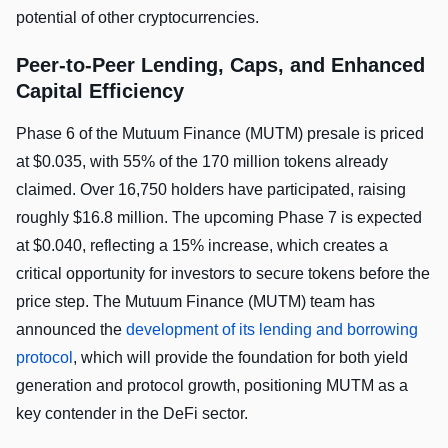
potential of other cryptocurrencies.
Peer-to-Peer Lending, Caps, and Enhanced
Capital Efficiency
Phase 6 of the Mutuum Finance (MUTM) presale is priced
at $0.035, with 55% of the 170 million tokens already
claimed. Over 16,750 holders have participated, raising
roughly $16.8 million. The upcoming Phase 7 is expected
at $0.040, reflecting a 15% increase, which creates a
critical opportunity for investors to secure tokens before the
price step. The Mutuum Finance (MUTM) team has
announced the
development of its lending and borrowing
protocol
, which will provide the foundation for both yield
generation and protocol growth, positioning MUTM as a
key contender in the DeFi sector.