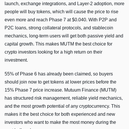
launch, exchange integrations, and Layer-2 adoption, more
people will buy tokens, which will cause the price to rise
even more and reach Phase 7 at $0.040. With P2P and
P2C loans, strong collateral protocols, and stablecoin
mechanics, long-term users will get both passive yield and
capital growth. This makes MUTM the best choice for
crypto investors looking for a high return on their
investment.
55% of Phase 6 has already been claimed, so buyers
should join now to get tokens at lower prices before the
15% Phase 7 price increase. Mutuum Finance (MUTM)
has structured risk management, reliable yield mechanics,
and the most growth potential of any cryptocurrency. This
makes it the best choice for both experienced and new
investors who want to make the most money during the