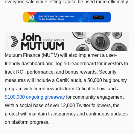
everyone safe while letting capital be used more efficiently.
Mutuum Finance (MUTM) will also implement a user-
friendly dashboard and Top 50 leaderboard for investors to
track ROI, performance, and bonus rewards. Security
measures will include a CertiK audit, a 50,000 bug bounty
program with tiered rewards from Critical to Low, and a
$100,000 ongoing giveaway
for community engagement.
With a social base of over 12,000 Twitter followers, the
project will maintain transparency and continuous updates
on platform progress.