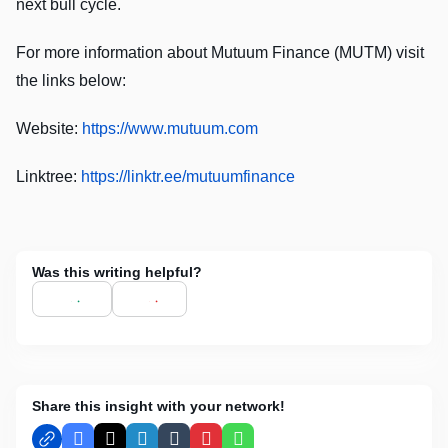
next bull cycle.
For more information about Mutuum Finance (MUTM) visit
the links below:
Website:
https://www.mutuum.com
Linktree:
https://linktr.ee/mutuumfinance
Was this writing helpful?
Share this insight with your network!
Facebook
X
LinkedIn
Tumblr
Pinterest
WhatsApp