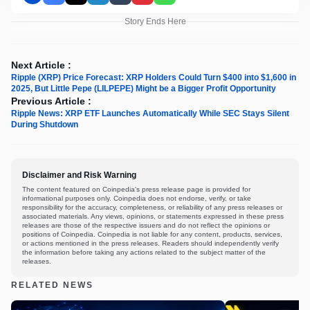
Story Ends Here
Next Article :
Ripple (XRP) Price Forecast: XRP Holders Could Turn $400 into $1,600 in
2025, But Little Pepe (LILPEPE) Might be a Bigger Profit Opportunity
Previous Article :
Ripple News: XRP ETF Launches Automatically While SEC Stays Silent
During Shutdown
Disclaimer and Risk Warning
The content featured on Coinpedia's press release page is provided for
informational purposes only. Coinpedia does not endorse, verify, or take
responsibility for the accuracy, completeness, or reliability of any press releases or
associated materials. Any views, opinions, or statements expressed in these press
releases are those of the respective issuers and do not reflect the opinions or
positions of Coinpedia. Coinpedia is not liable for any content, products, services,
or actions mentioned in the press releases. Readers should independently verify
the information before taking any actions related to the subject matter of the
releases.
RELATED NEWS