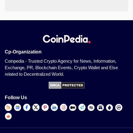
Cp-Organization
Coinpedia - Trusted Crypto Agency for News, Information,
Exchange, PR, Blockchain Events, Crypto Wallet and Else
related to Decentralized World.
Follow Us