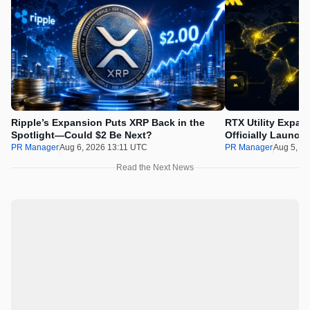
Ripple’s Expansion Puts XRP Back in the
RTX Utility Expan
Spotlight—Could $2 Be Next?
Officially Launch
PR Manager
Aug 6, 2026 13:11 UTC
PR Manager
Aug 5, 2
Read the Next News