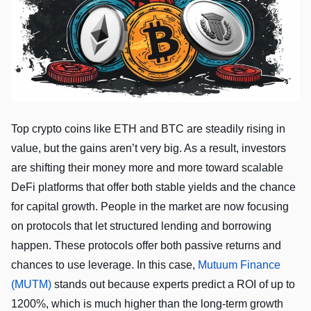
Top crypto coins like ETH and BTC are steadily rising in
value, but the gains aren’t very big. As a result, investors
are shifting their money more and more toward scalable
DeFi platforms that offer both stable yields and the chance
for capital growth. People in the market are now focusing
on protocols that let structured lending and borrowing
happen. These protocols offer both passive returns and
chances to use leverage. In this case,
Mutuum Finance
(MUTM)
stands out because experts predict a ROI of up to
1200%, which is much higher than the long-term growth