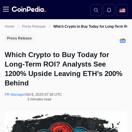
Menu
Home
Press Release
Which Crypto to Buy Today for Long-Term ROI
Press Release
Which Crypto to Buy Today for
Long-Term ROI? Analysts See
1200% Upside Leaving ETH’s 200%
Behind
PR Manager
Oct 6, 2025 07:36 UTC
3 minutes read