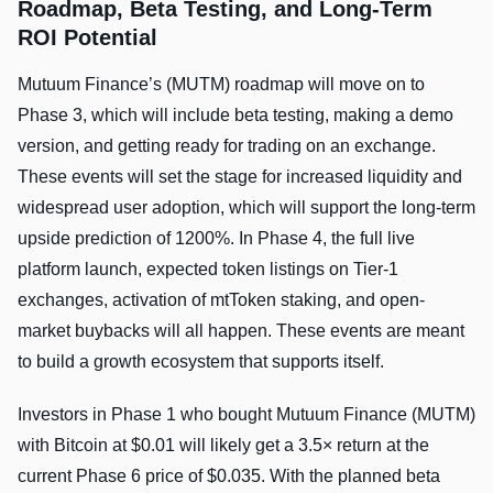
Roadmap, Beta Testing, and Long-Term
ROI Potential
Mutuum Finance’s (MUTM) roadmap will move on to
Phase 3, which will include beta testing, making a demo
version, and getting ready for trading on an exchange.
These events will set the stage for increased liquidity and
widespread user adoption, which will support the long-term
upside prediction of 1200%. In Phase 4, the full live
platform launch, expected token listings on Tier-1
exchanges, activation of mtToken staking, and open-
market buybacks will all happen. These events are meant
to build a growth ecosystem that supports itself.
Investors in Phase 1 who bought Mutuum Finance (MUTM)
with Bitcoin at $0.01 will likely get a 3.5× return at the
current Phase 6 price of $0.035. With the planned beta