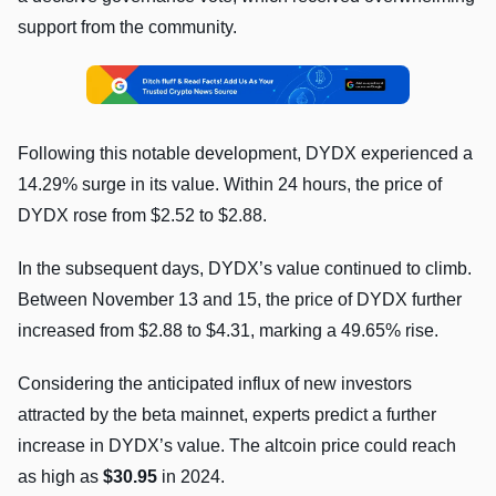
support from the community.
Following this notable development, DYDX experienced a
14.29% surge in its value. Within 24 hours, the price of
DYDX rose from $2.52 to $2.88.
In the subsequent days, DYDX’s value continued to climb.
Between November 13 and 15, the price of DYDX further
increased from $2.88 to $4.31, marking a 49.65% rise.
Considering the anticipated influx of new investors
attracted by the beta mainnet, experts predict a further
increase in DYDX’s value. The altcoin price could reach
as high as
$30.95
in 2024.