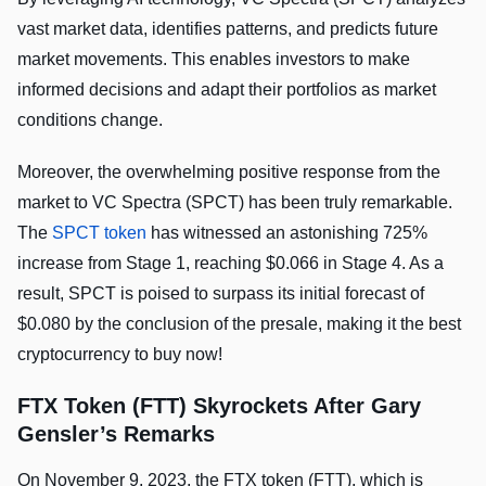
vast market data, identifies patterns, and predicts future
market movements. This enables investors to make
informed decisions and adapt their portfolios as market
conditions change.
Moreover, the overwhelming positive response from the
market to VC Spectra (SPCT) has been truly remarkable.
The
SPCT token
has witnessed an astonishing 725%
increase from Stage 1, reaching $0.066 in Stage 4. As a
result, SPCT is poised to surpass its initial forecast of
$0.080 by the conclusion of the presale, making it the best
cryptocurrency to buy now!
FTX Token (FTT) Skyrockets After Gary
Gensler’s Remarks
On November 9, 2023, the FTX token (FTT), which is