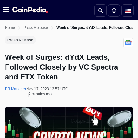
Menu
Home
Press Release
Week of Surges: dYdX Leads, Followed Closel
Press Release
Week of Surges: dYdX Leads,
Followed Closely by VC Spectra
and FTX Token
PR Manager
Nov 17, 2023 13:57 UTC
2 minutes read