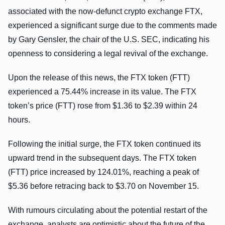
associated with the now-defunct crypto exchange FTX,
experienced a significant surge due to the comments made
by Gary Gensler, the chair of the U.S. SEC, indicating his
openness to considering a legal revival of the exchange.
Upon the release of this news, the FTX token (FTT)
experienced a 75.44% increase in its value. The FTX
token’s price (FTT) rose from $1.36 to $2.39 within 24
hours.
Following the initial surge, the FTX token continued its
upward trend in the subsequent days. The FTX token
(FTT) price increased by 124.01%, reaching a peak of
$5.36 before retracing back to $3.70 on November 15.
With rumours circulating about the potential restart of the
exchange, analysts are optimistic about the future of the