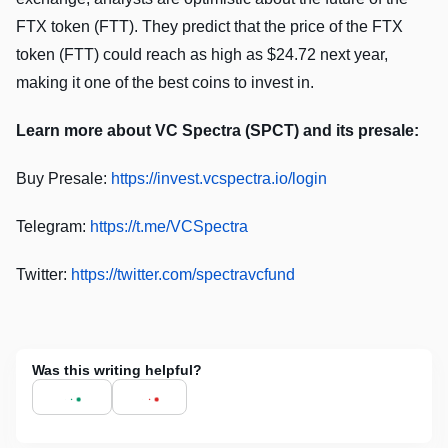
FTX token (FTT). They predict that the price of the FTX
token (FTT) could reach as high as $24.72 next year,
making it one of the best coins to invest in.
Learn more about VC Spectra (SPCT) and its presale:
Buy Presale:
https://invest.vcspectra.io/login
Telegram:
https://t.me/VCSpectra
Twitter:
https://twitter.com/spectravcfund
Was this writing helpful?