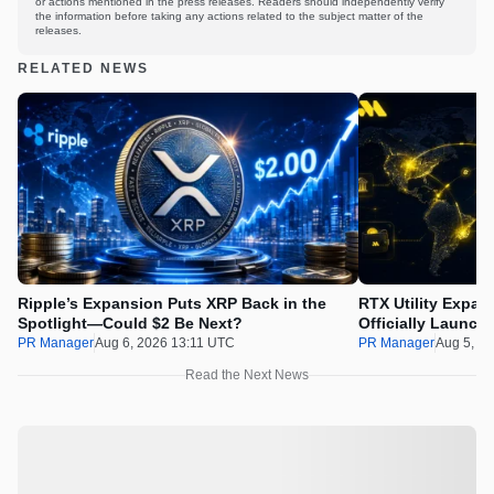
or actions mentioned in the press releases. Readers should independently verify
the information before taking any actions related to the subject matter of the
releases.
RELATED NEWS
Ripple’s Expansion Puts XRP Back in the
RTX Utility Expan
Spotlight—Could $2 Be Next?
Officially Launch
PR Manager
Aug 6, 2026 13:11 UTC
PR Manager
Aug 5, 2
Read the Next News