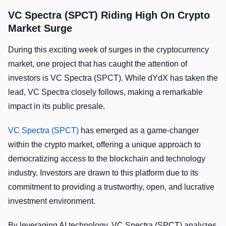
VC Spectra (SPCT) Riding High On Crypto
Market Surge
During this exciting week of surges in the cryptocurrency
market, one project that has caught the attention of
investors is VC Spectra (SPCT). While dYdX has taken the
lead, VC Spectra closely follows, making a remarkable
impact in its public presale.
VC Spectra (SPCT)
has emerged as a game-changer
within the crypto market, offering a unique approach to
democratizing access to the blockchain and technology
industry. Investors are drawn to this platform due to its
commitment to providing a trustworthy, open, and lucrative
investment environment.
By leveraging AI technology, VC Spectra (SPCT) analyzes