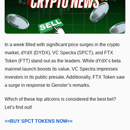
In a week filled with significant price surges in the crypto
market, dYdX (DYDX), VC Spectra (SPCT), and FTX
Token (FTT) stand out as the leaders. While dYdX’s beta
mainnet launch boosts its value, VC Spectra impresses
investors in its public presale. Additionally, FTX Token saw
a surge in response to Gensler’s remarks.
Which of these top altcoins is considered the best bet?
Let’s find out!
>>BUY SPCT TOKENS NOW<<