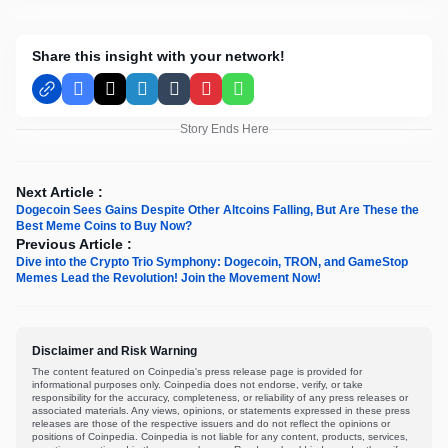
Share this insight with your network!
Facebook
X
LinkedIn
Tumblr
Pinterest
WhatsApp
Story Ends Here
Next Article :
Dogecoin Sees Gains Despite Other Altcoins Falling, But Are These the
Best Meme Coins to Buy Now?
Previous Article :
Dive into the Crypto Trio Symphony: Dogecoin, TRON, and GameStop
Memes Lead the Revolution! Join the Movement Now!
Disclaimer and Risk Warning
The content featured on Coinpedia's press release page is provided for
informational purposes only. Coinpedia does not endorse, verify, or take
responsibility for the accuracy, completeness, or reliability of any press releases or
associated materials. Any views, opinions, or statements expressed in these press
releases are those of the respective issuers and do not reflect the opinions or
positions of Coinpedia. Coinpedia is not liable for any content, products, services,