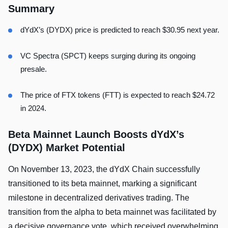
Summary
dYdX’s (DYDX) price is predicted to reach $30.95 next year.
VC Spectra (SPCT) keeps surging during its ongoing
presale.
The price of FTX tokens (FTT) is expected to reach $24.72
in 2024.
Beta Mainnet Launch Boosts dYdX’s
(DYDX) Market Potential
On November 13, 2023, the dYdX Chain successfully
transitioned to its beta mainnet, marking a significant
milestone in decentralized derivatives trading. The
transition from the alpha to beta mainnet was facilitated by
a decisive governance vote, which received overwhelming