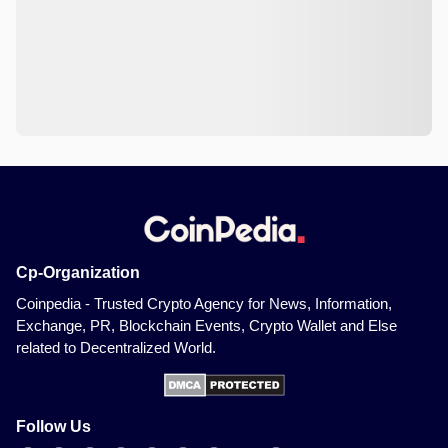
Cp-Organization
Coinpedia - Trusted Crypto Agency for News, Information,
Exchange, PR, Blockchain Events, Crypto Wallet and Else
related to Decentralized World.
Follow Us