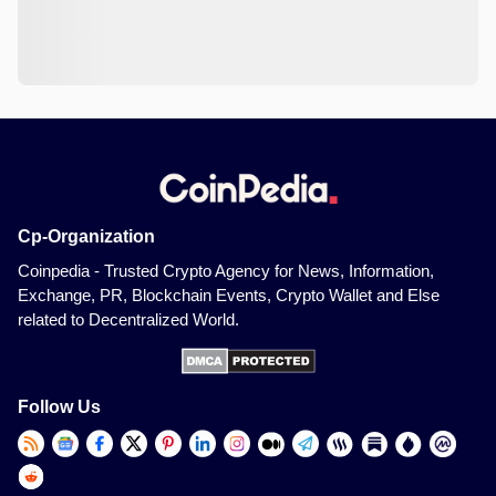
Cp-Organization
Coinpedia - Trusted Crypto Agency for News, Information,
Exchange, PR, Blockchain Events, Crypto Wallet and Else
related to Decentralized World.
Follow Us