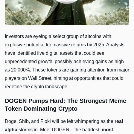
Investors are eyeing a select group of altcoins with
explosive potential for massive returns by 2025. Analysts
have identified five digital assets that could see
unprecedented growth, possibly achieving gains as high
as 20,000%. These tokens are gaining attention from major
players on Wall Street, hinting at opportunities that could
redefine the crypto landscape.
DOGEN Pumps Hard: The Strongest Meme
Token Dominating Crypto
Doge, Shib, and Floki will be left whimpering as the
real
alpha
storms in. Meet DOGEN – the baddest,
most