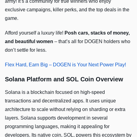
army! It’s a community for true winners who enjoy
exclusive campaigns, killer perks, and the top deals in the
game.
Afford yourself a luxury life!
Posh cars, stacks of money,
and beautiful women
– that’s all for DOGEN holders who
don’t settle for less.
Flex Hard, Earn Big – DOGEN is Your Next Power Play!
Solana Platform and SOL Coin Overview
Solana is a blockchain focused on high-speed
transactions and decentralized apps. It uses unique
architecture to scale without relying on sharding or extra
layers. Solana supports development in several
programming languages, making it appealing for
developers. Its native coin, SOL, powers this ecosystem by