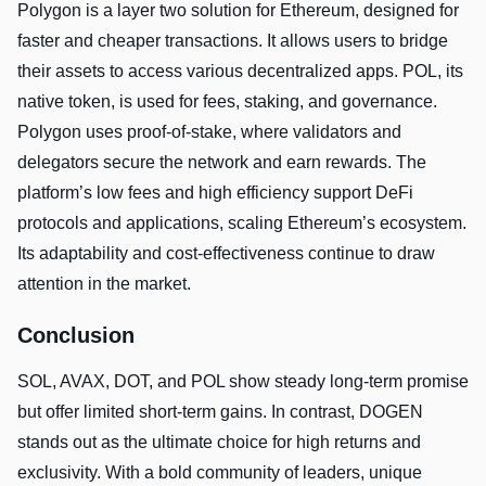
Polygon is a layer two solution for Ethereum, designed for
faster and cheaper transactions. It allows users to bridge
their assets to access various decentralized apps. POL, its
native token, is used for fees, staking, and governance.
Polygon uses proof-of-stake, where validators and
delegators secure the network and earn rewards. The
platform’s low fees and high efficiency support DeFi
protocols and applications, scaling Ethereum’s ecosystem.
Its adaptability and cost-effectiveness continue to draw
attention in the market.
Conclusion
SOL, AVAX, DOT, and POL show steady long-term promise
but offer limited short-term gains. In contrast, DOGEN
stands out as the ultimate choice for high returns and
exclusivity. With a bold community of leaders, unique