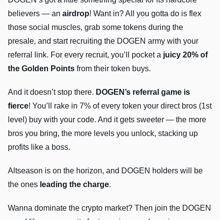
believers — an
airdrop
! Want in? All you gotta do is flex
those social muscles, grab some tokens during the
presale, and start recruiting the DOGEN army with your
referral link. For every recruit, you’ll pocket a
juicy 20% of
the Golden Points
from their token buys.
And it doesn’t stop there.
DOGEN’s referral game is
fierce
! You’ll rake in 7% of every token your direct bros (1st
level) buy with your code. And it gets sweeter — the more
bros you bring, the more levels you unlock, stacking up
profits like a boss.
Altseason is on the horizon, and DOGEN holders will be
the ones
leading the charge
.
Wanna dominate the crypto market? Then join the DOGEN