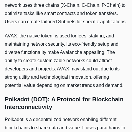
network uses three chains (X-Chain, C-Chain, P-Chain) to
optimize tasks like smart contracts and token transfers.
Users can create tailored Subnets for specific applications.
AVAX, the native token, is used for fees, staking, and
maintaining network security. Its eco-friendly setup and
diverse functionality make Avalanche appealing. The
ability to create customizable networks could attract
developers and projects. AVAX may stand out due to its
strong utility and technological innovation, offering
potential value depending on market trends and demand.
Polkadot (DOT): A Protocol for Blockchain
Interconnectivity
Polkadot is a decentralized network enabling different
blockchains to share data and value. It uses parachains to