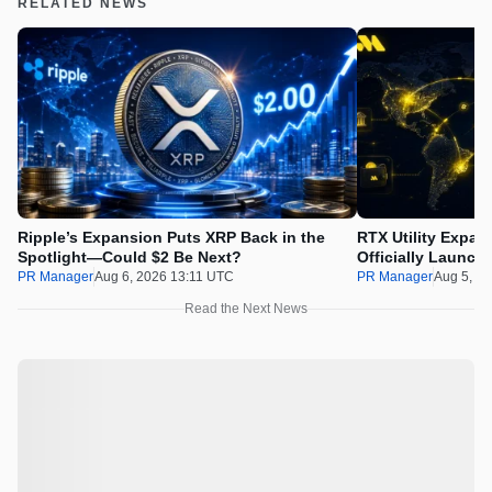
RELATED NEWS
Ripple’s Expansion Puts XRP Back in the
RTX Utility Expan
Spotlight—Could $2 Be Next?
Officially Launch
PR Manager
Aug 6, 2026 13:11 UTC
PR Manager
Aug 5, 2
Read the Next News