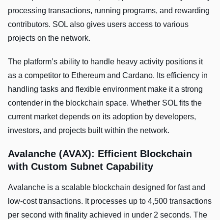
processing transactions, running programs, and rewarding
contributors. SOL also gives users access to various
projects on the network.
The platform’s ability to handle heavy activity positions it
as a competitor to Ethereum and Cardano. Its efficiency in
handling tasks and flexible environment make it a strong
contender in the blockchain space. Whether SOL fits the
current market depends on its adoption by developers,
investors, and projects built within the network.
Avalanche (AVAX): Efficient Blockchain
with Custom Subnet Capability
Avalanche is a scalable blockchain designed for fast and
low-cost transactions. It processes up to 4,500 transactions
per second with finality achieved in under 2 seconds. The