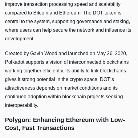
improve transaction processing speed and scalability
compared to Bitcoin and Ethereum. The DOT token is
central to the system, supporting governance and staking,
where users can help secure the network and influence its
development.
Created by Gavin Wood and launched on May 26, 2020,
Polkadot supports a vision of interconnected blockchains
working together efficiently. Its ability to link blockchains
gives it strong potential in the crypto space. DOT’s
attractiveness depends on market conditions and its
continued adoption within blockchain projects seeking
interoperability.
Polygon: Enhancing Ethereum with Low-
Cost, Fast Transactions