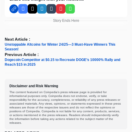
Facebook
X
LinkedIn
Tumblr
Pinterest
WhatsApp
Story Ends Here
Next Article :
Unstoppable Altcoins for Winter 24/25—3 Must-Have Winners This
Season!
Previous Article :
Dogecoin Competitor at $0.15 to Recreate DOGE’s 10000% Rally and
Reach $15 in 2025
Disclaimer and Risk Warning
The content featured on Coinpedia's press release page is provided for
informational purposes only. Coinpedia does not endorse, verify, or take
responsibility for the accuracy, completeness, or reliability of any press releases or
associated materials. Any views, opinions, or statements expressed in these press
releases are those of the respective issuers and do not reflect the opinions or
positions of Coinpedia. Coinpedia is not liable for any content, products, services,
or actions mentioned in the press releases. Readers should independently verify
the information before taking any actions related to the subject matter of the
releases.