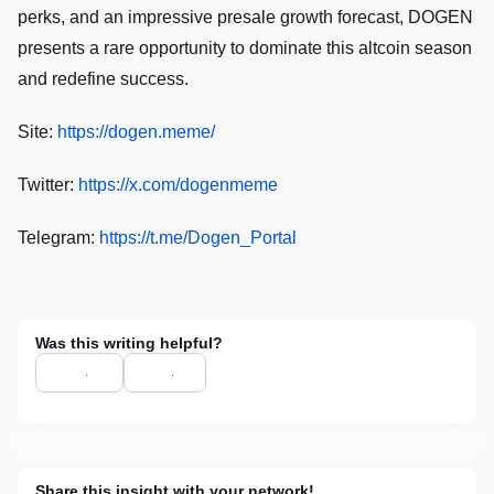
perks, and an impressive presale growth forecast, DOGEN
presents a rare opportunity to dominate this altcoin season
and redefine success.
Site:
https://dogen.meme/
Twitter:
https://x.com/dogenmeme
Telegram:
https://t.me/Dogen_Portal
Was this writing helpful?
Share this insight with your network!