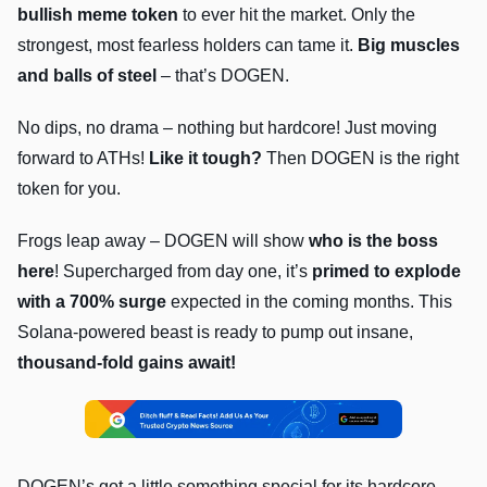
bullish meme token
to ever hit the market. Only the
strongest, most fearless holders can tame it.
Big muscles
and balls of steel
– that’s DOGEN.
No dips, no drama – nothing but hardcore! Just moving
forward to ATHs!
Like it tough?
Then DOGEN is the right
token for you.
Frogs leap away – DOGEN will show
who is the boss
here
! Supercharged from day one, it’s
primed to explode
with a 700% surge
expected in the coming months. This
Solana-powered beast is ready to pump out insane,
thousand-fold gains await!
DOGEN’s got a little something special for its hardcore