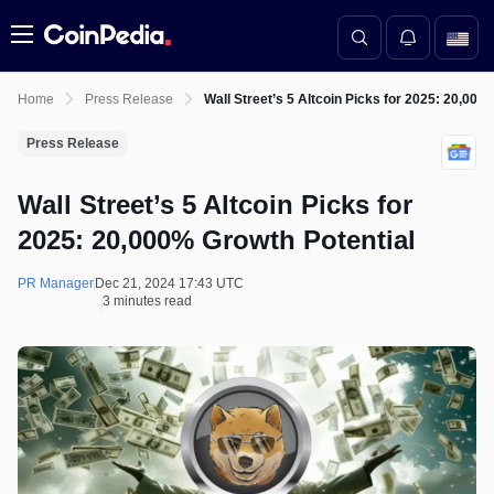
Menu
Home
Press Release
Wall Street’s 5 Altcoin Picks for 2025: 20,000
Press Release
Wall Street’s 5 Altcoin Picks for
2025: 20,000% Growth Potential
PR Manager
Dec 21, 2024 17:43 UTC
3 minutes read