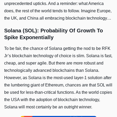
unprecedented upticks. And a reminder: what America
does, the rest of the world tends to follow. Imagine Europe,
the UK, and China all embracing blockchain technology…
Solana (SOL): Probability Of Growth To
Spike Exponentially
To be fair, the chance of Solana getting the nod to be RFK
Jr’s blockchain technology of choice is slim. Solana is fast,
cheap, and super agile. But there are more robust and
technologically advanced blockchains than Solana.
However, as Solana is the most-used layer-1 solution after
the lumbering giant of Ethereum, chances are that SOL will
be used for less-than-critical functions. As the world copies
the USA with the adoption of blockchain technology,
Solana will most certainly be an outright winner.