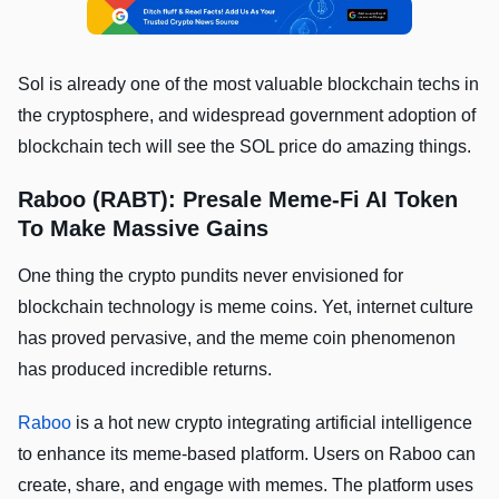
Sol is already one of the most valuable blockchain techs in
the cryptosphere, and widespread government adoption of
blockchain tech will see the SOL price do amazing things.
Raboo (RABT): Presale Meme-Fi AI Token
To Make Massive Gains
One thing the crypto pundits never envisioned for
blockchain technology is meme coins. Yet, internet culture
has proved pervasive, and the meme coin phenomenon
has produced incredible returns.
Raboo
is a hot new crypto integrating artificial intelligence
to enhance its meme-based platform. Users on Raboo can
create, share, and engage with memes. The platform uses