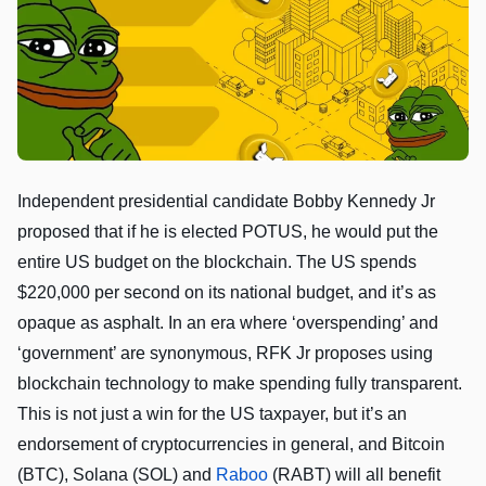
Independent presidential candidate Bobby Kennedy Jr
proposed that if he is elected POTUS, he would put the
entire US budget on the blockchain. The US spends
$220,000 per second on its national budget, and it’s as
opaque as asphalt. In an era where ‘overspending’ and
‘government’ are synonymous, RFK Jr proposes using
blockchain technology to make spending fully transparent.
This is not just a win for the US taxpayer, but it’s an
endorsement of cryptocurrencies in general, and Bitcoin
(BTC), Solana (SOL) and
Raboo
(RABT) will all benefit