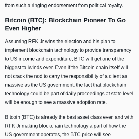
from such a ringing endorsement from political royalty.
Bitcoin (BTC): Blockchain Pioneer To Go
Even Higher
Assuming RFK Jr wins the election and his plan to
implement blockchain technology to provide transparency
to US income and expenditure, BTC will get one of the
biggest tailwinds ever. Even if the Bitcoin chain itself will
not crack the nod to carry the responsibility of a client as
massive as the US government, the fact that blockchain
technology could be part of daily proceedings at state level
will be enough to see a massive adoption rate.
Bitcoin (BTC) is already the best asset class ever, and with
RFK Jr making blockchain technology a part of how the
US government operates, the BTC price will see