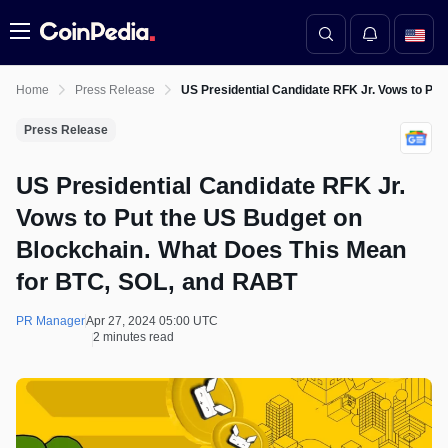
Menu
Home
Press Release
US Presidential Candidate RFK Jr. Vows to Pu
Press Release
US Presidential Candidate RFK Jr.
Vows to Put the US Budget on
Blockchain. What Does This Mean
for BTC, SOL, and RABT
PR Manager
Apr 27, 2024 05:00 UTC
2 minutes read