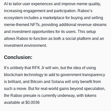
AI to tailor user experiences and improve meme quality,
increasing engagement and participation. Raboo’s
ecosystem includes a marketplace for buying and selling
meme-themed NFTs, providing additional revenue streams
and investment opportunities for its users. This setup
allows Raboo to function as both a social platform and an
investment environment.
Conclusion:
It’s unlikely that RFK Jr will win, but the idea of using
blockchain technology to add to government transparency
is brilliant, and Bitcoin and Solana will only benefit from
such a move. But for real-world gains beyond speculation,
the Raboo presale is currently underway, with tokens
available at $0.0036