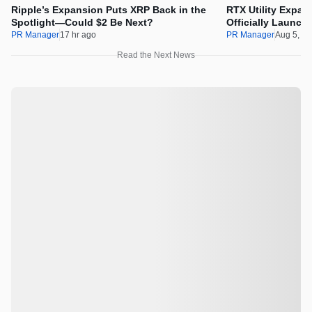
Ripple’s Expansion Puts XRP Back in the
RTX Utility Expan
Spotlight—Could $2 Be Next?
Officially Launch
PR Manager
17 hr ago
PR Manager
Aug 5, 2
Read the Next News