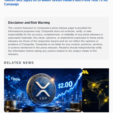
TokenFi Sets Sights on 10 Million Turkish Viewers with Prime Time TV Ad
Campaign
Disclaimer and Risk Warning
The content featured on Coinpedia's press release page is provided for
informational purposes only. Coinpedia does not endorse, verify, or take
responsibility for the accuracy, completeness, or reliability of any press releases or
associated materials. Any views, opinions, or statements expressed in these press
releases are those of the respective issuers and do not reflect the opinions or
positions of Coinpedia. Coinpedia is not liable for any content, products, services,
or actions mentioned in the press releases. Readers should independently verify
the information before taking any actions related to the subject matter of the
releases.
RELATED NEWS