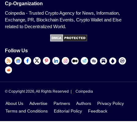
Cp-Organization
Coinpedia - Trusted Crypto Agency for News, Information,
Exchange, PR, Blockchain Events, Crypto Wallet and Else
related to Decentralized World.
Follow Us
© Copyright 2026, All Rights Reserved |
Coinpedia
About Us
Advertise
Partners
Authors
Privacy Policy
Terms and Conditions
Editorial Policy
Feedback