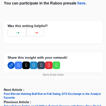
You can participate in the Raboo presale
here
.
Was this writing helpful?
Share this insight with your network!
Facebook
X
LinkedIn
Tumblr
Pinterest
WhatsApp
Story Ends Here
Next Article :
Post Bitcoin Halving Bull Run in Full Swing, DTX Exchange is the Analyst
Favorite
Previous Article :