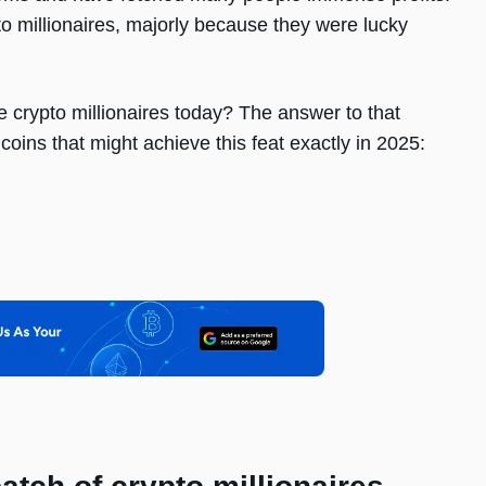
o millionaires, majorly because they were lucky
e crypto millionaires today? The answer to that
coins that might achieve this feat exactly in 2025: