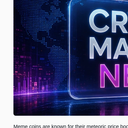
Meme coins are known for their meteoric price b