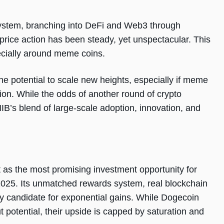
stem, branching into DeFi and Web3 through
 price action has been steady, yet unspectacular. This
pecially around meme coins.
he potential to scale new heights, especially if meme
tion. While the odds of another round of crypto
SHIB’s blend of large-scale adoption, innovation, and
as the most promising investment opportunity for
2025. Its unmatched rewards system, real blockchain
kely candidate for exponential gains. While Dogecoin
 potential, their upside is capped by saturation and