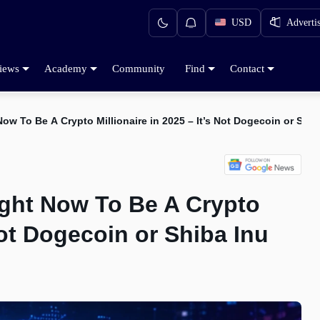
USD
Adverti
iews
Academy
Community
Find
Contact
w To Be A Crypto Millionaire in 2025 – It’s Not Dogecoin or Shib
ght Now To Be A Crypto
 Not Dogecoin or Shiba Inu