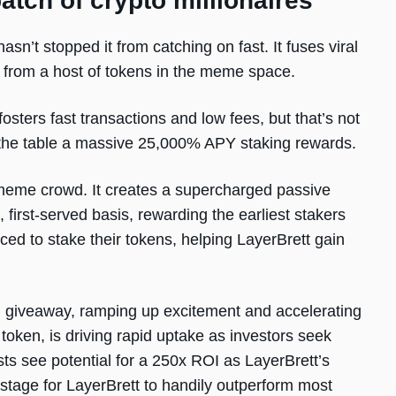
batch of crypto millionaires
sn’t stopped it from catching on fast. It fuses viral
art from a host of tokens in the meme space.
 fosters fast transactions and low fees, but that’s not
o the table a massive 25,000% APY staking rewards.
e meme crowd. It creates a supercharged passive
 first-served basis, rewarding the earliest stakers
aced to stake their tokens, helping LayerBrett gain
ion giveaway, ramping up excitement and accelerating
token, is driving rapid uptake as investors seek
ts see potential for a 250x ROI as LayerBrett’s
 stage for LayerBrett to handily outperform most