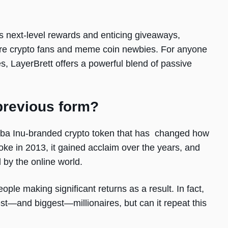
t’s next-level rewards and enticing giveaways,
ore crypto fans and meme coin newbies. For anyone
es, LayerBrett offers a powerful blend of passive
previous form?
hiba Inu-branded crypto token that has changed how
oke in 2013, it gained acclaim over the years, and
d by the online world.
ople making significant returns as a result. In fact,
est—and biggest—millionaires, but can it repeat this