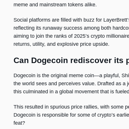
meme and mainstream tokens alike.
Social platforms are filled with buzz for LayerBret
reflecting its runaway success among both hardc
aiming to join the ranks of 2025’s crypto millionair
returns, utility, and explosive price upside.
Can Dogecoin rediscover its 
Dogecoin is the original meme coin—a playful, S
the world sees and perceives value. Drafted as a j
this culminated in a global movement that is fuele
This resulted in spurious price rallies, with some pe
Dogecoin is responsible for some of crypto’s earli
feat?