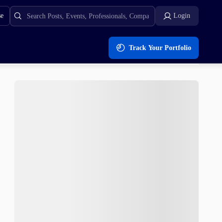
se
Login
Track Your Portfolio
a Inu