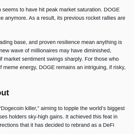
oin seems to have hit peak market saturation. DOGE
e anymore. As a result, its previous rocket rallies are
rading base, and proven resilience mean anything is
 new wave of millionaires may have diminished,
 if market sentiment swings sharply. For those who
 of meme energy, DOGE remains an intriguing, if risky,
out
Dogecoin killer,” aiming to topple the world’s biggest
s holders sky-high gains. It achieved this feat in
ections that it has decided to rebrand as a DeFi