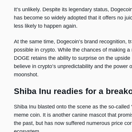
It’s unlikely. Despite its legendary status, Dogec
has become so widely adopted that it offers no juic
less likely to happen again.
At the same time, Dogecoin’s brand recognition, t
possible in crypto. While the chances of making a
DOGE retains the ability to surprise on the upside
believe in crypto’s unpredictability and the power
moonshot.
Shiba Inu readies for a break
Shiba Inu blasted onto the scene as the so-called “
meme coin. It is another canine mascot that promise
the past, but has now suffered numerous price corr
ecosystem.