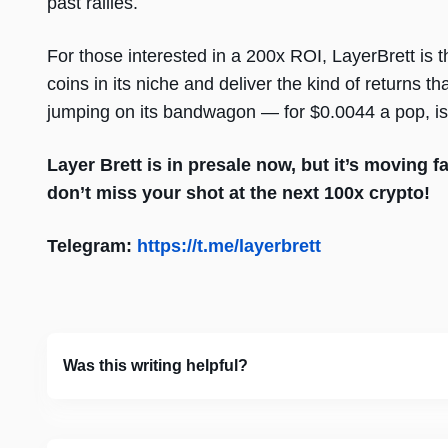
past rallies.
For those interested in a 200x ROI, LayerBrett is t
coins in its niche and deliver the kind of returns t
jumping on its bandwagon — for $0.0044 a pop, is 
Layer Brett is in presale now, but it’s moving f
don’t miss your shot at the next 100x crypto!
Telegram:
https://t.me/layerbrett
Was this writing helpful?