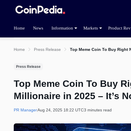
Home
News
Information
Markets
Product Rev
Home
Press Release
Top Meme Coin To Buy Right No
Press Release
Top Meme Coin To Buy Ri
Millionaire in 2025 – It’s
PR Manager
Aug 24, 2025 18:22 UTC
3 minutes read