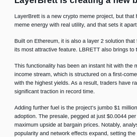
LayerBrett is creating a new 
LayerBrett is a new crypto meme project, but that ha
meme energy with real utility, and that sets it ap
Built on Ethereum, it is also a layer 2 solution that
its most attractive feature. LBRETT also brings t
This functionality has been an instant hit with th
income stream, which is structured on a first-come,
with the highest yields. As a result, traders have r
significant traction in record time.
Adding further fuel is the project’s jumbo $1 mill
adoption. The presale, pegged at just $0.0044 per 
maximum upside at bargain prices. Notably, analys
popularity and network effects expand, setting the