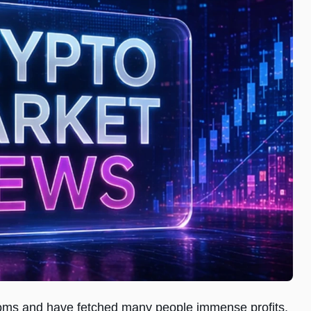
ooms and have fetched many people immense profits.