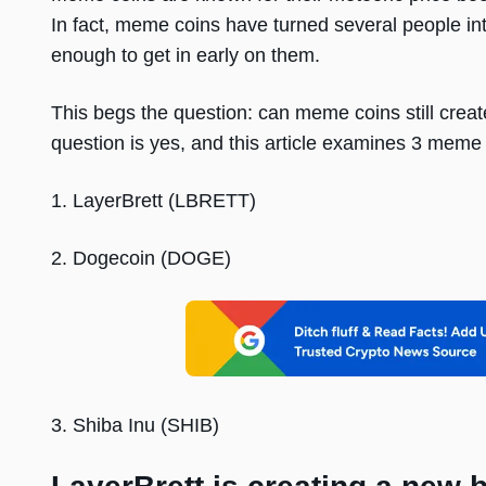
In fact, meme coins have turned several people int
enough to get in early on them.
This begs the question: can meme coins still creat
question is yes, and this article examines 3 meme 
1. LayerBrett (LBRETT)
2. Dogecoin (DOGE)
3. Shiba Inu (SHIB)