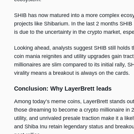
SHIB has now matured into a more complex ecosy
projects like Shibarium. In the last 2 months SHIB
is due to the uncertainty in the crypto market, es
Looking ahead, analysts suggest SHIB still holds t
coin mania reignites and utility upgrades gain trac
millionaires are slim compared to its initial rally, 
virality means a breakout is always on the cards.
Conclusion: Why LayerBrett leads
Among today’s meme coins, LayerBrett stands out 
those dreaming to become a crypto millionaire in 
utility, and unrivaled presale traction make it a li
and Shiba Inu retain legendary status and breakout