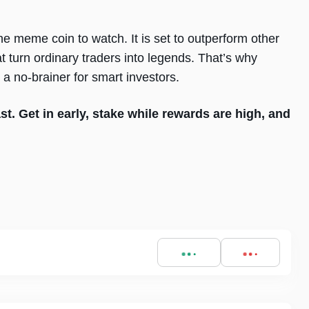
he meme coin to watch. It is set to outperform other
hat turn ordinary traders into legends. That’s why
a no-brainer for smart investors.
ast. Get in early, stake while rewards are high, and