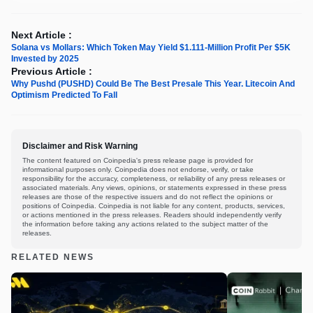
Next Article :
Solana vs Mollars: Which Token May Yield $1.111-Million Profit Per $5K
Invested by 2025
Previous Article :
Why Pushd (PUSHD) Could Be The Best Presale This Year. Litecoin And
Optimism Predicted To Fall
Disclaimer and Risk Warning
The content featured on Coinpedia's press release page is provided for
informational purposes only. Coinpedia does not endorse, verify, or take
responsibility for the accuracy, completeness, or reliability of any press releases or
associated materials. Any views, opinions, or statements expressed in these press
releases are those of the respective issuers and do not reflect the opinions or
positions of Coinpedia. Coinpedia is not liable for any content, products, services,
or actions mentioned in the press releases. Readers should independently verify
the information before taking any actions related to the subject matter of the
releases.
RELATED NEWS