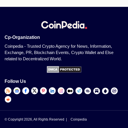
Cp-Organization
Coinpedia - Trusted Crypto Agency for News, Information,
Exchange, PR, Blockchain Events, Crypto Wallet and Else
related to Decentralized World.
Follow Us
© Copyright 2026, All Rights Reserved |
Coinpedia