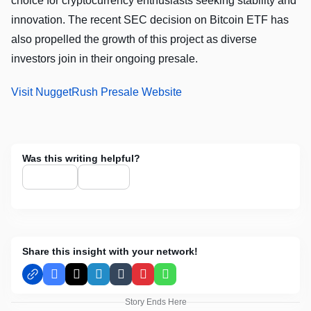
choice for cryptocurrency enthusiasts seeking stability and
innovation. The recent SEC decision on Bitcoin ETF has
also propelled the growth of this project as diverse
investors join in their ongoing presale.
Visit NuggetRush Presale Website
Was this writing helpful?
Share this insight with your network!
Facebook
X
LinkedIn
Tumblr
Pinterest
WhatsApp
Story Ends Here