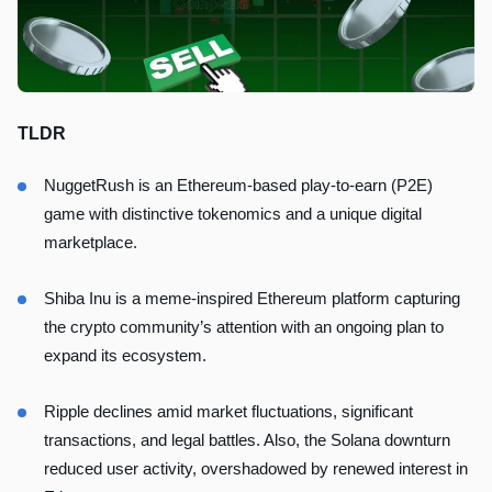
TLDR
NuggetRush is an Ethereum-based play-to-earn (P2E)
game with distinctive tokenomics and a unique digital
marketplace.
Shiba Inu is a meme-inspired Ethereum platform capturing
the crypto community’s attention with an ongoing plan to
expand its ecosystem.
Ripple declines amid market fluctuations, significant
transactions, and legal battles. Also, the Solana downturn
reduced user activity, overshadowed by renewed interest in