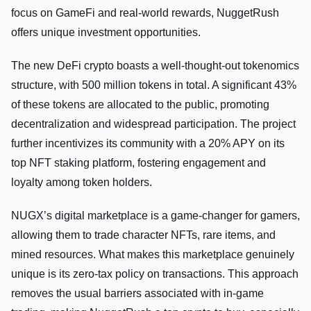
focus on GameFi and real-world rewards, NuggetRush
offers unique investment opportunities.
The new DeFi crypto boasts a well-thought-out tokenomics
structure, with 500 million tokens in total. A significant 43%
of these tokens are allocated to the public, promoting
decentralization and widespread participation. The project
further incentivizes its community with a 20% APY on its
top NFT staking platform, fostering engagement and
loyalty among token holders.
NUGX’s digital marketplace is a game-changer for gamers,
allowing them to trade character NFTs, rare items, and
mined resources. What makes this marketplace genuinely
unique is its zero-tax policy on transactions. This approach
removes the usual barriers associated with in-game