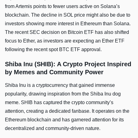
from Artemis points to fewer users active on Solana’s
blockchain. The decline in SOL price might also be due to
investors showing more­ interest in Ethere­um than Solana.
The recent SEC decision on Bitcoin ETF has also shifted
focus to Ether, as investors are expecting an Ether ETF
following the recent spot BTC ETF approval.
Shiba Inu (SHIB): A Crypto Project Inspired
by Memes and Community Power
Shiba Inu is a cryptocurrency that gained immense
popularity, drawing inspiration from the Shiba Inu dog
meme. SHIB has captured the crypto community’s
attention, creating a dedicated fanbase. It operates on the
Ethereum blockchain and has garnered attention for its
decentralized and community-driven nature.