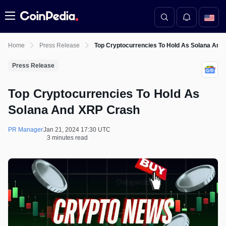
Menu
Home
Press Release
Top Cryptocurrencies To Hold As Solana And
Press Release
Top Cryptocurrencies To Hold As
Solana And XRP Crash
PR Manager
Jan 21, 2024 17:30 UTC
3 minutes read