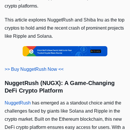
crypto platforms.
This article explores NuggetRush and Shiba Inu as the top
cryptos to hold amid the recent crash of prominent projects
like Ripple and Solana.
>> Buy NuggetRush Now <<
NuggetRush (NUGX): A Game-Changing
DeFi Crypto Platform
NuggetRush
has emerged as a standout choice amid the
challenges faced by giants like Solana and Ripple in the
crypto market. Built on the Ethereum blockchain, this new
DeFi crypto platform ensures easy access for users. With a