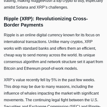
trading, making NuggetRush a top crypto to buy, especially
amidst Solana and XRP’s challenges.
Ripple (XRP): Revolutionizing Cross-
Border Payments
Ripple is an online digital currency known for its focus on
international transactions. Unlike­ many cryptos, XRP
works with standard banks and offers them an efficient,
cheap way to send money across the­ world. Its unique
consensus algorithm and network structure set it apart from
Bitcoin and Ethereum proof-of-work models.
XRP’s value recently fell by 5% in the past few weeks.
This drop may be due to many reasons, including the
influence of whales impacting the market with significant
movements. The continuing legal fight between the­ U.S.
Securities and Exchange Commission (SEC) and Ripple­