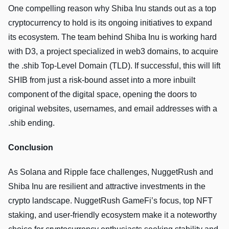
One compelling reason why Shiba Inu stands out as a top
cryptocurrency to hold is its ongoing initiatives to expand
its ecosystem. The­ team behind Shiba Inu is working hard
with D3, a project spe­cialized in web3 domains, to acquire
the .shib Top-Level Domain (TLD). If successful, this will lift
SHIB from just a risk-bound asset into a more inbuilt
component of the digital space, opening the­ doors to
original websites, usernames, and email addresses with a
.shib ending.
Conclusion
As Solana and Ripple face challenges, NuggetRush and
Shiba Inu are resilient and attractive investments in the
crypto landscape. NuggetRush GameFi’s focus, top NFT
staking, and user-friendly ecosystem make it a noteworthy