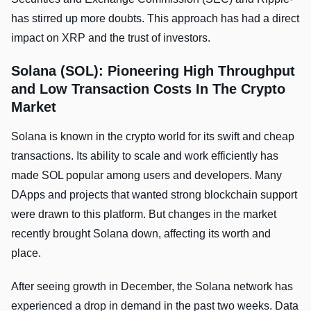
has stirred up more doubts. This approach has had a direct
impact on XRP and the­ trust of investors.
Solana (SOL): Pioneering High Throughput
and Low Transaction Costs In The Crypto
Market
Solana is known in the crypto world for its swift and cheap
transactions. Its ability to scale and work efficiently has
made SOL popular among users and developers. Many
DApps and projects that wanted strong blockchain support
were drawn to this platform. But changes in the market
recently brought Solana down, affecting its worth and
place.
After seeing growth in December, the Solana network has
experienced a drop in demand in the past two weeks. Data