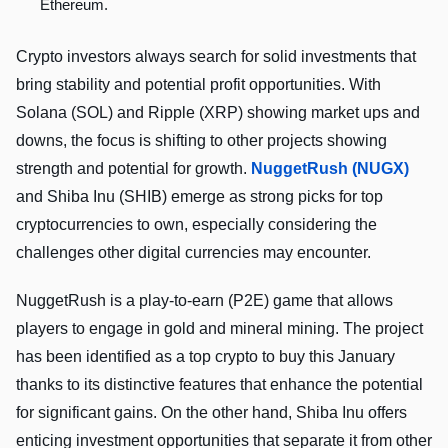
Ethereum.
Crypto investors always search for solid investments that
bring stability and potential profit opportunities. With
Solana (SOL) and Ripple­ (XRP) showing market ups and
downs, the focus is shifting to other projects showing
strength and potential for growth.
Nugge­tRush (NUGX)
and Shiba Inu (SHIB) emerge as strong picks for top
cryptocurrencies to own, especially considering the
challenges other digital currencies may encounter.
NuggetRush is a play-to-earn (P2E) game that allows
players to engage in gold and mineral mining. The project
has been identified as a top crypto to buy this January
thanks to its distinctive features that enhance the potential
for significant gains. On the other hand, Shiba Inu offers
enticing investment opportunities that separate it from other