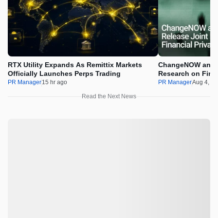
RTX Utility Expands As Remittix Markets
ChangeNOW and C
Officially Launches Perps Trading
Research on Financ
Assets
PR Manager
15 hr ago
PR Manager
Aug 4, 2
Read the Next News