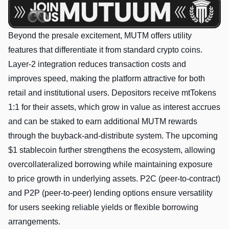
Beyond the presale excitement, MUTM offers utility
features that differentiate it from standard crypto coins.
Layer-2 integration reduces transaction costs and
improves speed, making the platform attractive for both
retail and institutional users. Depositors receive mtTokens
1:1 for their assets, which grow in value as interest accrues
and can be staked to earn additional MUTM rewards
through the buyback-and-distribute system. The upcoming
$1 stablecoin further strengthens the ecosystem, allowing
overcollateralized borrowing while maintaining exposure
to price growth in underlying assets. P2C (peer-to-contract)
and P2P (peer-to-peer) lending options ensure versatility
for users seeking reliable yields or flexible borrowing
arrangements.