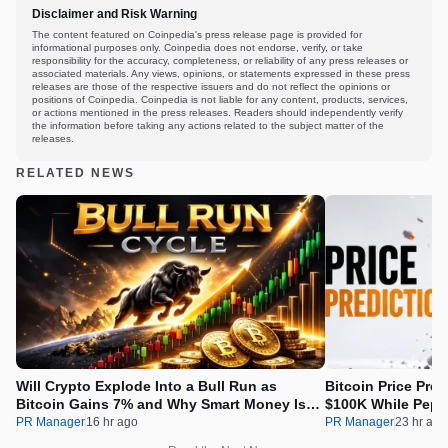
Disclaimer and Risk Warning
The content featured on Coinpedia's press release page is provided for
informational purposes only. Coinpedia does not endorse, verify, or take
responsibility for the accuracy, completeness, or reliability of any press releases or
associated materials. Any views, opinions, or statements expressed in these press
releases are those of the respective issuers and do not reflect the opinions or
positions of Coinpedia. Coinpedia is not liable for any content, products, services,
or actions mentioned in the press releases. Readers should independently verify
the information before taking any actions related to the subject matter of the
releases.
RELATED NEWS
Will Crypto Explode Into a Bull Run as
Bitcoin Price Pre
Bitcoin Gains 7% and Why Smart Money Is
$100K While Pepet
Buying Pepeto Now?
Real Opportunity
PR Manager
16 hr ago
PR Manager
23 hr ago