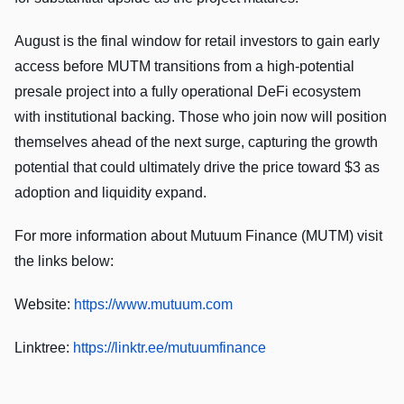
August is the final window for retail investors to gain early
access before MUTM transitions from a high-potential
presale project into a fully operational DeFi ecosystem
with institutional backing. Those who join now will position
themselves ahead of the next surge, capturing the growth
potential that could ultimately drive the price toward $3 as
adoption and liquidity expand.
For more information about Mutuum Finance (MUTM) visit
the links below:
Website:
https://www.mutuum.com
Linktree:
https://linktr.ee/mutuumfinance