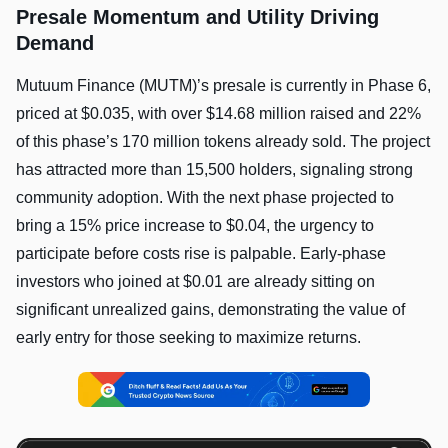
Presale Momentum and Utility Driving
Demand
Mutuum Finance (MUTM)’s presale is currently in Phase 6,
priced at $0.035, with over $14.68 million raised and 22%
of this phase’s 170 million tokens already sold. The project
has attracted more than 15,500 holders, signaling strong
community adoption. With the next phase projected to
bring a 15% price increase to $0.04, the urgency to
participate before costs rise is palpable. Early-phase
investors who joined at $0.01 are already sitting on
significant unrealized gains, demonstrating the value of
early entry for those seeking to maximize returns.