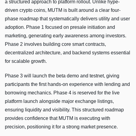
a structured approach to platform rollout. Unlike hype-
driven crypto coins, MUTM is built around a clear four-
phase roadmap that systematically delivers utility and user
adoption. Phase 1 focused on presale initiation and
marketing, generating early awareness among investors.
Phase 2 involves building core smart contracts,
decentralized architecture, and backend systems essential
for scalable growth.
Phase 3 will launch the beta demo and testnet, giving
participants the first hands-on experience with lending and
borrowing mechanics. Phase 4 is reserved for the live
platform launch alongside major exchange listings,
ensuring liquidity and visibility. This structured roadmap
provides confidence that MUTM is executing with
precision, positioning it for a strong market presence.