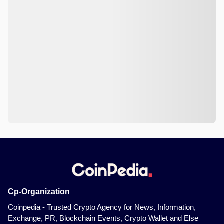
Cp-Organization
Coinpedia - Trusted Crypto Agency for News, Information,
Exchange, PR, Blockchain Events, Crypto Wallet and Else