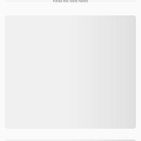
Read the Next News