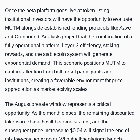
Once the beta platform goes live at token listing,
institutional investors will have the opportunity to evaluate
MUTM alongside established lending protocols like Aave
and Compound. Analysts project that the combination of a
fully operational platform, Layer-2 efficiency, staking
rewards, and the stablecoin system will generate
exponential demand. This scenario positions MUTM to
capture attention from both retail participants and
institutions, creating a favorable environment for price
appreciation as market activity scales.
The August presale window represents a critical
opportunity. As the month closes, the remaining discounted
tokens in Phase 6 will become scarcer, and the
subsequent price increase to $0.04 will signal the end of
this low-cost entry point. With the live platform launch,