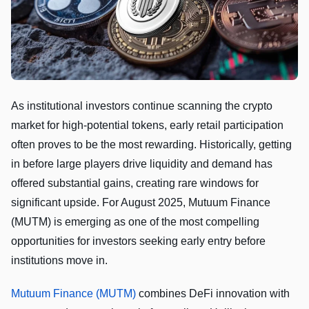
As institutional investors continue scanning the crypto
market for high-potential tokens, early retail participation
often proves to be the most rewarding. Historically, getting
in before large players drive liquidity and demand has
offered substantial gains, creating rare windows for
significant upside. For August 2025, Mutuum Finance
(MUTM) is emerging as one of the most compelling
opportunities for investors seeking early entry before
institutions move in.
Mutuum Finance (MUTM)
combines DeFi innovation with