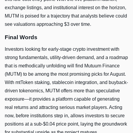
exchange listings, and institutional interest on the horizon,
MUTM is poised for a trajectory that analysts believe could
see valuations approaching $3 over time.
Final Words
Investors looking for early-stage crypto investment with
strong fundamentals, utility-driven demand, and a roadmap
that is methodically unfolding will find Mutuum Finance
(MUTM) to be among the most promising picks for August.
With mtToken staking, stablecoin integration, and buyback-
driven tokenomics, MUTM offers more than speculative
exposure—it provides a platform capable of generating
real returns and attracting serious market players. Acting
now, before institutions step in, allows investors to secure
positions at a sub-$0.04 price point, laying the groundwork
for substantial upside as the project matures.