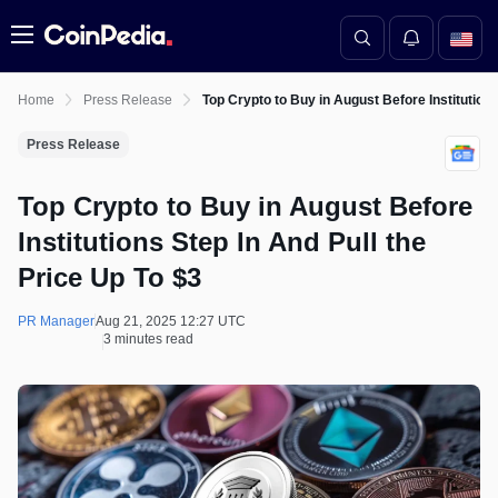
Menu
Home
Press Release
Top Crypto to Buy in August Before Institutions
Press Release
Top Crypto to Buy in August Before
Institutions Step In And Pull the
Price Up To $3
PR Manager
Aug 21, 2025 12:27 UTC
3 minutes read