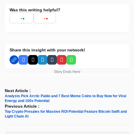
Was this writing helpful?
Share this insight with your network!
Facebook
X
LinkedIn
Tumblr
Pinterest
WhatsApp
Story Ends Here
Next Article :
Analysts Pick Arctic Pablo and 7 Best Meme Coins to Buy Now for Viral
Energy and 100x Potential
Previous Article :
Top Crypto Presales for Massive ROI Potential Feature Bitcoin Swift and
Light Chain AI