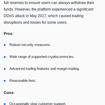
full reserves to ensure users can always withdraw their
funds. However, the platform experienced a significant
DDoS attack in May 2017, which caused trading
disruptions and losses for some users.
Pros:
Robust security measures.
Wide range of supported cryptocurrencies.
Advanced trading features and margin trading.
Reasonable fees.
Cons:
Occasionally slow customer support.