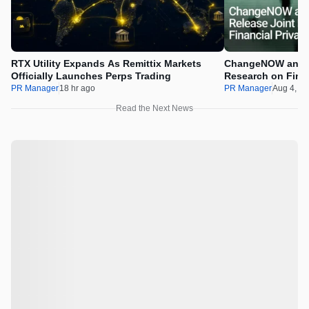
RTX Utility Expands As Remittix Markets
ChangeNOW and C
Officially Launches Perps Trading
Research on Financ
Assets
PR Manager
18 hr ago
PR Manager
Aug 4, 2
Read the Next News