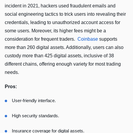
incident in 2021, hackers used fraudulent emails and
social engineering tactics to trick users into revealing their
credentials, leading to unauthorized account access for
some users. Moreover, its higher fees might be a
consideration for frequent traders.
Coinbase
supports
more than 260 digital assets. Additionally, users can also
custody more than 425 digital assets, inclusive of 38
different chains, offering enough variety for most trading
needs.
Pros:
User-friendly interface.
High security standards.
Insurance coverage for digital assets.