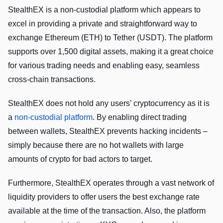
StealthEX is a non-custodial platform which appears to
excel in providing a private and straightforward way to
exchange Ethereum (ETH) to Tether (USDT). The platform
supports over 1,500 digital assets, making it a great choice
for various trading needs and enabling easy, seamless
cross-chain transactions.
StealthEX does not hold any users’ cryptocurrency as it is
a
non-custodial platform
. By enabling direct trading
between wallets, StealthEX prevents hacking incidents –
simply because there are no hot wallets with large
amounts of crypto for bad actors to target.
Furthermore, StealthEX operates through a vast network of
liquidity providers to offer users the best exchange rate
available at the time of the transaction. Also, the platform