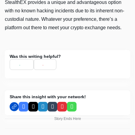
StealthEX provides a unique and advantageous option
with no known hacking incidents due to its inherent non-
custodial nature. Whatever your preference, there’s a
platform out there to meet your crypto exchange needs.
Was this writing helpful?
Share this insight with your network!
Facebook
X
LinkedIn
Tumblr
Pinterest
WhatsApp
Story Ends Here