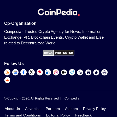
Cp-Organization
Coinpedia - Trusted Crypto Agency for News, Information,
Exchange, PR, Blockchain Events, Crypto Wallet and Else
related to Decentralized World.
Follow Us
© Copyright 2026, All Rights Reserved |
Coinpedia
About Us
Advertise
Partners
Authors
Privacy Policy
Terms and Conditions
Editorial Policy
Feedback