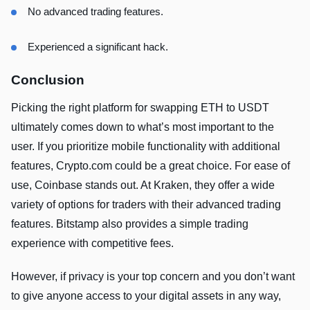
No advanced trading features.
Experienced a significant hack.
Conclusion
Picking the right platform for swapping ETH to USDT
ultimately comes down to what’s most important to the
user. If you prioritize mobile functionality with additional
features, Crypto.com could be a great choice. For ease of
use, Coinbase stands out. At Kraken, they offer a wide
variety of options for traders with their advanced trading
features. Bitstamp also provides a simple trading
experience with competitive fees.
However, if privacy is your top concern and you don’t want
to give anyone access to your digital assets in any way,