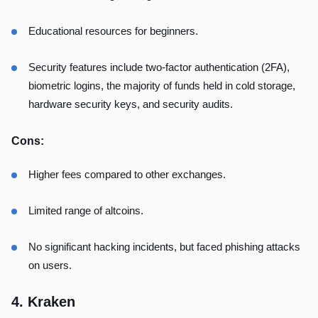
Educational resources for beginners.
Security features include two-factor authentication (2FA),
biometric logins, the majority of funds held in cold storage,
hardware security keys, and security audits.
Cons:
Higher fees compared to other exchanges.
Limited range of altcoins.
No significant hacking incidents, but faced phishing attacks
on users.
4. Kraken