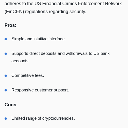
adheres to the US Financial Crimes Enforcement Network
(FinCEN) regulations regarding security.
Pros:
Simple and intuitive interface.
Supports direct deposits and withdrawals to US bank
accounts
Competitive fees.
Responsive customer support.
Cons:
Limited range of cryptocurrencies.