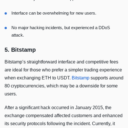
Interface can be overwhelming for new users.
No major hacking incidents, but experienced a DDoS
attack.
5. Bitstamp
Bitstamp’s straightforward interface and competitive fees
are ideal for those who prefer a simpler trading experience
when exchanging ETH to USDT.
Bitstamp
supports around
80 cryptocurrencies, which may be a downside for some
users.
After a significant hack occurred in January 2015, the
exchange compensated affected customers and enhanced
its security protocols following the incident. Currently, it