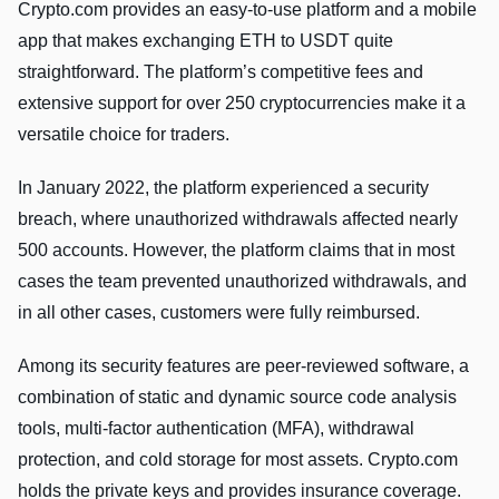
Crypto.com provides an easy-to-use platform and a mobile
app that makes exchanging ETH to USDT quite
straightforward. The platform’s competitive fees and
extensive support for over 250 cryptocurrencies make it a
versatile choice for traders.
In January 2022, the platform experienced a security
breach, where unauthorized withdrawals affected nearly
500 accounts. However, the platform claims that in most
cases the team prevented unauthorized withdrawals, and
in all other cases, customers were fully reimbursed.
Among its security features are peer-reviewed software, a
combination of static and dynamic source code analysis
tools, multi-factor authentication (MFA), withdrawal
protection, and cold storage for most assets. Crypto.com
holds the private keys and provides insurance coverage.