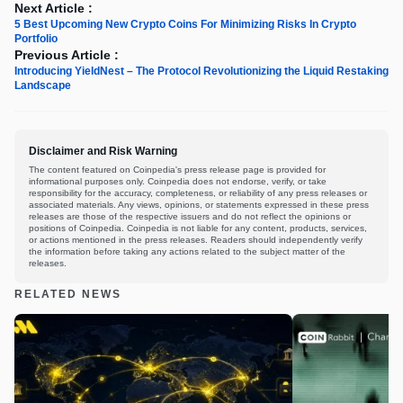
Next Article :
5 Best Upcoming New Crypto Coins For Minimizing Risks In Crypto
Portfolio
Previous Article :
Introducing YieldNest – The Protocol Revolutionizing the Liquid Restaking
Landscape
Disclaimer and Risk Warning
The content featured on Coinpedia's press release page is provided for
informational purposes only. Coinpedia does not endorse, verify, or take
responsibility for the accuracy, completeness, or reliability of any press releases or
associated materials. Any views, opinions, or statements expressed in these press
releases are those of the respective issuers and do not reflect the opinions or
positions of Coinpedia. Coinpedia is not liable for any content, products, services,
or actions mentioned in the press releases. Readers should independently verify
the information before taking any actions related to the subject matter of the
releases.
RELATED NEWS