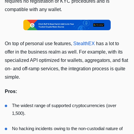
requires no registration or KYC procedures and is
compatible with any wallet.
On top of personal use features,
StealthEX
has a lot to
offer in the business realm as well. For example, with its
specialized API optimized for wallets, aggregators, and fiat
on- and off-ramp services, the integration process is quite
simple.
Pros:
The widest range of supported cryptocurrencies (over
1,500).
No hacking incidents owing to the non-custodial nature of