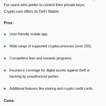
For users who prefer to control their private keys,
Crypto.com offers its DeFi Wallet.
Pros:
User-friendly mobile app.
Wide range of supported cryptocurrencies (over 250).
Competitive fees and rewards programs.
Insurance coverage for digital assets against theft or
hacking by unauthorized parties.
Additional features like staking and crypto credit cards.
Cons: