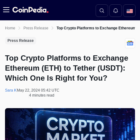
Menu
Home
Press Release
Top Crypto Platforms to Exchange Ethereum (ET
Press Release
Top Crypto Platforms to Exchange
Ethereum (ETH) to Tether (USDT):
Which One Is Right for You?
Sara K
May 22, 2024 05:42 UTC
4 minutes read