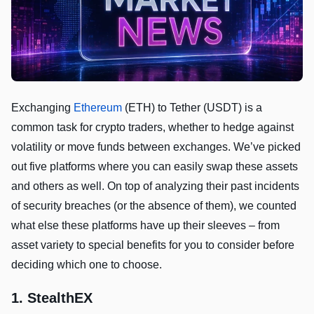
Exchanging
Ethereum
(ETH) to Tether (USDT) is a
common task for crypto traders, whether to hedge against
volatility or move funds between exchanges. We’ve picked
out five platforms where you can easily swap these assets
and others as well. On top of analyzing their past incidents
of security breaches (or the absence of them), we counted
what else these platforms have up their sleeves – from
asset variety to special benefits for you to consider before
deciding which one to choose.
1. StealthEX