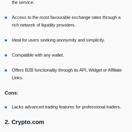
the service.
Access to the most favourable exchange rates through a
rich network of liquidity providers.
Ideal for users seeking anonymity and simplicity.
Compatible with any wallet.
Offers B2B functionality through its API, Widget or Affiliate
Links.
Cons:
Lacks advanced trading features for professional traders.
2. Crypto.com