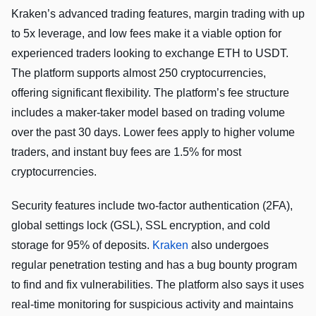
Kraken’s advanced trading features, margin trading with up
to 5x leverage, and low fees make it a viable option for
experienced traders looking to exchange ETH to USDT.
The platform supports almost 250 cryptocurrencies,
offering significant flexibility. The platform’s fee structure
includes a maker-taker model based on trading volume
over the past 30 days. Lower fees apply to higher volume
traders, and instant buy fees are 1.5% for most
cryptocurrencies.
Security features include two-factor authentication (2FA),
global settings lock (GSL), SSL encryption, and cold
storage for 95% of deposits.
Kraken
also undergoes
regular penetration testing and has a bug bounty program
to find and fix vulnerabilities. The platform also says it uses
real-time monitoring for suspicious activity and maintains