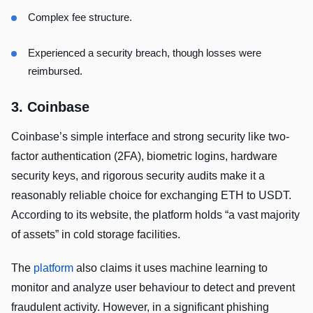
Complex fee structure.
Experienced a security breach, though losses were
reimbursed.
3. Coinbase
Coinbase’s simple interface and strong security like two-
factor authentication (2FA), biometric logins, hardware
security keys, and rigorous security audits make it a
reasonably reliable choice for exchanging ETH to USDT.
According to its website, the platform holds “a vast majority
of assets” in cold storage facilities.
The
platform
also claims it uses machine learning to
monitor and analyze user behaviour to detect and prevent
fraudulent activity. However, in a significant phishing