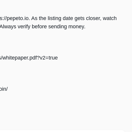
://pepeto.io. As the listing date gets closer, watch
. Always verify before sending money.
s/whitepaper.pdf?v2=true
oin/