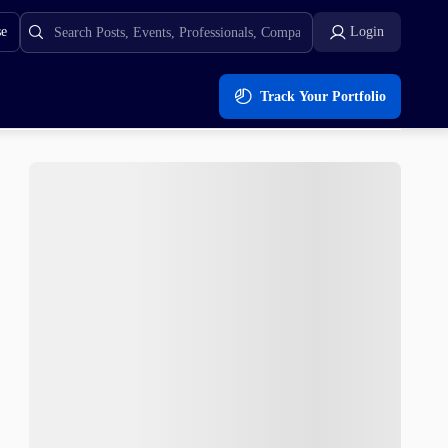
se
Login
Track Your Portfolio