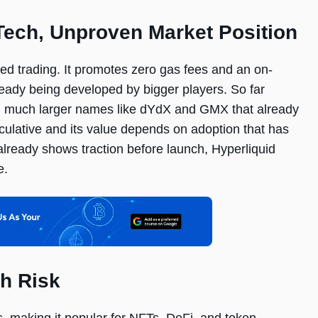
Tech, Unproven Market Position
ized trading. It promotes zero gas fees and an on-
ready being developed by bigger players. So far
ith much larger names like dYdX and GMX that already
ulative and its value depends on adoption that has
lready shows traction before launch, Hyperliquid
e.
h Risk