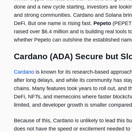
done and a new cycle starting, investors are looki
and strong communities. Cardano and Solana bring 
DeFi. But one name is rising fast.
Pepeto
(PEPETO)
raised over $6.4 million and is building real tools
whether Pepeto can outshine the established name
Cardano (ADA) Secure but Slo
Cardano
is known for its research-based approach
after long delays, and while its community has st
chains. Many features took years to roll out, and 
DeFi, NFTs, and memecoins where faster blockchain
limited, and developer growth is smaller compared 
Because of this, Cardano is unlikely to lead this bul
does not have the speed or excitement needed to w