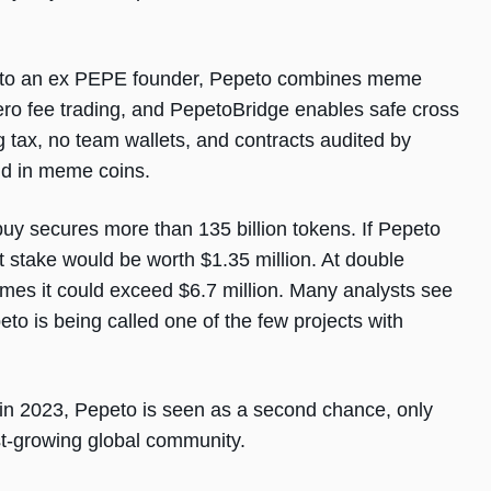
ed to an ex PEPE founder, Pepeto combines meme
ero fee trading, and PepetoBridge enables safe cross
g tax, no team wallets, and contracts audited by
und in meme coins.
uy secures more than 135 billion tokens. If Pepeto
 stake would be worth $1.35 million. At double
times it could exceed $6.7 million. Many analysts see
eto is being called one of the few projects with
in 2023, Pepeto is seen as a second chance, only
ast-growing global community.