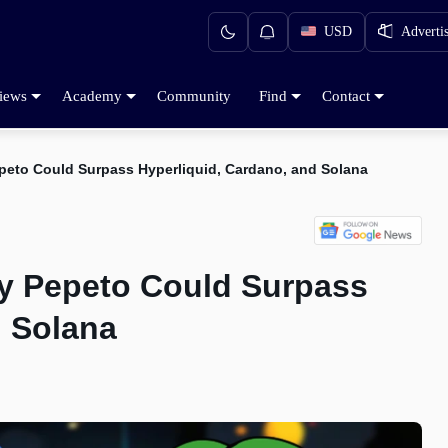
USD
Adverti
iews
Academy
Community
Find
Contact
peto Could Surpass Hyperliquid, Cardano, and Solana
hy Pepeto Could Surpass
d Solana