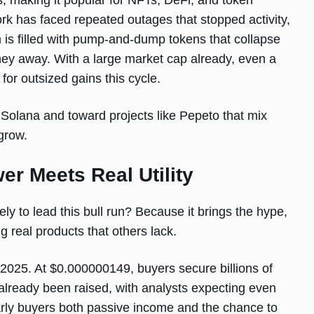
s, making it popular for NFTs, DeFi, and token
rk has faced repeated outages that stopped activity,
m is filled with pump-and-dump tokens that collapse
oney away. With a large market cap already, even a
for outsized gains this cycle.
Solana and toward projects like Pepeto that mix
grow.
 Meets Real Utility
ly to lead this bull run? Because it brings the hype,
 real products that others lack.
 2025. At $0.000000149, buyers secure billions of
s already been raised, with analysts expecting even
rly buyers both passive income and the chance to