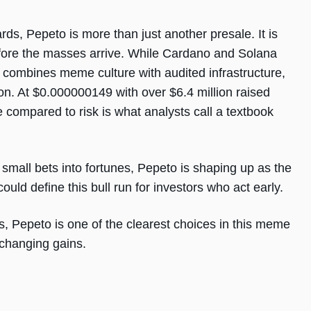
ds, Pepeto is more than just another presale. It is
efore the masses arrive. While Cardano and Solana
to combines meme culture with audited infrastructure,
ion. At $0.000000149 with over $6.4 million raised
compared to risk is what analysts call a textbook
mall bets into fortunes, Pepeto is shaping up as the
uld define this bull run for investors who act early.
is, Pepeto is one of the clearest choices in this meme
e-changing gains.