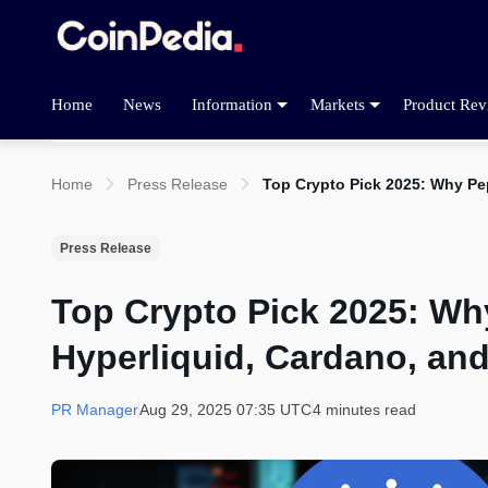
Home
News
Information
Markets
Product Rev
Home
Press Release
Top Crypto Pick 2025: Why Pe
Press Release
Top Crypto Pick 2025: W
Hyperliquid, Cardano, an
PR Manager
Aug 29, 2025 07:35 UTC
4 minutes read