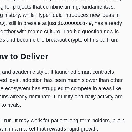
ng for projects that combine timing, fundamentals,
history, while Hyperliquid introduces new ideas in
, still in presale at just $0.000000149, has already
 together with meme culture. The big question now is
s and become the breakout crypto of this bull run.
w to Deliver
 and academic style. It launched smart contracts
ayed loyal, adoption has been much slower than other
the ecosystem has struggled to compete in areas like
s already dominate. Liquidity and daily activity are
to rivals.
l run. It may work for patient long-term holders, but it
in in a market that rewards rapid growth.