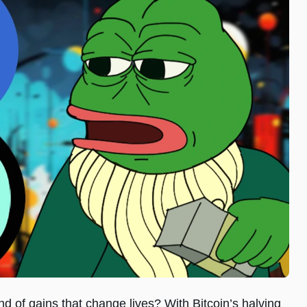
ind of gains that change lives? With Bitcoin’s halving