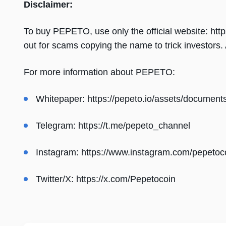
Disclaimer:
To buy PEPETO, use only the official website: https
out for scams copying the name to trick investors
For more information about PEPETO:
Whitepaper:
https://pepeto.io/assets/document
Telegram:
https://t.me/pepeto_channel
Instagram:
https://www.instagram.com/pepetoc
Twitter/X:
https://x.com/Pepetocoin