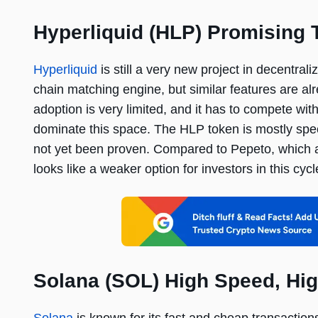
Hyperliquid (HLP) Promising 
Hyperliquid
is still a very new project in decentral
chain matching engine, but similar features are al
adoption is very limited, and it has to compete w
dominate this space. The HLP token is mostly spec
not yet been proven. Compared to Pepeto, which a
looks like a weaker option for investors in this cycl
Solana (SOL) High Speed, Hig