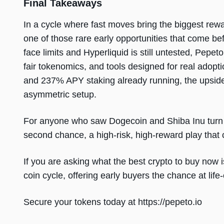
Final Takeaways
In a cycle where fast moves bring the biggest rewar
one of those rare early opportunities that come b
face limits and Hyperliquid is still untested, Pepe
fair tokenomics, and tools designed for real adopt
and 237% APY staking already running, the upside 
asymmetric setup.
For anyone who saw Dogecoin and Shiba Inu turn s
second chance, a high-risk, high-reward play that co
If you are asking what the best crypto to buy now 
coin cycle, offering early buyers the chance at lif
Secure your tokens today at https://pepeto.io