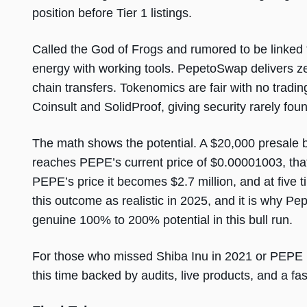
position before Tier 1 listings.
Called the God of Frogs and rumored to be link
energy with working tools. PepetoSwap delivers z
chain transfers. Tokenomics are fair with no tradin
Coinsult and SolidProof, giving security rarely fo
The math shows the potential. A $20,000 presale b
reaches PEPE’s current price of $0.00001003, that
PEPE’s price it becomes $2.7 million, and at five 
this outcome as realistic in 2025, and it is why Pep
genuine 100% to 200% potential in this bull run.
For those who missed Shiba Inu in 2021 or PEPE 
this time backed by audits, live products, and a f