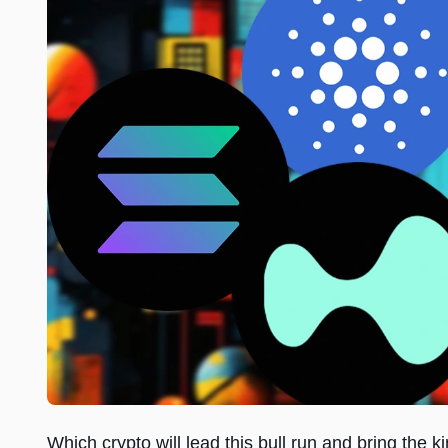
Which crypto will lead this bull run and bring the k