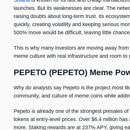
Solana
is known for its fast and cheap transaction
launches. But its weaknesses are clear. The netwo
raising doubts about long-term trust. Its ecosyste
quickly, creating volatility and keeping serious m
500% move would be difficult, leaving little chance 
This is why many investors are moving away from 
meme culture with real infrastructure and room to 
PEPETO (PEPETO) Meme Power
Why do analysts say Pepeto is the project most like
community, and culture of meme coins while adding
Pepeto is already one of the strongest presales of
tokens at entry-level prices. Over $6.4 million ha
more. Staking rewards are at 237% APY, giving ea