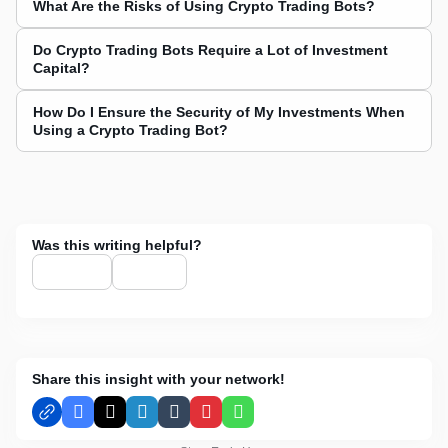
What Are the Risks of Using Crypto Trading Bots?
Do Crypto Trading Bots Require a Lot of Investment
Capital?
How Do I Ensure the Security of My Investments When
Using a Crypto Trading Bot?
Was this writing helpful?
Share this insight with your network!
Facebook
X
LinkedIn
Tumblr
Pinterest
WhatsApp