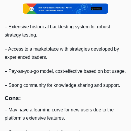
– Extensive historical backtesting system for robust
strategy testing.
– Access to a marketplace with strategies developed by
experienced traders.
– Pay-as-you-go model, cost-effective based on bot usage.
– Strong community for knowledge sharing and support.
Cons:
– May have a learning curve for new users due to the
platform’s extensive features.