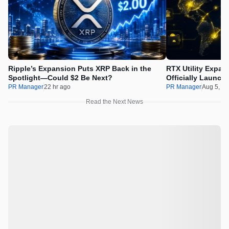
Ripple’s Expansion Puts XRP Back in the
RTX Utility Expan
Spotlight—Could $2 Be Next?
Officially Launch
PR Manager
22 hr ago
PR Manager
Aug 5, 2
Read the Next News