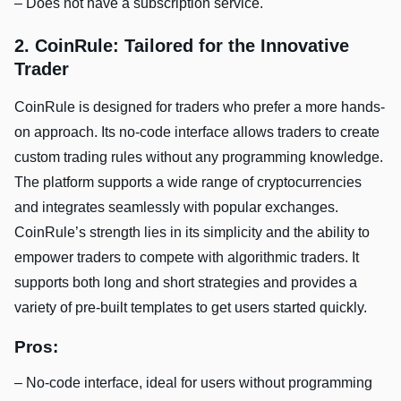
– Does not have a subscription service.
2. CoinRule: Tailored for the Innovative
Trader
CoinRule is designed for traders who prefer a more hands-
on approach. Its no-code interface allows traders to create
custom trading rules without any programming knowledge.
The platform supports a wide range of cryptocurrencies
and integrates seamlessly with popular exchanges.
CoinRule’s strength lies in its simplicity and the ability to
empower traders to compete with algorithmic traders. It
supports both long and short strategies and provides a
variety of pre-built templates to get users started quickly.
Pros:
– No-code interface, ideal for users without programming