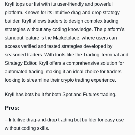
Kryll tops our list with its user-friendly and powerful
platform. Known for its intuitive drag-and-drop strategy
builder, Kryll allows traders to design complex trading
strategies without any coding knowledge. The platform’s
standout feature is the Marketplace, where users can
access verified and tested strategies developed by
seasoned traders. With tools like the Trading Terminal and
Strategy Editor, Kryll offers a comprehensive solution for
automated trading, making it an ideal choice for traders
looking to streamline their crypto trading experience.
Kryll has bots built for both Spot and Futures trading.
Pros:
– Intuitive drag-and-drop trading bot builder for easy use
without coding skills.