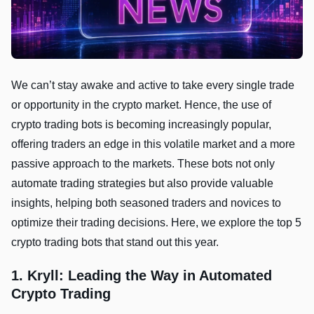
We can’t stay awake and active to take every single trade
or opportunity in the crypto market. Hence, the use of
crypto trading bots is becoming increasingly popular,
offering traders an edge in this volatile market and a more
passive approach to the markets. These bots not only
automate trading strategies but also provide valuable
insights, helping both seasoned traders and novices to
optimize their trading decisions. Here, we explore the top 5
crypto trading bots that stand out this year.
1. Kryll: Leading the Way in Automated
Crypto Trading