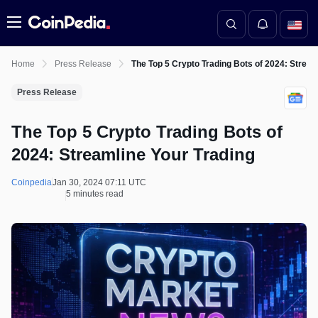
Menu
Home
Press Release
The Top 5 Crypto Trading Bots of 2024: Stream
Press Release
The Top 5 Crypto Trading Bots of
2024: Streamline Your Trading
Coinpedia
Jan 30, 2024 07:11 UTC
5 minutes read