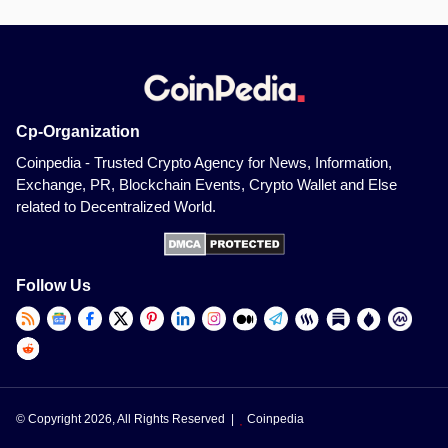
Cp-Organization
Coinpedia - Trusted Crypto Agency for News, Information,
Exchange, PR, Blockchain Events, Crypto Wallet and Else
related to Decentralized World.
Follow Us
© Copyright 2026, All Rights Reserved |
Coinpedia