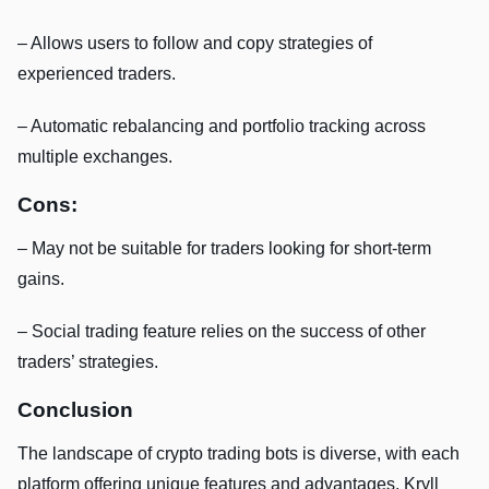
– Allows users to follow and copy strategies of
experienced traders.
– Automatic rebalancing and portfolio tracking across
multiple exchanges.
Cons:
– May not be suitable for traders looking for short-term
gains.
– Social trading feature relies on the success of other
traders’ strategies.
Conclusion
The landscape of crypto trading bots is diverse, with each
platform offering unique features and advantages. Kryll