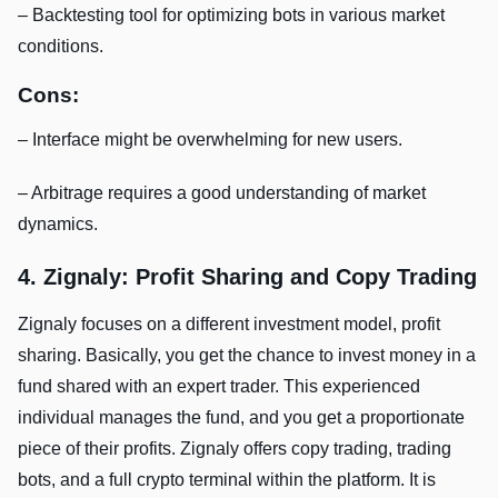
– Backtesting tool for optimizing bots in various market
conditions.
Cons:
– Interface might be overwhelming for new users.
– Arbitrage requires a good understanding of market
dynamics.
4. Zignaly: Profit Sharing and Copy Trading
Zignaly focuses on a different investment model, profit
sharing. Basically, you get the chance to invest money in a
fund shared with an expert trader. This experienced
individual manages the fund, and you get a proportionate
piece of their profits. Zignaly offers copy trading, trading
bots, and a full crypto terminal within the platform. It is