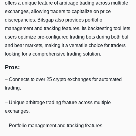
offers a unique feature of arbitrage trading across multiple
exchanges, allowing traders to capitalize on price
discrepancies. Bitsgap also provides portfolio
management and tracking features. Its backtesting tool lets
users optimize pre-configured trading bots during both bull
and bear markets, making it a versatile choice for traders
looking for a comprehensive trading solution.
Pros:
– Connects to over 25 crypto exchanges for automated
trading.
– Unique arbitrage trading feature across multiple
exchanges.
– Portfolio management and tracking features.