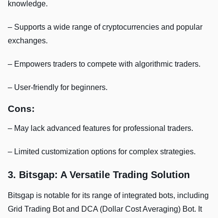
knowledge.
– Supports a wide range of cryptocurrencies and popular
exchanges.
– Empowers traders to compete with algorithmic traders.
– User-friendly for beginners.
Cons:
– May lack advanced features for professional traders.
– Limited customization options for complex strategies.
3. Bitsgap: A Versatile Trading Solution
Bitsgap is notable for its range of integrated bots, including
Grid Trading Bot and DCA (Dollar Cost Averaging) Bot. It