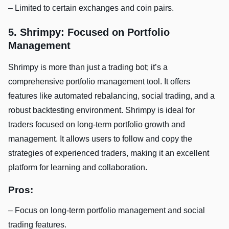
– Limited to certain exchanges and coin pairs.
5. Shrimpy: Focused on Portfolio
Management
Shrimpy is more than just a trading bot; it’s a
comprehensive portfolio management tool. It offers
features like automated rebalancing, social trading, and a
robust backtesting environment. Shrimpy is ideal for
traders focused on long-term portfolio growth and
management. It allows users to follow and copy the
strategies of experienced traders, making it an excellent
platform for learning and collaboration.
Pros:
– Focus on long-term portfolio management and social
trading features.