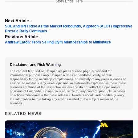
Story Ends Here
Next Article :
SOL and HNT Rise as the Market Rebounds, Algotech (ALGT) Impressive
Presale Rally Continues
Previous Article :
Andrew Eaton: From Selling Gym Memberships to Millionaire
Disclaimer and Risk Warning
The content featured on Coinpedia's press release page is provided for
informational purposes only. Coinpedia does not endorse, verify, or take
responsibility for the accuracy, completeness, or reliability of any press releases or
associated materials. Any views, opinions, or statements expressed in these press
releases are those of the respective issuers and do not reflect the opinions or
positions of Coinpedia. Coinpedia is not liable for any content, products, services,
or actions mentioned in the press releases. Readers should independently verify
the information before taking any actions related to the subject matter of the
releases.
RELATED NEWS