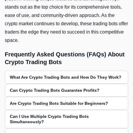
stands out as the top choice for its comprehensive tools,
ease of use, and community-driven approach. As the
crypto market continues to develop, these trading bots offer
traders the edge they need to succeed in this competitive
space.
Frequently Asked Questions (FAQs) About
Crypto Trading Bots
What Are Crypto Trading Bots and How Do They Work?
Can Crypto Trading Bots Guarantee Profits?
Are Crypto Trading Bots Suitable for Beginners?
Can I Use Multiple Crypto Trading Bots
Simultaneously?