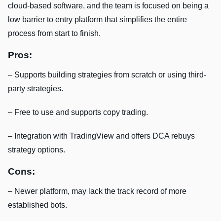
cloud-based software, and the team is focused on being a
low barrier to entry platform that simplifies the entire
process from start to finish.
Pros:
– Supports building strategies from scratch or using third-
party strategies.
– Free to use and supports copy trading.
– Integration with TradingView and offers DCA rebuys
strategy options.
Cons:
– Newer platform, may lack the track record of more
established bots.