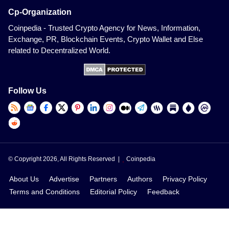
Cp-Organization
Coinpedia - Trusted Crypto Agency for News, Information,
Exchange, PR, Blockchain Events, Crypto Wallet and Else
related to Decentralized World.
Follow Us
© Copyright 2026, All Rights Reserved |
Coinpedia
About Us
Advertise
Partners
Authors
Privacy Policy
Terms and Conditions
Editorial Policy
Feedback