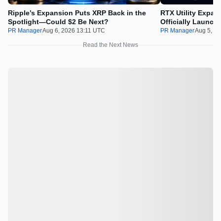
Ripple’s Expansion Puts XRP Back in the
RTX Utility Expan
Spotlight—Could $2 Be Next?
Officially Launch
PR Manager
Aug 6, 2026 13:11 UTC
PR Manager
Aug 5, 2
Read the Next News