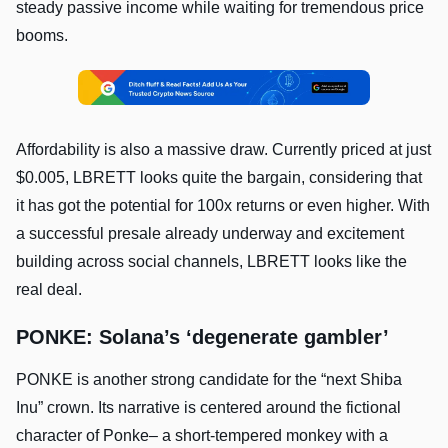
steady passive income while waiting for tremendous price
booms.
Affordability is also a massive draw. Currently priced at just
$0.005, LBRETT looks quite the bargain, considering that
it has got the potential for 100x returns or even higher. With
a successful presale already underway and excitement
building across social channels, LBRETT looks like the
real deal.
PONKE: Solana’s ‘degenerate gambler’
PONKE is another strong candidate for the “next Shiba
Inu” crown. Its narrative is centered around the fictional
character of Ponke– a short-tempered monkey with a