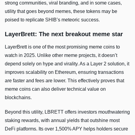
strong communities, viral branding, and in some cases,
utility that goes beyond memes, these tokens may be
poised to replicate SHIB’s meteoric success.
LayerBrett: The next breakout meme star
LayerBrett is one of the most promising meme coins to
watch in 2025. Unlike other meme projects, it doesn’t
depend solely on hype and virality. As a Layer 2 solution, it
improves scalability on Ethereum, ensuring transactions
are faster and fees are lower. This effectively proves that
meme coins can also deliver technical value on
blockchains.
Beyond this utility, LBRETT offers investors mouthwatering
staking rewards, with annual yields that outshine most
DeFi platforms. Its over 1,500% APY helps holders secure