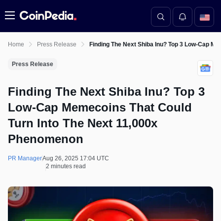
Menu
Home
Press Release
Finding The Next Shiba Inu? Top 3 Low-Cap M
Press Release
Finding The Next Shiba Inu? Top 3
Low-Cap Memecoins That Could
Turn Into The Next 11,000x
Phenomenon
PR Manager
Aug 26, 2025 17:04 UTC
2 minutes read