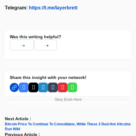
Telegram:
https://t.me/layerbrett
Was this writing helpful?
Share this insight with your network!
Facebook
X
LinkedIn
Tumblr
Pinterest
WhatsApp
Story Ends Here
Next Article :
Bitcoin Price To Continue To Consolidate, While These 3 Red-Hot Altcoins
Run Wild
Previous Article :