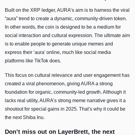
Built on the XRP ledger, AURA’s aim is to harness the viral
“aura” trend to create a dynamic, community-driven token.
In other words, the coin is designed to be a medium for
social interaction and cultural expression. The ultimate aim
is to enable people to generate unique memes and
express their ‘aura’ online, much like social media
platforms like TikTok does.
This focus on cultural relevance and user engagement has
created a viral phenomenon, giving AURA a strong
foundation for organic, community-led growth. Although it
lacks real utility, AURA’s strong meme narrative gives it a
shoutout for special gains in 2025. That’s why it could be
the next Shiba Inu.
Don’t miss out on LayerBrett, the next