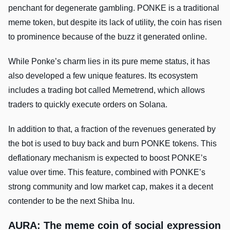
penchant for degenerate gambling. PONKE is a traditional
meme token, but despite its lack of utility, the coin has risen
to prominence because of the buzz it generated online.
While Ponke’s charm lies in its pure meme status, it has
also developed a few unique features. Its ecosystem
includes a trading bot called Memetrend, which allows
traders to quickly execute orders on Solana.
In addition to that, a fraction of the revenues generated by
the bot is used to buy back and burn PONKE tokens. This
deflationary mechanism is expected to boost PONKE’s
value over time. This feature, combined with PONKE’s
strong community and low market cap, makes it a decent
contender to be the next Shiba Inu.
AURA: The meme coin of social expression