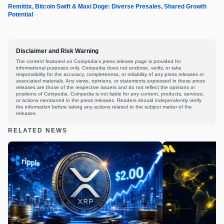
Remittix, Bitcoin Swift & Maxi Doge: Diverse Presales, Shared Growth
Potential
Disclaimer and Risk Warning
The content featured on Coinpedia's press release page is provided for
informational purposes only. Coinpedia does not endorse, verify, or take
responsibility for the accuracy, completeness, or reliability of any press releases or
associated materials. Any views, opinions, or statements expressed in these press
releases are those of the respective issuers and do not reflect the opinions or
positions of Coinpedia. Coinpedia is not liable for any content, products, services,
or actions mentioned in the press releases. Readers should independently verify
the information before taking any actions related to the subject matter of the
releases.
RELATED NEWS