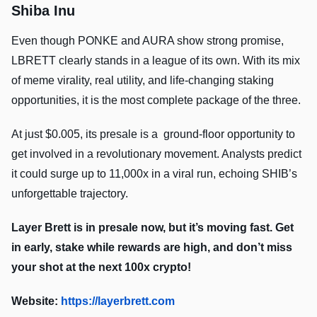
Shiba Inu
Even though PONKE and AURA show strong promise,
LBRETT clearly stands in a league of its own. With its mix
of meme virality, real utility, and life-changing staking
opportunities, it is the most complete package of the three.
At just $0.005, its presale is a ground-floor opportunity to
get involved in a revolutionary movement. Analysts predict
it could surge up to 11,000x in a viral run, echoing SHIB’s
unforgettable trajectory.
Layer Brett is in presale now, but it’s moving fast. Get
in early, stake while rewards are high, and don’t miss
your shot at the next 100x crypto!
Website:
https://layerbrett.com