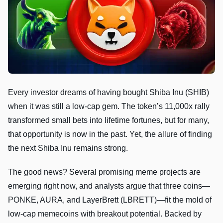
Every investor dreams of having bought Shiba Inu (SHIB)
when it was still a low-cap gem. The token’s 11,000x rally
transformed small bets into lifetime fortunes, but for many,
that opportunity is now in the past. Yet, the allure of finding
the next Shiba Inu remains strong.
The good news? Several promising meme projects are
emerging right now, and analysts argue that three coins—
PONKE, AURA, and LayerBrett (LBRETT)—fit the mold of
low-cap memecoins with breakout potential. Backed by