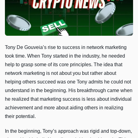
Tony De Gouveia’s rise to success in network marketing
took time. When Tony started in the industry, he needed
help to grasp some of its core principles. The idea that
network marketing is not about you but rather about
helping others succeed was one Tony admits he could not
understand in the beginning. His breakthrough came when
he realized that marketing success is less about individual
achievement and more about aiding others in realizing
their potential.
In the beginning, Tony’s approach was rigid and top-down,