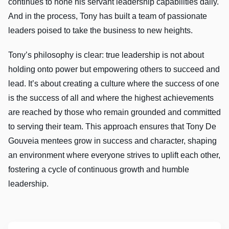
continues to hone his servant leadership capabilities daily.
And in the process, Tony has built a team of passionate
leaders poised to take the business to new heights.
Tony’s philosophy is clear: true leadership is not about
holding onto power but empowering others to succeed and
lead. It’s about creating a culture where the success of one
is the success of all and where the highest achievements
are reached by those who remain grounded and committed
to serving their team. This approach ensures that Tony De
Gouveia mentees grow in success and character, shaping
an environment where everyone strives to uplift each other,
fostering a cycle of continuous growth and humble
leadership.