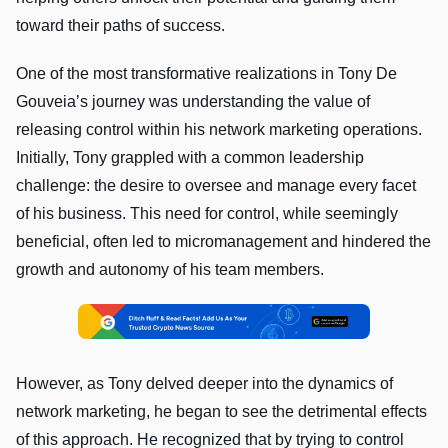
toward their paths of success.
One of the most transformative realizations in Tony De
Gouveia’s journey was understanding the value of
releasing control within his network marketing operations.
Initially, Tony grappled with a common leadership
challenge: the desire to oversee and manage every facet
of his business. This need for control, while seemingly
beneficial, often led to micromanagement and hindered the
growth and autonomy of his team members.
However, as Tony delved deeper into the dynamics of
network marketing, he began to see the detrimental effects
of this approach. He recognized that by trying to control