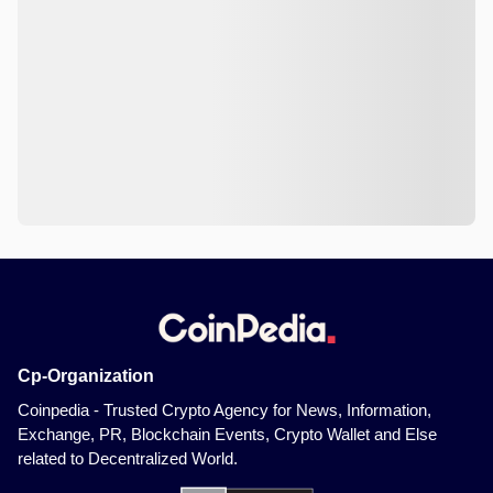
Cp-Organization
Coinpedia - Trusted Crypto Agency for News, Information,
Exchange, PR, Blockchain Events, Crypto Wallet and Else
related to Decentralized World.