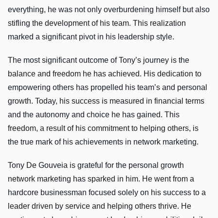
everything, he was not only overburdening himself but also
stifling the development of his team. This realization
marked a significant pivot in his leadership style.
The most significant outcome of Tony’s journey is the
balance and freedom he has achieved. His dedication to
empowering others has propelled his team’s and personal
growth. Today, his success is measured in financial terms
and the autonomy and choice he has gained. This
freedom, a result of his commitment to helping others, is
the true mark of his achievements in network marketing.
Tony De Gouveia is grateful for the personal growth
network marketing has sparked in him. He went from a
hardcore businessman focused solely on his success to a
leader driven by service and helping others thrive. He