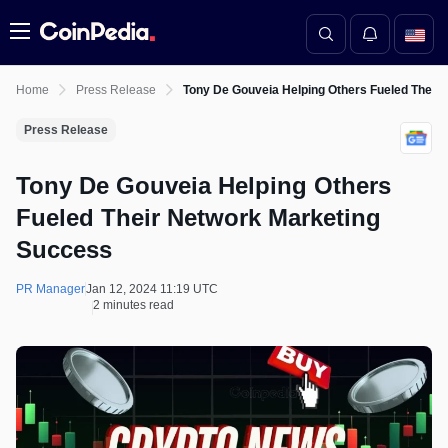
Menu
Home
Press Release
Tony De Gouveia Helping Others Fueled Their
Press Release
Tony De Gouveia Helping Others
Fueled Their Network Marketing
Success
PR Manager
Jan 12, 2024 11:19 UTC
2 minutes read