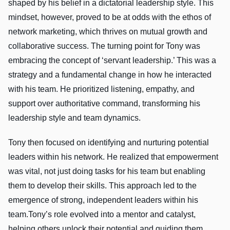
shaped by his belief in a dictatorial leadership style. This
mindset, however, proved to be at odds with the ethos of
network marketing, which thrives on mutual growth and
collaborative success. The turning point for Tony was
embracing the concept of ‘servant leadership.’ This was a
strategy and a fundamental change in how he interacted
with his team. He prioritized listening, empathy, and
support over authoritative command, transforming his
leadership style and team dynamics.
Tony then focused on identifying and nurturing potential
leaders within his network. He realized that empowerment
was vital, not just doing tasks for his team but enabling
them to develop their skills. This approach led to the
emergence of strong, independent leaders within his
team.Tony’s role evolved into a mentor and catalyst,
helping others unlock their potential and guiding them