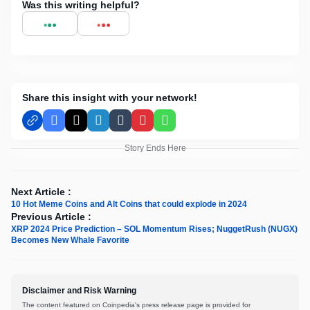
Was this writing helpful?
Share this insight with your network!
Facebook
X
LinkedIn
Tumblr
Pinterest
WhatsApp
Story Ends Here
Next Article :
10 Hot Meme Coins and Alt Coins that could explode in 2024
Previous Article :
XRP 2024 Price Prediction – SOL Momentum Rises; NuggetRush (NUGX)
Becomes New Whale Favorite
Disclaimer and Risk Warning
The content featured on Coinpedia's press release page is provided for