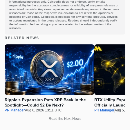
informational purposes only. Coinpedia does not endorse, verify, or take
responsibility for the accuracy, completeness, or reliability of any press releases or
associated materials. Any views, opinions, or statements expressed in these press
releases are those of the respective issuers and do not reflect the opinions or
positions of Coinpedia. Coinpedia is not liable for any content, products, services,
or actions mentioned in the press releases. Readers should independently verify
the information before taking any actions related to the subject matter of the
releases.
RELATED NEWS
Ripple’s Expansion Puts XRP Back in the
RTX Utility Expan
Spotlight—Could $2 Be Next?
Officially Launch
PR Manager
Aug 6, 2026 13:11 UTC
PR Manager
Aug 5, 2
Read the Next News