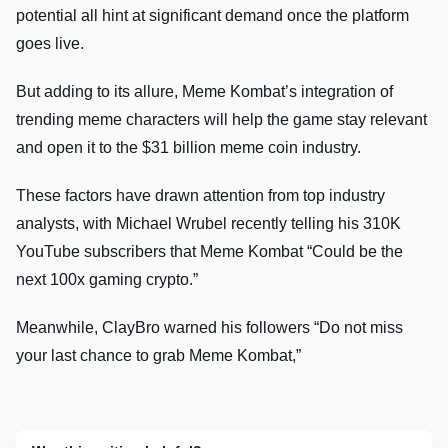
potential all hint at significant demand once the platform
goes live.
But adding to its allure, Meme Kombat’s integration of
trending meme characters will help the game stay relevant
and open it to the $31 billion meme coin industry.
These factors have drawn attention from top industry
analysts, with Michael Wrubel recently telling his 310K
YouTube subscribers that Meme Kombat “Could be the
next 100x gaming crypto.”
Meanwhile, ClayBro warned his followers “Do not miss
your last chance to grab Meme Kombat,”