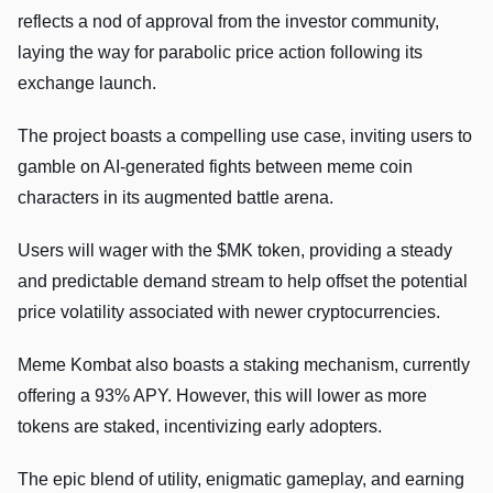
reflects a nod of approval from the investor community,
laying the way for parabolic price action following its
exchange launch.
The project boasts a compelling use case, inviting users to
gamble on AI-generated fights between meme coin
characters in its augmented battle arena.
Users will wager with the $MK token, providing a steady
and predictable demand stream to help offset the potential
price volatility associated with newer cryptocurrencies.
Meme Kombat also boasts a staking mechanism, currently
offering a 93% APY. However, this will lower as more
tokens are staked, incentivizing early adopters.
The epic blend of utility, enigmatic gameplay, and earning