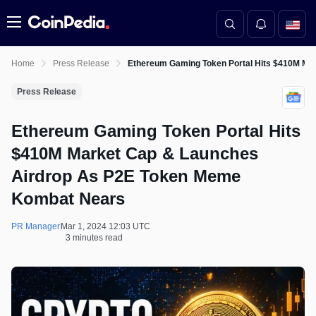
Menu
Home
Press Release
Ethereum Gaming Token Portal Hits $410M M
Press Release
Ethereum Gaming Token Portal Hits
$410M Market Cap & Launches
Airdrop As P2E Token Meme
Kombat Nears
PR Manager
Mar 1, 2024 12:03 UTC
3 minutes read