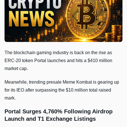
The blockchain gaming industry is back on the rise as
ERC-20 token Portal launches and hits a $410 million
market cap.
Meanwhile, trending presale Meme Kombat is gearing up
for its IEO after surpassing the $10 million total raised
mark.
Portal Surges 4,760% Following Airdrop
Launch and T1 Exchange Listings