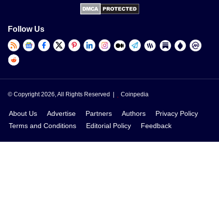
Follow Us
© Copyright 2026, All Rights Reserved |
Coinpedia
About Us
Advertise
Partners
Authors
Privacy Policy
Terms and Conditions
Editorial Policy
Feedback