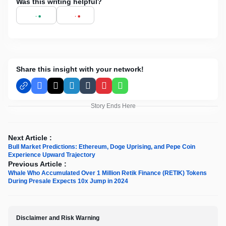
Was this writing helpful?
Share this insight with your network!
Facebook
X
LinkedIn
Tumblr
Pinterest
WhatsApp
Story Ends Here
Next Article :
Bull Market Predictions: Ethereum, Doge Uprising, and Pepe Coin
Experience Upward Trajectory
Previous Article :
Whale Who Accumulated Over 1 Million Retik Finance (RETIK) Tokens
During Presale Expects 10x Jump in 2024
Disclaimer and Risk Warning