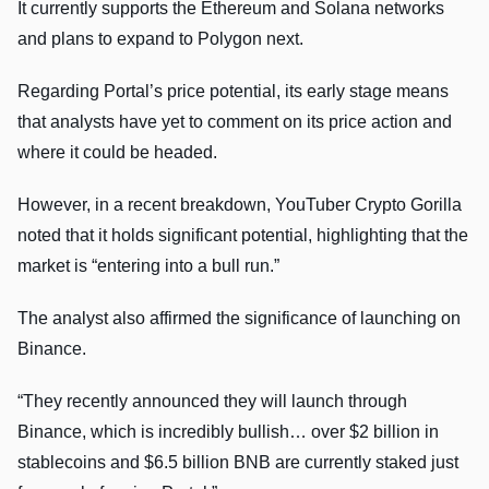
It currently supports the Ethereum and Solana networks
and plans to expand to Polygon next.
Regarding Portal’s price potential, its early stage means
that analysts have yet to comment on its price action and
where it could be headed.
However, in a recent breakdown, YouTuber Crypto Gorilla
noted that it holds significant potential, highlighting that the
market is “entering into a bull run.”
The analyst also affirmed the significance of launching on
Binance.
“They recently announced they will launch through
Binance, which is incredibly bullish… over $2 billion in
stablecoins and $6.5 billion BNB are currently staked just