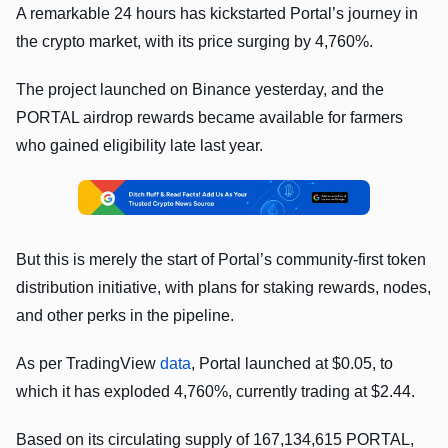
A remarkable 24 hours has kickstarted Portal’s journey in
the crypto market, with its price surging by 4,760%.
The project launched on Binance yesterday, and the
PORTAL airdrop rewards became available for farmers
who gained eligibility late last year.
But this is merely the start of Portal’s community-first token
distribution initiative, with plans for staking rewards, nodes,
and other perks in the pipeline.
As per TradingView
data
, Portal launched at $0.05, to
which it has exploded 4,760%, currently trading at $2.44.
Based on its circulating supply of 167,134,615 PORTAL,