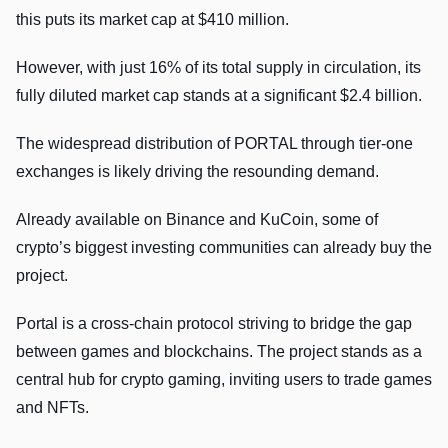
this puts its market cap at $410 million.
However, with just 16% of its total supply in circulation, its
fully diluted market cap stands at a significant $2.4 billion.
The widespread distribution of PORTAL through tier-one
exchanges is likely driving the resounding demand.
Already available on Binance and KuCoin, some of
crypto’s biggest investing communities can already buy the
project.
Portal is a cross-chain protocol striving to bridge the gap
between games and blockchains. The project stands as a
central hub for crypto gaming, inviting users to trade games
and NFTs.