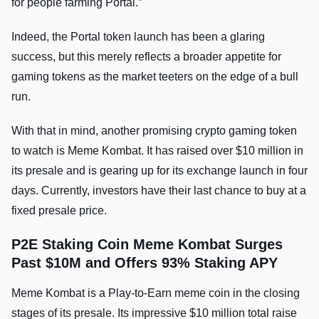
for people farming Portal.”
Indeed, the Portal token launch has been a glaring
success, but this merely reflects a broader appetite for
gaming tokens as the market teeters on the edge of a bull
run.
With that in mind, another promising crypto gaming token
to watch is Meme Kombat. It has raised over $10 million in
its presale and is gearing up for its exchange launch in four
days. Currently, investors have their last chance to buy at a
fixed presale price.
P2E Staking Coin Meme Kombat Surges
Past $10M and Offers 93% Staking APY
Meme Kombat is a Play-to-Earn meme coin in the closing
stages of its presale. Its impressive $10 million total raise