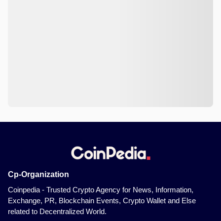
Cp-Organization
Coinpedia - Trusted Crypto Agency for News, Information,
Exchange, PR, Blockchain Events, Crypto Wallet and Else
related to Decentralized World.