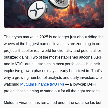
The crypto market in 2025 is no longer just about riding the
waves of the biggest names. Investors are zooming in on
projects that offer real-world functionality and potential for
outsized gains. Two of the most established altcoins, XRP
and MATIC, are still staples in most portfolios — but their
explosive growth phases may already be priced in. That’s
why a growing number of analysts and early investors are
watching
Mutuum Finance (MUTM)
— a low-cap DeFi
project that’s starting to stand out for all the right reasons.
Mutuum Finance has remained under the radar so far, but