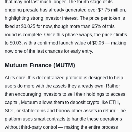
that may not last much longer. The fourth stage of its
ongoing presale has already generated over $7.75 million,
highlighting strong investor interest. The price per token is
fixed at $0.025 for now, though more than 65% of this
round is complete. Once this phase wraps, the price climbs
to $0.03, with a confirmed launch value of $0.06 — making
now one of the last chances for early entry.
Mutuum Finance (MUTM)
At its core, this decentralized protocol is designed to help
users do more with the assets they already own. Rather
than encouraging investors to sell their holdings to access
capital, Mutuum allows them to deposit crypto like ETH,
SOL, or stablecoins and borrow other assets in return. The
platform uses smart contracts to handle these operations
without third-party control — making the entire process