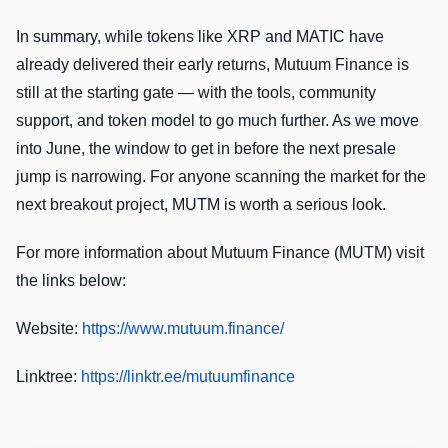
In summary, while tokens like XRP and MATIC have
already delivered their early returns, Mutuum Finance is
still at the starting gate — with the tools, community
support, and token model to go much further. As we move
into June, the window to get in before the next presale
jump is narrowing. For anyone scanning the market for the
next breakout project, MUTM is worth a serious look.
For more information about Mutuum Finance (MUTM) visit
the links below:
Website:
https://www.mutuum.finance/
Linktree:
https://linktr.ee/mutuumfinance