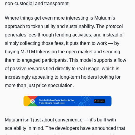
non-custodial and transparent.
Where things get even more interesting is Mutuum’s
approach to token utility and sustainability. The protocol
generates fees through lending activities, and instead of
simply collecting those fees, it puts them to work — by
buying MUTM tokens on the open market and sending
them to engaged participants. This model supports a flow
of passive rewards tied directly to real usage, which is
increasingly appealing to long-term holders looking for
more than just price speculation.
Mutuum isn’t just about convenience — it’s built with
scalability in mind. The developers have announced that