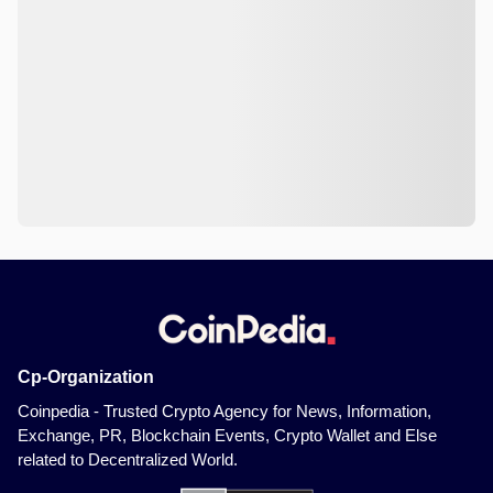
Cp-Organization
Coinpedia - Trusted Crypto Agency for News, Information,
Exchange, PR, Blockchain Events, Crypto Wallet and Else
related to Decentralized World.