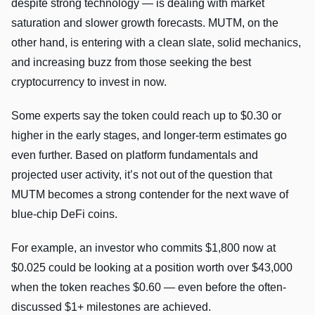
despite strong technology — is dealing with market
saturation and slower growth forecasts. MUTM, on the
other hand, is entering with a clean slate, solid mechanics,
and increasing buzz from those seeking the best
cryptocurrency to invest in now.
Some experts say the token could reach up to $0.30 or
higher in the early stages, and longer-term estimates go
even further. Based on platform fundamentals and
projected user activity, it’s not out of the question that
MUTM becomes a strong contender for the next wave of
blue-chip DeFi coins.
For example, an investor who commits $1,800 now at
$0.025 could be looking at a position worth over $43,000
when the token reaches $0.60 — even before the often-
discussed $1+ milestones are achieved.