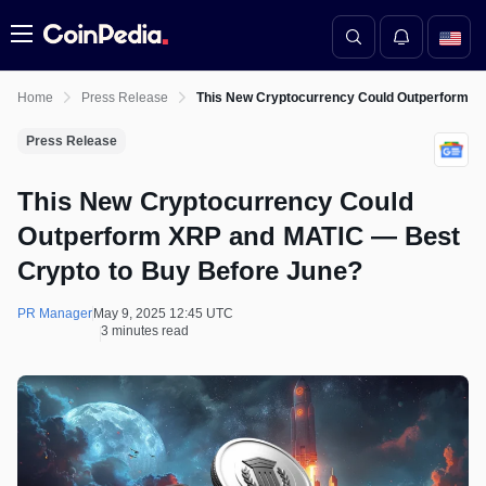
Menu
Home
Press Release
This New Cryptocurrency Could Outperform X
Press Release
This New Cryptocurrency Could
Outperform XRP and MATIC — Best
Crypto to Buy Before June?
PR Manager
May 9, 2025 12:45 UTC
3 minutes read