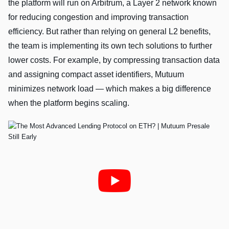
the platform will run on Arbitrum, a Layer 2 network known
for reducing congestion and improving transaction
efficiency. But rather than relying on general L2 benefits,
the team is implementing its own tech solutions to further
lower costs. For example, by compressing transaction data
and assigning compact asset identifiers, Mutuum
minimizes network load — which makes a big difference
when the platform begins scaling.