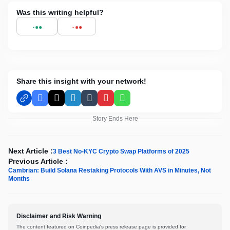
Was this writing helpful?
Share this insight with your network!
Facebook
X
LinkedIn
Tumblr
Pinterest
WhatsApp
Story Ends Here
Next Article :
3 Best No-KYC Crypto Swap Platforms of 2025
Previous Article :
Cambrian: Build Solana Restaking Protocols With AVS in Minutes, Not
Months
Disclaimer and Risk Warning
The content featured on Coinpedia's press release page is provided for