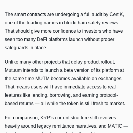
The smart contracts are undergoing a full audit by CertiK,
one of the leading names in blockchain safety reviews.
That should give more confidence to investors who have
seen too many DeFi platforms launch without proper
safeguards in place.
Unlike many other projects that delay product rollout,
Mutuum intends to launch a beta version of its platform at
the same time MUTM becomes available on exchanges.
That means users will have immediate access to real
features like lending, borrowing, and earning protocol-
based returns — all while the token is still fresh to market.
For comparison, XRP’s current structure still revolves
heavily around legacy remittance narratives, and MATIC —