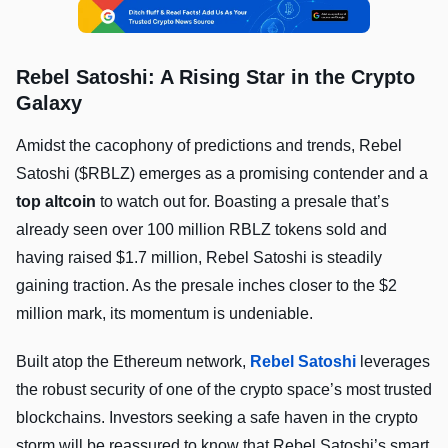
Rebel Satoshi: A Rising Star in the Crypto
Galaxy
Amidst the cacophony of predictions and trends, Rebel
Satoshi ($RBLZ) emerges as a promising contender and a
top altcoin
to watch out for. Boasting a presale that’s
already seen over 100 million RBLZ tokens sold and
having raised $1.7 million, Rebel Satoshi is steadily
gaining traction. As the presale inches closer to the $2
million mark, its momentum is undeniable.
Built atop the Ethereum network,
Rebel Satoshi
leverages
the robust security of one of the crypto space’s most trusted
blockchains. Investors seeking a safe haven in the crypto
storm will be reassured to know that Rebel Satoshi’s smart