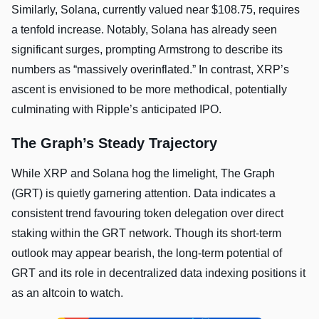
Similarly, Solana, currently valued near $108.75, requires
a tenfold increase. Notably, Solana has already seen
significant surges, prompting Armstrong to describe its
numbers as “massively overinflated.” In contrast, XRP’s
ascent is envisioned to be more methodical, potentially
culminating with Ripple’s anticipated IPO.
The Graph’s Steady Trajectory
While XRP and Solana hog the limelight, The Graph
(GRT) is quietly garnering attention. Data indicates a
consistent trend favouring token delegation over direct
staking within the GRT network. Though its short-term
outlook may appear bearish, the long-term potential of
GRT and its role in decentralized data indexing positions it
as an altcoin to watch.