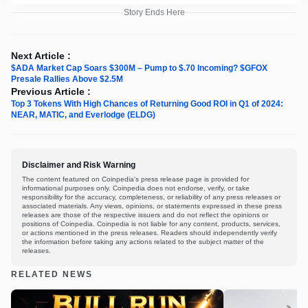
Story Ends Here
Next Article :
$ADA Market Cap Soars $300M – Pump to $.70 Incoming? $GFOX
Presale Rallies Above $2.5M
Previous Article :
Top 3 Tokens With High Chances of Returning Good ROI in Q1 of 2024:
NEAR, MATIC, and Everlodge (ELDG)
Disclaimer and Risk Warning
The content featured on Coinpedia's press release page is provided for
informational purposes only. Coinpedia does not endorse, verify, or take
responsibility for the accuracy, completeness, or reliability of any press releases or
associated materials. Any views, opinions, or statements expressed in these press
releases are those of the respective issuers and do not reflect the opinions or
positions of Coinpedia. Coinpedia is not liable for any content, products, services,
or actions mentioned in the press releases. Readers should independently verify
the information before taking any actions related to the subject matter of the
releases.
RELATED NEWS