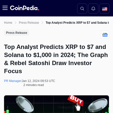
Menu
Home
Press Release
Top Analyst Predicts XRP to $7 and Solana to 
Press Release
Top Analyst Predicts XRP to $7 and
Solana to $1,000 in 2024; The Graph
& Rebel Satoshi Draw Investor
Focus
PR Manager
Jan 12, 2024 09:53 UTC
2 minutes read