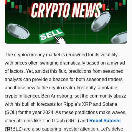
The cryptocurrency market is renowned for its volatility,
with prices often swinging dramatically based on a myriad
of factors. Yet, amidst this flux, predictions from seasoned
analysts can provide a beacon for both seasoned traders
and those new to the crypto realm. Recently, a notable
crypto influencer, Ben Armstrong, set the community abuzz
with his bullish forecasts for Ripple’s XRP and Solana
(SOL) for the year 2024. As these predictions make waves,
other altcoins like The Graph (GRT) and
Rebel Satoshi
($RBLZ) are also capturing investor attention. Let’s delve