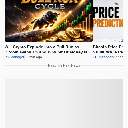
Will Crypto Explode Into a Bull Run as
Bitcoin Price Pre
Bitcoin Gains 7% and Why Smart Money Is
$100K While Pepet
Buying Pepeto Now?
Real Opportunity
PR Manager
35 min ago
PR Manager
7 hr ago
Read the Next News