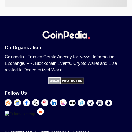
Cp-Organization
Coinpedia - Trusted Crypto Agency for News, Information,
Exchange, PR, Blockchain Events, Crypto Wallet and Else
related to Decentralized World.
Follow Us