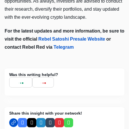
opportunities. As always, investors are advised to conduct
their research, diversify their portfolios, and stay updated
with the ever-evolving crypto landscape.
For the latest updates and more information, be sure to
visit the official
Rebel Satoshi Presale Website
or
contact Rebel Red via
Telegram
Was this writing helpful?
Share this insight with your network!
Facebook
X
LinkedIn
Tumblr
Pinterest
WhatsApp