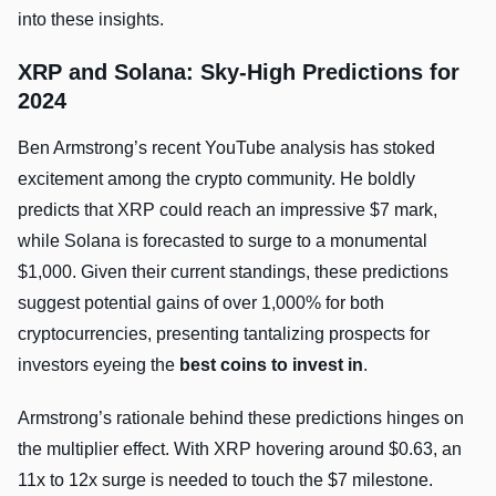
into these insights.
XRP and Solana: Sky-High Predictions for
2024
Ben Armstrong’s recent YouTube analysis has stoked
excitement among the crypto community. He boldly
predicts that XRP could reach an impressive $7 mark,
while Solana is forecasted to surge to a monumental
$1,000. Given their current standings, these predictions
suggest potential gains of over 1,000% for both
cryptocurrencies, presenting tantalizing prospects for
investors eyeing the
best coins to invest in
.
Armstrong’s rationale behind these predictions hinges on
the multiplier effect. With XRP hovering around $0.63, an
11x to 12x surge is needed to touch the $7 milestone.