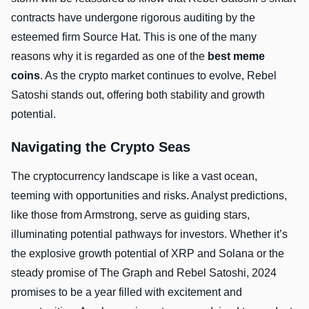
contracts have undergone rigorous auditing by the
esteemed firm Source Hat. This is one of the many
reasons why it is regarded as one of the
best meme
coins
. As the crypto market continues to evolve, Rebel
Satoshi stands out, offering both stability and growth
potential.
Navigating the Crypto Seas
The cryptocurrency landscape is like a vast ocean,
teeming with opportunities and risks. Analyst predictions,
like those from Armstrong, serve as guiding stars,
illuminating potential pathways for investors. Whether it’s
the explosive growth potential of XRP and Solana or the
steady promise of The Graph and Rebel Satoshi, 2024
promises to be a year filled with excitement and