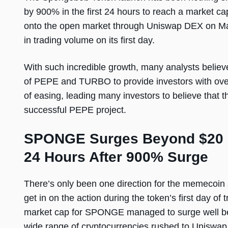
by 900% in the first 24 hours to reach a market c
onto the open market through Uniswap DEX on May
in trading volume on its first day.
With such incredible growth, many analysts believe
of PEPE and TURBO to provide investors with ov
of easing, leading many investors to believe that t
successful PEPE project.
SPONGE Surges Beyond $20 Mi
24 Hours After 900% Surge
There’s only been one direction for the memecoin 
get in on the action during the token’s first day of
market cap for SPONGE managed to surge well bey
wide range of cryptocurrencies rushed to Uniswa