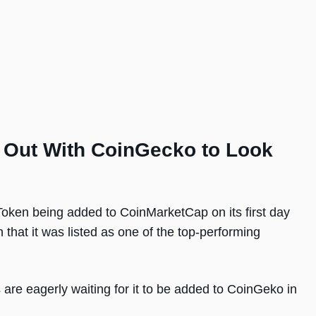
d Out With CoinGecko to Look
Token being added to CoinMarketCap on its first day
that it was listed as one of the top-performing
are eagerly waiting for it to be added to CoinGeko in