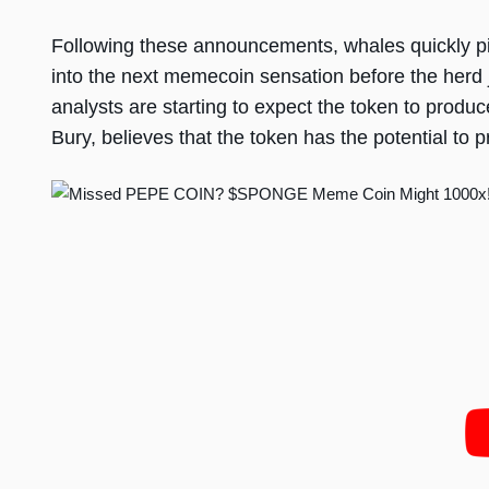
Following these announcements, whales quickly pil
into the next memecoin sensation before the herd j
analysts are starting to expect the token to produc
Bury, believes that the token has the potential to 