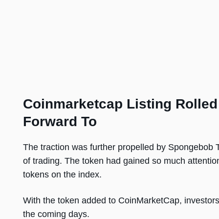
Coinmarketcap Listing Rolle
Forward To
The traction was further propelled by Spongebob 
of trading. The token had gained so much attention 
tokens on the index.
With the token added to CoinMarketCap, investors 
the coming days.