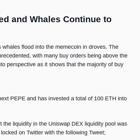
ed and Whales Continue to
hales flood into the memecoin in droves. The
nprecedented, with many buy orders being above the
to perspective as it shows that the majority of buy
next PEPE and has invested a total of 100 ETH into
 the liquidity in the Uniswap DEX liquidity pool was
locked on Twitter with the following Tweet;