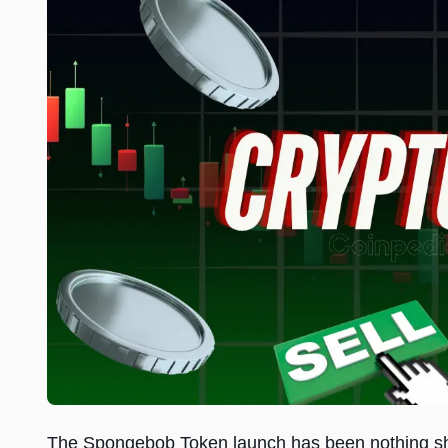
The Spongebob Token launch has been nothing shor