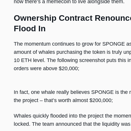
now there’s a memecoin to live alongside them.
Ownership Contract Renounc
Flood In
The momentum continues to grow for SPONGE as w
amount of whales purchasing the token is truly u
10 ETH level. The following screenshot puts this in
orders were above $20,000;
In fact, one whale really believes SPONGE is the 
the project – that’s worth almost $200,000;
Whales quickly flooded into the project the moment
locked. The team announced that the liquidity was 