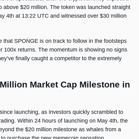
ap above $20 million. The token was launched straight
 4th at 13:22 UTC and witnessed over $30 million
 that SPONGE is on track to follow in the footsteps
er 100x returns. The momentum is showing no signs
hey’ve finally caught a competitor to the extremely
llion Market Cap Milestone in
since launching, as investors quickly scrambled to
 trading. Within 24 hours of launching on May 4th, the
ond the $20 million milestone as whales from a
p to purchase the new memecoin sensation.