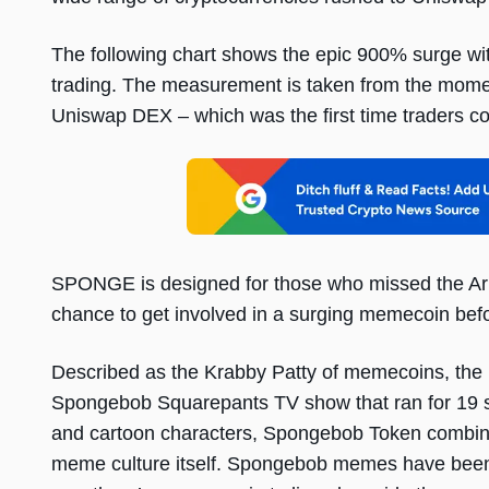
The following chart shows the epic 900% surge wi
trading. The measurement is taken from the moment 
Uniswap DEX – which was the first time traders co
SPONGE is designed for those who missed the A
chance to get involved in a surging memecoin befor
Described as the Krabby Patty of memecoins, the p
Spongebob Squarepants TV show that ran for 19 
and cartoon characters, Spongebob Token combin
meme culture itself. Spongebob memes have been kn