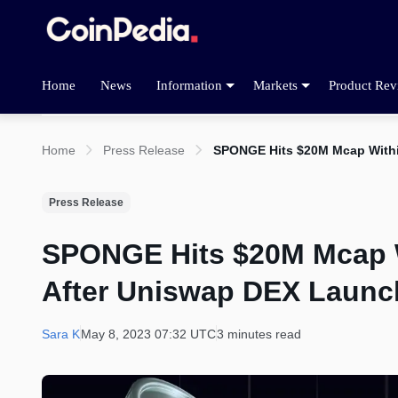
Home
News
Information
Markets
Product Rev
Home
Press Release
SPONGE Hits $20M Mcap Withi
Press Release
SPONGE Hits $20M Mcap Wi
After Uniswap DEX Launc
Sara K
May 8, 2023 07:32 UTC
3 minutes read