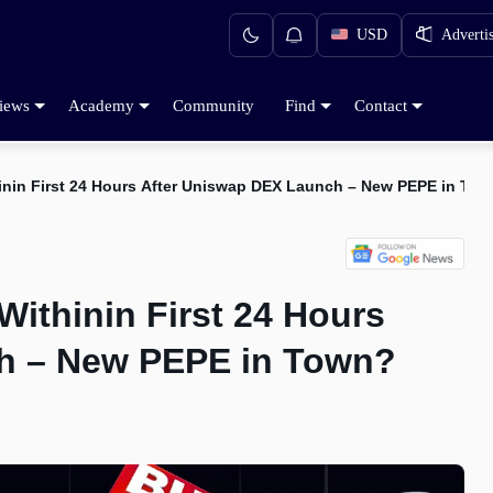
USD
Adverti
iews
Academy
Community
Find
Contact
nin First 24 Hours After Uniswap DEX Launch – New PEPE in To
thinin First 24 Hours
h – New PEPE in Town?