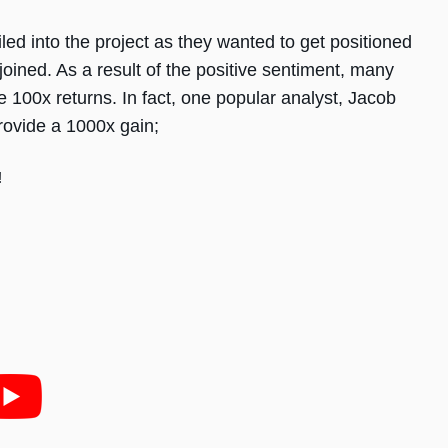
ed into the project as they wanted to get positioned
oined. As a result of the positive sentiment, many
e 100x returns. In fact, one popular analyst, Jacob
provide a 1000x gain;