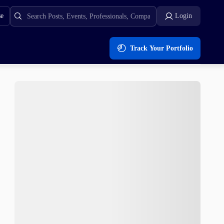
se
Login
Track Your Portfolio
wn?