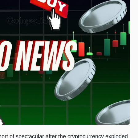
t of spectacular after the cryptocurrency exploded