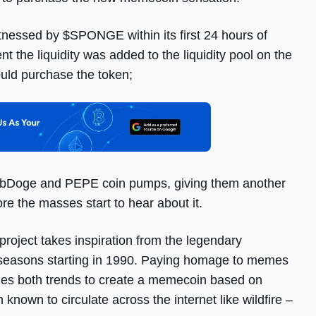
tnessed by $SPONGE within its first 24 hours of
the liquidity was added to the liquidity pool on the
uld purchase the token;
rbDoge and PEPE coin pumps, giving them another
e the masses start to hear about it.
roject takes inspiration from the legendary
seasons starting in 1990. Paying homage to memes
es both trends to create a memecoin based on
own to circulate across the internet like wildfire –