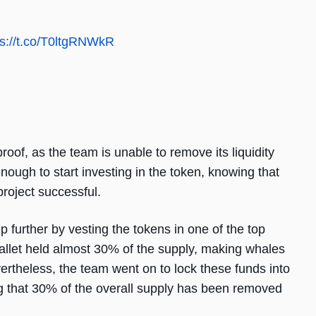
ps://t.co/T0ltgRNWkR
proof, as the team is unable to remove its liquidity
nough to start investing in the token, knowing that
project successful.
p further by vesting the tokens in one of the top
wallet held almost 30% of the supply, making whales
ertheless, the team went on to lock these funds into
ng that 30% of the overall supply has been removed