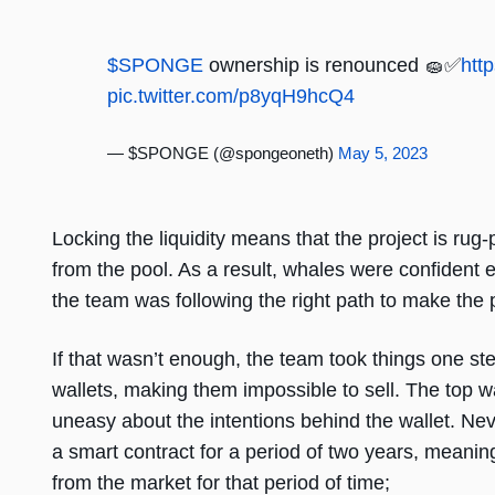
$SPONGE
ownership is renounced 🧽✅
htt
pic.twitter.com/p8yqH9hcQ4
— $SPONGE (@spongeoneth)
May 5, 2023
Locking the liquidity means that the project is rug-
from the pool. As a result, whales were confident e
the team was following the right path to make the 
If that wasn’t enough, the team took things one ste
wallets, making them impossible to sell. The top 
uneasy about the intentions behind the wallet. Nev
a smart contract for a period of two years, meani
from the market for that period of time;