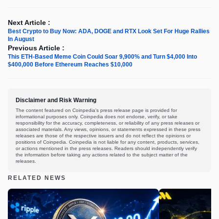
Next Article :
Best Crypto to Buy Now: ADA, DOGE and RTX Look Set For Huge Rallies
In August
Previous Article :
This ETH-Based Meme Coin Could Soar 9,900% and Turn $4,000 Into
$400,000 Before Ethereum Reaches $10,000
Disclaimer and Risk Warning
The content featured on Coinpedia's press release page is provided for
informational purposes only. Coinpedia does not endorse, verify, or take
responsibility for the accuracy, completeness, or reliability of any press releases or
associated materials. Any views, opinions, or statements expressed in these press
releases are those of the respective issuers and do not reflect the opinions or
positions of Coinpedia. Coinpedia is not liable for any content, products, services,
or actions mentioned in the press releases. Readers should independently verify
the information before taking any actions related to the subject matter of the
releases.
RELATED NEWS