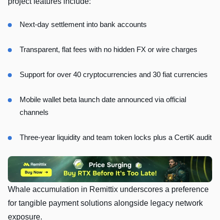
project features include:
Next‑day settlement into bank accounts
Transparent, flat fees with no hidden FX or wire charges
Support for over 40 cryptocurrencies and 30 fiat currencies
Mobile wallet beta launch date announced via official
channels
Three‑year liquidity and team token locks plus a CertiK audit
Whale accumulation in Remittix underscores a preference
for tangible payment solutions alongside legacy network
exposure.