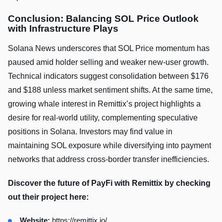
Conclusion: Balancing SOL Price Outlook
with Infrastructure Plays
Solana News underscores that SOL Price momentum has
paused amid holder selling and weaker new‑user growth.
Technical indicators suggest consolidation between $176
and $188 unless market sentiment shifts. At the same time,
growing whale interest in Remittix’s project highlights a
desire for real‑world utility, complementing speculative
positions in Solana. Investors may find value in
maintaining SOL exposure while diversifying into payment
networks that address cross‑border transfer inefficiencies.
Discover the future of PayFi with Remittix by checking
out their project here:
Website:
https://remittix.io/