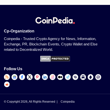
Cp-Organization
Coinpedia - Trusted Crypto Agency for News, Information,
Exchange, PR, Blockchain Events, Crypto Wallet and Else
related to Decentralized World.
Follow Us
© Copyright 2026, All Rights Reserved |
Coinpedia