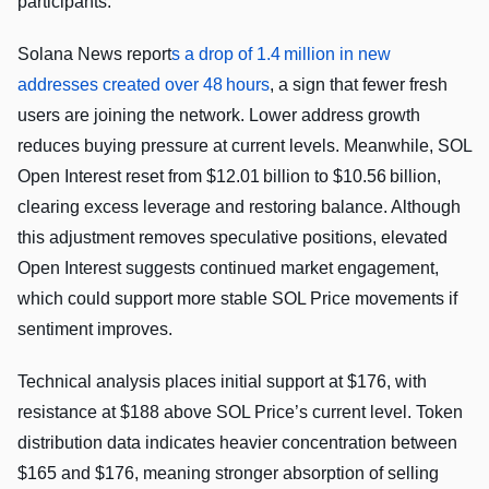
participants.
Solana News report
s a drop of 1.4 million in new
addresses created over 48 hours
, a sign that fewer fresh
users are joining the network. Lower address growth
reduces buying pressure at current levels. Meanwhile, SOL
Open Interest reset from $12.01 billion to $10.56 billion,
clearing excess leverage and restoring balance. Although
this adjustment removes speculative positions, elevated
Open Interest suggests continued market engagement,
which could support more stable SOL Price movements if
sentiment improves.
Technical analysis places initial support at $176, with
resistance at $188 above SOL Price’s current level. Token
distribution data indicates heavier concentration between
$165 and $176, meaning stronger absorption of selling