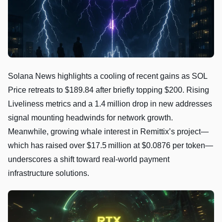
Solana News highlights a cooling of recent gains as SOL
Price retreats to $189.84 after briefly topping $200. Rising
Liveliness metrics and a 1.4 million drop in new addresses
signal mounting headwinds for network growth.
Meanwhile, growing whale interest in Remittix’s project—
which has raised over $17.5 million at $0.0876 per token—
underscores a shift toward real‑world payment
infrastructure solutions.