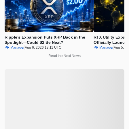
Ripple’s Expansion Puts XRP Back in the
RTX Utility Expan
Spotlight—Could $2 Be Next?
Officially Launch
PR Manager
Aug 6, 2026 13:11 UTC
PR Manager
Aug 5, 2
Read the Next News