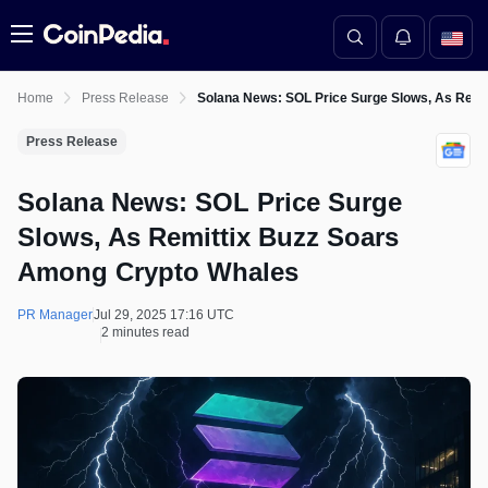
Menu
Home
Press Release
Solana News: SOL Price Surge Slows, As Rem
Press Release
Solana News: SOL Price Surge
Slows, As Remittix Buzz Soars
Among Crypto Whales
PR Manager
Jul 29, 2025 17:16 UTC
2 minutes read