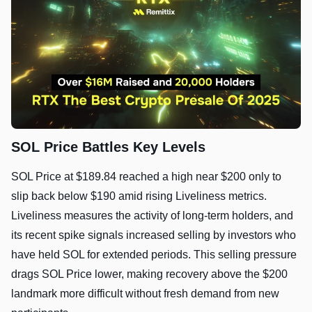
SOL Price Battles Key Levels
SOL Price at $189.84 reached a high near $200 only to
slip back below $190 amid rising Liveliness metrics.
Liveliness measures the activity of long‑term holders, and
its recent spike signals increased selling by investors who
have held SOL for extended periods. This selling pressure
drags SOL Price lower, making recovery above the $200
landmark more difficult without fresh demand from new