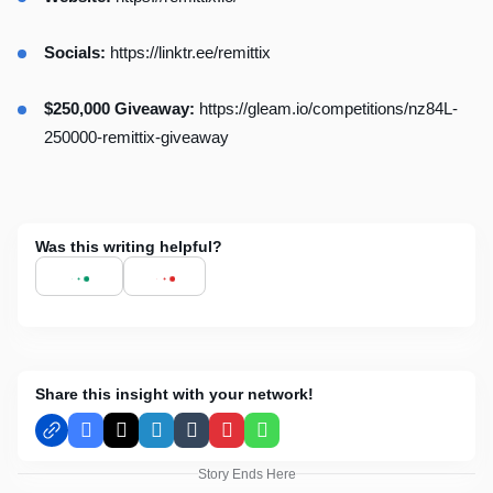
Socials:
https://linktr.ee/remittix
$250,000 Giveaway:
https://gleam.io/competitions/nz84L-
250000-remittix-giveaway
Was this writing helpful?
Share this insight with your network!
Facebook
X
LinkedIn
Tumblr
Pinterest
WhatsApp
Story Ends Here