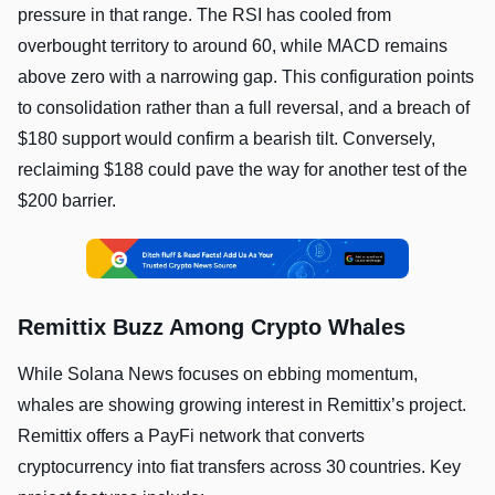
pressure in that range. The RSI has cooled from
overbought territory to around 60, while MACD remains
above zero with a narrowing gap. This configuration points
to consolidation rather than a full reversal, and a breach of
$180 support would confirm a bearish tilt. Conversely,
reclaiming $188 could pave the way for another test of the
$200 barrier.
Remittix Buzz Among Crypto Whales
While Solana News focuses on ebbing momentum,
whales are showing growing interest in Remittix’s project.
Remittix offers a PayFi network that converts
cryptocurrency into fiat transfers across 30 countries. Key