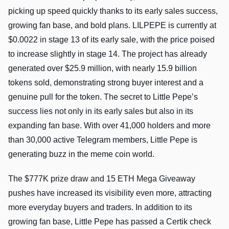
picking up speed quickly thanks to its early sales success,
growing fan base, and bold plans. LILPEPE is currently at
$0.0022 in stage 13 of its early sale, with the price poised
to increase slightly in stage 14. The project has already
generated over $25.9 million, with nearly 15.9 billion
tokens sold, demonstrating strong buyer interest and a
genuine pull for the token. The secret to Little Pepe’s
success lies not only in its early sales but also in its
expanding fan base. With over 41,000 holders and more
than 30,000 active Telegram members, Little Pepe is
generating buzz in the meme coin world.
The $777K prize draw and 15 ETH Mega Giveaway
pushes have increased its visibility even more, attracting
more everyday buyers and traders. In addition to its
growing fan base, Little Pepe has passed a Certik check