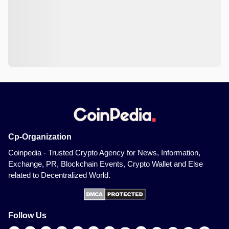
Cp-Organization
Coinpedia - Trusted Crypto Agency for News, Information,
Exchange, PR, Blockchain Events, Crypto Wallet and Else
related to Decentralized World.
Follow Us