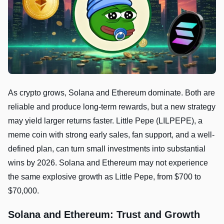
As crypto grows, Solana and Ethereum dominate. Both are
reliable and produce long-term rewards, but a new strategy
may yield larger returns faster. Little Pepe (LILPEPE), a
meme coin with strong early sales, fan support, and a well-
defined plan, can turn small investments into substantial
wins by 2026. Solana and Ethereum may not experience
the same explosive growth as Little Pepe, from $700 to
$70,000.
Solana and Ethereum: Trust and Growth