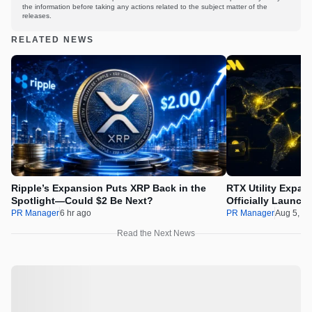
the information before taking any actions related to the subject matter of the
releases.
RELATED NEWS
Ripple’s Expansion Puts XRP Back in the
RTX Utility Expan
Spotlight—Could $2 Be Next?
Officially Launch
PR Manager
6 hr ago
PR Manager
Aug 5, 2
Read the Next News