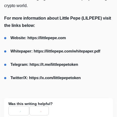
crypto world.
For more information about Little Pepe (LILPEPE) visit
the links below:
Website: https://littlepepe.com
Whitepaper: https://littlepepe.com/whitepaper.pdf
Telegram: https://t.me/littlepepetoken
Twitter/X: https://x.com/littlepepetoken
Was this writing helpful?