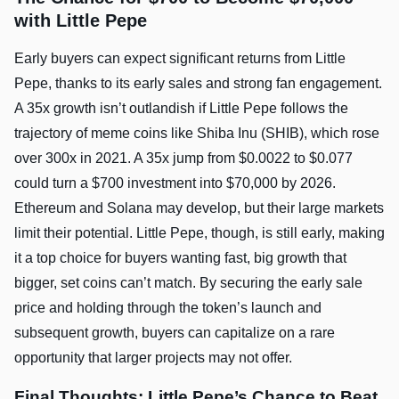
with Little Pepe
Early buyers can expect significant returns from Little
Pepe, thanks to its early sales and strong fan engagement.
A 35x growth isn’t outlandish if Little Pepe follows the
trajectory of meme coins like Shiba Inu (SHIB), which rose
over 300x in 2021. A 35x jump from $0.0022 to $0.077
could turn a $700 investment into $70,000 by 2026.
Ethereum and Solana may develop, but their large markets
limit their potential. Little Pepe, though, is still early, making
it a top choice for buyers wanting fast, big growth that
bigger, set coins can’t match. By securing the early sale
price and holding through the token’s launch and
subsequent growth, buyers can capitalize on a rare
opportunity that larger projects may not offer.
Final Thoughts: Little Pepe’s Chance to Beat