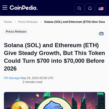
Menu
Home
Press Release
Solana (SOL) and Ethereum (ETH) Give Steady 
Press Release
Solana (SOL) and Ethereum (ETH)
Give Steady Growth, But This Token
Could Turn $700 into $70,000 Before
2026
PR Manager
Sep 26, 2025 05:56 UTC
3 minutes read