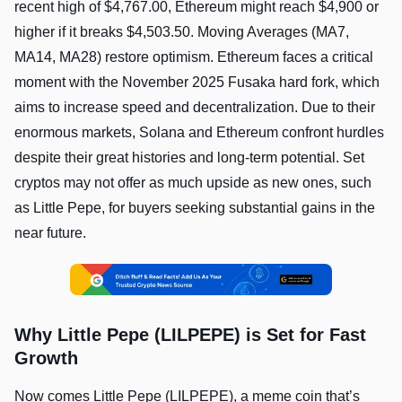
recent high of $4,767.00, Ethereum might reach $4,900 or
higher if it breaks $4,503.50. Moving Averages (MA7,
MA14, MA28) restore optimism. Ethereum faces a critical
moment with the November 2025 Fusaka hard fork, which
aims to increase speed and decentralization. Due to their
enormous markets, Solana and Ethereum confront hurdles
despite their great histories and long-term potential. Set
cryptos may not offer as much upside as new ones, such
as Little Pepe, for buyers seeking substantial gains in the
near future.
Why Little Pepe (LILPEPE) is Set for Fast
Growth
Now comes Little Pepe (LILPEPE), a meme coin that’s