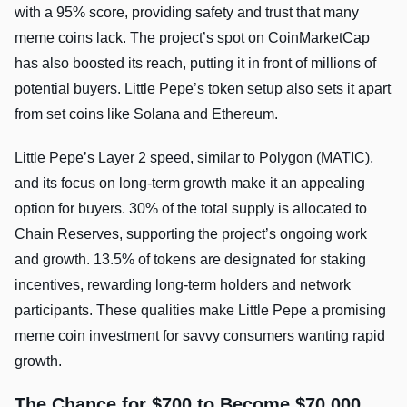
with a 95% score, providing safety and trust that many
meme coins lack. The project’s spot on CoinMarketCap
has also boosted its reach, putting it in front of millions of
potential buyers. Little Pepe’s token setup also sets it apart
from set coins like Solana and Ethereum.
Little Pepe’s Layer 2 speed, similar to Polygon (MATIC),
and its focus on long-term growth make it an appealing
option for buyers. 30% of the total supply is allocated to
Chain Reserves, supporting the project’s ongoing work
and growth. 13.5% of tokens are designated for staking
incentives, rewarding long-term holders and network
participants. These qualities make Little Pepe a promising
meme coin investment for savvy consumers wanting rapid
growth.
The Chance for $700 to Become $70,000