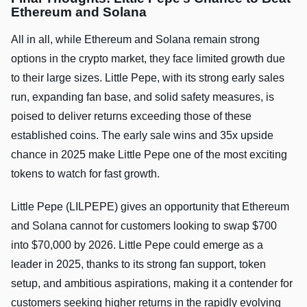
Ethereum and Solana
All in all, while Ethereum and Solana remain strong
options in the crypto market, they face limited growth due
to their large sizes. Little Pepe, with its strong early sales
run, expanding fan base, and solid safety measures, is
poised to deliver returns exceeding those of these
established coins. The early sale wins and 35x upside
chance in 2025 make Little Pepe one of the most exciting
tokens to watch for fast growth.
Little Pepe (LILPEPE) gives an opportunity that Ethereum
and Solana cannot for customers looking to swap $700
into $70,000 by 2026. Little Pepe could emerge as a
leader in 2025, thanks to its strong fan support, token
setup, and ambitious aspirations, making it a contender for
customers seeking higher returns in the rapidly evolving