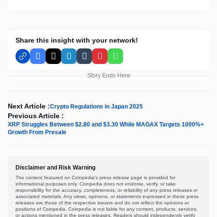
Share this insight with your network!
Facebook
X
LinkedIn
Tumblr
Pinterest
WhatsApp
Story Ends Here
Next Article :
Crypto Regulations in Japan 2025
Previous Article :
XRP Struggles Between $2.80 and $3.30 While MAGAX Targets 1000%+
Growth From Presale
Disclaimer and Risk Warning
The content featured on Coinpedia's press release page is provided for
informational purposes only. Coinpedia does not endorse, verify, or take
responsibility for the accuracy, completeness, or reliability of any press releases or
associated materials. Any views, opinions, or statements expressed in these press
releases are those of the respective issuers and do not reflect the opinions or
positions of Coinpedia. Coinpedia is not liable for any content, products, services,
or actions mentioned in the press releases. Readers should independently verify