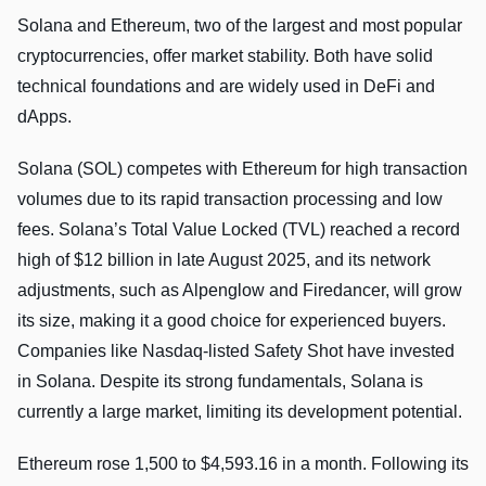
Solana and Ethereum, two of the largest and most popular
cryptocurrencies, offer market stability. Both have solid
technical foundations and are widely used in DeFi and
dApps.
Solana (SOL) competes with Ethereum for high transaction
volumes due to its rapid transaction processing and low
fees. Solana’s Total Value Locked (TVL) reached a record
high of $12 billion in late August 2025, and its network
adjustments, such as Alpenglow and Firedancer, will grow
its size, making it a good choice for experienced buyers.
Companies like Nasdaq-listed Safety Shot have invested
in Solana. Despite its strong fundamentals, Solana is
currently a large market, limiting its development potential.
Ethereum rose 1,500 to $4,593.16 in a month. Following its