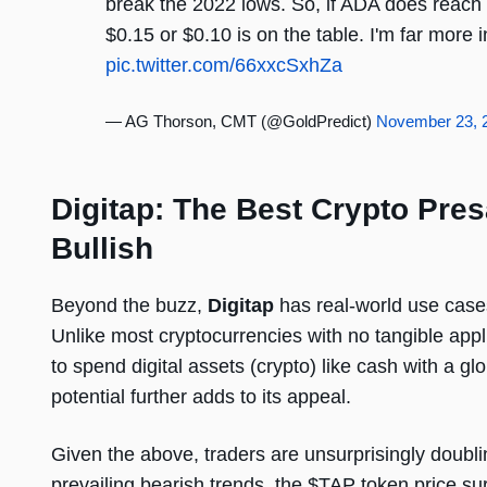
break the 2022 lows. So, if ADA does reach $
$0.15 or $0.10 is on the table. I'm far more
pic.twitter.com/66xxcSxhZa
— AG Thorson, CMT (@GoldPredict)
November 23, 
Digitap: The Best Crypto Pres
Bullish
Beyond the buzz,
Digitap
has real-world use cases
Unlike most cryptocurrencies with no tangible appl
to spend digital assets (crypto) like cash with a g
potential further adds to its appeal.
Given the above, traders are unsurprisingly doub
prevailing bearish trends, the $TAP token price s