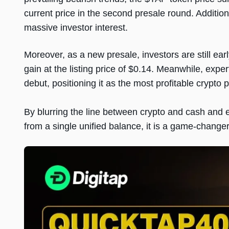
current price in the second presale round. Addition
massive investor interest.
Moreover, as a new presale, investors are still e
gain at the listing price of $0.14. Meanwhile, exper
debut, positioning it as the most profitable crypto 
By blurring the line between crypto and cash and 
from a single unified balance, it is a game-change