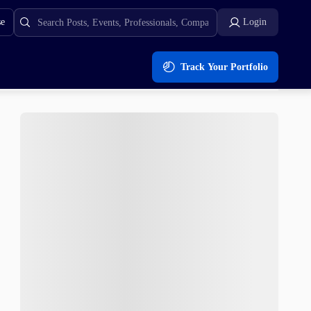
se
Login
Track Your Portfolio
unding – A Top 50 Coin?