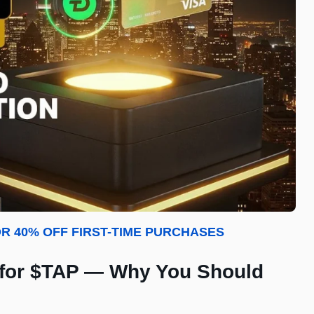
R 40% OFF FIRST-TIME PURCHASES
 for $TAP — Why You Should