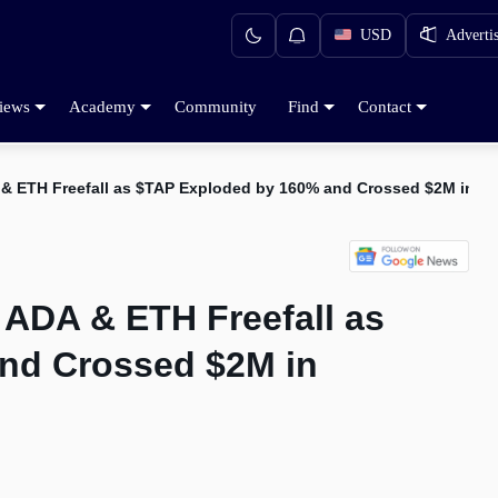
USD
Adverti
iews
Academy
Community
Find
Contact
 & ETH Freefall as $TAP Exploded by 160% and Crossed $2M in F
 ADA & ETH Freefall as
nd Crossed $2M in