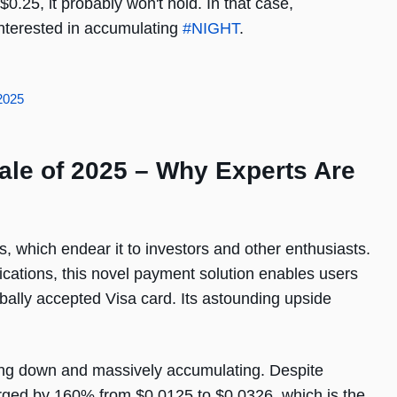
0.25, it probably won't hold. In that case,
 interested in accumulating
#NIGHT
.
2025
ale of 2025 – Why Experts Are
, which endear it to investors and other enthusiasts.
ications, this novel payment solution enables users
lobally accepted Visa card. Its astounding upside
ling down and massively accumulating. Despite
urged by 160% from $0.0125 to $0.0326, which is the