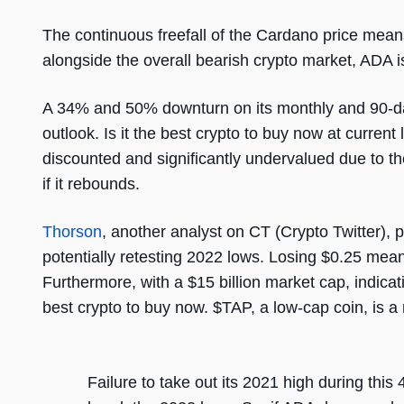
The continuous freefall of the Cardano price means
alongside the overall bearish crypto market, ADA
A 34% and 50% downturn on its monthly and 90-day 
outlook. Is it the best crypto to buy now at curren
discounted and significantly undervalued due to the
if it rebounds.
Thorson
, another analyst on CT (Crypto Twitter),
potentially retesting 2022 lows. Losing $0.25 mea
Furthermore, with a $15 billion market cap, indica
best crypto to buy now. $TAP, a low-cap coin, is a
Failure to take out its 2021 high during this 