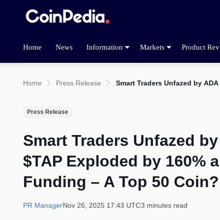
Home
News
Information
Markets
Product Rev
Home
Press Release
Smart Traders Unfazed by ADA
Press Release
Smart Traders Unfazed by
$TAP Exploded by 160% a
Funding – A Top 50 Coin?
PR Manager
Nov 26, 2025 17:43 UTC
3 minutes read