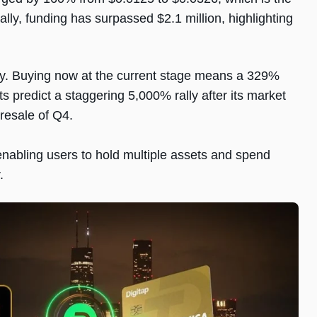
ally, funding has surpassed $2.1 million, highlighting
arly. Buying now at the current stage means a 329%
ts predict a staggering 5,000% rally after its market
presale of Q4.
enabling users to hold multiple assets and spend
r.