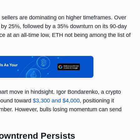
, sellers are dominating on higher timeframes. Over
 by 25%, followed by a 35% downturn on its 90-day
ce at an all-time low, ETH not being among the list of
mart move in hindsight. Igor Bondarenko, a crypto
ebound toward
$3,300 and $4,000
, positioning it
ember. However, bulls losing momentum can send
Downtrend Persists