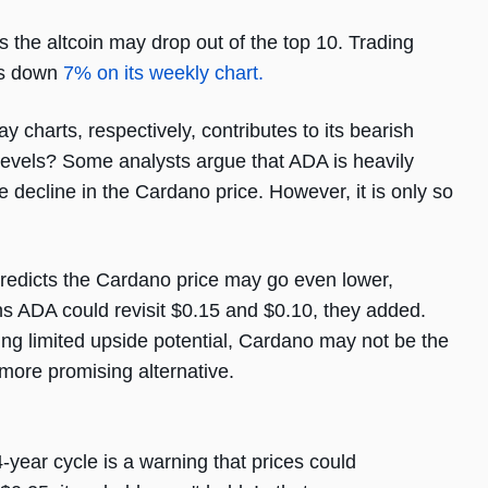
 the altcoin may drop out of the top 10. Trading
 is down
7% on its weekly chart.
charts, respectively, contributes to its bearish
t levels? Some analysts argue that ADA is heavily
 decline in the Cardano price. However, it is only so
 predicts the Cardano price may go even lower,
ns ADA could revisit $0.15 and $0.10, they added.
ting limited upside potential, Cardano may not be the
 more promising alternative.
4-year cycle is a warning that prices could