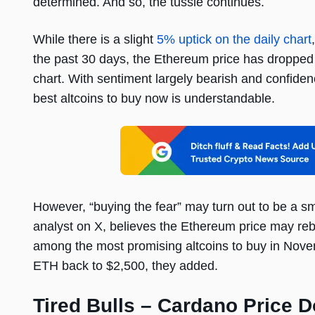
determined. And so, the tussle continues.
While there is a slight
5% uptick on the daily chart
the past 30 days, the Ethereum price has dropped
chart. With sentiment largely bearish and confiden
best altcoins to buy now is understandable.
However, “buying the fear” may turn out to be a s
analyst on X, believes the Ethereum price may r
among the most promising altcoins to buy in Nov
ETH back to $2,500, they added.
Tired Bulls – Cardano Price 