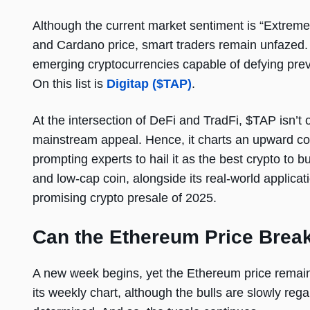
Although the current market sentiment is “Extreme 
and Cardano price, smart traders remain unfazed. T
emerging cryptocurrencies capable of defying prev
On this list is
Digitap
($TAP)
.
At the intersection of DeFi and TradFi, $TAP isn’t 
mainstream appeal. Hence, it charts an upward c
prompting experts to hail it as the best crypto to b
and low-cap coin, alongside its real-world applicati
promising crypto presale of 2025.
Can the Ethereum Price Brea
A new week begins, yet the Ethereum price remain
its weekly chart, although the bulls are slowly re