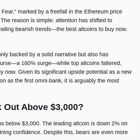
Fear,” marked by a freefall in the Ethereum price
he reason is simple: attention has shifted to
ailing bearish trends—the best altcoins to buy now.
only backed by a solid narrative but also has
ourse—a 160% surge—while top altcoins faltered,
uy now. Given its significant upside potential as a new
on as the first omni-bank, it is arguably the most
k Out Above $3,000?
s below $3,000. The leading altcoin is down 2% on
gaining confidence. Despite this, bears are even more