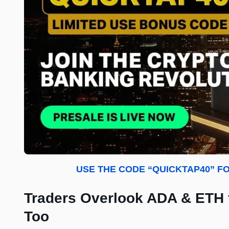
USE THE CODE “QUICKTAP40” FO
Traders Overlook ADA & ETH
Too