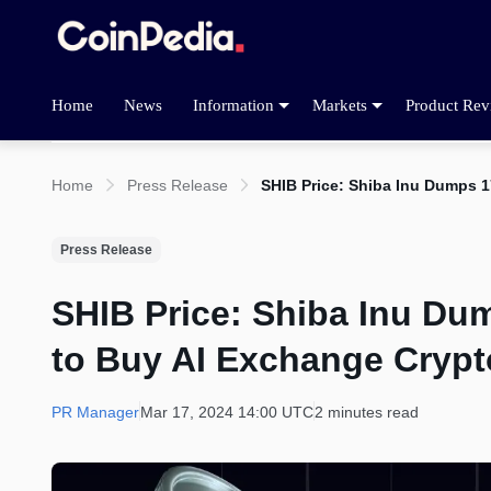
Home
News
Information
Markets
Product Rev
Home
Press Release
SHIB Price: Shiba Inu Dumps 
Press Release
SHIB Price: Shiba Inu Du
to Buy AI Exchange Crypt
PR Manager
Mar 17, 2024 14:00 UTC
2 minutes read