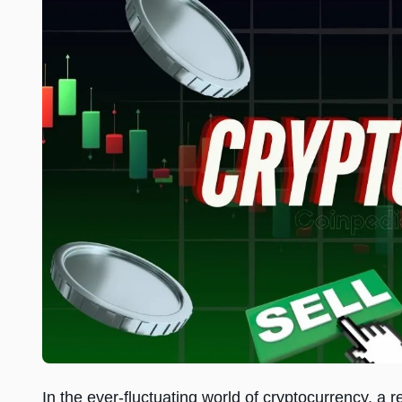
In the ever-fluctuating world of cryptocurrency, 