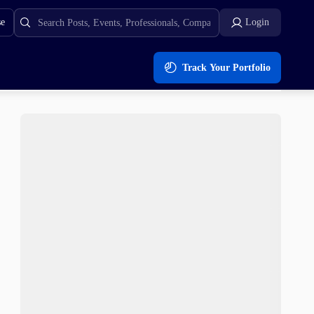
se
Login
Track Your Portfolio
 $0.0181