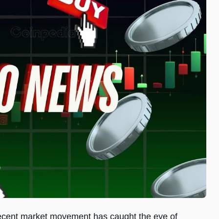
a recent market movement has caught the eye of