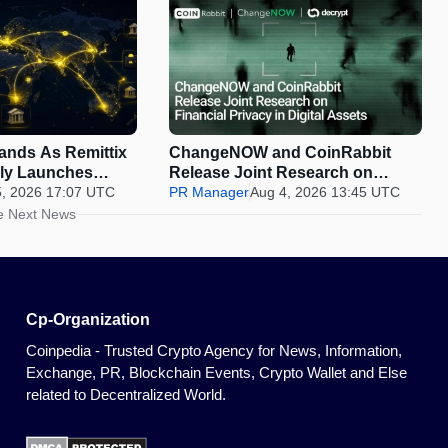
pands As Remittix
ChangeNOW and CoinRabbit
ally Launches
Release Joint Research on
5, 2026 17:07 UTC
Financial Privacy in Digital
PR Manager
Aug 4, 2026 13:45 UTC
Assets
e Next News
Cp-Organization
Coinpedia - Trusted Crypto Agency for News, Information,
Exchange, PR, Blockchain Events, Crypto Wallet and Else
related to Decentralized World.