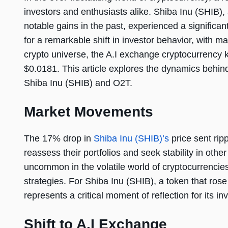
investors and enthusiasts alike. Shiba Inu (SHIB),
notable gains in the past, experienced a significa
for a remarkable shift in investor behavior, with ma
crypto universe, the A.I exchange cryptocurrency
$0.0181. This article explores the dynamics behind t
Shiba Inu (SHIB) and O2T.
Market Movements
The 17% drop in
Shiba Inu (SHIB)’s
price sent rip
reassess their portfolios and seek stability in othe
uncommon in the volatile world of cryptocurrencies
strategies. For Shiba Inu (SHIB), a token that rose
represents a critical moment of reflection for its i
Shift to A.I Exchange