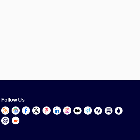
Follow Us