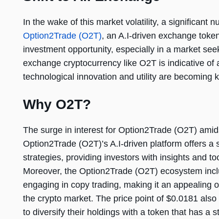
In the wake of this market volatility, a significant
Option2Trade (O2T)
, an A.I-driven exchange token
investment opportunity, especially in a market see
exchange cryptocurrency like O2T is indicative of 
technological innovation and utility are becoming k
Why O2T?
The surge in interest for Option2Trade (O2T) amidst
Option2Trade (O2T)’s A.I-driven platform offers a s
strategies, providing investors with insights and to
Moreover, the Option2Trade (O2T) ecosystem includ
engaging in copy trading, making it an appealing 
the crypto market. The price point of $0.0181 also
to diversify their holdings with a token that has a 