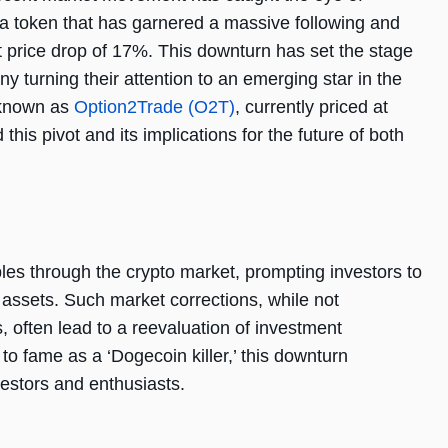
 a token that has garnered a massive following and
nt price drop of 17%. This downturn has set the stage
ny turning their attention to an emerging star in the
 known as
Option2Trade (O2T)
, currently priced at
his pivot and its implications for the future of both
ples through the crypto market, prompting investors to
r assets. Such market corrections, while not
, often lead to a reevaluation of investment
 to fame as a ‘Dogecoin killer,’ this downturn
nvestors and enthusiasts.