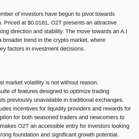
 number of investors have begun to pivot towards
. Priced at $0.0181, O2T presents an attractive
king direction and stability. The move towards an A.I
a broader trend in the crypto market, where
ey factors in investment decisions.
 market volatility is not without reason.
uite of features designed to optimize trading
ols previously unavailable in traditional exchanges.
es incentives for liquidity providers and rewards for
option for both seasoned traders and newcomers to
 makes O2T an accessible entry for investors looking
strong foundation and significant growth potential.