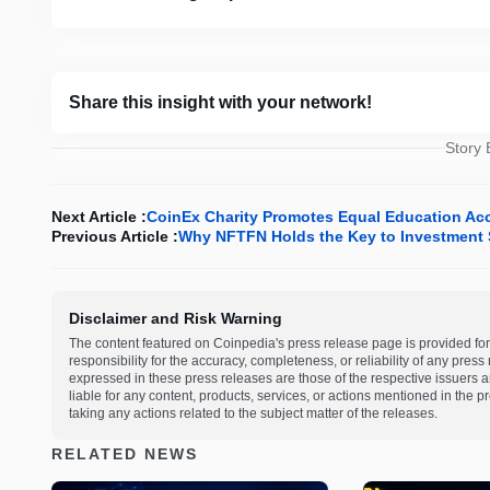
Share this insight with your network!
Story
Next Article :
CoinEx Charity Promotes Equal Education Acc
Previous Article :
Why NFTFN Holds the Key to Investment 
Disclaimer and Risk Warning
The content featured on Coinpedia's press release page is provided for
responsibility for the accuracy, completeness, or reliability of any pres
expressed in these press releases are those of the respective issuers an
liable for any content, products, services, or actions mentioned in the
taking any actions related to the subject matter of the releases.
RELATED NEWS