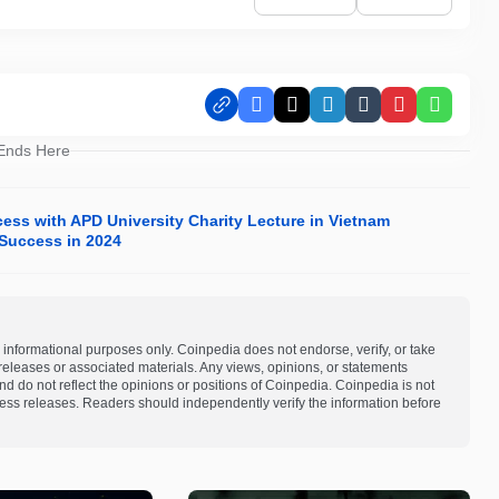
Facebook
X
LinkedIn
Tumblr
Pinterest
Whats
 Ends Here
ess with APD University Charity Lecture in Vietnam
Success in 2024
 informational purposes only. Coinpedia does not endorse, verify, or take
s releases or associated materials. Any views, opinions, or statements
d do not reflect the opinions or positions of Coinpedia. Coinpedia is not
 press releases. Readers should independently verify the information before