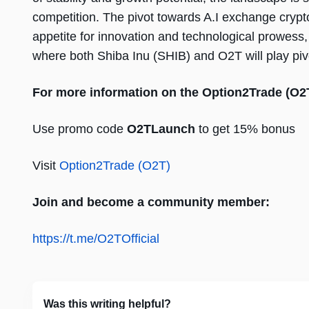
competition. The pivot towards A.I exchange crypt
appetite for innovation and technological prowess,
where both Shiba Inu (SHIB) and O2T will play pivo
For more information on the Option2Trade (O2
Use promo code
O2TLaunch
to get 15% bonus
Visit
Option2Trade (O2T)
Join and become a community member:
https://t.me/O2TOfficial
Was this writing helpful?