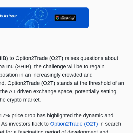
SHIB) to Option2Trade (O2T) raises questions about
ba Inu (SHIB), the challenge will be to regain
position in an increasingly crowded and
nd, Option2Trade (O2T) stands at the threshold of an
n the A.I-driven exchange space, potentially setting
he crypto market.
s 17% price drop has highlighted the dynamic and
 As investors flock to
Option2Trade (O2T)
in search
 set for a fascinating period of development and