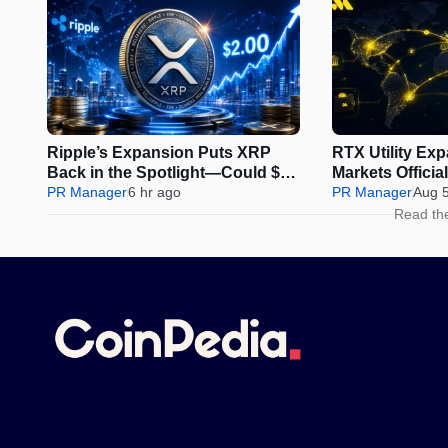
Ripple’s Expansion Puts XRP
RTX Utility Ex
Back in the Spotlight—Could $2
Markets Offici
Be Next?
PR Manager
6 hr ago
Perps Trading
PR Manager
Aug 
Read th