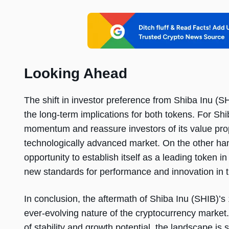
Looking Ahead
The shift in investor preference from Shiba Inu (
the long-term implications for both tokens. For Shi
momentum and reassure investors of its value pro
technologically advanced market. On the other ha
opportunity to establish itself as a leading token i
new standards for performance and innovation in t
In conclusion, the aftermath of Shiba Inu (SHIB)’
ever-evolving nature of the cryptocurrency market.
of stability and growth potential, the landscape is