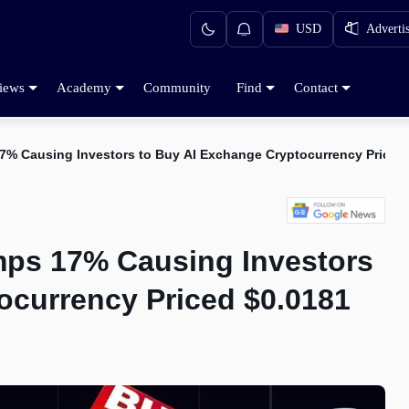
USD
Adverti
iews
Academy
Community
Find
Contact
17% Causing Investors to Buy AI Exchange Cryptocurrency Priced
mps 17% Causing Investors
ocurrency Priced $0.0181