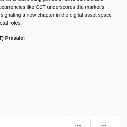
ocurrencies like O2T underscores the market’s
 signaling a new chapter in the digital asset space
tal roles.
T) Presale: