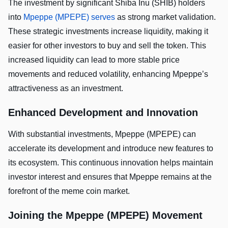
The investment by significant Shiba Inu (SHIB) holders
into
Mpeppe (MPEPE) serves
as strong market validation.
These strategic investments increase liquidity, making it
easier for other investors to buy and sell the token. This
increased liquidity can lead to more stable price
movements and reduced volatility, enhancing Mpeppe’s
attractiveness as an investment.
Enhanced Development and Innovation
With substantial investments, Mpeppe (MPEPE) can
accelerate its development and introduce new features to
its ecosystem. This continuous innovation helps maintain
investor interest and ensures that Mpeppe remains at the
forefront of the meme coin market.
Joining the Mpeppe (MPEPE) Movement