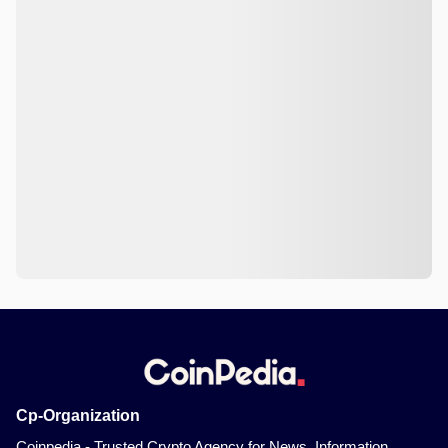
Cp-Organization
Coinpedia - Trusted Crypto Agency for News, Information,