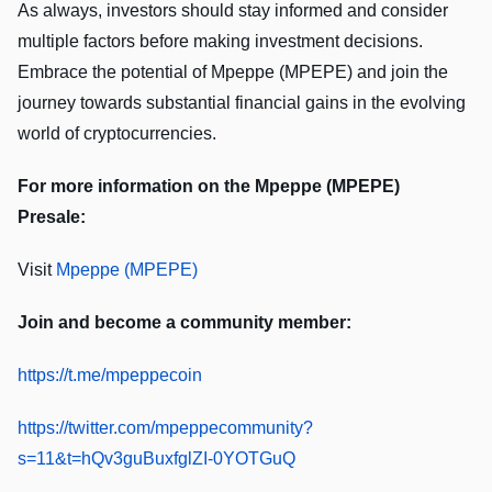
As always, investors should stay informed and consider
multiple factors before making investment decisions.
Embrace the potential of Mpeppe (MPEPE) and join the
journey towards substantial financial gains in the evolving
world of cryptocurrencies.
For more information on the Mpeppe (MPEPE)
Presale:
Visit
Mpeppe (MPEPE)
Join and become a community member:
https://t.me/mpeppecoin
https://twitter.com/mpeppecommunity?
s=11&t=hQv3guBuxfglZI-0YOTGuQ