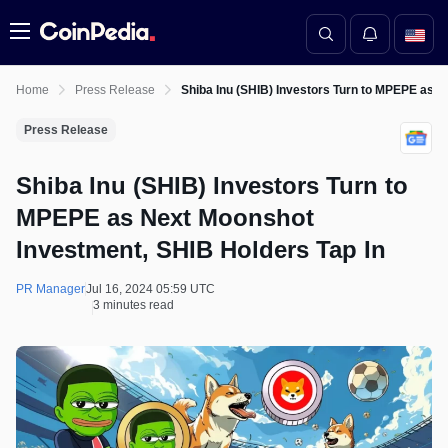
Menu
Home
Press Release
Shiba Inu (SHIB) Investors Turn to MPEPE as N
Press Release
Shiba Inu (SHIB) Investors Turn to
MPEPE as Next Moonshot
Investment, SHIB Holders Tap In
PR Manager
Jul 16, 2024 05:59 UTC
3 minutes read