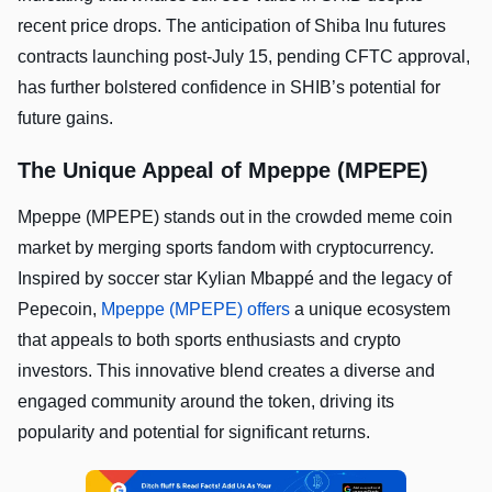
recent price drops. The anticipation of Shiba Inu futures
contracts launching post-July 15, pending CFTC approval,
has further bolstered confidence in SHIB’s potential for
future gains.
The Unique Appeal of Mpeppe (MPEPE)
Mpeppe (MPEPE) stands out in the crowded meme coin
market by merging sports fandom with cryptocurrency.
Inspired by soccer star Kylian Mbappé and the legacy of
Pepecoin,
Mpeppe (MPEPE) offers
a unique ecosystem
that appeals to both sports enthusiasts and crypto
investors. This innovative blend creates a diverse and
engaged community around the token, driving its
popularity and potential for significant returns.