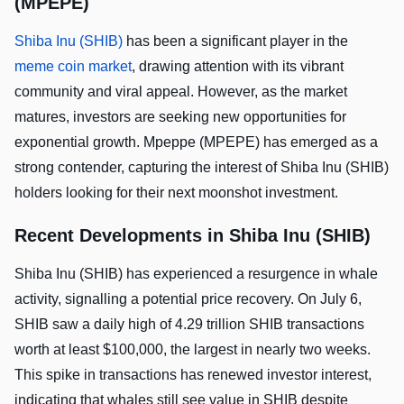
(MPEPE)
Shiba Inu (SHIB)
has been a significant player in the
meme coin market
, drawing attention with its vibrant
community and viral appeal. However, as the market
matures, investors are seeking new opportunities for
exponential growth. Mpeppe (MPEPE) has emerged as a
strong contender, capturing the interest of Shiba Inu (SHIB)
holders looking for their next moonshot investment.
Recent Developments in Shiba Inu (SHIB)
Shiba Inu (SHIB) has experienced a resurgence in whale
activity, signalling a potential price recovery. On July 6,
SHIB saw a daily high of 4.29 trillion SHIB transactions
worth at least $100,000, the largest in nearly two weeks.
This spike in transactions has renewed investor interest,
indicating that whales still see value in SHIB despite