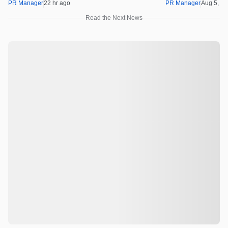
PR Manager
22 hr ago
PR Manager
Aug 5, 2
Read the Next News