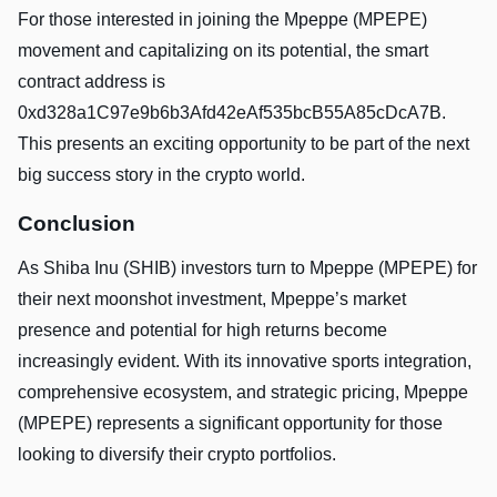
For those interested in joining the Mpeppe (MPEPE)
movement and capitalizing on its potential, the smart
contract address is
0xd328a1C97e9b6b3Afd42eAf535bcB55A85cDcA7B.
This presents an exciting opportunity to be part of the next
big success story in the crypto world.
Conclusion
As Shiba Inu (SHIB) investors turn to Mpeppe (MPEPE) for
their next moonshot investment, Mpeppe’s market
presence and potential for high returns become
increasingly evident. With its innovative sports integration,
comprehensive ecosystem, and strategic pricing, Mpeppe
(MPEPE) represents a significant opportunity for those
looking to diversify their crypto portfolios.