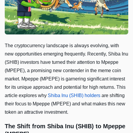
The cryptocurrency landscape is always evolving, with
new opportunities emerging frequently. Recently, Shiba Inu
(SHIB) investors have turned their attention to Mpeppe
(MPEPE), a promising new contender in the meme coin
market. Mpeppe (MPEPE) is garnering significant interest
for its unique approach and potential for high returns. This
article explores why
Shiba Inu (SHIB) holders
are shifting
their focus to Mpeppe (MPEPE) and what makes this new
token an attractive investment.
The Shift from Shiba Inu (SHIB) to Mpeppe