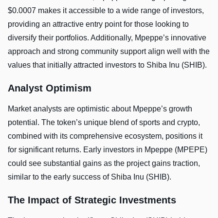
$0.0007 makes it accessible to a wide range of investors,
providing an attractive entry point for those looking to
diversify their portfolios. Additionally, Mpeppe’s innovative
approach and strong community support align well with the
values that initially attracted investors to Shiba Inu (SHIB).
Analyst Optimism
Market analysts are optimistic about Mpeppe’s growth
potential. The token’s unique blend of sports and crypto,
combined with its comprehensive ecosystem, positions it
for significant returns. Early investors in Mpeppe (MPEPE)
could see substantial gains as the project gains traction,
similar to the early success of Shiba Inu (SHIB).
The Impact of Strategic Investments