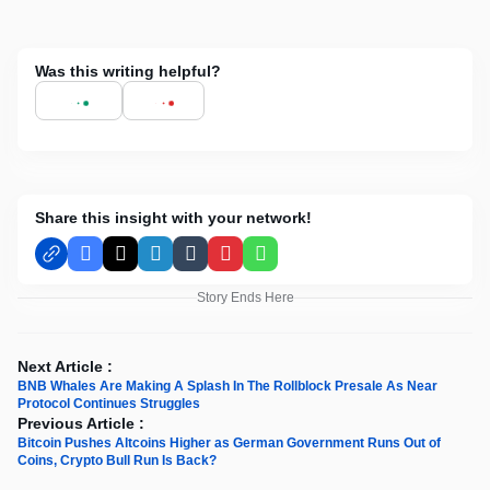
Was this writing helpful?
Share this insight with your network!
Facebook
X
LinkedIn
Tumblr
Pinterest
WhatsApp
Story Ends Here
Next Article :
BNB Whales Are Making A Splash In The Rollblock Presale As Near
Protocol Continues Struggles
Previous Article :
Bitcoin Pushes Altcoins Higher as German Government Runs Out of
Coins, Crypto Bull Run Is Back?