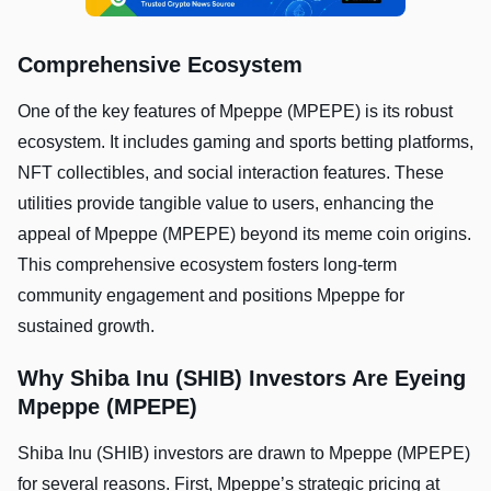
Comprehensive Ecosystem
One of the key features of Mpeppe (MPEPE) is its robust
ecosystem. It includes gaming and sports betting platforms,
NFT collectibles, and social interaction features. These
utilities provide tangible value to users, enhancing the
appeal of Mpeppe (MPEPE) beyond its meme coin origins.
This comprehensive ecosystem fosters long-term
community engagement and positions Mpeppe for
sustained growth.
Why Shiba Inu (SHIB) Investors Are Eyeing
Mpeppe (MPEPE)
Shiba Inu (SHIB) investors are drawn to Mpeppe (MPEPE)
for several reasons. First, Mpeppe’s strategic pricing at