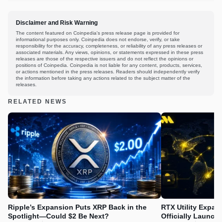
Disclaimer and Risk Warning
The content featured on Coinpedia's press release page is provided for
informational purposes only. Coinpedia does not endorse, verify, or take
responsibility for the accuracy, completeness, or reliability of any press releases or
associated materials. Any views, opinions, or statements expressed in these press
releases are those of the respective issuers and do not reflect the opinions or
positions of Coinpedia. Coinpedia is not liable for any content, products, services,
or actions mentioned in the press releases. Readers should independently verify
the information before taking any actions related to the subject matter of the
releases.
RELATED NEWS
Ripple’s Expansion Puts XRP Back in the
RTX Utility Expan
Spotlight—Could $2 Be Next?
Officially Launch