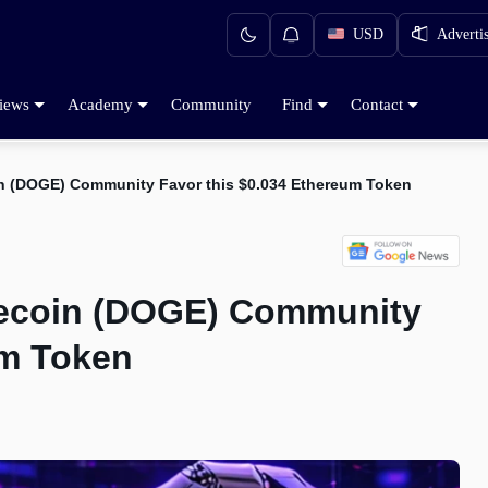
USD
Adverti
iews
Academy
Community
Find
Contact
in (DOGE) Community Favor this $0.034 Ethereum Token
gecoin (DOGE) Community
um Token