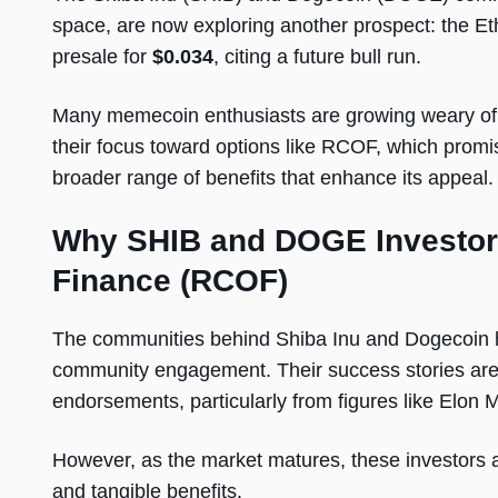
space, are now exploring another prospect: the 
presale for
$0.034
, citing a future bull run.
Many memecoin enthusiasts are growing weary of the
their focus toward options like RCOF, which promis
broader range of benefits that enhance its appeal.
Why SHIB and DOGE Investors
Finance (RCOF)
The communities behind Shiba Inu and Dogecoin h
community engagement. Their success stories are o
endorsements, particularly from figures like Elon
However, as the market matures, these investors a
and tangible benefits.