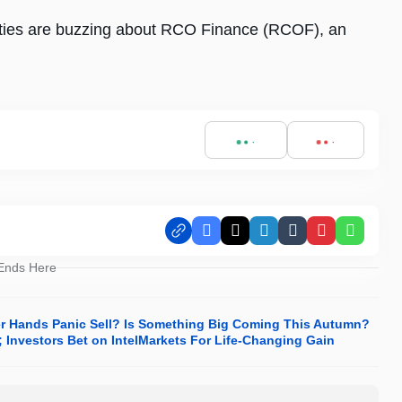
ies are buzzing about RCO Finance (RCOF), an
Facebook
X
LinkedIn
Tumblr
Pinterest
Whats
 Ends Here
er Hands Panic Sell? Is Something Big Coming This Autumn?
Investors Bet on IntelMarkets For Life-Changing Gain