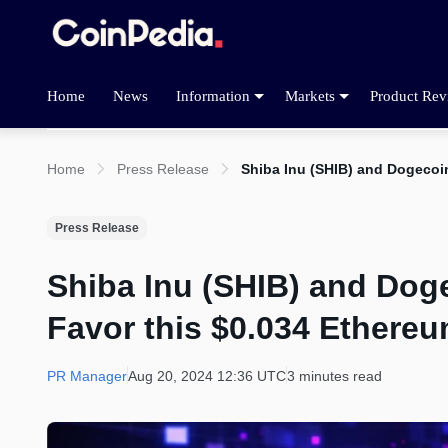
Home
News
Information
Markets
Product Rev
Home
Press Release
Shiba Inu (SHIB) and Dogeco
Press Release
Shiba Inu (SHIB) and Do
Favor this $0.034 Ethere
PR Manager
Aug 20, 2024 12:36 UTC
3 minutes read