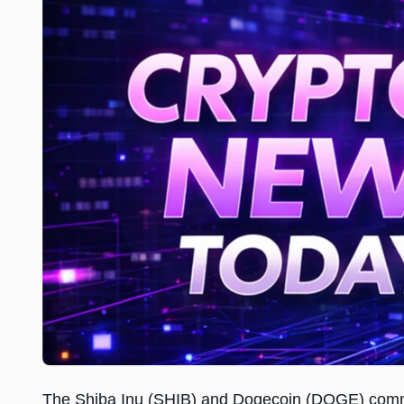
The Shiba Inu (SHIB) and Dogecoin (DOGE) commun