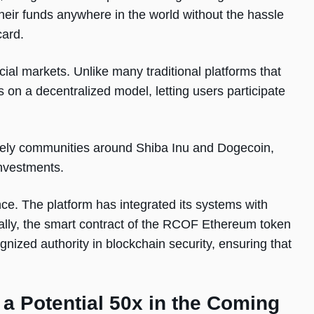
heir funds anywhere in the world without the hassle
card.
al markets. Unlike many traditional platforms that
s on a decentralized model, letting users participate
 lively communities around Shiba Inu and Dogecoin,
investments.
nce. The platform has integrated its systems with
onally, the smart contract of the RCOF Ethereum token
nized authority in blockchain security, ensuring that
a Potential 50x in the Coming