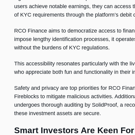
users achieve notable earnings, they can access t
of KYC requirements through the platform’s debit 
RCO Finance aims to democratize access to financi
impose lengthy identification processes, it operate
without the burdens of KYC regulations.
This accessibility resonates particularly with the
who appreciate both fun and functionality in their 
Safety and privacy are top priorities for RCO Fina
Fireblocks to mitigate malicious activities. Additi
undergoes thorough auditing by SolidProof, a recog
these investment assets are secure.
Smart Investors Are Keen For 