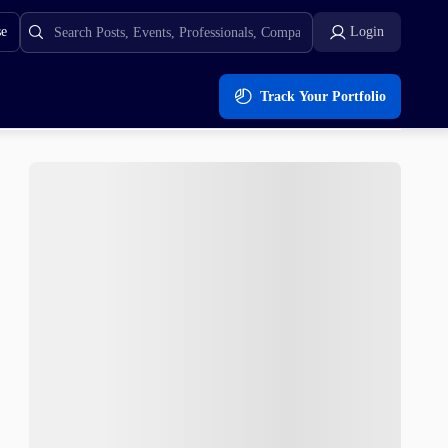
se
Login
Track Your Portfolio