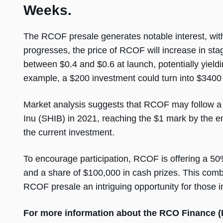
Weeks.
The RCOF presale generates notable interest, with
progresses, the price of RCOF will increase in sta
between $0.4 and $0.6 at launch, potentially yiel
example, a $200 investment could turn into $340
Market analysis suggests that RCOF may follow a 
Inu (SHIB) in 2021, reaching the $1 mark by the 
the current investment.
To encourage participation, RCOF is offering a 5
and a share of $100,000 in cash prizes. This comb
RCOF presale an intriguing opportunity for those in
For more information about the RCO Finance 