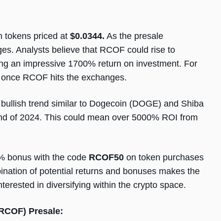
 tokens priced at
$0.0344.
As the presale
ges. Analysts believe that RCOF could rise to
ding an impressive 1700% return on investment. For
0 once RCOF hits the exchanges.
bullish trend similar to Dogecoin (DOGE) and Shiba
end of 2024. This could mean over 5000% ROI from
0% bonus with the code
RCOF50
on token purchases
ination of potential returns and bonuses makes the
terested in diversifying within the crypto space.
(RCOF) Presale: