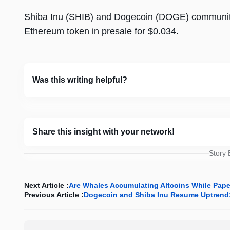
Shiba Inu (SHIB) and Dogecoin (DOGE) communit
Ethereum token in presale for $0.034.
Was this writing helpful?
Share this insight with your network!
Story
Next Article :
Are Whales Accumulating Altcoins While Pap
Previous Article :
Dogecoin and Shiba Inu Resume Uptrend; 