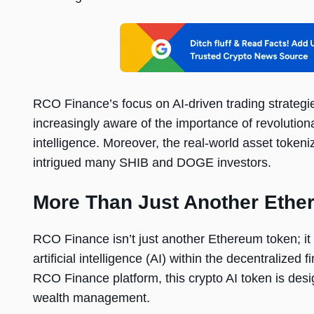
RCO Finance’s focus on AI-driven trading strategi
increasingly aware of the importance of revolutionar
intelligence. Moreover, the real-world asset token
intrigued many SHIB and DOGE investors.
More Than Just Another Ethe
RCO Finance isn’t just another Ethereum token; it
artificial intelligence (AI) within the decentralize
RCO Finance platform, this crypto AI token is desig
wealth management.