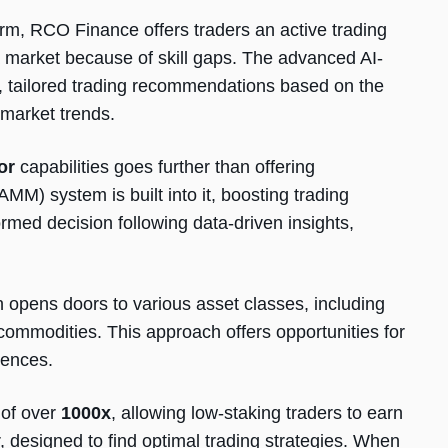
rm, RCO Finance offers traders an active trading
 a market because of skill gaps. The advanced AI-
 tailored trading recommendations based on the
d market trends.
or
capabilities goes further than offering
) system is built into it, boosting trading
ormed decision following data-driven insights,
n opens doors to various asset classes, including
 commodities. This approach offers opportunities for
iences.
 of over
1000x
, allowing low-staking traders to earn
r, designed to find optimal trading strategies. When