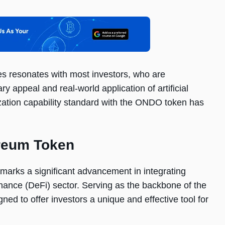
es resonates with most investors, who are
y appeal and real-world application of artificial
ization capability standard with the ONDO token has
reum Token
 marks a significant advancement in integrating
d finance (DeFi) sector. Serving as the backbone of the
ned to offer investors a unique and effective tool for