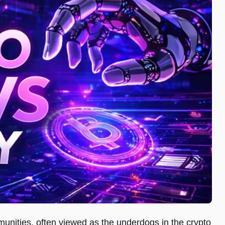
ities, often viewed as the underdogs in the crypto