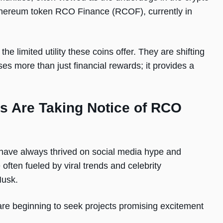
Ethereum token RCO Finance (RCOF), currently in
 limited utility these coins offer. They are shifting
es more than just financial rewards; it provides a
 Are Taking Notice of RCO
ave always thrived on social media hype and
ften fueled by viral trends and celebrity
 Musk.
re beginning to seek projects promising excitement