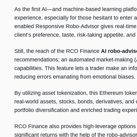
As the first AI—and machine-based learning platfo
experience, especially for those hesitant to enter
enabled Responsive Robo-Advisor gives real-time,
client’s preference, taste, risk-taking appetite, an
Still, the reach of the RCO Finance
AI robo-advis
recommendations; an automated market-making (AMM
capabilities. This feature lets a trader make an inf
reducing errors emanating from emotional biases.
By utilizing asset tokenization, this Ethereum toke
real-world assets, stocks, bonds, derivatives, and
portfolio diversification and enriched trading exper
RCO Finance also provides high-leverage options
significant returns with the help of the robo-adviso