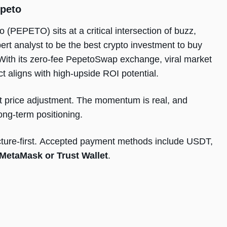
peto
o (PEPETO) sits at a critical intersection of buzz,
pert analyst to be the best crypto investment to buy
y. With its zero-fee PepetoSwap exchange, viral market
ct aligns with high-upside ROI potential.
xt price adjustment. The momentum is real, and
ng-term positioning.
tructure-first. Accepted payment methods include USDT,
MetaMask or Trust Wallet
.