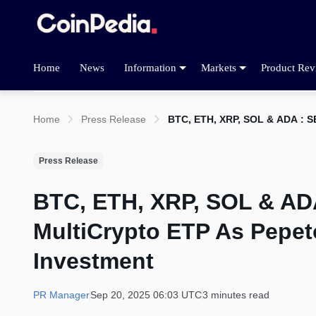
Home
News
Information
Markets
Product Rev
Home
Press Release
BTC, ETH, XRP, SOL & ADA : S
Press Release
BTC, ETH, XRP, SOL & ADA
MultiCrypto ETP As Pepet
Investment
PR Manager
Sep 20, 2025 06:03 UTC
3 minutes read