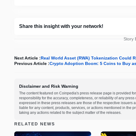
Share this insight with your network!
Story
Next Article :
Real World Asset (RWA) Tokenization Could Re
Previous Article :
Crypto Adoption Boom: 5 Coins to Buy as 
Disclaimer and Risk Warning
The content featured on Coinpedia's press release page is provided for
responsibility for the accuracy, completeness, or reliability of any pres
expressed in these press releases are those of the respective issuers an
liable for any content, products, services, or actions mentioned in the
taking any actions related to the subject matter of the releases.
RELATED NEWS