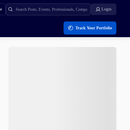
se
Login
Track Your Portfolio
o Investment