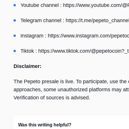
Youtube channel :
https://www.youtube.com/@
Telegram channel :
https://t.me/pepeto_channe
Instagram :
https://www.instagram.com/pepetoc
Tiktok :
https://www.tiktok.com/@pepetocoin
Disclaimer:
The Pepeto presale is live. To participate, use the of
approaches, some unauthorized platforms may att
Verification of sources is advised.
Was this writing helpful?