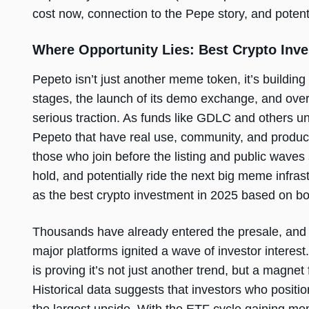
cost now, connection to the Pepe story, and potent
Where Opportunity Lies: Best Crypto Inve
Pepeto isn’t just another meme token, it’s building 
stages, the launch of its demo exchange, and ove
serious traction. As funds like GDLC and others un
Pepeto that have real use, community, and product in
those who join before the listing and public waves
hold, and potentially ride the next big meme infr
as the best crypto investment in 2025 based on bot
Thousands have already entered the presale, and
major platforms ignited a wave of investor interest
is proving it’s not just another trend, but a magnet
Historical data suggests that investors who position