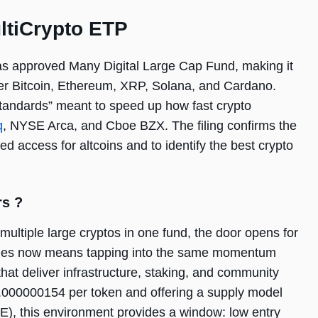
ultiCrypto ETP
s approved Many Digital Large Cap Fund, making it
ther Bitcoin, Ethereum, XRP, Solana, and Cardano.
 standards” meant to speed up how fast crypto
q
, NYSE Arca, and Cboe BZX. The filing confirms the
ed access for altcoins and to identify the best crypto
rs ?
multiple large cryptos in one fund, the door opens for
resales now means tapping into the same momentum
hat deliver infrastructure, staking, and community
$0.000000154 per token and offering a supply model
), this environment provides a window: low entry