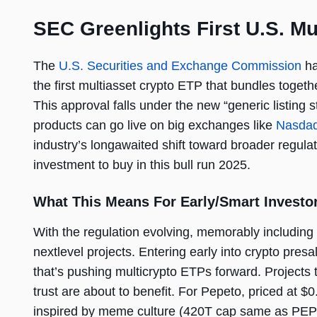
SEC Greenlights First U.S. M
The
U.S. Securities and Exchange Commission
ha
the first multiasset crypto ETP that bundles toge
This approval falls under the new “generic listing
products can go live on big exchanges like
Nasda
industry’s longawaited shift toward broader regulat
investment to buy in this bull run 2025.
What This Means For Early/Smart Investo
With the regulation evolving, memorably including 
nextlevel projects. Entering early into crypto p
that’s pushing multicrypto ETPs forward. Projects t
trust are about to benefit. For Pepeto, priced at 
inspired by meme culture (420T cap same as PEPE