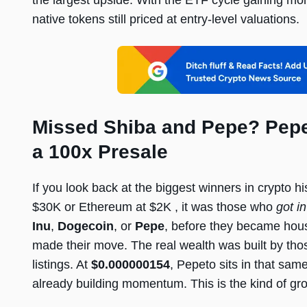
the largest upside. With the ETF cycle gaining 
native tokens still priced at entry-level valuations.
Missed Shiba and Pepe? Pepet
a 100x Presale
If you look back at the biggest winners in crypto h
$30K or Ethereum at $2K , it was those who
got in
Inu
,
Dogecoin
, or
Pepe
, before they became hou
made their move. The real wealth was built by thos
listings. At
$0.000000154
, Pepeto sits in that same
already building momentum. This is the kind of gro