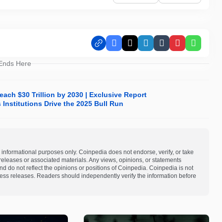
Facebook
X
LinkedIn
Tumblr
Pinterest
Whats
 Ends Here
ach $30 Trillion by 2030 | Exclusive Report
Institutions Drive the 2025 Bull Run
 informational purposes only. Coinpedia does not endorse, verify, or take
s releases or associated materials. Any views, opinions, or statements
d do not reflect the opinions or positions of Coinpedia. Coinpedia is not
 press releases. Readers should independently verify the information before