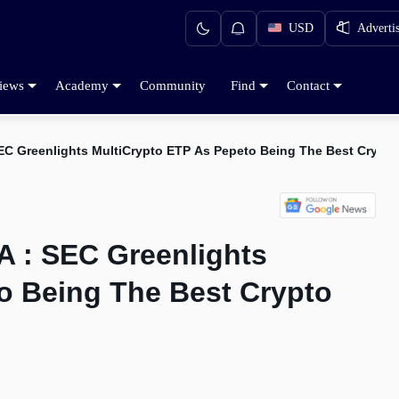
USD
Adverti
iews
Academy
Community
Find
Contact
EC Greenlights MultiCrypto ETP As Pepeto Being The Best Crypt
 : SEC Greenlights
o Being The Best Crypto