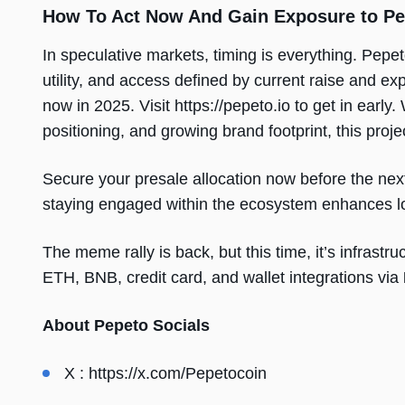
How To Act Now And Gain Exposure to Pe
In speculative markets, timing is everything. Pepet
utility, and access defined by current raise and ex
now in 2025. Visit https://pepeto.io to get in earl
positioning, and growing brand footprint, this proje
Secure your presale allocation now before the ne
staying engaged within the ecosystem enhances lo
The meme rally is back, but this time, it’s infras
ETH, BNB, credit card, and wallet integrations via
About Pepeto Socials
X :
https://x.com/Pepetocoin