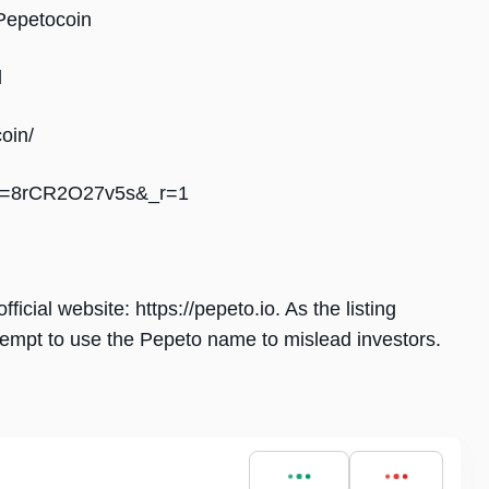
Pepetocoin
l
oin/
?_t=8rCR2O27v5s&_r=1
ficial website: https://pepeto.io. As the listing
empt to use the Pepeto name to mislead investors.