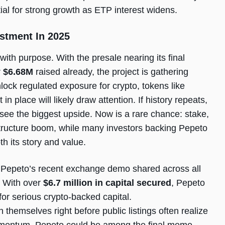
ial for strong growth as ETP interest widens.
stment In 2025
with purpose. With the presale nearing its final
r
$6.68M
raised already, the project is gathering
lock regulated exposure for crypto, tokens like
 place will likely draw attention. If history repeats,
 see the biggest upside. Now is a rare chance: stake,
astructure boom, while many investors backing Pepeto
h its story and value.
 Pepeto’s recent exchange demo shared across all
. With over
$6.7 million in capital secured
, Pepeto
 for serious crypto-backed capital.
 themselves right before public listings often realize