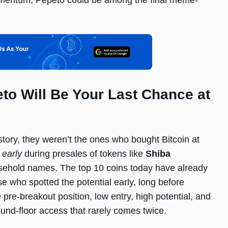
momentum, Pepeto could be among the final meme-
o Will Be Your Last Chance at
istory, they weren’t the ones who bought Bitcoin at
 early
during presales of tokens like
Shiba
sehold names. The top 10 coins today have already
e who spotted the potential early, long before
 pre-breakout position, low entry, high potential, and
und-floor access that rarely comes twice.